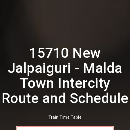
15710 New
Jalpaiguri - Malda
Town Intercity
Route and Schedule
Train Time Table