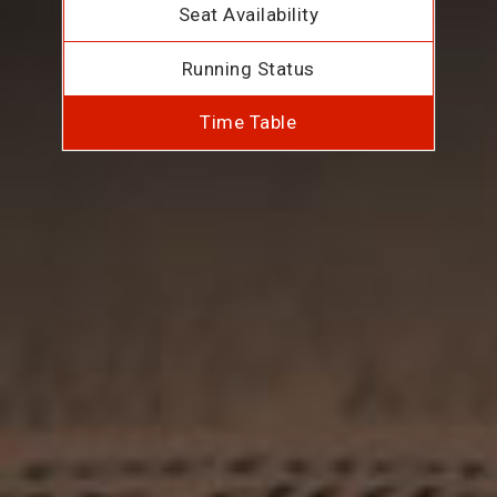
Seat Availability
Running Status
Time Table