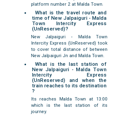
platform number 2 at Malda Town.
What is the travel route and
time of New Jalpaiguri - Malda
Town Intercity Express
(UnReserved)?
New Jalpaiguri - Malda Town
Intercity Express (UnReserved) took
to cover total distance of between
New Jalpaiguri Jn and Malda Town.
What is the last station of
New Jalpaiguri - Malda Town
Intercity Express
(UnReserved) and when the
train reaches to its destination
?
Its reaches Malda Town at 13:00
which is the last station of its
journey.