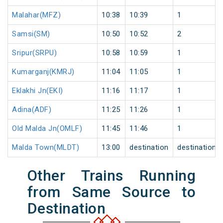
Malahar(MFZ)
10:38
10:39
1
Samsi(SM)
10:50
10:52
2
Sripur(SRPU)
10:58
10:59
1
Kumarganj(KMRJ)
11:04
11:05
1
Eklakhi Jn(EKI)
11:16
11:17
1
Adina(ADF)
11:25
11:26
1
Old Malda Jn(OMLF)
11:45
11:46
1
Malda Town(MLDT)
13:00
destination
destination
Other Trains Running
from Same Source to
Destination