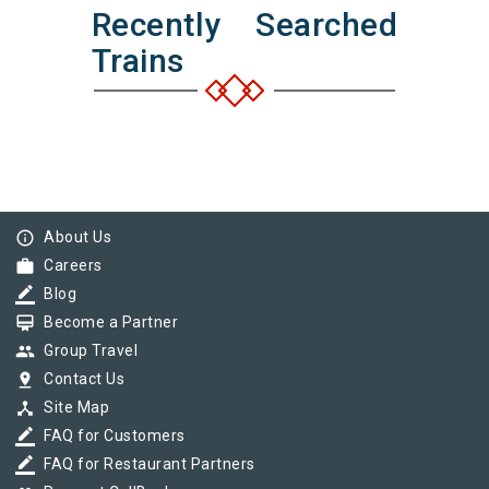
Recently Searched
Trains
info_outline
About Us
work
Careers
border_color
Blog
card_membership
Become a Partner
group
Group Travel
pin_drop
Contact Us
device_hub
Site Map
border_color
FAQ for Customers
border_color
FAQ for Restaurant Partners