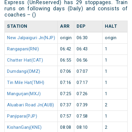
Express (UnReserved) has 29 stoppages. Train
runs on following days (Daily) and consists of
coaches – ()
STATION
ARR
DEP
HALT
New Jalpaiguri Jn(NJP)
origin
06:30
origin
Rangapani(RNI)
06:42
06:43
1
Chatter Hat(CAT)
06:55
06:56
1
Dumdangi(DMZ)
07:06
07:07
1
Tin Mile Hat(TMH)
07:16
07:17
1
Mangurjan(MXJ)
07:25
07:26
1
Aluabari Road Jn(AUB)
07:37
07:39
2
Panjipara(PJP)
07:57
07:58
1
KishanGanj(KNE)
08:08
08:10
2