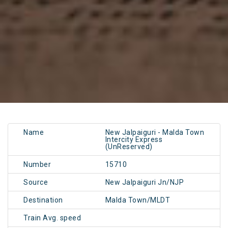
Name
New Jalpaiguri - Malda Town
Intercity Express
(UnReserved)
Number
15710
Source
New Jalpaiguri Jn/NJP
Destination
Malda Town/MLDT
Train Avg. speed