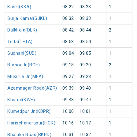
Kanki(KKA)
08:22
08:23
1
Surja Kamal(SJKL)
08:32
08:33
1
Dalkhola(DLK)
08:42
08:44
2
Telta(TETA)
08:53
08:54
1
Sudhani(SUD)
09:04
09:05
1
Barsoi Jn(BOE)
09:18
09:20
2
Mukuria Jn(MFA)
09:27
09:28
1
Azamnagar Road(AZR)
09:39
09:40
1
Khurial(KWE)
09:48
09:49
1
Kumedpur Jn(KDPR)
10:00
10:01
1
Harischandrapur(HCR)
10:16
10:17
1
Bhaluka Road(BKRD)
10:31
10:32
1