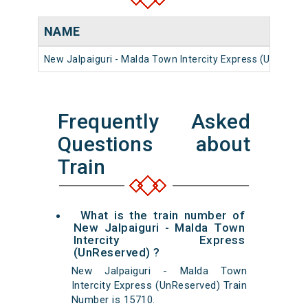
NAME
New Jalpaiguri - Malda Town Intercity Express (UnReser
Frequently Asked
Questions about
Train
What is the train number of
New Jalpaiguri - Malda Town
Intercity Express
(UnReserved) ?
New Jalpaiguri - Malda Town
Intercity Express (UnReserved) Train
Number is 15710.