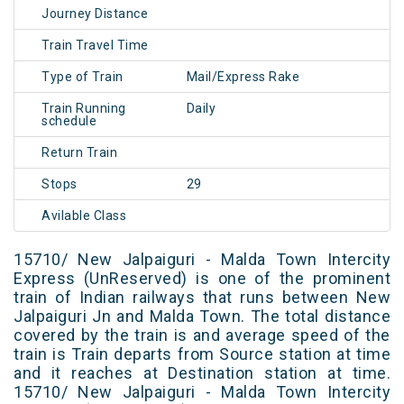
Journey Distance
Train Travel Time
Type of Train
Mail/Express Rake
Train Running
Daily
schedule
Return Train
Stops
29
Avilable Class
15710/ New Jalpaiguri - Malda Town Intercity
Express (UnReserved) is one of the prominent
train of Indian railways that runs between New
Jalpaiguri Jn and Malda Town. The total distance
covered by the train is and average speed of the
train is Train departs from Source station at time
and it reaches at Destination station at time.
15710/ New Jalpaiguri - Malda Town Intercity