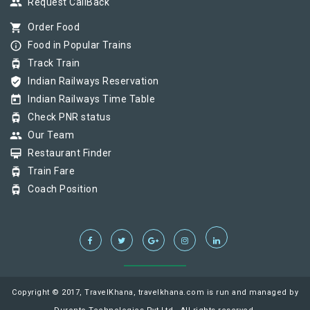
group
Request CallBack
shopping_cart
Order Food
info_outline
Food in Popular Trains
tram
Track Train
verified_user
Indian Railways Reservation
today
Indian Railways Time Table
tram
Check PNR status
group
Our Team
card_membership
Restaurant Finder
tram
Train Fare
tram
Coach Position
Copyright © 2017, TravelKhana, travelkhana.com is run and managed by