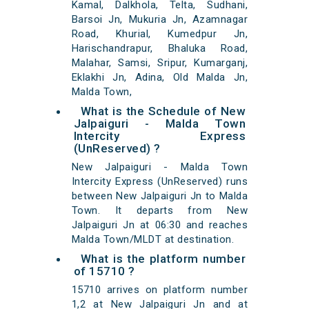
Kamal, Dalkhola, Telta, Sudhani,
Barsoi Jn, Mukuria Jn, Azamnagar
Road, Khurial, Kumedpur Jn,
Harischandrapur, Bhaluka Road,
Malahar, Samsi, Sripur, Kumarganj,
Eklakhi Jn, Adina, Old Malda Jn,
Malda Town,
What is the Schedule of New
Jalpaiguri - Malda Town
Intercity Express
(UnReserved) ?
New Jalpaiguri - Malda Town
Intercity Express (UnReserved) runs
between New Jalpaiguri Jn to Malda
Town. It departs from New
Jalpaiguri Jn at 06:30 and reaches
Malda Town/MLDT at destination.
What is the platform number
of 15710 ?
15710 arrives on platform number
1,2 at New Jalpaiguri Jn and at