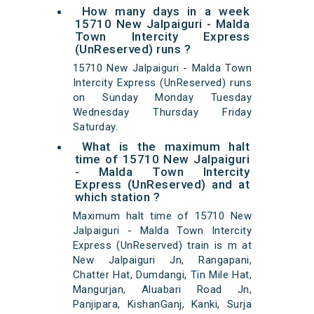
How many days in a week
15710 New Jalpaiguri - Malda
Town Intercity Express
(UnReserved) runs ?
15710 New Jalpaiguri - Malda Town
Intercity Express (UnReserved) runs
on Sunday Monday Tuesday
Wednesday Thursday Friday
Saturday.
What is the maximum halt
time of 15710 New Jalpaiguri
- Malda Town Intercity
Express (UnReserved) and at
which station ?
Maximum halt time of 15710 New
Jalpaiguri - Malda Town Intercity
Express (UnReserved) train is m at
New Jalpaiguri Jn, Rangapani,
Chatter Hat, Dumdangi, Tin Mile Hat,
Mangurjan, Aluabari Road Jn,
Panjipara, KishanGanj, Kanki, Surja