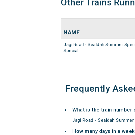
Other Trains Run
NAME
Jagi Road - Sealdah Summer Speci
Special
Frequently Aske
What is the train number
Jagi Road - Sealdah Summer S
How many days in a week