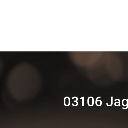
03106 Jag