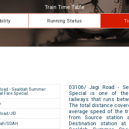
Train Time Table
ility
Running Status
Ti
03106/ Jagi Road - Se
Road - Sealdah Summer
Special is one of the
al Fare Special
railways that runs bet
6
The total distance cover
average speed of the tr
Road/JID
from Source station 
Destination station a
dah/SDAH