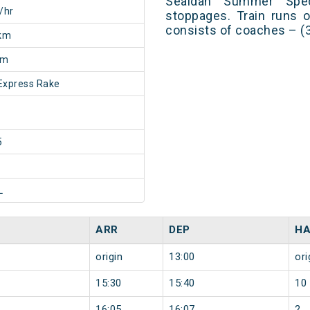
Sealdah Summer Spec
/hr
stoppages. Train runs o
consists of coaches – (3
km
0m
Express Rake
5
L
ARR
DEP
HA
origin
13:00
ori
15:30
15:40
10
16:05
16:07
2