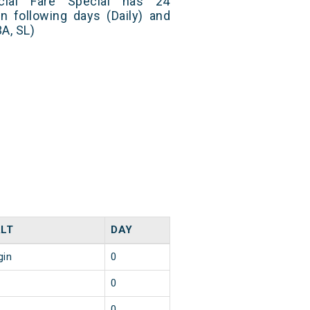
ial Fare Special has 24
n following days (Daily) and
A, SL)
LT
DAY
gin
0
0
0