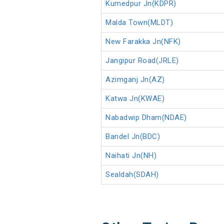
Kumedpur Jn(KDPR)
Malda Town(MLDT)
New Farakka Jn(NFK)
Jangipur Road(JRLE)
Azimganj Jn(AZ)
Katwa Jn(KWAE)
Nabadwip Dham(NDAE)
Bandel Jn(BDC)
Naihati Jn(NH)
Sealdah(SDAH)