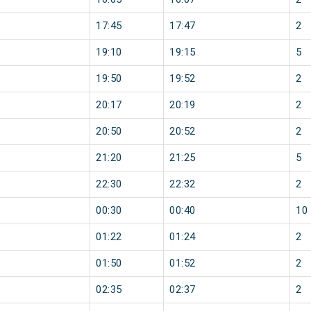
17:45
17:47
2
19:10
19:15
5
19:50
19:52
2
20:17
20:19
2
20:50
20:52
2
21:20
21:25
5
22:30
22:32
2
00:30
00:40
10
01:22
01:24
2
01:50
01:52
2
02:35
02:37
2