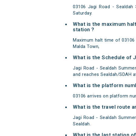
03106 Jagi Road - Sealdah
Saturday.
What is the maximum halt
station ?
Maximum halt time of 03106 J
Malda Town,
What is the Schedule of 
Jagi Road - Sealdah Summer 
and reaches Sealdah/SDAH at
What is the platform num
03106 arrives on platform nu
What is the travel route
Jagi Road - Sealdah Summer 
Sealdah.
What is the last station 