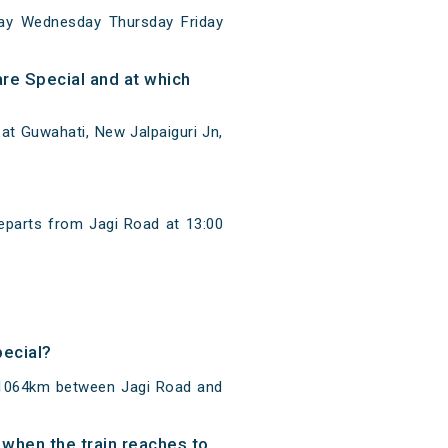
ay Wednesday Thursday Friday
re Special and at which
at Guwahati, New Jalpaiguri Jn,
eparts from Jagi Road at 13:00
pecial?
f 1064km between Jagi Road and
 when the train reaches to