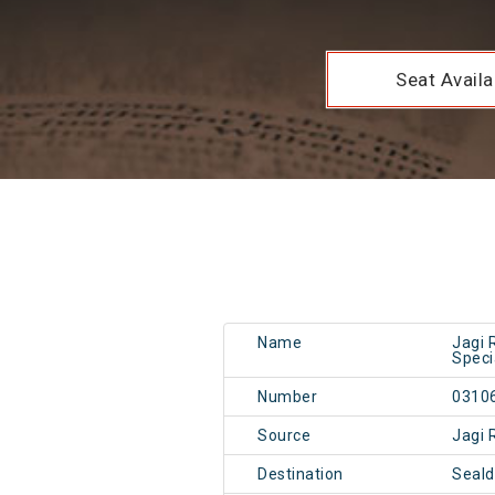
Seat Availab
Name
Jagi 
Speci
Number
0310
Source
Jagi 
Destination
Seal