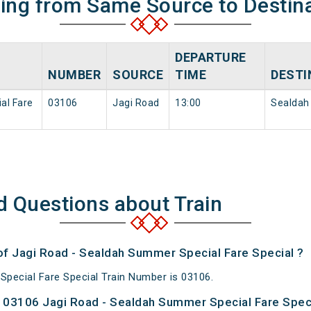
ning from Same Source to Destin
DEPARTURE
NUMBER
SOURCE
TIME
DESTI
al Fare
03106
Jagi Road
13:00
Sealdah
d Questions about Train
 of Jagi Road - Sealdah Summer Special Fare Special ?
pecial Fare Special Train Number is 03106.
 03106 Jagi Road - Sealdah Summer Special Fare Speci