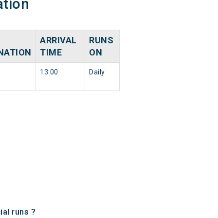
ation
ARRIVAL
RUNS
NATION
TIME
ON
13:00
Daily
al runs ?