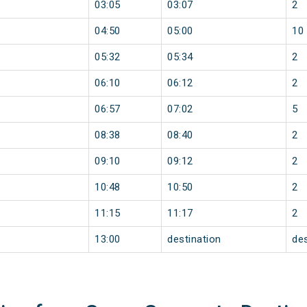
03:05
03:07
2
04:50
05:00
10
05:32
05:34
2
06:10
06:12
2
06:57
07:02
5
08:38
08:40
2
09:10
09:12
2
10:48
10:50
2
11:15
11:17
2
13:00
destination
des