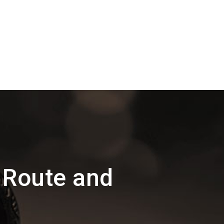
 Route and