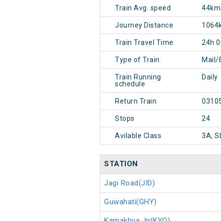
Train Avg. speed
44km
Journey Distance
1064
Train Travel Time
24h 
Type of Train
Mail/
Train Running
Daily
schedule
Return Train
0310
Stops
24
Avilable Class
3A, S
STATION
Jagi Road(JID)
Guwahati(GHY)
Kamakhya Jn(KYQ)