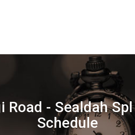
i Road - Sealdah Spl
Schedule