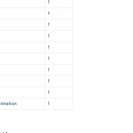
1
1
1
1
1
1
1
1
1
tination
1