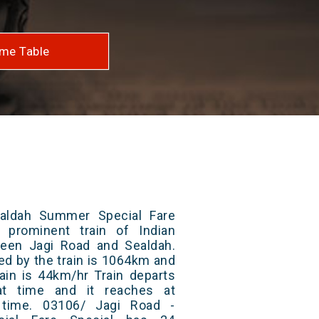
me Table
aldah Summer Special Fare
 prominent train of Indian
ween Jagi Road and Sealdah.
ed by the train is 1064km and
ain is 44km/hr Train departs
at time and it reaches at
t time. 03106/ Jagi Road -