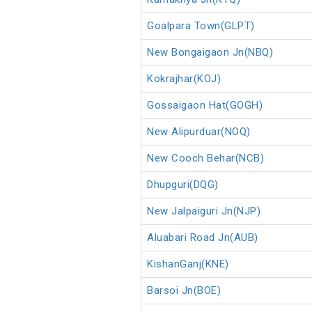
Goalpara Town(GLPT)
New Bongaigaon Jn(NBQ)
Kokrajhar(KOJ)
Gossaigaon Hat(GOGH)
New Alipurduar(NOQ)
New Cooch Behar(NCB)
Dhupguri(DQG)
New Jalpaiguri Jn(NJP)
Aluabari Road Jn(AUB)
KishanGanj(KNE)
Barsoi Jn(BOE)