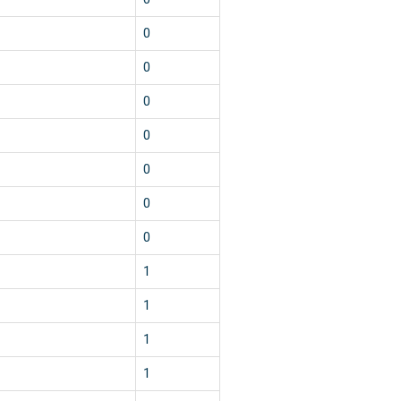
0
0
0
0
0
0
0
1
1
1
1