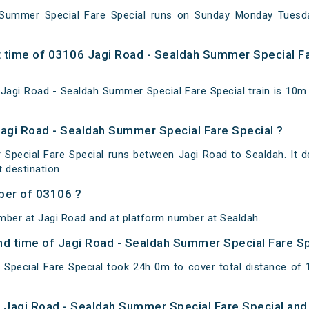
 Summer Special Fare Special runs on Sunday Monday Tuesd
 time of 03106 Jagi Road - Sealdah Summer Special Fa
agi Road - Sealdah Summer Special Fare Special train is 10m 
Jagi Road - Sealdah Summer Special Fare Special ?
Special Fare Special runs between Jagi Road to Sealdah. It d
 destination.
ber of 03106 ?
mber at Jagi Road and at platform number at Sealdah.
 and time of Jagi Road - Sealdah Summer Special Fare S
Special Fare Special took 24h 0m to cover total distance o
of Jagi Road - Sealdah Summer Special Fare Special and