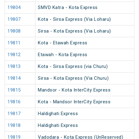
19804
SMVD Katra - Kota Express
19807
Kota - Sirsa Express (Via Loharu)
19808
Sirsa - Kota Express (Via Loharu)
19811
Kota - Etawah Express
19812
Etawah - Kota Express
19813
Kota - Sirsa Express (via Churu)
19814
Sirsa - Kota Express (Via Churu)
19815
Mandsor - Kota InterCity Express
19816
Kota - Mandsor InterCity Express
19817
Haldighati Express
19818
Haldighati Express
19819
Vadodara - Kota Express (UnReserved)