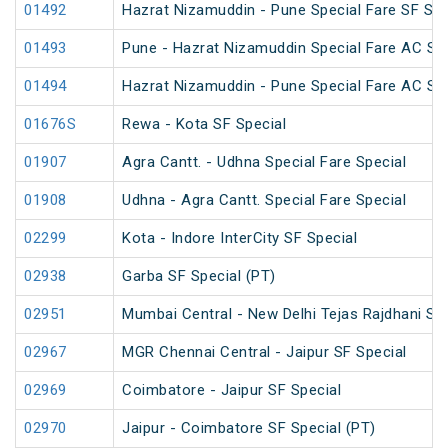
01492
Hazrat Nizamuddin - Pune Special Fare SF Su
01493
Pune - Hazrat Nizamuddin Special Fare AC SF 
01494
Hazrat Nizamuddin - Pune Special Fare AC SF 
01676S
Rewa - Kota SF Special
01907
Agra Cantt. - Udhna Special Fare Special
01908
Udhna - Agra Cantt. Special Fare Special
02299
Kota - Indore InterCity SF Special
02938
Garba SF Special (PT)
02951
Mumbai Central - New Delhi Tejas Rajdhani Spe
02967
MGR Chennai Central - Jaipur SF Special
02969
Coimbatore - Jaipur SF Special
02970
Jaipur - Coimbatore SF Special (PT)