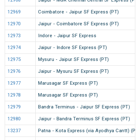
12968
Jaipur - MGR Chennai Central SF Express (PT)
12969
Coimbatore - Jaipur SF Express (PT)
12970
Jaipur - Coimbatore SF Express (PT)
12973
Indore - Jaipur SF Express
12974
Jaipur - Indore SF Express (PT)
12975
Mysuru - Jaipur SF Express (PT)
12976
Jaipur - Mysuru SF Express (PT)
12977
Marusagar SF Express (PT)
12978
Marusagar SF Express (PT)
12979
Bandra Terminus - Jaipur SF Express (PT)
12980
Jaipur - Bandra Terminus SF Express (PT)
13237
Patna - Kota Express (via Ayodhya Cantt) (PT