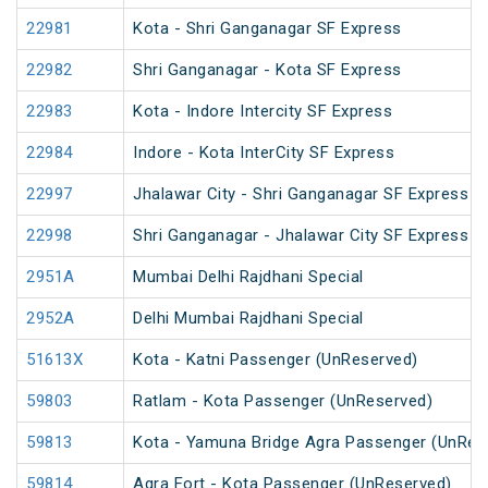
22981
Kota - Shri Ganganagar SF Express
22982
Shri Ganganagar - Kota SF Express
22983
Kota - Indore Intercity SF Express
22984
Indore - Kota InterCity SF Express
22997
Jhalawar City - Shri Ganganagar SF Express
22998
Shri Ganganagar - Jhalawar City SF Express
2951A
Mumbai Delhi Rajdhani Special
2952A
Delhi Mumbai Rajdhani Special
51613X
Kota - Katni Passenger (UnReserved)
59803
Ratlam - Kota Passenger (UnReserved)
59813
Kota - Yamuna Bridge Agra Passenger (UnRes
59814
Agra Fort - Kota Passenger (UnReserved)