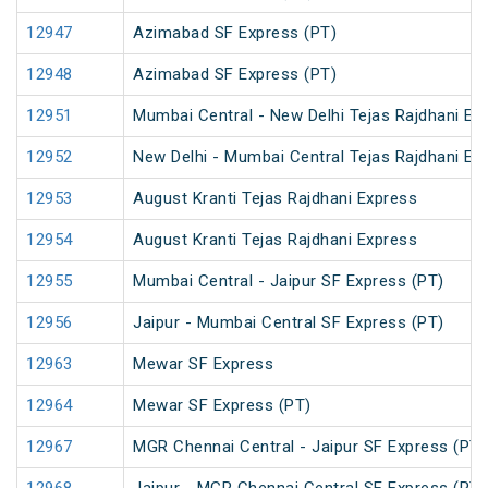
12947
Azimabad SF Express (PT)
12948
Azimabad SF Express (PT)
12951
Mumbai Central - New Delhi Tejas Rajdhani Ex
12952
New Delhi - Mumbai Central Tejas Rajdhani Ex
12953
August Kranti Tejas Rajdhani Express
12954
August Kranti Tejas Rajdhani Express
12955
Mumbai Central - Jaipur SF Express (PT)
12956
Jaipur - Mumbai Central SF Express (PT)
12963
Mewar SF Express
12964
Mewar SF Express (PT)
12967
MGR Chennai Central - Jaipur SF Express (PT)