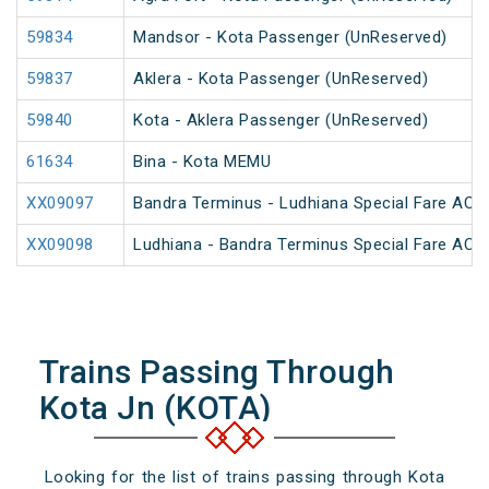
59834
Mandsor - Kota Passenger (UnReserved)
59837
Aklera - Kota Passenger (UnReserved)
59840
Kota - Aklera Passenger (UnReserved)
61634
Bina - Kota MEMU
XX09097
Bandra Terminus - Ludhiana Special Fare AC SF
XX09098
Ludhiana - Bandra Terminus Special Fare AC SF
Trains Passing Through
Kota Jn (KOTA)
Looking for the list of trains passing through Kota