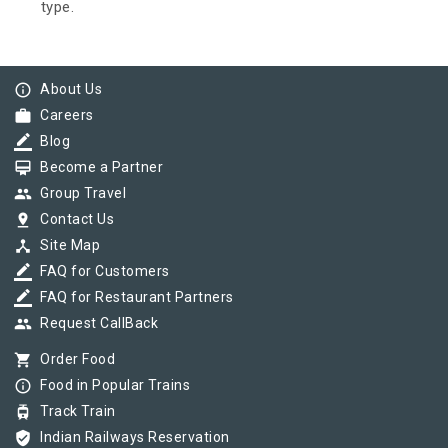
type.
info_outline
About Us
work
Careers
border_color
Blog
card_membership
Become a Partner
group
Group Travel
pin_drop
Contact Us
device_hub
Site Map
border_color
FAQ for Customers
border_color
FAQ for Restaurant Partners
group
Request CallBack
shopping_cart
Order Food
info_outline
Food in Popular Trains
tram
Track Train
verified_user
Indian Railways Reservation