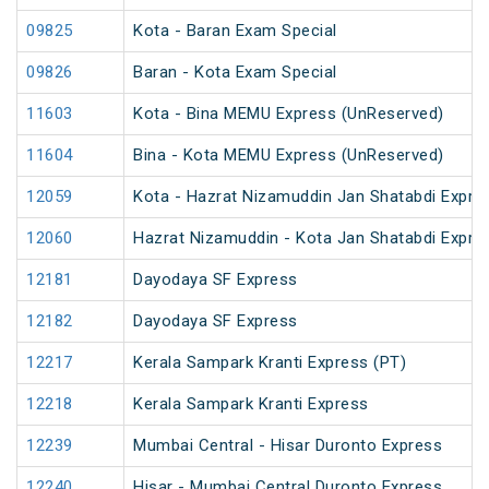
09825
Kota - Baran Exam Special
09826
Baran - Kota Exam Special
11603
Kota - Bina MEMU Express (UnReserved)
11604
Bina - Kota MEMU Express (UnReserved)
12059
Kota - Hazrat Nizamuddin Jan Shatabdi Expre
12060
Hazrat Nizamuddin - Kota Jan Shatabdi Expre
12181
Dayodaya SF Express
12182
Dayodaya SF Express
12217
Kerala Sampark Kranti Express (PT)
12218
Kerala Sampark Kranti Express
12239
Mumbai Central - Hisar Duronto Express
12240
Hisar - Mumbai Central Duronto Express