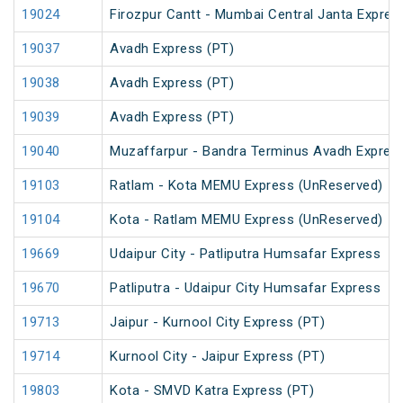
19024
Firozpur Cantt - Mumbai Central Janta Expres
19037
Avadh Express (PT)
19038
Avadh Express (PT)
19039
Avadh Express (PT)
19040
Muzaffarpur - Bandra Terminus Avadh Expres
19103
Ratlam - Kota MEMU Express (UnReserved)
19104
Kota - Ratlam MEMU Express (UnReserved)
19669
Udaipur City - Patliputra Humsafar Express
19670
Patliputra - Udaipur City Humsafar Express
19713
Jaipur - Kurnool City Express (PT)
19714
Kurnool City - Jaipur Express (PT)
19803
Kota - SMVD Katra Express (PT)