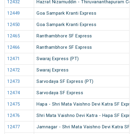
12432
Hazrat Nizamuddin - Thiruvananthapuram Cent
12449
Goa Sampark Kranti Express
12450
Goa Sampark Kranti Express
12465
Ranthambhore SF Express
12466
Ranthambhore SF Express
12471
Swaraj Express (PT)
12472
Swaraj Express
12473
Sarvodaya SF Express (PT)
12474
Sarvodaya SF Express
12475
Hapa - Shri Mata Vaishno Devi Katra SF Expre
12476
Shri Mata Vaishno Devi Katra - Hapa SF Expre
12477
Jamnagar - Shri Mata Vaishno Devi Katra SF E