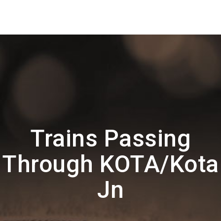
Trains Passing
Through KOTA/Kota
Jn