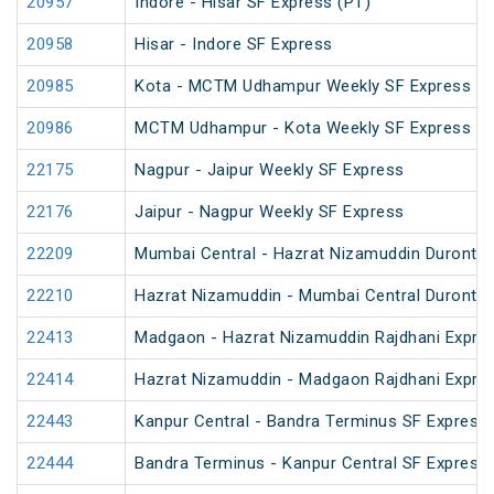
20957
Indore - Hisar SF Express (PT)
20958
Hisar - Indore SF Express
20985
Kota - MCTM Udhampur Weekly SF Express
20986
MCTM Udhampur - Kota Weekly SF Express
22175
Nagpur - Jaipur Weekly SF Express
22176
Jaipur - Nagpur Weekly SF Express
22209
Mumbai Central - Hazrat Nizamuddin Duronto
22210
Hazrat Nizamuddin - Mumbai Central Duronto
22413
Madgaon - Hazrat Nizamuddin Rajdhani Expre
22414
Hazrat Nizamuddin - Madgaon Rajdhani Expre
22443
Kanpur Central - Bandra Terminus SF Express 
22444
Bandra Terminus - Kanpur Central SF Express 