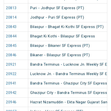
20813
Puri - Jodhpur SF Express (PT)
20814
Jodhpur - Puri SF Express (PT)
20843
Bilaspur - Bhagat Ki Kothi SF Express (PT)
20844
Bhagat Ki Kothi - Bilaspur SF Express
20845
Bilaspur - Bikaner SF Express (PT)
20846
Bikaner - Bilaspur SF Express (PT)
20921
Bandra Terminus - Lucknow Jn. Weekly SF Exp
20922
Lucknow Jn. - Bandra Terminus Weekly SF Exp
20941
Bandra Terminus - Ghazipur City SF Express (
20942
Ghazipur City - Bandra Terminus SF Express
20946
Hazrat Nizamuddin - Ekta Nagar Gujarat Sampa