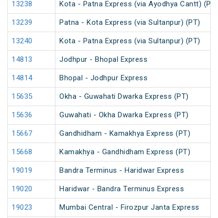
13238
Kota - Patna Express (via Ayodhya Cantt) (PT
13239
Patna - Kota Express (via Sultanpur) (PT)
13240
Kota - Patna Express (via Sultanpur) (PT)
14813
Jodhpur - Bhopal Express
14814
Bhopal - Jodhpur Express
15635
Okha - Guwahati Dwarka Express (PT)
15636
Guwahati - Okha Dwarka Express (PT)
15667
Gandhidham - Kamakhya Express (PT)
15668
Kamakhya - Gandhidham Express (PT)
19019
Bandra Terminus - Haridwar Express
19020
Haridwar - Bandra Terminus Express
19023
Mumbai Central - Firozpur Janta Express