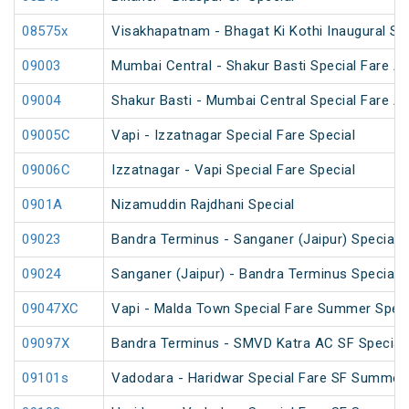
08575x
Visakhapatnam - Bhagat Ki Kothi Inaugural Sp
09003
Mumbai Central - Shakur Basti Special Fare AC
09004
Shakur Basti - Mumbai Central Special Fare AC
09005C
Vapi - Izzatnagar Special Fare Special
09006C
Izzatnagar - Vapi Special Fare Special
0901A
Nizamuddin Rajdhani Special
09023
Bandra Terminus - Sanganer (Jaipur) Special F
09024
Sanganer (Jaipur) - Bandra Terminus Special F
09047XC
Vapi - Malda Town Special Fare Summer Speci
09097X
Bandra Terminus - SMVD Katra AC SF Special 
09101s
Vadodara - Haridwar Special Fare SF Summer 