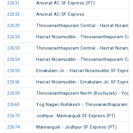
22631
Anuvrat AC SF Express (PT)
22632
Anuvrat AC SF Express
22633
Thiruvananthapuram Central - Hazrat Nizamud
22634
Hazrat Nizamuddin - Thiruvananthapuram Cent
22653
Thiruvananthapuram Central - Hazrat Nizamud
22654
Hazrat Nizamuddin - Thiruvananthapuram Cent
22655
Ernakulam Jn. - Hazrat Nizamuddin SF Expres
22656
Hazrat Nizamuddin - Ernakulam Jn. SF Expres
22659
Thiruvananthapuram North (Kochuveli) - Yog N
22660
Yog Nagari Rishikesh - Thiruvananthapuram No
22673
Jodhpur- Mannargudi SF Express (PT)
22674
Mannargudi - Jodhpur SF Express (PT)