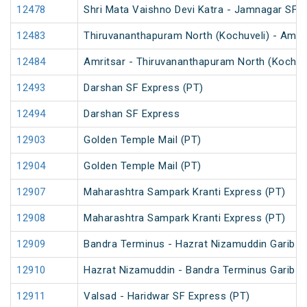
12478
Shri Mata Vaishno Devi Katra - Jamnagar SF 
12483
Thiruvananthapuram North (Kochuveli) - Amrit
12484
Amritsar - Thiruvananthapuram North (Kochuv
12493
Darshan SF Express (PT)
12494
Darshan SF Express
12903
Golden Temple Mail (PT)
12904
Golden Temple Mail (PT)
12907
Maharashtra Sampark Kranti Express (PT)
12908
Maharashtra Sampark Kranti Express (PT)
12909
Bandra Terminus - Hazrat Nizamuddin Garib R
12910
Hazrat Nizamuddin - Bandra Terminus Garib R
12911
Valsad - Haridwar SF Express (PT)