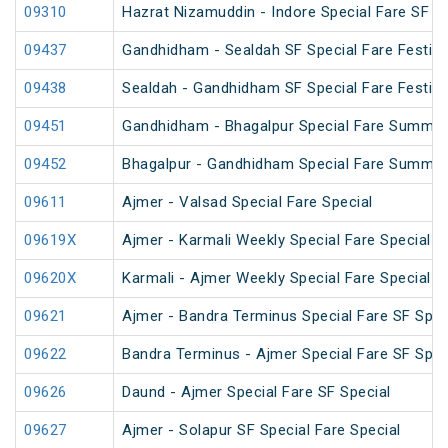
09310
Hazrat Nizamuddin - Indore Special Fare SF Sp
09437
Gandhidham - Sealdah SF Special Fare Festiva
09438
Sealdah - Gandhidham SF Special Fare Festiva
09451
Gandhidham - Bhagalpur Special Fare Summer
09452
Bhagalpur - Gandhidham Special Fare Summer
09611
Ajmer - Valsad Special Fare Special
09619X
Ajmer - Karmali Weekly Special Fare Special
09620X
Karmali - Ajmer Weekly Special Fare Special
09621
Ajmer - Bandra Terminus Special Fare SF Speci
09622
Bandra Terminus - Ajmer Special Fare SF Speci
09626
Daund - Ajmer Special Fare SF Special
09627
Ajmer - Solapur SF Special Fare Special