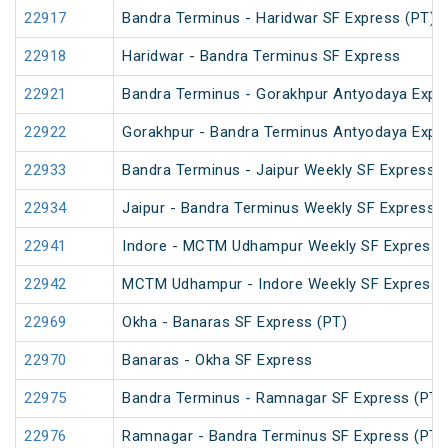
22917
Bandra Terminus - Haridwar SF Express (PT)
22918
Haridwar - Bandra Terminus SF Express
22921
Bandra Terminus - Gorakhpur Antyodaya Expr
22922
Gorakhpur - Bandra Terminus Antyodaya Expr
22933
Bandra Terminus - Jaipur Weekly SF Express (
22934
Jaipur - Bandra Terminus Weekly SF Express
22941
Indore - MCTM Udhampur Weekly SF Express 
22942
MCTM Udhampur - Indore Weekly SF Express
22969
Okha - Banaras SF Express (PT)
22970
Banaras - Okha SF Express
22975
Bandra Terminus - Ramnagar SF Express (PT)
22976
Ramnagar - Bandra Terminus SF Express (PT)