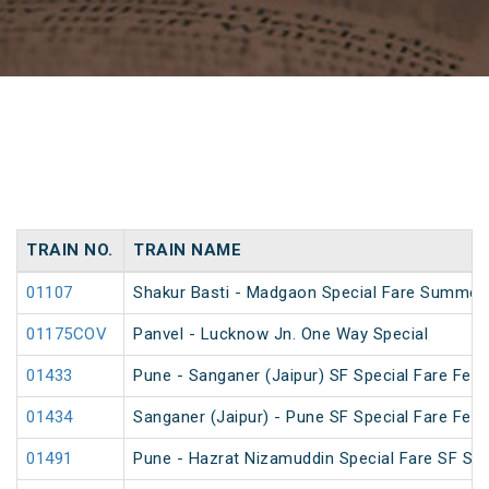
TRAIN NO.
TRAIN NAME
01107
Shakur Basti - Madgaon Special Fare Summer 
01175COV
Panvel - Lucknow Jn. One Way Special
01433
Pune - Sanganer (Jaipur) SF Special Fare Festi
01434
Sanganer (Jaipur) - Pune SF Special Fare Festi
01491
Pune - Hazrat Nizamuddin Special Fare SF Su