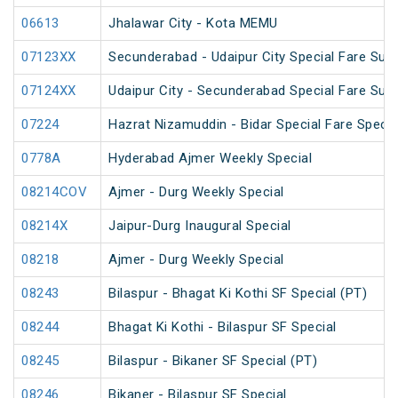
06613
Jhalawar City - Kota MEMU
07123XX
Secunderabad - Udaipur City Special Fare Su
07124XX
Udaipur City - Secunderabad Special Fare Su
07224
Hazrat Nizamuddin - Bidar Special Fare Specia
0778A
Hyderabad Ajmer Weekly Special
08214COV
Ajmer - Durg Weekly Special
08214X
Jaipur-Durg Inaugural Special
08218
Ajmer - Durg Weekly Special
08243
Bilaspur - Bhagat Ki Kothi SF Special (PT)
08244
Bhagat Ki Kothi - Bilaspur SF Special
08245
Bilaspur - Bikaner SF Special (PT)
08246
Bikaner - Bilaspur SF Special