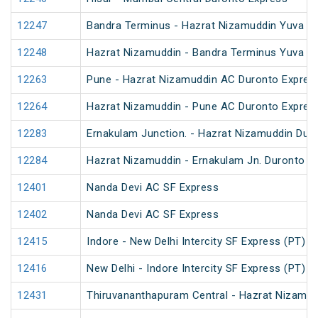
12247
Bandra Terminus - Hazrat Nizamuddin Yuva Ex
12248
Hazrat Nizamuddin - Bandra Terminus Yuva Ex
12263
Pune - Hazrat Nizamuddin AC Duronto Expres
12264
Hazrat Nizamuddin - Pune AC Duronto Expres
12283
Ernakulam Junction. - Hazrat Nizamuddin Dur
12284
Hazrat Nizamuddin - Ernakulam Jn. Duronto E
12401
Nanda Devi AC SF Express
12402
Nanda Devi AC SF Express
12415
Indore - New Delhi Intercity SF Express (PT)
12416
New Delhi - Indore Intercity SF Express (PT)
12431
Thiruvananthapuram Central - Hazrat Nizamud