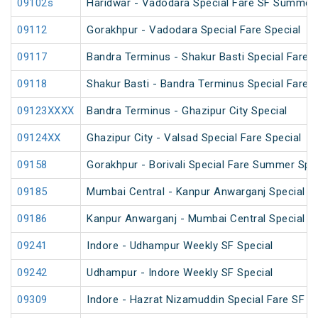
09102s
Haridwar - Vadodara Special Fare SF Summer 
09112
Gorakhpur - Vadodara Special Fare Special
09117
Bandra Terminus - Shakur Basti Special Fare
09118
Shakur Basti - Bandra Terminus Special Fare
09123XXXX
Bandra Terminus - Ghazipur City Special
09124XX
Ghazipur City - Valsad Special Fare Special
09158
Gorakhpur - Borivali Special Fare Summer Spe
09185
Mumbai Central - Kanpur Anwarganj Special F
09186
Kanpur Anwarganj - Mumbai Central Special F
09241
Indore - Udhampur Weekly SF Special
09242
Udhampur - Indore Weekly SF Special
09309
Indore - Hazrat Nizamuddin Special Fare SF Fe