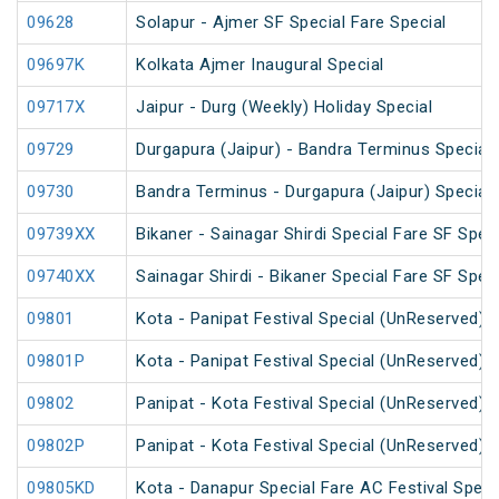
09628
Solapur - Ajmer SF Special Fare Special
09697K
Kolkata Ajmer Inaugural Special
09717X
Jaipur - Durg (Weekly) Holiday Special
09729
Durgapura (Jaipur) - Bandra Terminus Special 
09730
Bandra Terminus - Durgapura (Jaipur) Special 
09739XX
Bikaner - Sainagar Shirdi Special Fare SF Speci
09740XX
Sainagar Shirdi - Bikaner Special Fare SF Speci
09801
Kota - Panipat Festival Special (UnReserved)
09801P
Kota - Panipat Festival Special (UnReserved)
09802
Panipat - Kota Festival Special (UnReserved)
09802P
Panipat - Kota Festival Special (UnReserved)
09805KD
Kota - Danapur Special Fare AC Festival Speci