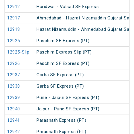
12912
Haridwar - Valsad SF Express
12917
Ahmedabad - Hazrat Nizamuddin Gujarat Samp
12918
Hazrat Nizamuddin - Ahmedabad Gujarat Samp
12925
Paschim SF Express (PT)
12925-Slip
Paschim Express Slip (PT)
12926
Paschim SF Express (PT)
12937
Garba SF Express (PT)
12938
Garba SF Express (PT)
12939
Pune - Jaipur SF Express (PT)
12940
Jaipur - Pune SF Express (PT)
12941
Parasnath Express (PT)
12942
Parasnath Express (PT)