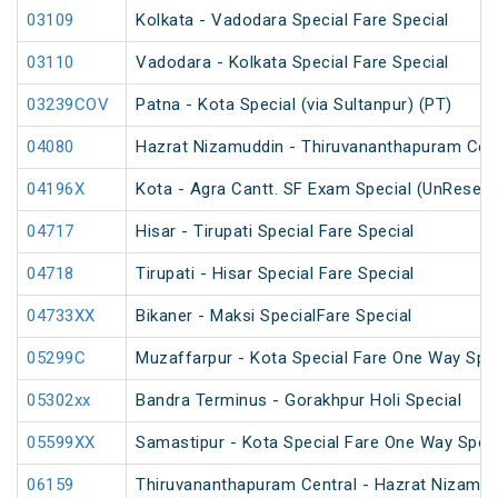
03109
Kolkata - Vadodara Special Fare Special
03110
Vadodara - Kolkata Special Fare Special
03239COV
Patna - Kota Special (via Sultanpur) (PT)
04080
Hazrat Nizamuddin - Thiruvananthapuram Cent
04196X
Kota - Agra Cantt. SF Exam Special (UnReserv
04717
Hisar - Tirupati Special Fare Special
04718
Tirupati - Hisar Special Fare Special
04733XX
Bikaner - Maksi SpecialFare Special
05299C
Muzaffarpur - Kota Special Fare One Way Spec
05302xx
Bandra Terminus - Gorakhpur Holi Special
05599XX
Samastipur - Kota Special Fare One Way Speci
06159
Thiruvananthapuram Central - Hazrat Nizamud