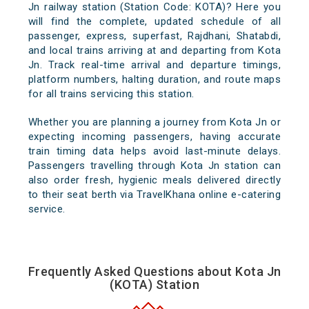
Jn railway station (Station Code: KOTA)? Here you
will find the complete, updated schedule of all
passenger, express, superfast, Rajdhani, Shatabdi,
and local trains arriving at and departing from Kota
Jn. Track real-time arrival and departure timings,
platform numbers, halting duration, and route maps
for all trains servicing this station.
Whether you are planning a journey from Kota Jn or
expecting incoming passengers, having accurate
train timing data helps avoid last-minute delays.
Passengers travelling through Kota Jn station can
also order fresh, hygienic meals delivered directly
to their seat berth via TravelKhana online e-catering
service.
Frequently Asked Questions about Kota Jn
(KOTA) Station