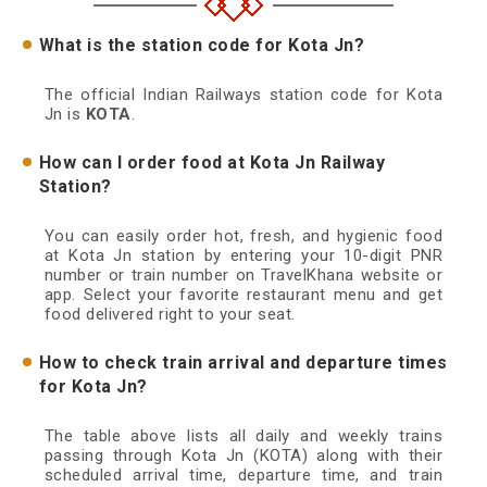
What is the station code for Kota Jn?
The official Indian Railways station code for Kota
Jn is
KOTA
.
How can I order food at Kota Jn Railway
Station?
You can easily order hot, fresh, and hygienic food
at Kota Jn station by entering your 10-digit PNR
number or train number on TravelKhana website or
app. Select your favorite restaurant menu and get
food delivered right to your seat.
How to check train arrival and departure times
for Kota Jn?
The table above lists all daily and weekly trains
passing through Kota Jn (KOTA) along with their
scheduled arrival time, departure time, and train