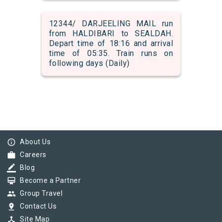
12344/ DARJEELING MAIL run
from HALDIBARI to SEALDAH.
Depart time of 18:16 and arrival
time of 05:35. Train runs on
following days (Daily)
info_outline
About Us
work
Careers
border_color
Blog
card_membership
Become a Partner
group
Group Travel
pin_drop
Contact Us
device_hub
Site Map