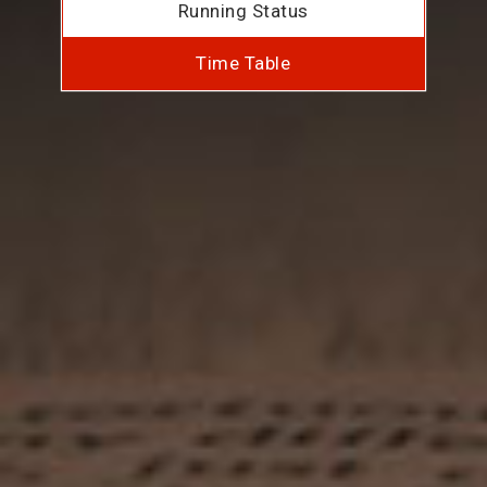
Running Status
Time Table