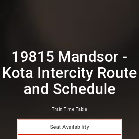
19815 Mandsor -
Kota Intercity Route
and Schedule
Train Time Table
Seat Availability