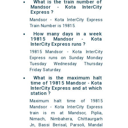
What is the train number of
Mandsor - Kota InterCity
Express ?
Mandsor - Kota InterCity Express
Train Number is 19815.
How many days in a week
19815 Mandsor - Kota
InterCity Express runs ?
19815 Mandsor - Kota InterCity
Express runs on Sunday Monday
Tuesday Wednesday Thursday
Friday Saturday.
What is the maximum halt
time of 19815 Mandsor - Kota
InterCity Express and at which
station ?
Maximum halt time of 19815
Mandsor - Kota InterCity Express
train is m at Mandsor, Piplia,
Nimach, Nimbahera, Chittaurgarh
Jn, Bassi Berisal, Parsoli, Mandal