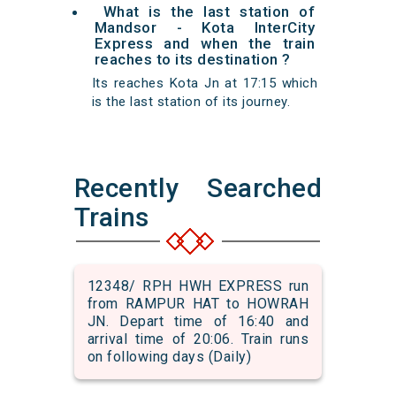
What is the last station of
Mandsor - Kota InterCity
Express and when the train
reaches to its destination ?
Its reaches Kota Jn at 17:15 which
is the last station of its journey.
Recently Searched
Trains
12348/ RPH HWH EXPRESS run
from RAMPUR HAT to HOWRAH
JN. Depart time of 16:40 and
arrival time of 20:06. Train runs
on following days (Daily)