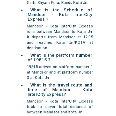
Garh, Shyam Pura, Bundi, Kota Jn,
What is the Schedule of
Mandsor - Kota InterCity
Express ?
Mandsor - Kota InterCity Express
runs between Mandsor to Kota Jn.
It departs from Mandsor at 12:05
and reaches Kota Jn/KOTA at
destination.
What is the platform number
of 19815 ?
19815 arrives on platform number 1
at Mandsor and at platform number
3 at Kota Jn.
What is the travel route and
time of Mandsor - Kota
InterCity Express?
Mandsor - Kota InterCity Express
took to cover total distance of
between Mandsor and Kota Jn.