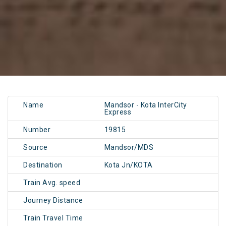
Name
Mandsor - Kota InterCity
Express
Number
19815
Source
Mandsor/MDS
Destination
Kota Jn/KOTA
Train Avg. speed
Journey Distance
Train Travel Time