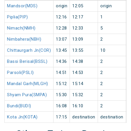
Mandsor(MDS)
origin
12:05
origin
0
Piplia(PIP)
12:16
12:17
1
0
Nimach(NMH)
12:28
12:33
5
0
Nimbahera(NBH)
13:07
13:09
2
0
Chittaurgarh Jn(COR)
13:45
13:55
10
0
Bassi Berisal(BSSL)
14:36
14:38
2
0
Parsoli(PSLI)
14:51
14:53
2
0
Mandal Garh(MLGH)
15:12
15:14
2
0
Shyam Pura(SMPA)
15:30
15:32
2
0
Bundi(BUDI)
16:08
16:10
2
0
Kota Jn(KOTA)
17:15
destination
destination
0