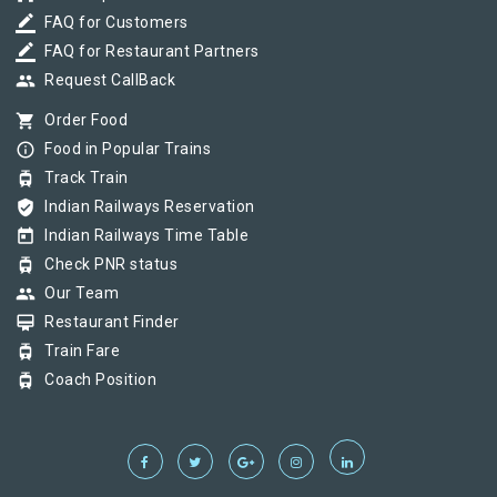
border_color
FAQ for Customers
border_color
FAQ for Restaurant Partners
group
Request CallBack
shopping_cart
Order Food
info_outline
Food in Popular Trains
tram
Track Train
verified_user
Indian Railways Reservation
today
Indian Railways Time Table
tram
Check PNR status
group
Our Team
card_membership
Restaurant Finder
tram
Train Fare
tram
Coach Position