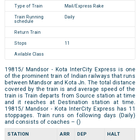
Type of Train
Mail/Express Rake
Train Running
Daily
schedule
Return Train
Stops
11
Avilable Class
19815/ Mandsor - Kota InterCity Express is one
of the prominent train of Indian railways that runs
between Mandsor and Kota Jn. The total distance
covered by the train is and average speed of the
train is Train departs from Source station at time
and it reaches at Destination station at time.
19815/ Mandsor - Kota InterCity Express has 11
stoppages. Train runs on following days (Daily)
and consists of coaches – ()
STATION
ARR
DEP
HALT