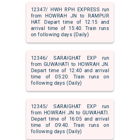
12347/ HWH RPH EXPRESS run
from HOWRAH JN to RAMPUR
HAT. Depart time of 12:15 and
arrival time of 15:40. Train runs
on following days (Daily)
12346/ SARAIGHAT EXP run
from GUWAHATI to HOWRAH JN.
Depart time of 12:40 and arrival
time of 05:20. Train runs on
following days (Daily)
12345/ SARAIGHAT EXP run
from HOWRAH JN to GUWAHATI.
Depart time of 16:05 and arrival
time of 09:40. Train runs on
following days (Daily)