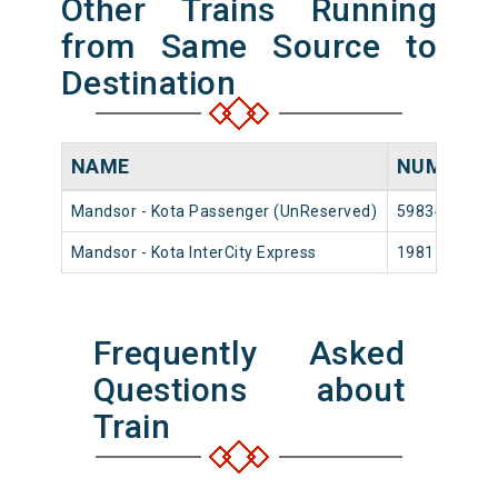
Other Trains Running
from Same Source to
Destination
NAME
NUMBER
Mandsor - Kota Passenger (UnReserved)
59834
Mandsor - Kota InterCity Express
19815
Frequently Asked
Questions about
Train