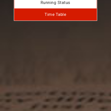
Running Status
Time Table