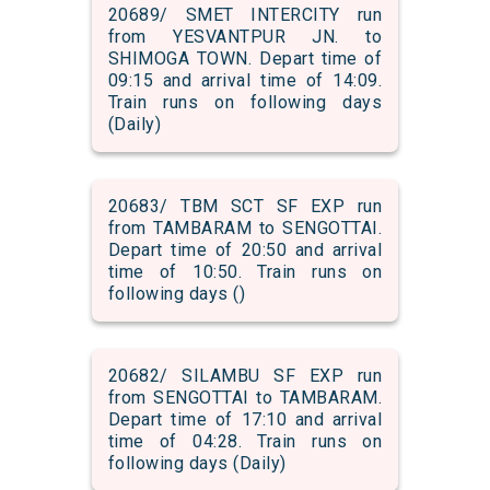
20689/ SMET INTERCITY run
from YESVANTPUR JN. to
SHIMOGA TOWN. Depart time of
09:15 and arrival time of 14:09.
Train runs on following days
(Daily)
20683/ TBM SCT SF EXP run
from TAMBARAM to SENGOTTAI.
Depart time of 20:50 and arrival
time of 10:50. Train runs on
following days ()
20682/ SILAMBU SF EXP run
from SENGOTTAI to TAMBARAM.
Depart time of 17:10 and arrival
time of 04:28. Train runs on
following days (Daily)