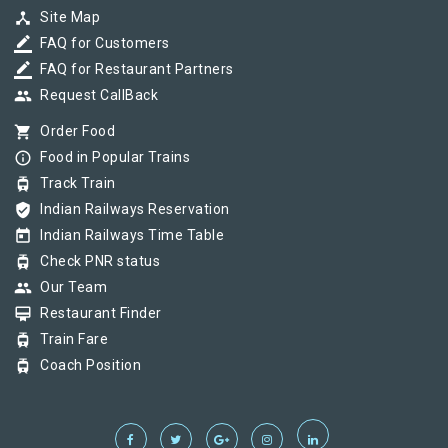
device_hub
Site Map
border_color
FAQ for Customers
border_color
FAQ for Restaurant Partners
group
Request CallBack
shopping_cart
Order Food
info_outline
Food in Popular Trains
tram
Track Train
verified_user
Indian Railways Reservation
today
Indian Railways Time Table
tram
Check PNR status
group
Our Team
card_membership
Restaurant Finder
tram
Train Fare
tram
Coach Position