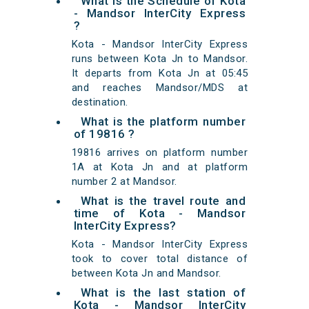
What is the Schedule of Kota
- Mandsor InterCity Express
?
Kota - Mandsor InterCity Express
runs between Kota Jn to Mandsor.
It departs from Kota Jn at 05:45
and reaches Mandsor/MDS at
destination.
What is the platform number
of 19816 ?
19816 arrives on platform number
1A at Kota Jn and at platform
number 2 at Mandsor.
What is the travel route and
time of Kota - Mandsor
InterCity Express?
Kota - Mandsor InterCity Express
took to cover total distance of
between Kota Jn and Mandsor.
What is the last station of
Kota - Mandsor InterCity