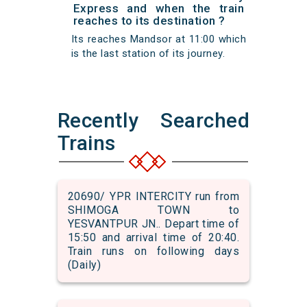
Express and when the train
reaches to its destination ?
Its reaches Mandsor at 11:00 which
is the last station of its journey.
Recently Searched
Trains
20690/ YPR INTERCITY run from
SHIMOGA TOWN to
YESVANTPUR JN.. Depart time of
15:50 and arrival time of 20:40.
Train runs on following days
(Daily)