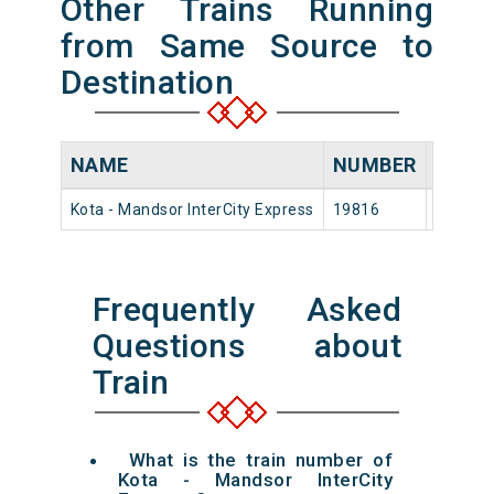
Other Trains Running
from Same Source to
Destination
NAME
NUMBER
SOUR
Kota - Mandsor InterCity Express
19816
Kota Jn
Frequently Asked
Questions about
Train
What is the train number of
Kota - Mandsor InterCity