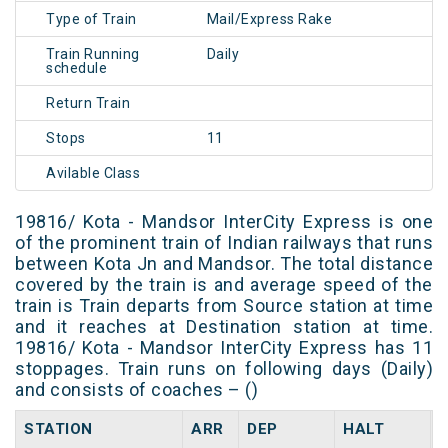
Type of Train
Mail/Express Rake
Train Running
Daily
schedule
Return Train
Stops
11
Avilable Class
19816/ Kota - Mandsor InterCity Express is one
of the prominent train of Indian railways that runs
between Kota Jn and Mandsor. The total distance
covered by the train is and average speed of the
train is Train departs from Source station at time
and it reaches at Destination station at time.
19816/ Kota - Mandsor InterCity Express has 11
stoppages. Train runs on following days (Daily)
and consists of coaches – ()
STATION
ARR
DEP
HALT