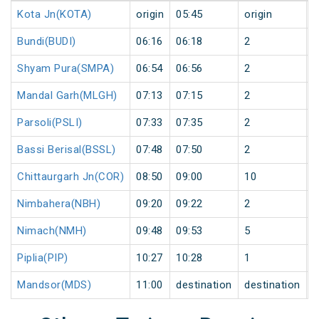
Kota Jn(KOTA)
origin
05:45
origin
0
Bundi(BUDI)
06:16
06:18
2
0
Shyam Pura(SMPA)
06:54
06:56
2
0
Mandal Garh(MLGH)
07:13
07:15
2
0
Parsoli(PSLI)
07:33
07:35
2
0
Bassi Berisal(BSSL)
07:48
07:50
2
0
Chittaurgarh Jn(COR)
08:50
09:00
10
0
Nimbahera(NBH)
09:20
09:22
2
0
Nimach(NMH)
09:48
09:53
5
0
Piplia(PIP)
10:27
10:28
1
0
Mandsor(MDS)
11:00
destination
destination
0