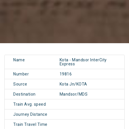
Name
Kota - Mandsor InterCity
Express
Number
19816
Source
Kota Jn/KOTA
Destination
Mandsor/MDS
Train Avg. speed
Journey Distance
Train Travel Time