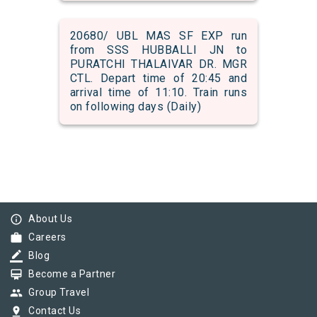
20680/ UBL MAS SF EXP run
from SSS HUBBALLI JN to
PURATCHI THALAIVAR DR. MGR
CTL. Depart time of 20:45 and
arrival time of 11:10. Train runs
on following days (Daily)
info_outline
About Us
work
Careers
border_color
Blog
card_membership
Become a Partner
group
Group Travel
pin_drop
Contact Us