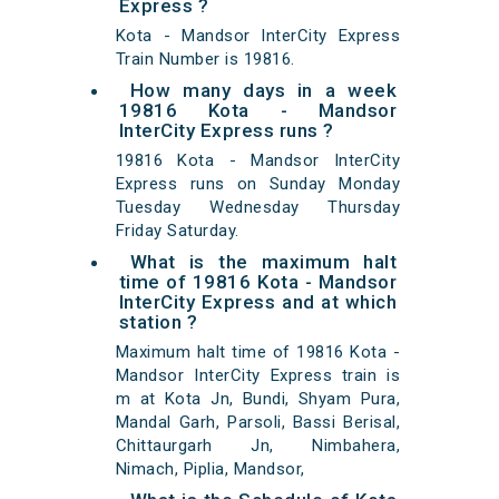
Express ?
Kota - Mandsor InterCity Express
Train Number is 19816.
How many days in a week
19816 Kota - Mandsor
InterCity Express runs ?
19816 Kota - Mandsor InterCity
Express runs on Sunday Monday
Tuesday Wednesday Thursday
Friday Saturday.
What is the maximum halt
time of 19816 Kota - Mandsor
InterCity Express and at which
station ?
Maximum halt time of 19816 Kota -
Mandsor InterCity Express train is
m at Kota Jn, Bundi, Shyam Pura,
Mandal Garh, Parsoli, Bassi Berisal,
Chittaurgarh Jn, Nimbahera,
Nimach, Piplia, Mandsor,