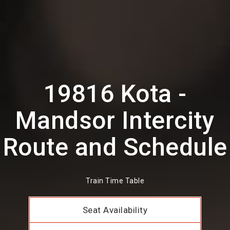
19816 Kota -
Mandsor Intercity
Route and Schedule
Train Time Table
Seat Availability