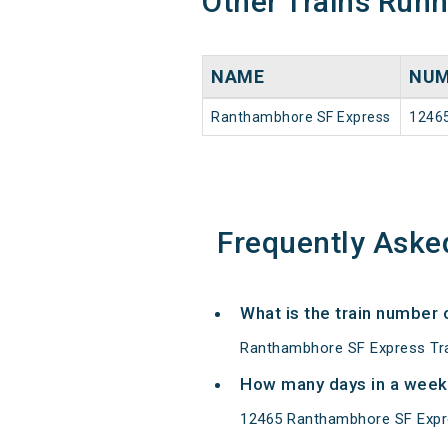
Other Trains Run
NAME
NUM
Ranthambhore SF Express
1246
Frequently Aske
What is the train number
Ranthambhore SF Express Tra
How many days in a week
12465 Ranthambhore SF Expr