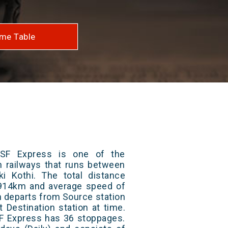
me Table
SF Express is one of the
an railways that runs between
i Kothi. The total distance
s 914km and average speed of
in departs from Source station
t Destination station at time.
 Express has 36 stoppages.