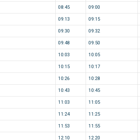
08:45
09:00
09:13
09:15
09:30
09:32
09:48
09:50
10:03
10:05
10:15
10:17
10:26
10:28
10:43
10:45
11:03
11:05
11:24
11:25
11:53
11:55
12:10
12:20