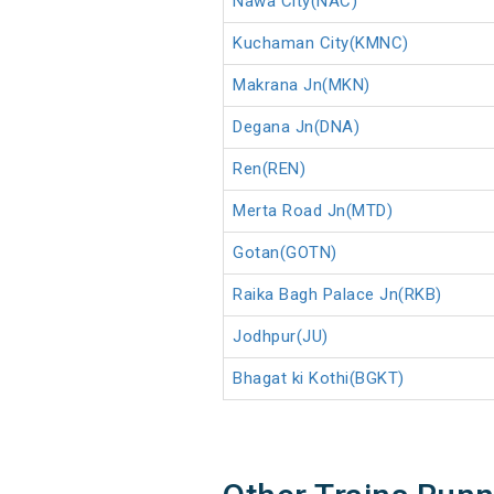
Nawa City(NAC)
Kuchaman City(KMNC)
Makrana Jn(MKN)
Degana Jn(DNA)
Ren(REN)
Merta Road Jn(MTD)
Gotan(GOTN)
Raika Bagh Palace Jn(RKB)
Jodhpur(JU)
Bhagat ki Kothi(BGKT)