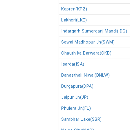
Kapren(KPZ)
Lakheri(LKE)
Indargarh Sumerganj Mandi(IDG)
Sawai Madhopur Jn(SWM)
Chauth ka Barwara(CKB)
Isarda(ISA)
Banasthali Niwai(BNLW)
Durgapura(DPA)
Jaipur Jn(JP)
Phulera Jn(FL)
Sambhar Lake(SBR)