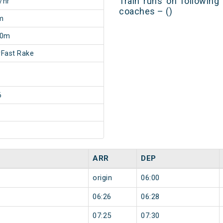
Train runs on following
/hr
coaches – ()
m
20m
Fast Rake
6
ARR
DEP
origin
06:00
06:26
06:28
07:25
07:30