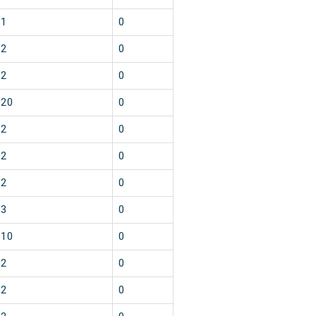
1
0
2
0
2
0
20
0
2
0
2
0
2
0
3
0
10
0
2
0
2
0