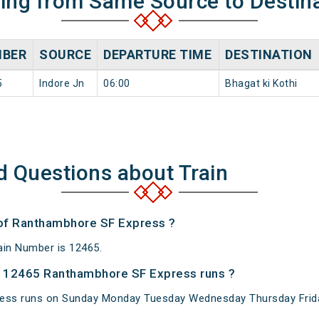
ning from Same Source to Destin
BER
SOURCE
DEPARTURE TIME
DESTINATION
5
Indore Jn
06:00
Bhagat ki Kothi
d Questions about Train
 of Ranthambhore SF Express ?
in Number is 12465.
 12465 Ranthambhore SF Express runs ?
ess runs on Sunday Monday Tuesday Wednesday Thursday Frida