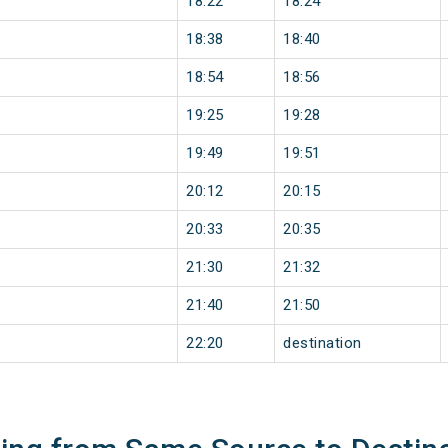
18:22
18:24
18:38
18:40
18:54
18:56
19:25
19:28
19:49
19:51
20:12
20:15
20:33
20:35
21:30
21:32
21:40
21:50
22:20
destination