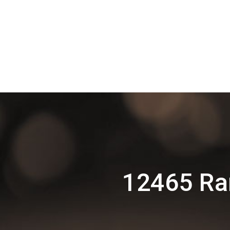
12465 Ra