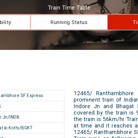
Train Time Table
ility
Running Status
Ti
12465/ Ranthambhore 
hambhore SF Express
prominent train of Indi
Indore Jn and Bhagat k
5
covered by the train i
e Jn/INDB
the train is 56km/hr Tra
at time and it reaches a
t ki Kothi/BGKT
12465/ Ranthambhore SF