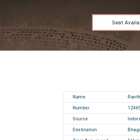
Seat Availab
Name
Rant
Number
1246
Source
Indor
Destination
Bhaga