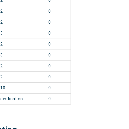
2
0
2
0
2
0
3
0
2
0
3
0
2
0
2
0
10
0
destination
0