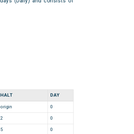
 days (Daily) and consists of
HALT
DAY
origin
0
2
0
5
0