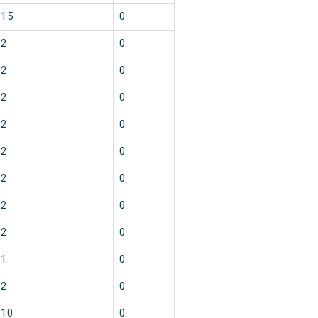
15
0
2
0
2
0
2
0
2
0
2
0
2
0
2
0
2
0
1
0
2
0
10
0