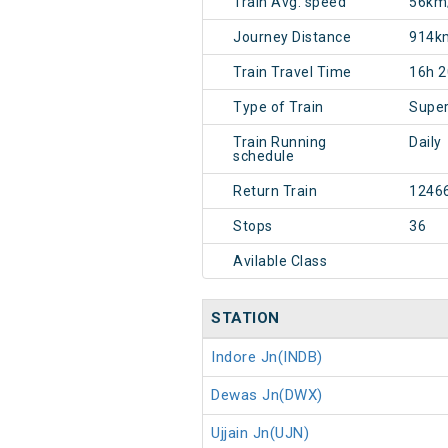
Train Avg. speed
56km
Journey Distance
914k
Train Travel Time
16h 
Type of Train
Super
Train Running
Daily
schedule
Return Train
1246
Stops
36
Avilable Class
STATION
Indore Jn(INDB)
Dewas Jn(DWX)
Ujjain Jn(UJN)