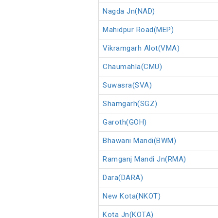
Nagda Jn(NAD)
Mahidpur Road(MEP)
Vikramgarh Alot(VMA)
Chaumahla(CMU)
Suwasra(SVA)
Shamgarh(SGZ)
Garoth(GOH)
Bhawani Mandi(BWM)
Ramganj Mandi Jn(RMA)
Dara(DARA)
New Kota(NKOT)
Kota Jn(KOTA)