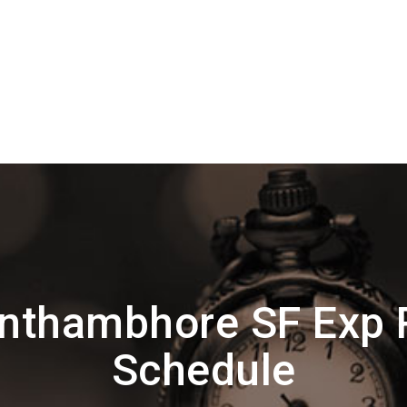
nthambhore SF Exp 
Schedule