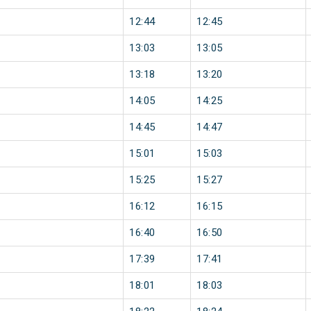
12:44
12:45
13:03
13:05
13:18
13:20
14:05
14:25
14:45
14:47
15:01
15:03
15:25
15:27
16:12
16:15
16:40
16:50
17:39
17:41
18:01
18:03