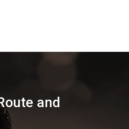
Route and