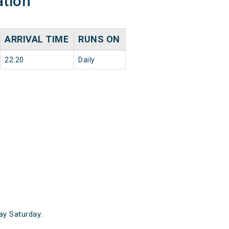
ation
ARRIVAL TIME
RUNS ON
22:20
Daily
y Saturday.