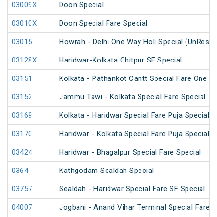
03009X
Doon Special
03010X
Doon Special Fare Special
03015
Howrah - Delhi One Way Holi Special (UnReser
03128X
Haridwar-Kolkata Chitpur SF Special
03151
Kolkata - Pathankot Cantt Special Fare One W
03152
Jammu Tawi - Kolkata Special Fare Special
03169
Kolkata - Haridwar Special Fare Puja Special
03170
Haridwar - Kolkata Special Fare Puja Special
03424
Haridwar - Bhagalpur Special Fare Special
0364
Kathgodam Sealdah Special
03757
Sealdah - Haridwar Special Fare SF Special
04007
Jogbani - Anand Vihar Terminal Special Fare