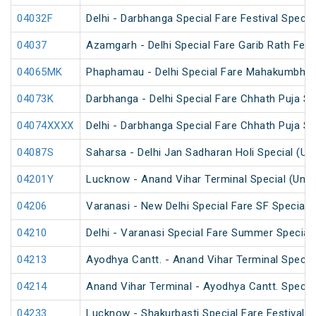
04032F
Delhi - Darbhanga Special Fare Festival Specia
04037
Azamgarh - Delhi Special Fare Garib Rath Festi
04065MK
Phaphamau - Delhi Special Fare Mahakumbh M
04073K
Darbhanga - Delhi Special Fare Chhath Puja Sp
04074XXXX
Delhi - Darbhanga Special Fare Chhath Puja Sp
04087S
Saharsa - Delhi Jan Sadharan Holi Special (U
04201Y
Lucknow - Anand Vihar Terminal Special (UnR
04206
Varanasi - New Delhi Special Fare SF Special
04210
Delhi - Varanasi Special Fare Summer Special
04213
Ayodhya Cantt. - Anand Vihar Terminal Specia
04214
Anand Vihar Terminal - Ayodhya Cantt. Specia
04233
Lucknow - Shakurbasti Special Fare Festival S