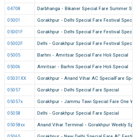
04708
Darbhanga - Bikaner Special Fare Summer Spe
05001
Gorakhpur - Delhi Special Fare Festival Special
05001F
Gorakhpur - Delhi Special Fare Festival Special
05002F
Delhi - Gorakhpur Special Fare Festival Special
05005
Barhni - Amritsar Special Fare Holi Special
05006
Amritsar - Barhni Special Fare Holi Special
05031XX
Gorakhpur - Anand Vihar AC SpecialFare Speci
05057
Gorakhpur - Delhi Special Fare Special
05057x
Gorakhpur - Jammu Tawi Special Fare One Wa
05058
Delhi - Gorakhpur Special Fare Special
05058xx
Anand Vihar Terminal - Gorakhpur Weekly Spec
05065
Gorakhpur - New Delhi Special Fare AC Festiva