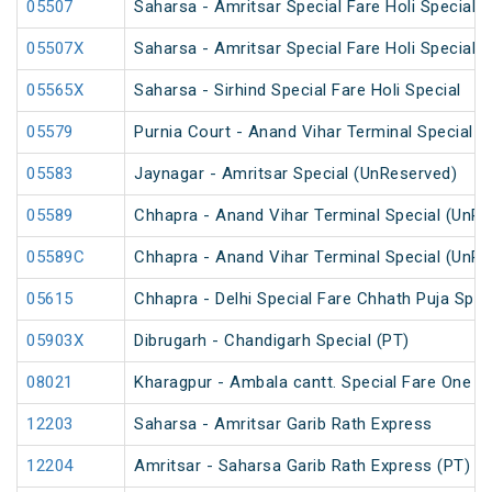
05507
Saharsa - Amritsar Special Fare Holi Special
05507X
Saharsa - Amritsar Special Fare Holi Special
05565X
Saharsa - Sirhind Special Fare Holi Special
05579
Purnia Court - Anand Vihar Terminal Special F
05583
Jaynagar - Amritsar Special (UnReserved)
05589
Chhapra - Anand Vihar Terminal Special (UnRe
05589C
Chhapra - Anand Vihar Terminal Special (UnRe
05615
Chhapra - Delhi Special Fare Chhath Puja Spec
05903X
Dibrugarh - Chandigarh Special (PT)
08021
Kharagpur - Ambala cantt. Special Fare One Wa
12203
Saharsa - Amritsar Garib Rath Express
12204
Amritsar - Saharsa Garib Rath Express (PT)