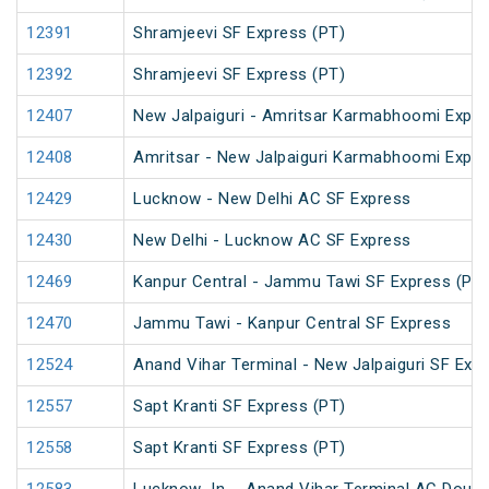
12391
Shramjeevi SF Express (PT)
12392
Shramjeevi SF Express (PT)
12407
New Jalpaiguri - Amritsar Karmabhoomi Expr
12408
Amritsar - New Jalpaiguri Karmabhoomi Expr
12429
Lucknow - New Delhi AC SF Express
12430
New Delhi - Lucknow AC SF Express
12469
Kanpur Central - Jammu Tawi SF Express (PT)
12470
Jammu Tawi - Kanpur Central SF Express
12524
Anand Vihar Terminal - New Jalpaiguri SF Exp
12557
Sapt Kranti SF Express (PT)
12558
Sapt Kranti SF Express (PT)