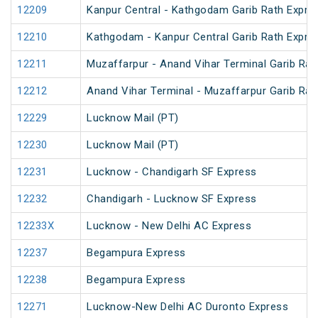
12209
Kanpur Central - Kathgodam Garib Rath Expre
12210
Kathgodam - Kanpur Central Garib Rath Expre
12211
Muzaffarpur - Anand Vihar Terminal Garib Rat
12212
Anand Vihar Terminal - Muzaffarpur Garib Rat
12229
Lucknow Mail (PT)
12230
Lucknow Mail (PT)
12231
Lucknow - Chandigarh SF Express
12232
Chandigarh - Lucknow SF Express
12233X
Lucknow - New Delhi AC Express
12237
Begampura Express
12238
Begampura Express
12271
Lucknow-New Delhi AC Duronto Express