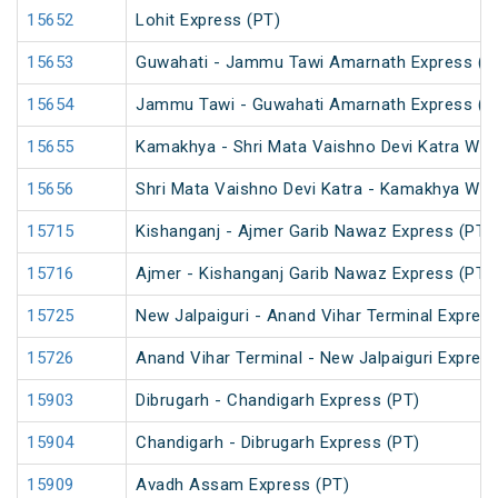
15652
Lohit Express (PT)
15653
Guwahati - Jammu Tawi Amarnath Express (P
15654
Jammu Tawi - Guwahati Amarnath Express (P
15655
Kamakhya - Shri Mata Vaishno Devi Katra Wee
15656
Shri Mata Vaishno Devi Katra - Kamakhya Wee
15715
Kishanganj - Ajmer Garib Nawaz Express (PT)
15716
Ajmer - Kishanganj Garib Nawaz Express (PT)
15725
New Jalpaiguri - Anand Vihar Terminal Express
15726
Anand Vihar Terminal - New Jalpaiguri Expres
15903
Dibrugarh - Chandigarh Express (PT)
15904
Chandigarh - Dibrugarh Express (PT)
15909
Avadh Assam Express (PT)