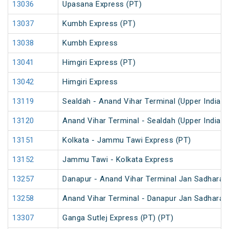
13036
Upasana Express (PT)
13037
Kumbh Express (PT)
13038
Kumbh Express
13041
Himgiri Express (PT)
13042
Himgiri Express
13119
Sealdah - Anand Vihar Terminal (Upper India) 
13120
Anand Vihar Terminal - Sealdah (Upper India) 
13151
Kolkata - Jammu Tawi Express (PT)
13152
Jammu Tawi - Kolkata Express
13257
Danapur - Anand Vihar Terminal Jan Sadharan
13258
Anand Vihar Terminal - Danapur Jan Sadharan
13307
Ganga Sutlej Express (PT) (PT)