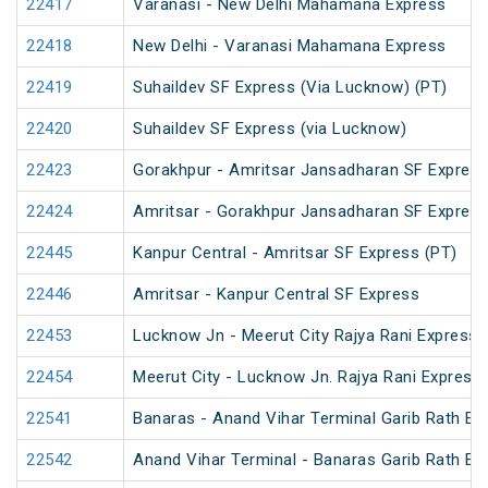
22417
Varanasi - New Delhi Mahamana Express
22418
New Delhi - Varanasi Mahamana Express
22419
Suhaildev SF Express (Via Lucknow) (PT)
22420
Suhaildev SF Express (via Lucknow)
22423
Gorakhpur - Amritsar Jansadharan SF Expres
22424
Amritsar - Gorakhpur Jansadharan SF Expres
22445
Kanpur Central - Amritsar SF Express (PT)
22446
Amritsar - Kanpur Central SF Express
22453
Lucknow Jn - Meerut City Rajya Rani Express
22454
Meerut City - Lucknow Jn. Rajya Rani Express
22541
Banaras - Anand Vihar Terminal Garib Rath Ex
22542
Anand Vihar Terminal - Banaras Garib Rath Ex