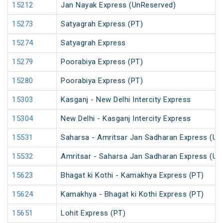
15212
Jan Nayak Express (UnReserved)
15273
Satyagrah Express (PT)
15274
Satyagrah Express
15279
Poorabiya Express (PT)
15280
Poorabiya Express (PT)
15303
Kasganj - New Delhi Intercity Express
15304
New Delhi - Kasganj Intercity Express
15531
Saharsa - Amritsar Jan Sadharan Express (Un
15532
Amritsar - Saharsa Jan Sadharan Express (Un
15623
Bhagat ki Kothi - Kamakhya Express (PT)
15624
Kamakhya - Bhagat ki Kothi Express (PT)
15651
Lohit Express (PT)