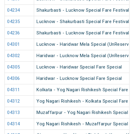
04234
Shakurbasti - Lucknow Special Fare Festival S
04235
Lucknow - Shakurbasti Special Fare Festival S
04236
Shakurbasti - Lucknow Special Fare Festival S
04301
Lucknow - Haridwar Mela Special (UnReserved
04302
Haridwar - Lucknow Mela Special (UnReserved
04305
Lucknow - Haridwar Special Fare Special
04306
Haridwar - Lucknow Special Fare Special
04311
Kolkata - Yog Nagari Rishikesh Special Fare 
04312
Yog Nagari Rishikesh - Kolkata Special Fare 
04313
Muzaffarpur - Yog Nagari Rishikesh Special Fa
04314
Yog Nagari Rishikesh - Muzaffarpur Special 