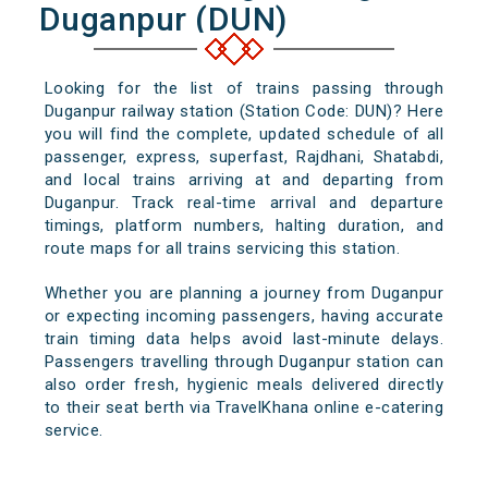
Duganpur (DUN)
Looking for the list of trains passing through
Duganpur railway station (Station Code: DUN)? Here
you will find the complete, updated schedule of all
passenger, express, superfast, Rajdhani, Shatabdi,
and local trains arriving at and departing from
Duganpur. Track real-time arrival and departure
timings, platform numbers, halting duration, and
route maps for all trains servicing this station.
Whether you are planning a journey from Duganpur
or expecting incoming passengers, having accurate
train timing data helps avoid last-minute delays.
Passengers travelling through Duganpur station can
also order fresh, hygienic meals delivered directly
to their seat berth via TravelKhana online e-catering
service.