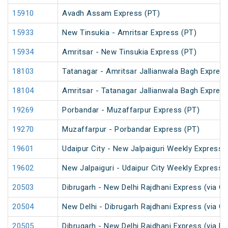
15910
Avadh Assam Express (PT)
15933
New Tinsukia - Amritsar Express (PT)
15934
Amritsar - New Tinsukia Express (PT)
18103
Tatanagar - Amritsar Jallianwala Bagh Expres
18104
Amritsar - Tatanagar Jallianwala Bagh Expres
19269
Porbandar - Muzaffarpur Express (PT)
19270
Muzaffarpur - Porbandar Express (PT)
19601
Udaipur City - New Jalpaiguri Weekly Express 
19602
New Jalpaiguri - Udaipur City Weekly Express 
20503
Dibrugarh - New Delhi Rajdhani Express (via G
20504
New Delhi - Dibrugarh Rajdhani Express (via G
20505
Dibrugarh - New Delhi Rajdhani Express (via R