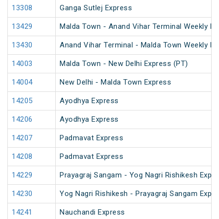
13308
Ganga Sutlej Express
13429
Malda Town - Anand Vihar Terminal Weekly Ex
13430
Anand Vihar Terminal - Malda Town Weekly Ex
14003
Malda Town - New Delhi Express (PT)
14004
New Delhi - Malda Town Express
14205
Ayodhya Express
14206
Ayodhya Express
14207
Padmavat Express
14208
Padmavat Express
14229
Prayagraj Sangam - Yog Nagri Rishikesh Expr
14230
Yog Nagri Rishikesh - Prayagraj Sangam Expr
14241
Nauchandi Express