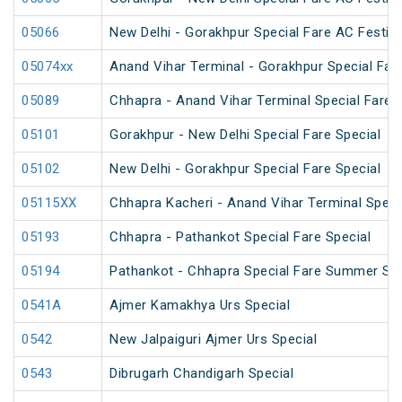
05066
New Delhi - Gorakhpur Special Fare AC Festiva
05074xx
Anand Vihar Terminal - Gorakhpur Special Fare
05089
Chhapra - Anand Vihar Terminal Special Fare H
05101
Gorakhpur - New Delhi Special Fare Special
05102
New Delhi - Gorakhpur Special Fare Special
05115XX
Chhapra Kacheri - Anand Vihar Terminal Specia
05193
Chhapra - Pathankot Special Fare Special
05194
Pathankot - Chhapra Special Fare Summer Spe
0541A
Ajmer Kamakhya Urs Special
0542
New Jalpaiguri Ajmer Urs Special
0543
Dibrugarh Chandigarh Special