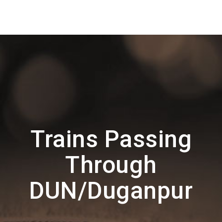
Trains Passing
Through
DUN/Duganpur