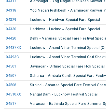
04317
Alamnagar - Yog Nagari Rishikesh Kanwar Yat
04318
Yog Nagari Rishikesh - Alamnagar Kanwar Yat
04329
Lucknow - Haridwar Special Fare Special
04330
Haridwar - Lucknow Special Fare Special
04420
Delhi - Varanasi Special Fare Festival Special
04437XX
Lucknow - Anand Vihar Terminal Special (One
04493C
Lucknow - Anand Vihar Terminal Gati Shakti Fe
04501
Jaynagar - Sirhind Special Fare Holi Special
04507
Saharsa - Ambala Cantt. Special Fare Festival
04508
Sirhind - Saharsa Special Fare Festival Special
04510XX
Nangal Dam - Lucknow Festival Special
04517
Varanasi - Bathinda Special Fare Summer Spec