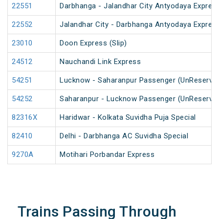
22551
Darbhanga - Jalandhar City Antyodaya Expres
22552
Jalandhar City - Darbhanga Antyodaya Expres
23010
Doon Express (Slip)
24512
Nauchandi Link Express
54251
Lucknow - Saharanpur Passenger (UnReserve
54252
Saharanpur - Lucknow Passenger (UnReserve
82316X
Haridwar - Kolkata Suvidha Puja Special
82410
Delhi - Darbhanga AC Suvidha Special
9270A
Motihari Porbandar Express
Trains Passing Through