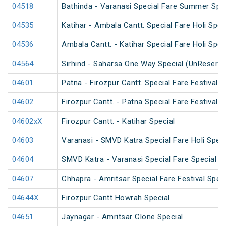
04518
Bathinda - Varanasi Special Fare Summer Spec
04535
Katihar - Ambala Cantt. Special Fare Holi Spec
04536
Ambala Cantt. - Katihar Special Fare Holi Spec
04564
Sirhind - Saharsa One Way Special (UnReserve
04601
Patna - Firozpur Cantt. Special Fare Festival S
04602
Firozpur Cantt. - Patna Special Fare Festival S
04602xX
Firozpur Cantt. - Katihar Special
04603
Varanasi - SMVD Katra Special Fare Holi Speci
04604
SMVD Katra - Varanasi Special Fare Special
04607
Chhapra - Amritsar Special Fare Festival Speci
04644X
Firozpur Cantt Howrah Special
04651
Jaynagar - Amritsar Clone Special