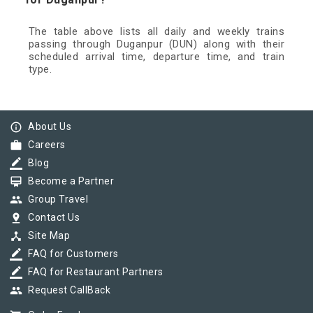
The table above lists all daily and weekly trains
passing through Duganpur (DUN) along with their
scheduled arrival time, departure time, and train
type.
info_outline
About Us
work
Careers
border_color
Blog
card_membership
Become a Partner
group
Group Travel
pin_drop
Contact Us
device_hub
Site Map
border_color
FAQ for Customers
border_color
FAQ for Restaurant Partners
group
Request CallBack