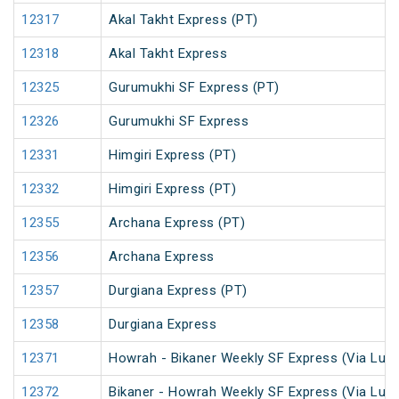
12317
Akal Takht Express (PT)
12318
Akal Takht Express
12325
Gurumukhi SF Express (PT)
12326
Gurumukhi SF Express
12331
Himgiri Express (PT)
12332
Himgiri Express (PT)
12355
Archana Express (PT)
12356
Archana Express
12357
Durgiana Express (PT)
12358
Durgiana Express
12371
Howrah - Bikaner Weekly SF Express (Via Luc
12372
Bikaner - Howrah Weekly SF Express (Via Luc