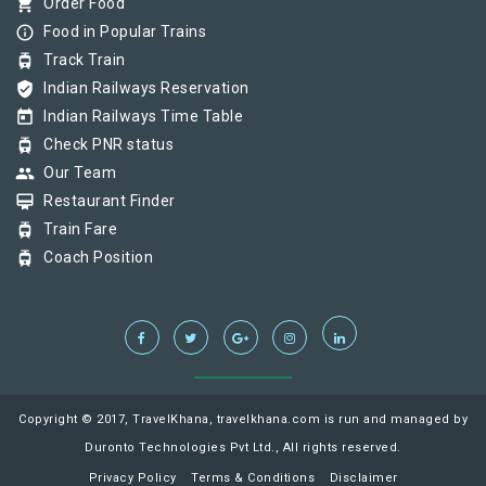
shopping_cart
Order Food
info_outline
Food in Popular Trains
tram
Track Train
verified_user
Indian Railways Reservation
today
Indian Railways Time Table
tram
Check PNR status
group
Our Team
card_membership
Restaurant Finder
tram
Train Fare
tram
Coach Position
Copyright © 2017, TravelKhana, travelkhana.com is run and managed by
Duronto Technologies Pvt Ltd., All rights reserved.
Privacy Policy
Terms & Conditions
Disclaimer