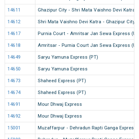
14611
Ghazipur City - Shri Mata Vaishno Devi Katra 
14612
Shri Mata Vaishno Devi Katra - Ghazipur City 
14617
Purnia Court - Amritsar Jan Sewa Express (U
14618
Amritsar - Purnia Court Jan Sewa Express (U
14649
Saryu Yamuna Express (PT)
14650
Saryu Yamuna Express
14673
Shaheed Express (PT)
14674
Shaheed Express (PT)
14691
Mour Dhwaj Express
14692
Mour Dhwaj Express
15001
Muzaffarpur - Dehradun Rapti Ganga Express