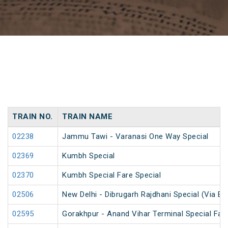
TRAIN NO.
TRAIN NAME
02238
Jammu Tawi - Varanasi One Way Special
02369
Kumbh Special
02370
Kumbh Special Fare Special
02506
New Delhi - Dibrugarh Rajdhani Special (Via Bo
02595
Gorakhpur - Anand Vihar Terminal Special Far