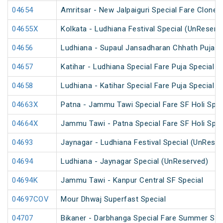
04654
Amritsar - New Jalpaiguri Special Fare Clone 
04655X
Kolkata - Ludhiana Festival Special (UnReserv
04656
Ludhiana - Supaul Jansadharan Chhath Puja S
04657
Katihar - Ludhiana Special Fare Puja Special
04658
Ludhiana - Katihar Special Fare Puja Special
04663X
Patna - Jammu Tawi Special Fare SF Holi Spec
04664X
Jammu Tawi - Patna Special Fare SF Holi Spec
04693
Jaynagar - Ludhiana Festival Special (UnReser
04694
Ludhiana - Jaynagar Special (UnReserved)
04694K
Jammu Tawi - Kanpur Central SF Special
04697COV
Mour Dhwaj Superfast Special
04707
Bikaner - Darbhanga Special Fare Summer Spe