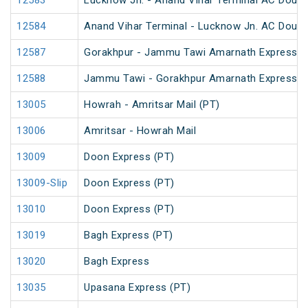
12583
Lucknow Jn. - Anand Vihar Terminal AC Doubl
12584
Anand Vihar Terminal - Lucknow Jn. AC Doubl
12587
Gorakhpur - Jammu Tawi Amarnath Express (
12588
Jammu Tawi - Gorakhpur Amarnath Express
13005
Howrah - Amritsar Mail (PT)
13006
Amritsar - Howrah Mail
13009
Doon Express (PT)
13009-Slip
Doon Express (PT)
13010
Doon Express (PT)
13019
Bagh Express (PT)
13020
Bagh Express
13035
Upasana Express (PT)