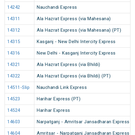
14242
Nauchandi Express
14311
Ala Hazrat Express (via Mahesana)
14312
Ala Hazrat Express (via Mahesana) (PT)
14315
Kasganj - New Delhi Intercity Express
14316
New Delhi - Kasganj Intercity Express
14321
Ala Hazrat Express (via Bhildi)
14322
Ala Hazrat Express (via Bhildi) (PT)
14511-Slip
Nauchandi Link Express
14523
Harihar Express (PT)
14524
Harihar Express
14603
Narpatganj - Amritsar Jansadharan Express (
14604
Amritsar - Narpatganj Jansadharan Express (