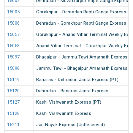
15002
Dehradun - Muzaffarpur Rapti Ganga Express
15005
Gorakhpur - Dehradun Rapti Ganga Express (P
15006
Dehradun - Gorakhpur Rapti Ganga Express
15057
Gorakhpur - Anand Vihar Terminal Weekly Exp
15058
Anand Vihar Terminal - Gorakhpur Weekly Exp
15097
Bhagalpur - Jammu Tawi Amarnath Express (
15098
Jammu Tawi - Bhagalpur Amarnath Express
15119
Banaras - Dehradun Janta Express (PT)
15120
Dehradun - Banaras Janta Express
15127
Kashi Vishwanath Express (PT)
15128
Kashi Vishwanath Express
15211
Jan Nayak Express (UnReserved)