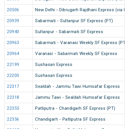
20506
New Delhi - Dibrugarh Rajdhani Express (via R
20939
Sabarmati - Sultanpur SF Express (PT)
20940
Sultanpur - Sabarmati SF Express
20963
Sabarmati - Varanasi Weekly SF Express (PT)
20964
Varanasi - Sabarmati Weekly SF Express
22199
Sushasan Express
22200
Sushasan Express
22317
Sealdah - Jammu Tawi Humsafar Express
22318
Jammu Tawi - Sealdah Humsafar Express
22355
Patliputra - Chandigarh SF Express (PT)
22356
Chandigarh - Patliputra SF Express