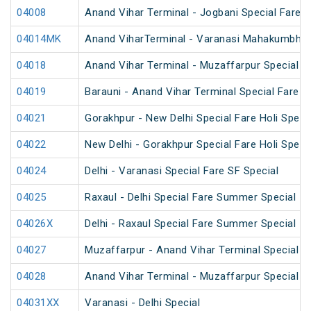
04008
Anand Vihar Terminal - Jogbani Special Fare
04014MK
Anand ViharTerminal - Varanasi Mahakumbh S
04018
Anand Vihar Terminal - Muzaffarpur Special 
04019
Barauni - Anand Vihar Terminal Special Fare 
04021
Gorakhpur - New Delhi Special Fare Holi Speci
04022
New Delhi - Gorakhpur Special Fare Holi Speci
04024
Delhi - Varanasi Special Fare SF Special
04025
Raxaul - Delhi Special Fare Summer Special
04026X
Delhi - Raxaul Special Fare Summer Special
04027
Muzaffarpur - Anand Vihar Terminal Special 
04028
Anand Vihar Terminal - Muzaffarpur Special 
04031XX
Varanasi - Delhi Special