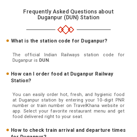
Frequently Asked Questions about
Duganpur (DUN) Station
What is the station code for Duganpur?
The official Indian Railways station code for
Duganpur is
DUN
.
How can I order food at Duganpur Railway
Station?
You can easily order hot, fresh, and hygienic food
at Duganpur station by entering your 10-digit PNR
number or train number on TravelKhana website or
app. Select your favorite restaurant menu and get
food delivered right to your seat.
How to check train arrival and departure times
for Duganpur?