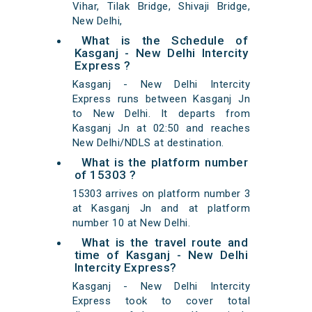
Vihar, Tilak Bridge, Shivaji Bridge,
New Delhi,
What is the Schedule of
Kasganj - New Delhi Intercity
Express ?
Kasganj - New Delhi Intercity
Express runs between Kasganj Jn
to New Delhi. It departs from
Kasganj Jn at 02:50 and reaches
New Delhi/NDLS at destination.
What is the platform number
of 15303 ?
15303 arrives on platform number 3
at Kasganj Jn and at platform
number 10 at New Delhi.
What is the travel route and
time of Kasganj - New Delhi
Intercity Express?
Kasganj - New Delhi Intercity
Express took to cover total