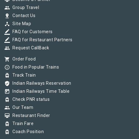
group
Group Travel
pin_drop
Contact Us
device_hub
Site Map
border_color
FAQ for Customers
border_color
FAQ for Restaurant Partners
group
Request CallBack
shopping_cart
Order Food
info_outline
Food in Popular Trains
tram
Track Train
verified_user
Indian Railways Reservation
today
Indian Railways Time Table
tram
Check PNR status
group
Our Team
card_membership
Restaurant Finder
tram
Train Fare
tram
Coach Position