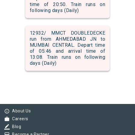
time of 20:50. Train runs on
following days (Daily)
12932/ MMCT DOUBLEDECKE
run from AHMEDABAD JN to
MUMBAI CENTRAL. Depart time
of 05:46 and arrival time of
13:08. Train runs on following
days (Daily)
info_outline
About Us
work
Careers
border_color
Blog
card_membership
Become a Partner