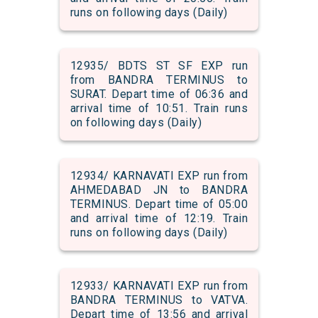
runs on following days (Daily)
12935/ BDTS ST SF EXP run
from BANDRA TERMINUS to
SURAT. Depart time of 06:36 and
arrival time of 10:51. Train runs
on following days (Daily)
12934/ KARNAVATI EXP run from
AHMEDABAD JN to BANDRA
TERMINUS. Depart time of 05:00
and arrival time of 12:19. Train
runs on following days (Daily)
12933/ KARNAVATI EXP run from
BANDRA TERMINUS to VATVA.
Depart time of 13:56 and arrival