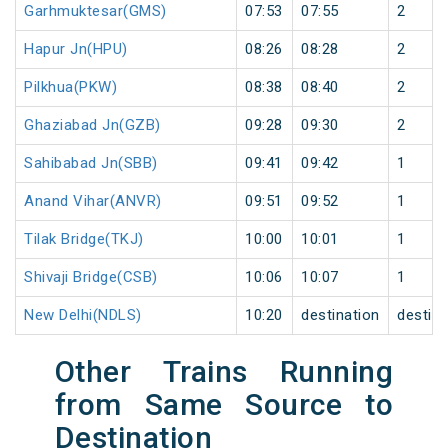
Garhmuktesar(GMS)
07:53
07:55
2
Hapur Jn(HPU)
08:26
08:28
2
Pilkhua(PKW)
08:38
08:40
2
Ghaziabad Jn(GZB)
09:28
09:30
2
Sahibabad Jn(SBB)
09:41
09:42
1
Anand Vihar(ANVR)
09:51
09:52
1
Tilak Bridge(TKJ)
10:00
10:01
1
Shivaji Bridge(CSB)
10:06
10:07
1
New Delhi(NDLS)
10:20
destination
destina
Other Trains Running
from Same Source to
Destination