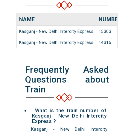
NAME
NUMBER
SO
Kasganj - New Delhi Intercity Express
15303
Kas
Kasganj - New Delhi Intercity Express
14315
Kas
Frequently Asked
Questions about
Train
What is the train number of
Kasganj - New Delhi Intercity
Express ?
Kasganj - New Delhi Intercity