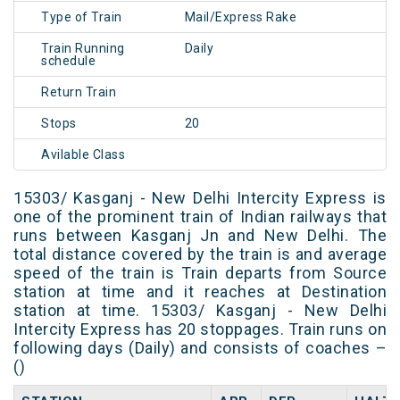
Type of Train
Mail/Express Rake
Train Running
Daily
schedule
Return Train
Stops
20
Avilable Class
15303/ Kasganj - New Delhi Intercity Express is
one of the prominent train of Indian railways that
runs between Kasganj Jn and New Delhi. The
total distance covered by the train is and average
speed of the train is Train departs from Source
station at time and it reaches at Destination
station at time. 15303/ Kasganj - New Delhi
Intercity Express has 20 stoppages. Train runs on
following days (Daily) and consists of coaches –
()