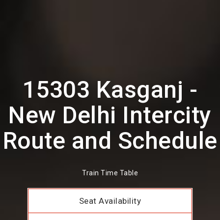
15303 Kasganj -
New Delhi Intercity
Route and Schedule
Train Time Table
Seat Availability