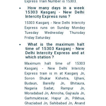
Express Train Number is 15303.
How many days in a week
15303 Kasganj - New Delhi
Intercity Express runs ?
15303 Kasganj - New Delhi Intercity
Express runs on Sunday Monday
Tuesday Wednesday Thursday
Friday Saturday.
What is the maximum halt
time of 15303 Kasganj - New
Delhi Intercity Express and at
which station ?
Maximum halt time of 15303
Kasganj - New Delhi Intercity
Express train is m at Kasganj Jn,
Soron Shukar Kshetra, Ujhani,
Budaun, Bareilly Jn, Bhitaura,
Nagaria Sadat, Rampur Jn,
Moradabad Jn, Amroha, Gajraula Jn,
Garhmuktesar, Hapur Jn, Pilkhua,
Ghaziabad Jn, Sahibabad Jn, Anand