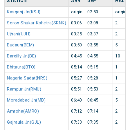
STATION
ARR
DEP
HALT
Kasganj Jn(KSJ)
origin
02:50
origin
Soron Shukar Kshetra(SRNK)
03:06
03:08
2
Ujhani(UJH)
03:35
03:37
2
Budaun(BEM)
03:50
03:55
5
Bareilly Jn(BE)
04:45
04:55
10
Bhitaura(BTO)
05:14
05:15
1
Nagaria Sadat(NRS)
05:27
05:28
1
Rampur Jn(RMU)
05:51
05:53
2
Moradabad Jn(MB)
06:40
06:45
5
Amroha(AMRO)
07:12
07:14
2
Gajraula Jn(GJL)
07:33
07:35
2