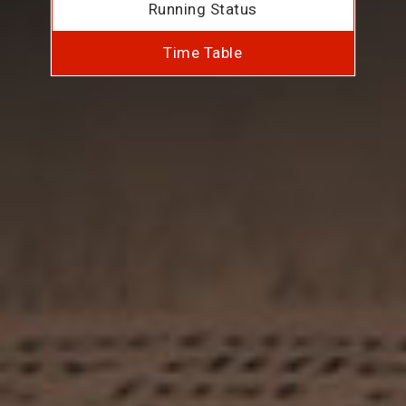
Running Status
Time Table