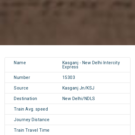
Name
Kasganj - New Delhi Intercity
Express
Number
15303
Source
Kasganj Jn/KSJ
Destination
New Delhi/NDLS
Train Avg. speed
Journey Distance
Train Travel Time