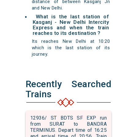
distance of between Kasganj Jn
and New Delhi.
What is the last station of
Kasganj - New Delhi Intercity
Express and when the train
reaches to its destination ?
Its reaches New Delhi at 10:20
which is the last station of its
journey.
Recently Searched
Trains
12936/ ST BDTS SF EXP run
from SURAT to BANDRA
TERMINUS. Depart time of 16:25
and arrival time of 20:56. Train