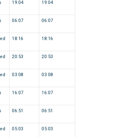
s
19:04
19:04
s
06:07
06:07
ed
18:16
18:16
ed
20:53
20:53
ed
03:08
03:08
s
16:07
16:07
s
06:51
06:51
ed
05:03
05:03