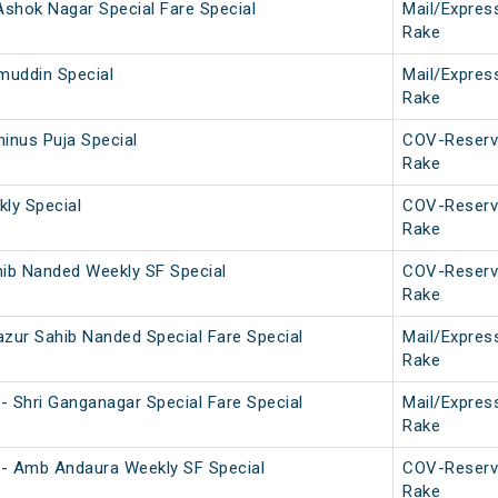
- Ashok Nagar Special Fare Special
Mail/Expres
Rake
muddin Special
Mail/Expres
Rake
inus Puja Special
COV-Reserv
Rake
kly Special
COV-Reserv
Rake
hib Nanded Weekly SF Special
COV-Reserv
Rake
azur Sahib Nanded Special Fare Special
Mail/Expres
Rake
- Shri Ganganagar Special Fare Special
Mail/Expres
Rake
- Amb Andaura Weekly SF Special
COV-Reserv
Rake