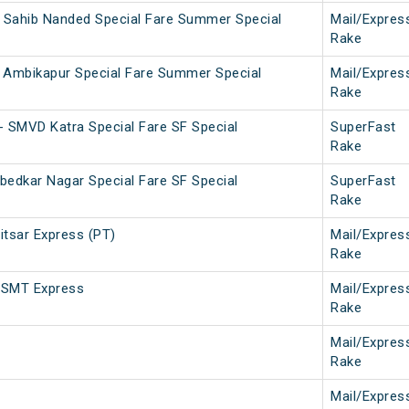
r Sahib Nanded Special Fare Summer Special
Mail/Expres
Rake
 Ambikapur Special Fare Summer Special
Mail/Expres
Rake
- SMVD Katra Special Fare SF Special
SuperFast
Rake
bedkar Nagar Special Fare SF Special
SuperFast
Rake
tsar Express (PT)
Mail/Expres
Rake
CSMT Express
Mail/Expres
Rake
Mail/Expres
Rake
Mail/Expres