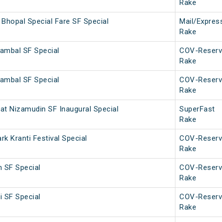
Rake
Bhopal Special Fare SF Special
Mail/Expres
Rake
ambal SF Special
COV-Reserv
Rake
ambal SF Special
COV-Reserv
Rake
rat Nizamudin SF Inaugural Special
SuperFast
Rake
k Kranti Festival Special
COV-Reserv
Rake
h SF Special
COV-Reserv
Rake
i SF Special
COV-Reserv
Rake