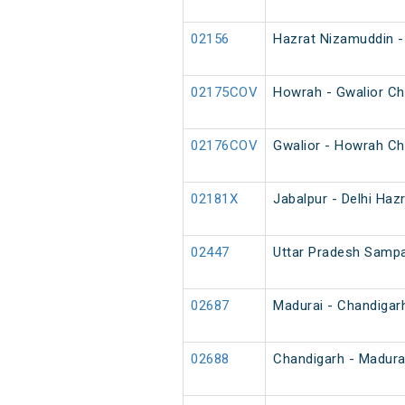
02156
Hazrat Nizamuddin - 
02175COV
Howrah - Gwalior Ch
02176COV
Gwalior - Howrah Ch
02181X
Jabalpur - Delhi Haz
02447
Uttar Pradesh Sampar
02687
Madurai - Chandigar
02688
Chandigarh - Madura