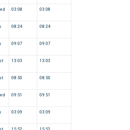
ed
03:08
03:08
s
08:24
08:24
s
09:07
09:07
st
13:03
13:03
st
08:50
08:50
ed
09:51
09:51
s
03:09
03:09
st
15:52
15:52