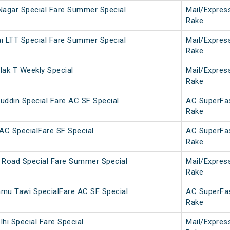
Nagar Special Fare Summer Special
Mail/Expres
Rake
i LTT Special Fare Summer Special
Mail/Expres
Rake
lak T Weekly Special
Mail/Expres
Rake
uddin Special Fare AC SF Special
AC SuperFa
Rake
C SpecialFare SF Special
AC SuperFa
Rake
 Road Special Fare Summer Special
Mail/Expres
Rake
u Tawi SpecialFare AC SF Special
AC SuperFa
Rake
hi Special Fare Special
Mail/Expres