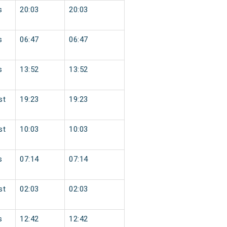
s
20:03
20:03
s
06:47
06:47
s
13:52
13:52
st
19:23
19:23
st
10:03
10:03
s
07:14
07:14
st
02:03
02:03
s
12:42
12:42