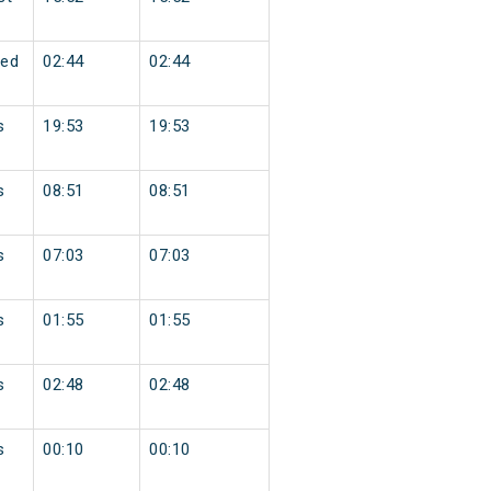
ed
02:44
02:44
s
19:53
19:53
s
08:51
08:51
s
07:03
07:03
s
01:55
01:55
s
02:48
02:48
s
00:10
00:10