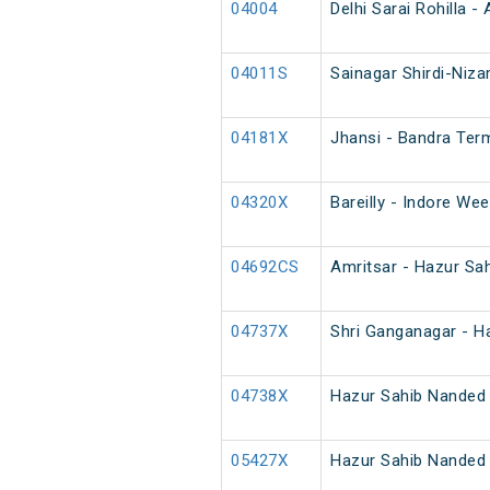
04004
Delhi Sarai Rohilla 
04011S
Sainagar Shirdi-Niza
04181X
Jhansi - Bandra Term
04320X
Bareilly - Indore Wee
04692CS
Amritsar - Hazur Sa
04737X
Shri Ganganagar - H
04738X
Hazur Sahib Nanded 
05427X
Hazur Sahib Nanded 