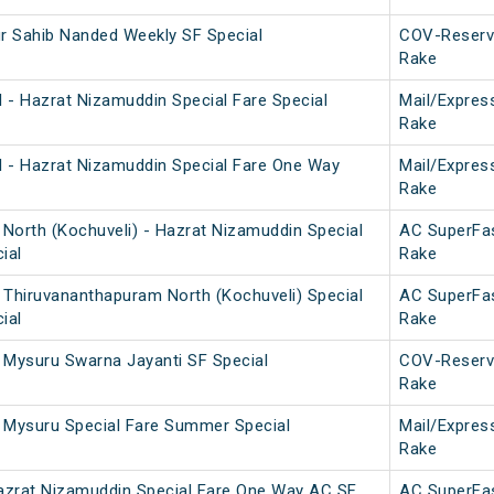
 Sahib Nanded Weekly SF Special
COV-Reserv
Rake
 - Hazrat Nizamuddin Special Fare Special
Mail/Expres
Rake
 - Hazrat Nizamuddin Special Fare One Way
Mail/Expres
Rake
North (Kochuveli) - Hazrat Nizamuddin Special
AC SuperFa
ial
Rake
 Thiruvananthapuram North (Kochuveli) Special
AC SuperFa
ial
Rake
 Mysuru Swarna Jayanti SF Special
COV-Reserv
Rake
 Mysuru Special Fare Summer Special
Mail/Expres
Rake
azrat Nizamuddin Special Fare One Way AC SF
AC SuperFa