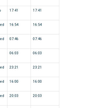
s
17:41
17:41
ed
16:54
16:54
ed
07:46
07:46
06:03
06:03
ed
23:21
23:21
ed
16:00
16:00
ed
20:03
20:03