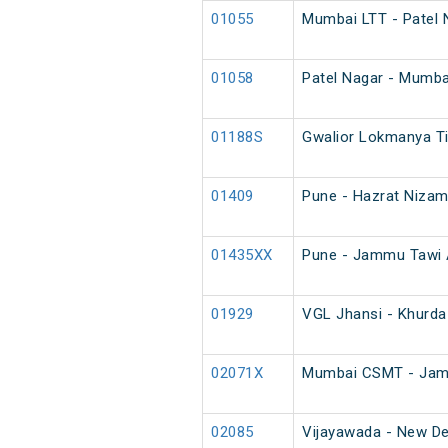
01055
Mumbai LTT - Patel 
01058
Patel Nagar - Mumba
01188S
Gwalior Lokmanya Ti
01409
Pune - Hazrat Nizam
01435XX
Pune - Jammu Tawi A
01929
VGL Jhansi - Khurda
02071X
Mumbai CSMT - Jamm
02085
Vijayawada - New Del