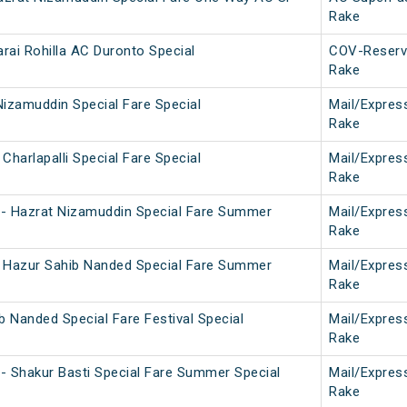
Rake
arai Rohilla AC Duronto Special
COV-Reserv
Rake
 Nizamuddin Special Fare Special
Mail/Expres
Rake
Charlapalli Special Fare Special
Mail/Expres
Rake
- Hazrat Nizamuddin Special Fare Summer
Mail/Expres
Rake
 Hazur Sahib Nanded Special Fare Summer
Mail/Expres
Rake
b Nanded Special Fare Festival Special
Mail/Expres
Rake
- Shakur Basti Special Fare Summer Special
Mail/Expres
Rake