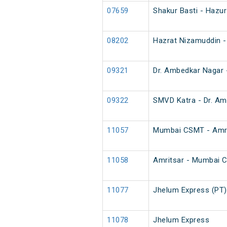
07659
Shakur Basti - Hazu
08202
Hazrat Nizamuddin -
09321
Dr. Ambedkar Nagar 
09322
SMVD Katra - Dr. Am
11057
Mumbai CSMT - Amri
11058
Amritsar - Mumbai 
11077
Jhelum Express (PT)
11078
Jhelum Express