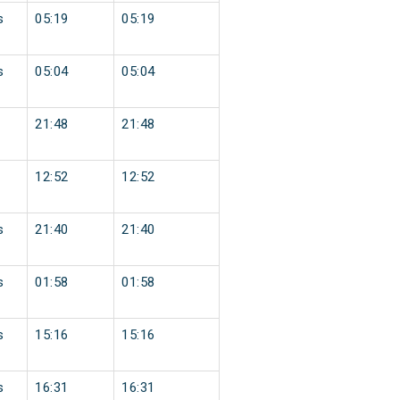
s
05:19
05:19
s
05:04
05:04
21:48
21:48
12:52
12:52
s
21:40
21:40
s
01:58
01:58
s
15:16
15:16
s
16:31
16:31