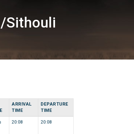
/Sithouli
ARRIVAL
DEPARTURE
E
TIME
TIME
s
20:08
20:08