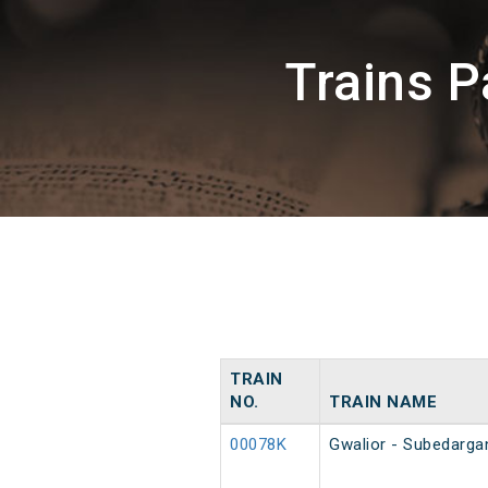
Trains P
TRAIN
NO.
TRAIN NAME
00078K
Gwalior - Subedarga