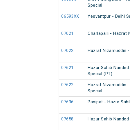
Special
06593XX
Yesvantpur - Delhi S
07021
Charlapalli - Hazrat
07022
Hazrat Nizamuddin - 
07621
Hazur Sahib Nanded 
Special (PT)
07622
Hazrat Nizamuddin -
Special
07636
Panipat - Hazur Sahi
07658
Hazur Sahib Nanded 