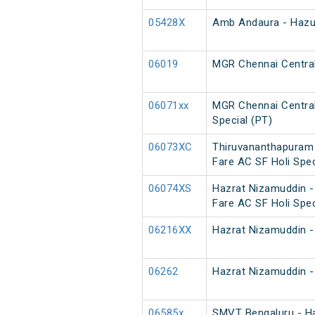
05428X
Amb Andaura - Hazur
06019
MGR Chennai Central
06071xx
MGR Chennai Central
Special (PT)
06073XC
Thiruvananthapuram 
Fare AC SF Holi Spec
06074XS
Hazrat Nizamuddin -
Fare AC SF Holi Spec
06216XX
Hazrat Nizamuddin -
06262
Hazrat Nizamuddin -
06585x
SMVT Bengaluru - H