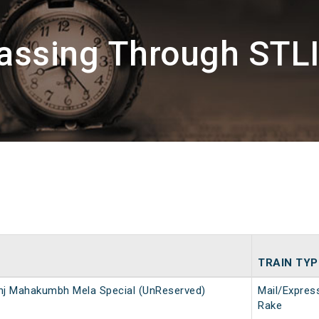
assing Through STLI
TRAIN TYP
nj Mahakumbh Mela Special (UnReserved)
Mail/Expres
Rake