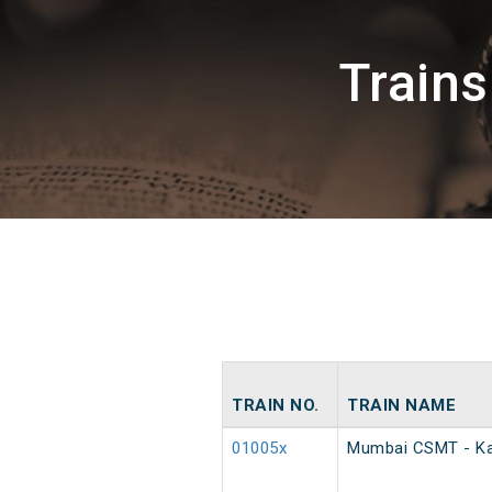
Train
TRAIN NO.
TRAIN NAME
01005x
Mumbai CSMT - Ka