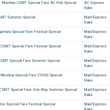
 Mumbai CSMT Special Fare AC Holi Special
AC Express
Rake
SMT Summer Special
Mail/Express
Rake
tala Special Fare Festival Special
Mail/Express
Rake
CSMT Special Fare Festival Special
Mail/Express
Rake
CSMT Special Fare Summer Special
Mail/Express
Rake
Mumbai Special Fare COVID Special
Mail/Express
Rake
CSMT Special Fare One Way Summer Special
Mail/Express
Rake
r Special Fare Festival Special
Mail/Express
Rake