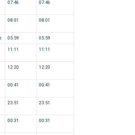
07:46
07:46
08:01
08:01
e
05:59
05:59
11:11
11:11
12:20
12:20
00:41
00:41
23:51
23:51
00:31
00:31