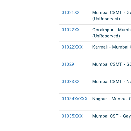
01021XX
Mumbai CSMT - Go
(UnReserved)
01022XX
Gorakhpur - Mumb
(UnReserved)
01022XXX
Karmali - Mumbai 
01029
Mumbai CSMT - SC
01033XX
Mumbai CSMT - Na
01034XxXXX
Nagpur - Mumbai 
01035XXX
Mumbai CST - Gaya