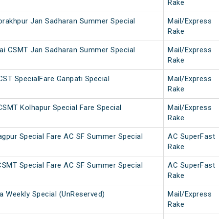
Rake
rakhpur Jan Sadharan Summer Special
Mail/Express
Rake
ai CSMT Jan Sadharan Summer Special
Mail/Express
Rake
CST SpecialFare Ganpati Special
Mail/Express
Rake
SMT Kolhapur Special Fare Special
Mail/Express
Rake
gpur Special Fare AC SF Summer Special
AC SuperFast
Rake
CSMT Special Fare AC SF Summer Special
AC SuperFast
Rake
 Weekly Special (UnReserved)
Mail/Express
Rake