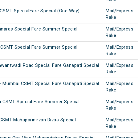
CSMT SpecialFare Special (One Way)
Mail/Express
Rake
naras Special Fare Summer Special
Mail/Express
Rake
 CSMT Special Fare Summer Special
Mail/Express
Rake
antwadi Road Special Fare Ganapati Special
Mail/Express
Rake
 Mumbai CSMT Special Fare Ganapati Special
Mail/Express
Rake
 CSMT Special Fare Summer Special
Mail/Express
Rake
CSMT Mahaparinirvan Divas Special
Mail/Express
Rake