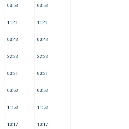
03:53
03:53
11:41
11:41
00:43
00:43
22:33
22:33
00:31
00:31
03:53
03:53
11:53
11:53
10:17
10:17