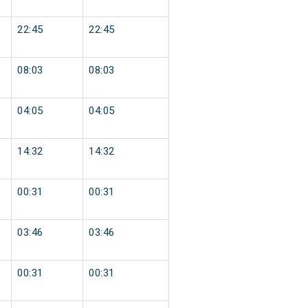
22:45
22:45
08:03
08:03
04:05
04:05
14:32
14:32
00:31
00:31
03:46
03:46
00:31
00:31