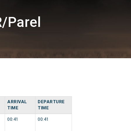
/Parel
ARRIVAL
DEPARTURE
TIME
TIME
00:41
00:41