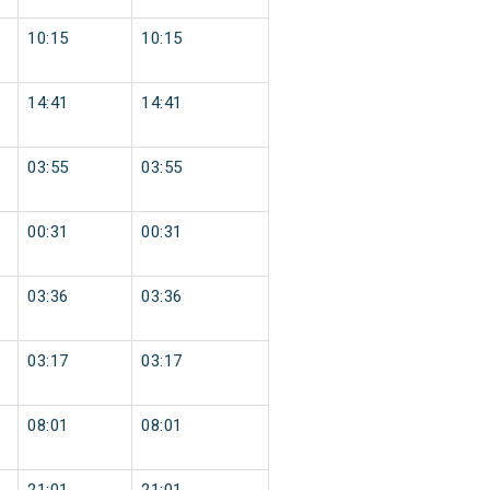
10:15
10:15
14:41
14:41
03:55
03:55
00:31
00:31
03:36
03:36
03:17
03:17
08:01
08:01