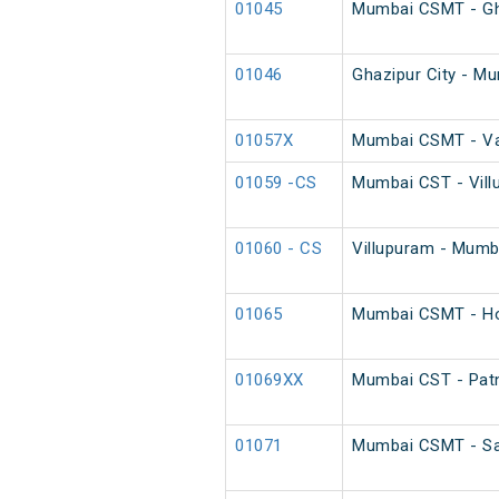
01045
Mumbai CSMT - Ghaz
01046
Ghazipur City - Mu
01057X
Mumbai CSMT - Var
01059 -CS
Mumbai CST - Vill
01060 - CS
Villupuram - Mumb
01065
Mumbai CSMT - Ho
01069XX
Mumbai CST - Patn
01071
Mumbai CSMT - Saw