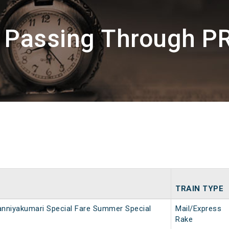
s Passing Through PR
TRAIN TYPE
nniyakumari Special Fare Summer Special
Mail/Express
Rake