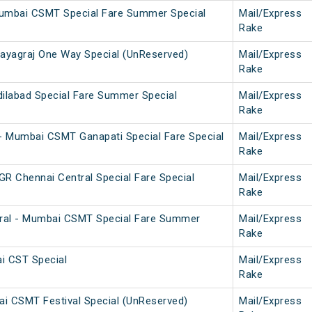
Mumbai CSMT Special Fare Summer Special
Mail/Express
Rake
yagraj One Way Special (UnReserved)
Mail/Express
Rake
labad Special Fare Summer Special
Mail/Express
Rake
 Mumbai CSMT Ganapati Special Fare Special
Mail/Express
Rake
 Chennai Central Special Fare Special
Mail/Express
Rake
ral - Mumbai CSMT Special Fare Summer
Mail/Express
Rake
i CST Special
Mail/Express
Rake
i CSMT Festival Special (UnReserved)
Mail/Express