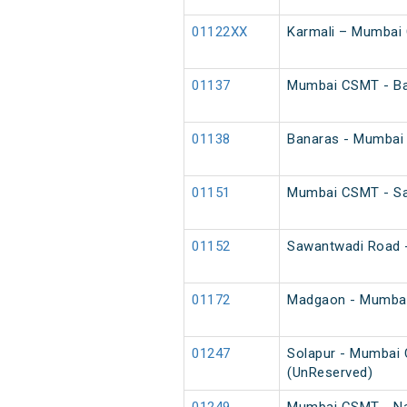
01122XX
Karmali – Mumbai 
01137
Mumbai CSMT - Ba
01138
Banaras - Mumbai
01151
Mumbai CSMT - Saw
01152
Sawantwadi Road -
01172
Madgaon - Mumbai
01247
Solapur - Mumbai 
(UnReserved)