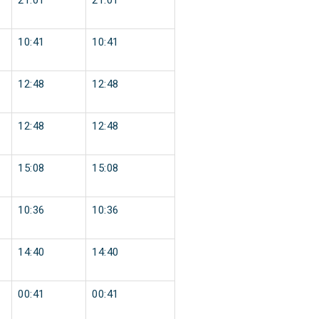
21:01
21:01
10:41
10:41
12:48
12:48
12:48
12:48
15:08
15:08
10:36
10:36
14:40
14:40
00:41
00:41