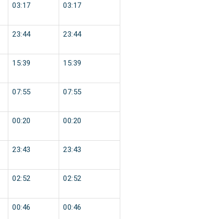
03:17
03:17
23:44
23:44
15:39
15:39
07:55
07:55
00:20
00:20
23:43
23:43
02:52
02:52
00:46
00:46