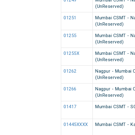
01249
Mumbai CSMT - Na
(UnReserved)
01251
Mumbai CSMT - Nag
(UnReserved)
01255
Mumbai CSMT - Na
(UnReserved)
01255X
Mumbai CSMT - Nag
(UnReserved)
01262
Nagpur - Mumbai C
(UnReserved)
01266
Nagpur - Mumbai C
(UnReserved)
01417
Mumbai CSMT - SCS
01445XXXX
Mumbai CSMT - Kar