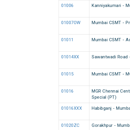
01006
Kanniyakumari - 
01007OW
Mumbai CSMT - Pra
01011
Mumbai CSMT - Adi
01014XX
Sawantwadi Road -
01015
Mumbai CSMT - MGR
01016
MGR Chennai Cent
Special (PT)
01016XXX
Habibganj - Mumba
01020ZC
Gorakhpur - Mumba