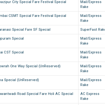
ipur City Special Fare Festival Special
Mail/Express
Rake
mbai CSMT Special Fare Festival Special
Mail/Express
Rake
anasi Special Fare SF Special
SuperFast Rak
upuram Special
Mail/Express
Rake
ai CST Special
Mail/Express
Rake
wrah One Way Special (UnReserved)
Mail/Express
Rake
a Special (UnReserved)
Mail/Express
Rake
antwadi Road Special Fare Holi AC Special
AC Express
Rake