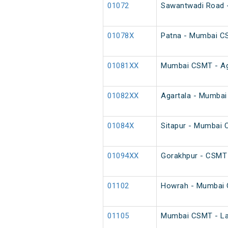
01072
Sawantwadi Road -
01078X
Patna - Mumbai C
01081XX
Mumbai CSMT - Agar
01082XX
Agartala - Mumbai 
01084X
Sitapur - Mumbai 
01094XX
Gorakhpur - CSMT 
01102
Howrah - Mumbai 
01105
Mumbai CSMT - Latu