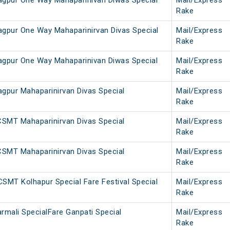
gpur One Way Mahaparinivan Diwas Special
Mail/Express
Rake
pur One Way Mahaparinirvan Divas Special
Mail/Express
Rake
gpur One Way Mahaparinivan Diwas Special
Mail/Express
Rake
pur Mahaparinirvan Divas Special
Mail/Express
Rake
SMT Mahaparinirvan Divas Special
Mail/Express
Rake
SMT Mahaparinirvan Divas Special
Mail/Express
Rake
MT Kolhapur Special Fare Festival Special
Mail/Express
Rake
mali SpecialFare Ganpati Special
Mail/Express
Rake