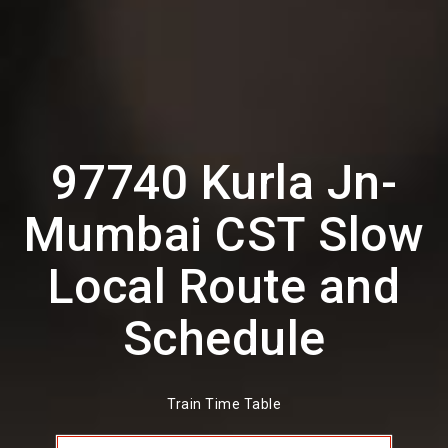
97740 Kurla Jn-
Mumbai CST Slow
Local Route and
Schedule
Train Time Table