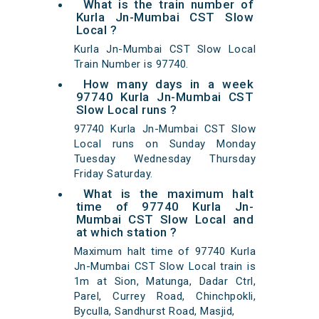
What is the train number of
Kurla Jn-Mumbai CST Slow
Local ?
Kurla Jn-Mumbai CST Slow Local
Train Number is 97740.
How many days in a week
97740 Kurla Jn-Mumbai CST
Slow Local runs ?
97740 Kurla Jn-Mumbai CST Slow
Local runs on Sunday Monday
Tuesday Wednesday Thursday
Friday Saturday.
What is the maximum halt
time of 97740 Kurla Jn-
Mumbai CST Slow Local and
at which station ?
Maximum halt time of 97740 Kurla
Jn-Mumbai CST Slow Local train is
1m at Sion, Matunga, Dadar Ctrl,
Parel, Currey Road, Chinchpokli,
Byculla, Sandhurst Road, Masjid,