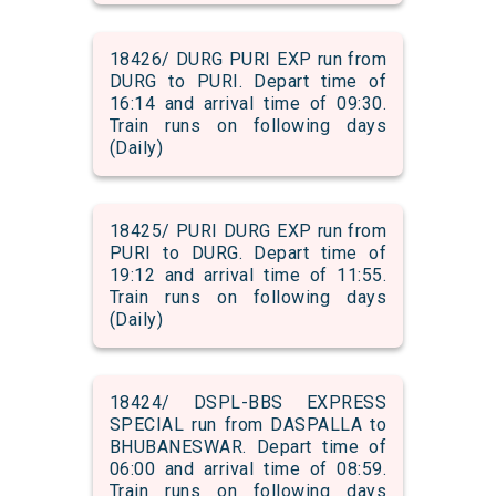
18426/ DURG PURI EXP run from
DURG to PURI. Depart time of
16:14 and arrival time of 09:30.
Train runs on following days
(Daily)
18425/ PURI DURG EXP run from
PURI to DURG. Depart time of
19:12 and arrival time of 11:55.
Train runs on following days
(Daily)
18424/ DSPL-BBS EXPRESS
SPECIAL run from DASPALLA to
BHUBANESWAR. Depart time of
06:00 and arrival time of 08:59.
Train runs on following days