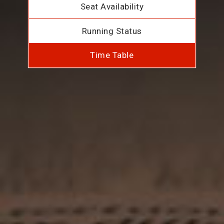
Seat Availability
Running Status
Time Table