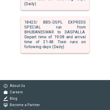
(Daily)
18423/ BBS-DSPL EXPRESS
SPECIAL run from
BHUBANESWAR to DASPALLA.
Depart time of 19:08 and arrival
time of 21:48. Train runs on
following days (Daily)
info_outline
About Us
work
Careers
border_color
Blog
card_membership
Become a Partner