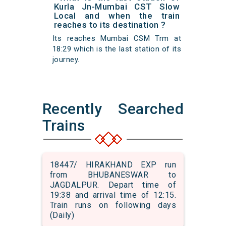
Kurla Jn-Mumbai CST Slow
Local and when the train
reaches to its destination ?
Its reaches Mumbai CSM Trm at
18:29 which is the last station of its
journey.
Recently Searched
Trains
18447/ HIRAKHAND EXP run
from BHUBANESWAR to
JAGDALPUR. Depart time of
19:38 and arrival time of 12:15.
Train runs on following days
(Daily)