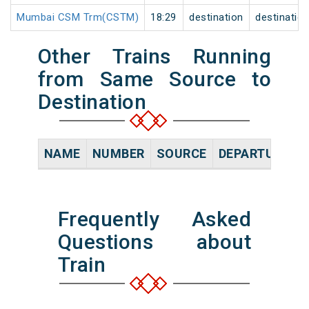
Mumbai CSM Trm(CSTM)
18:29
destination
destinatio
Other Trains Running
from Same Source to
Destination
NAME
NUMBER
SOURCE
DEPARTURE TI
Frequently Asked
Questions about
Train