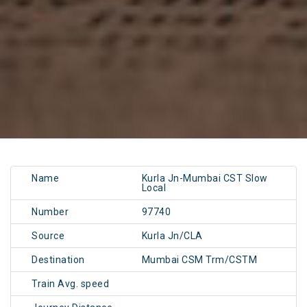
Name
Kurla Jn-Mumbai CST Slow
Local
Number
97740
Source
Kurla Jn/CLA
Destination
Mumbai CSM Trm/CSTM
Train Avg. speed