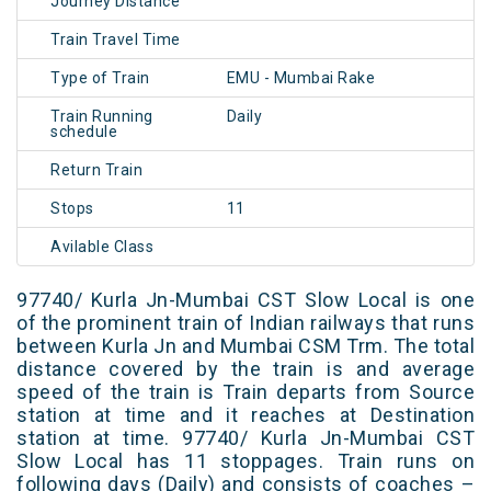
Journey Distance
Train Travel Time
Type of Train
EMU - Mumbai Rake
Train Running
Daily
schedule
Return Train
Stops
11
Avilable Class
97740/ Kurla Jn-Mumbai CST Slow Local is one
of the prominent train of Indian railways that runs
between Kurla Jn and Mumbai CSM Trm. The total
distance covered by the train is and average
speed of the train is Train departs from Source
station at time and it reaches at Destination
station at time. 97740/ Kurla Jn-Mumbai CST
Slow Local has 11 stoppages. Train runs on
following days (Daily) and consists of coaches –