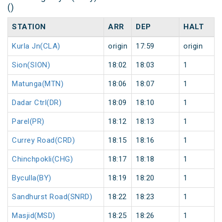
()
STATION
ARR
DEP
HALT
Kurla Jn(CLA)
origin
17:59
origin
Sion(SION)
18:02
18:03
1
Matunga(MTN)
18:06
18:07
1
Dadar Ctrl(DR)
18:09
18:10
1
Parel(PR)
18:12
18:13
1
Currey Road(CRD)
18:15
18:16
1
Chinchpokli(CHG)
18:17
18:18
1
Byculla(BY)
18:19
18:20
1
Sandhurst Road(SNRD)
18:22
18:23
1
Masjid(MSD)
18:25
18:26
1