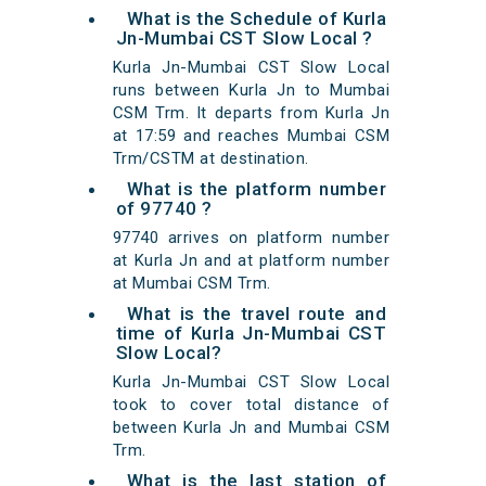
What is the Schedule of Kurla
Jn-Mumbai CST Slow Local ?
Kurla Jn-Mumbai CST Slow Local
runs between Kurla Jn to Mumbai
CSM Trm. It departs from Kurla Jn
at 17:59 and reaches Mumbai CSM
Trm/CSTM at destination.
What is the platform number
of 97740 ?
97740 arrives on platform number
at Kurla Jn and at platform number
at Mumbai CSM Trm.
What is the travel route and
time of Kurla Jn-Mumbai CST
Slow Local?
Kurla Jn-Mumbai CST Slow Local
took to cover total distance of
between Kurla Jn and Mumbai CSM
Trm.
What is the last station of