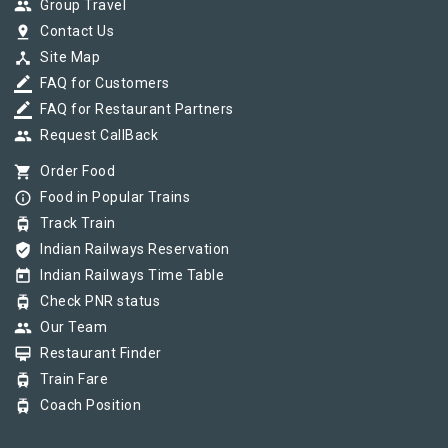
group
Group Travel
pin_drop
Contact Us
device_hub
Site Map
border_color
FAQ for Customers
border_color
FAQ for Restaurant Partners
group
Request CallBack
shopping_cart
Order Food
info_outline
Food in Popular Trains
tram
Track Train
verified_user
Indian Railways Reservation
today
Indian Railways Time Table
tram
Check PNR status
group
Our Team
card_membership
Restaurant Finder
tram
Train Fare
tram
Coach Position