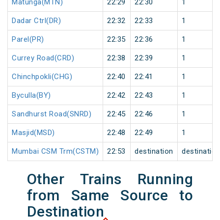
Matunga(MTN)
22:29
22:30
1
Dadar Ctrl(DR)
22:32
22:33
1
Parel(PR)
22:35
22:36
1
Currey Road(CRD)
22:38
22:39
1
Chinchpokli(CHG)
22:40
22:41
1
Byculla(BY)
22:42
22:43
1
Sandhurst Road(SNRD)
22:45
22:46
1
Masjid(MSD)
22:48
22:49
1
Mumbai CSM Trm(CSTM)
22:53
destination
destinatio
Other Trains Running
from Same Source to
Destination