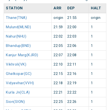
STATION
ARR
DEP
HALT
Thane(TNA)
origin
21:55
origin
Mulund(MLND)
21:59
22:00
1
Nahur(NHU)
22:02
22:03
1
Bhandup(BND)
22:05
22:06
1
Kanjur Marg(KJRD)
22:07
22:08
1
Vikhroli(VK)
22:10
22:11
1
Ghatkopar(GC)
22:15
22:16
1
Vidyavihar(VVH)
22:18
22:19
1
Kurla Jn(CLA)
22:21
22:22
1
Sion(SION)
22:25
22:26
1