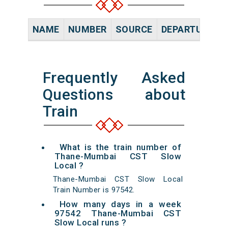
NAME
NUMBER
SOURCE
DEPARTURE TI
Frequently Asked
Questions about
Train
What is the train number of
Thane-Mumbai CST Slow
Local ?
Thane-Mumbai CST Slow Local
Train Number is 97542.
How many days in a week
97542 Thane-Mumbai CST
Slow Local runs ?