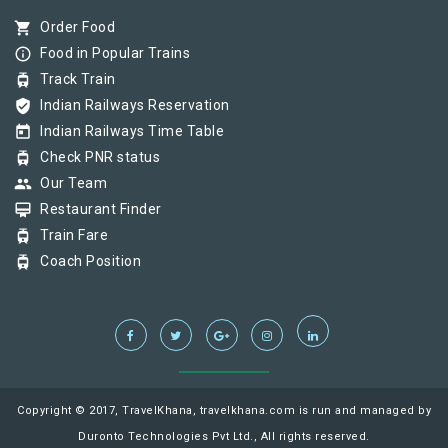
shopping_cart
Order Food
info_outline
Food in Popular Trains
tram
Track Train
verified_user
Indian Railways Reservation
today
Indian Railways Time Table
tram
Check PNR status
group
Our Team
card_membership
Restaurant Finder
tram
Train Fare
tram
Coach Position
Copyright © 2017, TravelKhana, travelkhana.com is run and managed by
Duronto Technologies Pvt Ltd., All rights reserved.