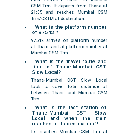
CSM Trm. It departs from Thane at
21:55 and reaches Mumbai CSM
Trm/CSTM at destination.
What is the platform number
of 97542 ?
97542 arrives on platform number
at Thane and at platform number at
Mumbai CSM Trm.
What is the travel route and
time of Thane-Mumbai CST
Slow Local?
Thane-Mumbai CST Slow Local
took to cover total distance of
between Thane and Mumbai CSM
Trm.
What is the last station of
Thane-Mumbai CST Slow
Local and when the train
reaches to its destination ?
Its reaches Mumbai CSM Trm at