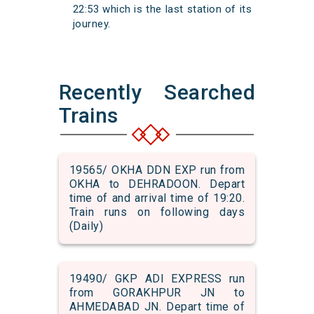
22:53 which is the last station of its
journey.
Recently Searched
Trains
19565/ OKHA DDN EXP run from
OKHA to DEHRADOON. Depart
time of and arrival time of 19:20.
Train runs on following days
(Daily)
19490/ GKP ADI EXPRESS run
from GORAKHPUR JN to
AHMEDABAD JN. Depart time of