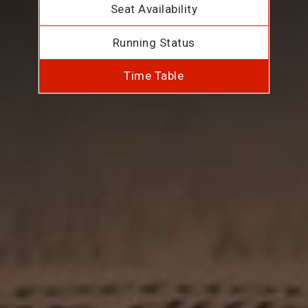
Seat Availability
Running Status
Time Table