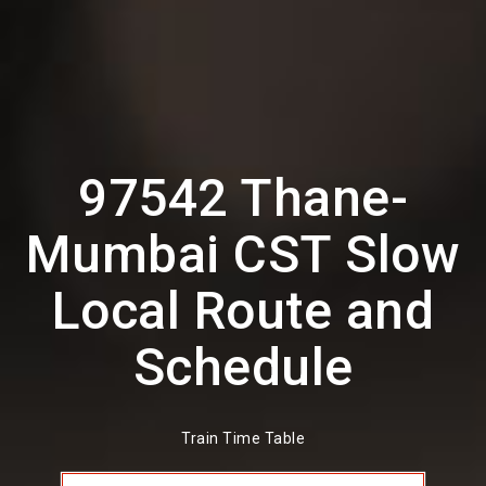
97542 Thane-
Mumbai CST Slow
Local Route and
Schedule
Train Time Table