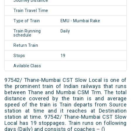
Journey Distance
Train Travel Time
Type of Train
EMU - Mumbai Rake
Train Running
Daily
schedule
Return Train
Stops
19
Avilable Class
97542/ Thane-Mumbai CST Slow Local is one of
the prominent train of Indian railways that runs
between Thane and Mumbai CSM Trm. The total
distance covered by the train is and average
speed of the train is Train departs from Source
station at time and it reaches at Destination
station at time. 97542/ Thane-Mumbai CST Slow
Local has 19 stoppages. Train runs on following
days (Daily) and consists of coaches – ()