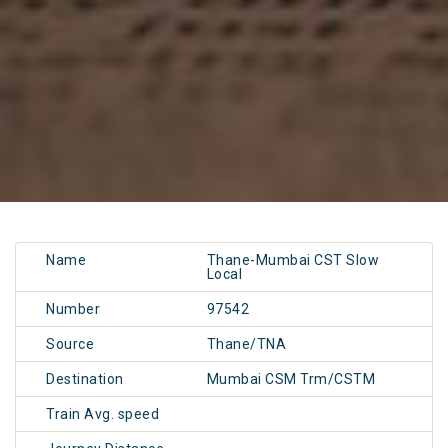
Name
Thane-Mumbai CST Slow
Local
Number
97542
Source
Thane/TNA
Destination
Mumbai CSM Trm/CSTM
Train Avg. speed