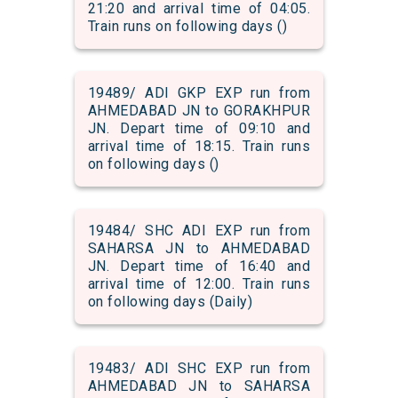
21:20 and arrival time of 04:05.
Train runs on following days ()
19489/ ADI GKP EXP run from
AHMEDABAD JN to GORAKHPUR
JN. Depart time of 09:10 and
arrival time of 18:15. Train runs
on following days ()
19484/ SHC ADI EXP run from
SAHARSA JN to AHMEDABAD
JN. Depart time of 16:40 and
arrival time of 12:00. Train runs
on following days (Daily)
19483/ ADI SHC EXP run from
AHMEDABAD JN to SAHARSA