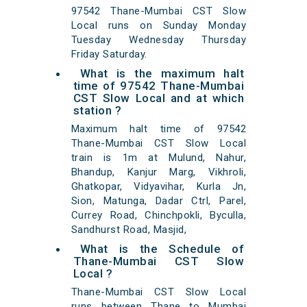
97542 Thane-Mumbai CST Slow
Local runs on Sunday Monday
Tuesday Wednesday Thursday
Friday Saturday.
What is the maximum halt
time of 97542 Thane-Mumbai
CST Slow Local and at which
station ?
Maximum halt time of 97542
Thane-Mumbai CST Slow Local
train is 1m at Mulund, Nahur,
Bhandup, Kanjur Marg, Vikhroli,
Ghatkopar, Vidyavihar, Kurla Jn,
Sion, Matunga, Dadar Ctrl, Parel,
Currey Road, Chinchpokli, Byculla,
Sandhurst Road, Masjid,
What is the Schedule of
Thane-Mumbai CST Slow
Local ?
Thane-Mumbai CST Slow Local
runs between Thane to Mumbai