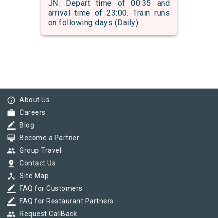
JN. Depart time of 00:35 and
arrival time of 23:00. Train runs
on following days (Daily)
info_outline
About Us
work
Careers
border_color
Blog
card_membership
Become a Partner
group
Group Travel
pin_drop
Contact Us
device_hub
Site Map
border_color
FAQ for Customers
border_color
FAQ for Restaurant Partners
group
Request CallBack