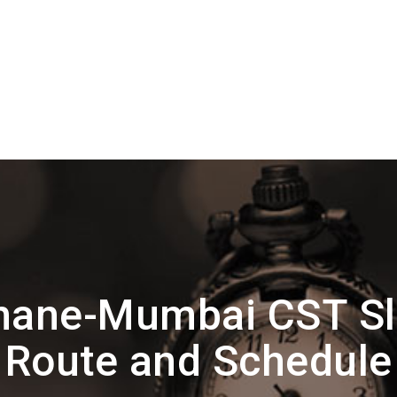
hane-Mumbai CST Sl
Route and Schedule