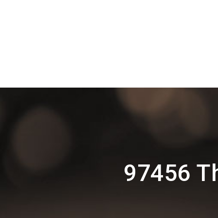
97456 T