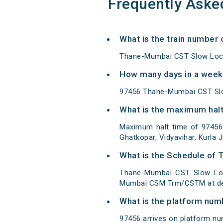
Frequently Aske
What is the train number
Thane-Mumbai CST Slow Loca
How many days in a week
97456 Thane-Mumbai CST Slo
What is the maximum halt
Maximum halt time of 97456 
Ghatkopar, Vidyavihar, Kurla J
What is the Schedule of
Thane-Mumbai CST Slow Loc
Mumbai CSM Trm/CSTM at des
What is the platform num
97456 arrives on platform n