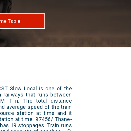
me Table
T Slow Local is one of the
an railways that runs between
 Trm. The total distance
and average speed of the train
ource station at time and it
tation at time. 97456/ Thane-
has 19 stoppages. Train runs