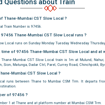
d Questions about Train
 of Thane-Mumbai CST Slow Local ?
l Train Number is 97456.
 97456 Thane-Mumbai CST Slow Local runs ?
w Local runs on Sunday Monday Tuesday Wednesday Thursday 
 time of 97456 Thane-Mumbai CST Slow Local and at w
Thane-Mumbai CST Slow Local train is 1m at Mulund, Nahur, B
n, Sion, Matunga, Dadar Ctrl, Parel, Currey Road, Chinchpokli, By
 Thane-Mumbai CST Slow Local ?
al runs between Thane to Mumbai CSM Trm. It departs fro
tination.
ber of 97456 ?
umber 1 at Thane and at platform number at Mumbai CSM Trm.