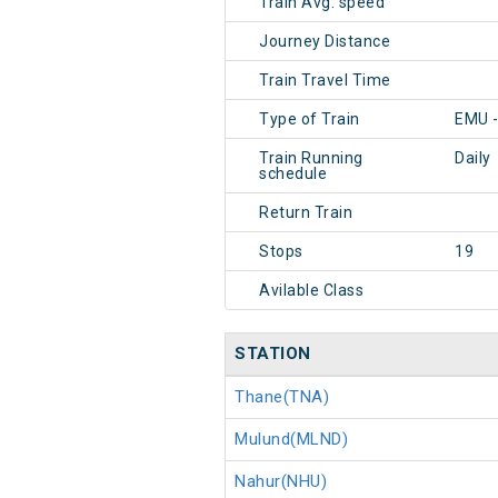
Train Avg. speed
Journey Distance
Train Travel Time
Type of Train
EMU 
Train Running
Daily
schedule
Return Train
Stops
19
Avilable Class
STATION
Thane(TNA)
Mulund(MLND)
Nahur(NHU)