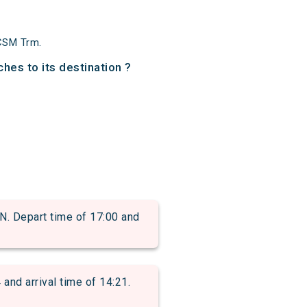
CSM Trm.
hes to its destination ?
Depart time of 17:00 and
d arrival time of 14:21.