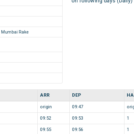
on following days (Daily
- Mumbai Rake
ARR
DEP
HA
origin
09:47
ori
09:52
09:53
1
09:55
09:56
1