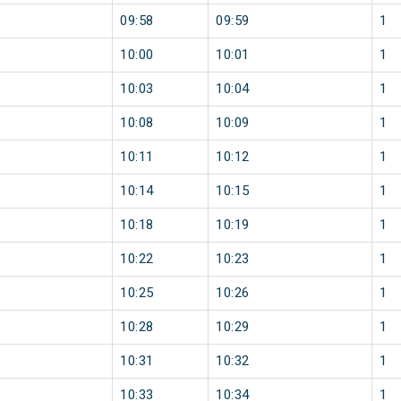
09:58
09:59
1
10:00
10:01
1
10:03
10:04
1
10:08
10:09
1
10:11
10:12
1
10:14
10:15
1
10:18
10:19
1
10:22
10:23
1
10:25
10:26
1
10:28
10:29
1
10:31
10:32
1
10:33
10:34
1