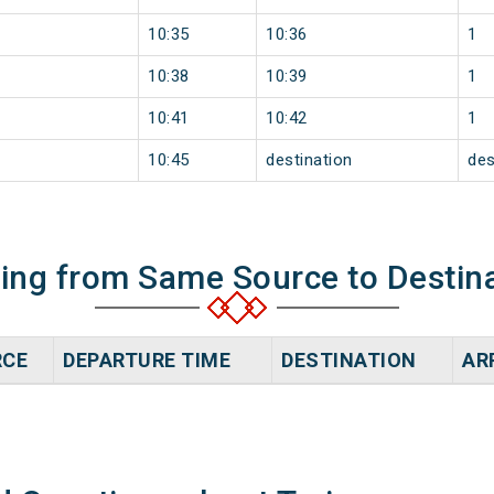
10:35
10:36
1
10:38
10:39
1
10:41
10:42
1
10:45
destination
des
ning from Same Source to Destin
RCE
DEPARTURE TIME
DESTINATION
AR