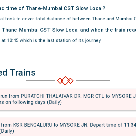
 and time of Thane-Mumbai CST Slow Local?
l took to cover total distance of between Thane and Mumbai 
of Thane-Mumbai CST Slow Local and when the train reac
 10:45 which is the last station of its journey.
ed Trains
n from PURATCHI THALAIVAR DR. MGR CTL to MYSORE JN. 
uns on following days (Daily)
from KSR BENGALURU to MYSORE JN. Depart time of 11:34 an
(Daily)