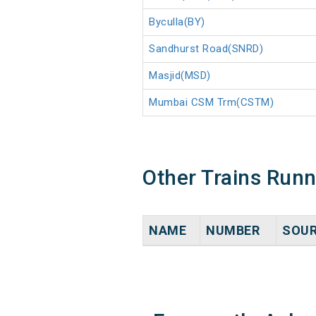
Byculla(BY)
Sandhurst Road(SNRD)
Masjid(MSD)
Mumbai CSM Trm(CSTM)
Other Trains Run
NAME
NUMBER
SOU