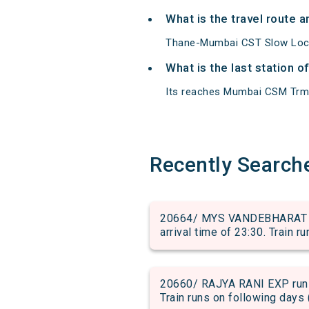
What is the travel route
Thane-Mumbai CST Slow Loca
What is the last station 
Its reaches Mumbai CSM Trm at
Recently Search
20664/ MYS VANDEBHARAT ru
arrival time of 23:30. Train r
20660/ RAJYA RANI EXP run 
Train runs on following days 