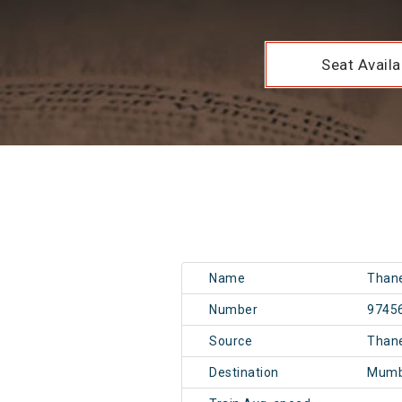
Seat Availab
Name
Than
Number
9745
Source
Than
Destination
Mumb