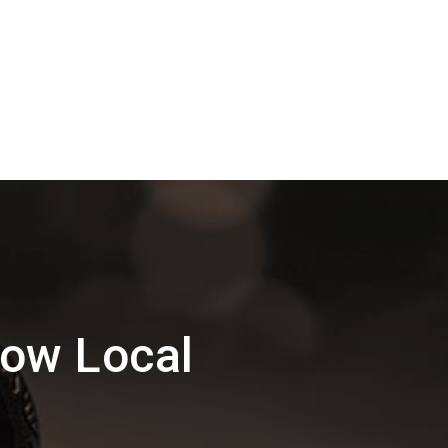
ow Local