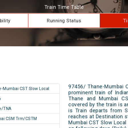
Train Time Table
ility
Running Status
Ti
97456/ Thane-Mumbai CS
e-Mumbai CST Slow Local
prominent train of Indi
Thane and Mumbai CSM
6
covered by the train is 
e/TNA
is Train departs from S
reaches at Destination s
ai CSM Trm/CSTM
Mumbai CST Slow Local 