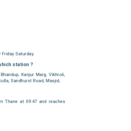
Friday Saturday.
hich station ?
handup, Kanjur Marg, Vikhroli,
culla, Sandhurst Road, Masjid,
m Thane at 09:47 and reaches