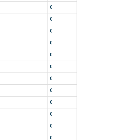
0
0
0
0
0
0
0
0
0
0
0
0