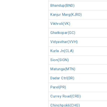
Bhandup(BND)
Kanjur Marg(KJRD)
Vikhroli(VK)
Ghatkopar(GC)
Vidyavihar(VVH)
Kurla Jn(CLA)
Sion(SION)
Matunga(MTN)
Dadar Ctrl(DR)
Parel(PR)
Currey Road(CRD)
Chinchpokli(CHG)