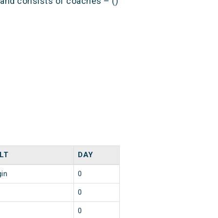
) and consists of coaches – ()
LT
DAY
gin
0
0
0