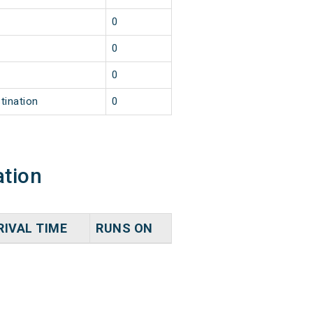
0
0
0
tination
0
ation
RIVAL TIME
RUNS ON