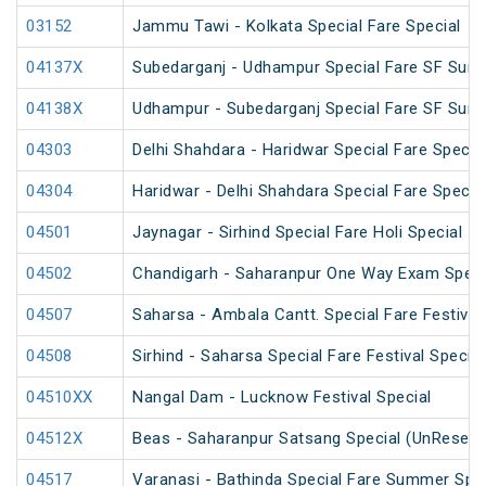
03152
Jammu Tawi - Kolkata Special Fare Special
04137X
Subedarganj - Udhampur Special Fare SF Sum
04138X
Udhampur - Subedarganj Special Fare SF Sum
04303
Delhi Shahdara - Haridwar Special Fare Specia
04304
Haridwar - Delhi Shahdara Special Fare Specia
04501
Jaynagar - Sirhind Special Fare Holi Special
04502
Chandigarh - Saharanpur One Way Exam Speci
04507
Saharsa - Ambala Cantt. Special Fare Festival
04508
Sirhind - Saharsa Special Fare Festival Special
04510XX
Nangal Dam - Lucknow Festival Special
04512X
Beas - Saharanpur Satsang Special (UnReserv
04517
Varanasi - Bathinda Special Fare Summer Spec