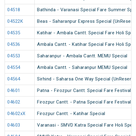
04518
Bathinda - Varanasi Special Fare Summer Spec
04522K
Beas - Saharanpur Express Special (UnReserv
04535
Katihar - Ambala Cantt. Special Fare Holi Spec
04536
Ambala Cantt. - Katihar Special Fare Holi Spec
04553
Saharanpur - Ambala Cantt. MEMU Special
04554
Ambala Cantt. - Saharanpur MEMU Special
04564
Sirhind - Saharsa One Way Special (UnReserve
04601
Patna - Firozpur Cantt. Special Fare Festival S
04602
Firozpur Cantt. - Patna Special Fare Festival S
04602xX
Firozpur Cantt. - Katihar Special
04603
Varanasi - SMVD Katra Special Fare Holi Speci