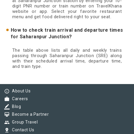
at Saharanpur Junction station by entering your 10-
digit PNR number or train number on TravelKhana
website or app. Select your favorite restaurant
menu and get food delivered right to your seat.
How to check train arrival and departure times
for Saharanpur Junction?
The table above lists all daily and weekly trains
passing through Saharanpur Junction (SRE) along
with their scheduled arrival time, departure time,
and train type.
info_outline
About Us
work
Careers
border_color
Blog
card_membership
Become a Partner
group
Group Travel
pin_drop
Contact Us