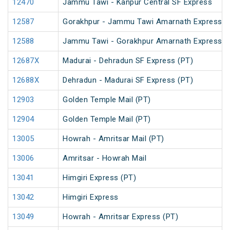
12470
Jammu Tawi - Kanpur Central SF Express
12587
Gorakhpur - Jammu Tawi Amarnath Express (
12588
Jammu Tawi - Gorakhpur Amarnath Express
12687X
Madurai - Dehradun SF Express (PT)
12688X
Dehradun - Madurai SF Express (PT)
12903
Golden Temple Mail (PT)
12904
Golden Temple Mail (PT)
13005
Howrah - Amritsar Mail (PT)
13006
Amritsar - Howrah Mail
13041
Himgiri Express (PT)
13042
Himgiri Express
13049
Howrah - Amritsar Express (PT)