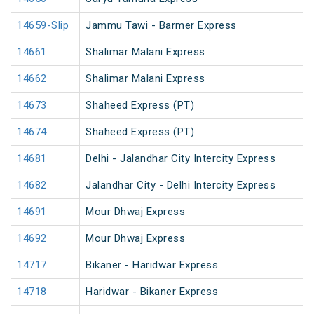
14659-Slip
Jammu Tawi - Barmer Express
14661
Shalimar Malani Express
14662
Shalimar Malani Express
14673
Shaheed Express (PT)
14674
Shaheed Express (PT)
14681
Delhi - Jalandhar City Intercity Express
14682
Jalandhar City - Delhi Intercity Express
14691
Mour Dhwaj Express
14692
Mour Dhwaj Express
14717
Bikaner - Haridwar Express
14718
Haridwar - Bikaner Express