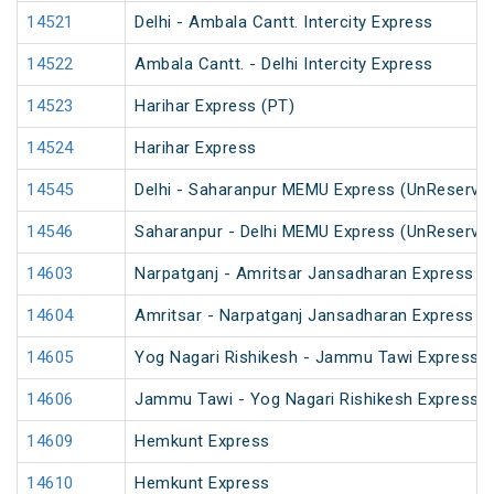
14521
Delhi - Ambala Cantt. Intercity Express
14522
Ambala Cantt. - Delhi Intercity Express
14523
Harihar Express (PT)
14524
Harihar Express
14545
Delhi - Saharanpur MEMU Express (UnReserve
14546
Saharanpur - Delhi MEMU Express (UnReserve
14603
Narpatganj - Amritsar Jansadharan Express (
14604
Amritsar - Narpatganj Jansadharan Express (
14605
Yog Nagari Rishikesh - Jammu Tawi Express
14606
Jammu Tawi - Yog Nagari Rishikesh Express
14609
Hemkunt Express
14610
Hemkunt Express