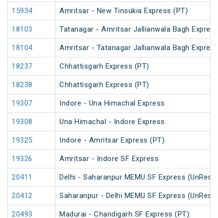
15934
Amritsar - New Tinsukia Express (PT)
18103
Tatanagar - Amritsar Jallianwala Bagh Expres
18104
Amritsar - Tatanagar Jallianwala Bagh Expres
18237
Chhattisgarh Express (PT)
18238
Chhattisgarh Express (PT)
19307
Indore - Una Himachal Express
19308
Una Himachal - Indore Express
19325
Indore - Amritsar Express (PT)
19326
Amritsar - Indore SF Express
20411
Delhi - Saharanpur MEMU SF Express (UnRese
20412
Saharanpur - Delhi MEMU SF Express (UnRese
20493
Madurai - Chandigarh SF Express (PT)