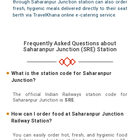
through Saharanpur Junction station can also order
fresh, hygienic meals delivered directly to their seat
berth via TravelKhana online e-catering service.
Frequently Asked Questions about
Saharanpur Junction (SRE) Station
What is the station code for Saharanpur
Junction?
The official Indian Railways station code for
Saharanpur Junction is
SRE
.
How can I order food at Saharanpur Junction
Railway Station?
You can easily order hot, fresh, and hygienic food