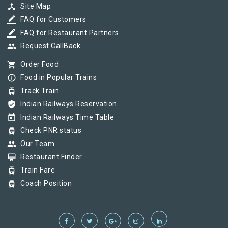
device_hub
Site Map
border_color
FAQ for Customers
border_color
FAQ for Restaurant Partners
group
Request CallBack
shopping_cart
Order Food
info_outline
Food in Popular Trains
tram
Track Train
verified_user
Indian Railways Reservation
today
Indian Railways Time Table
tram
Check PNR status
group
Our Team
card_membership
Restaurant Finder
tram
Train Fare
tram
Coach Position