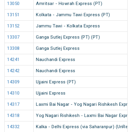
13050
Amritsar - Howrah Express (PT)
13151
Kolkata - Jammu Tawi Express (PT)
13152
Jammu Tawi - Kolkata Express
13307
Ganga Sutlej Express (PT) (PT)
13308
Ganga Sutlej Express
14241
Nauchandi Express
14242
Nauchandi Express
14309
Ujjaini Express (PT)
14310
Ujjaini Express
14317
Laxmi Bai Nagar - Yog Nagari Rishikesh Expre
14318
Yog Nagari Rishikesh - Laxmi Bai Nagar Expre
14332
Kalka - Delhi Express (via Saharanpur) (UnRes