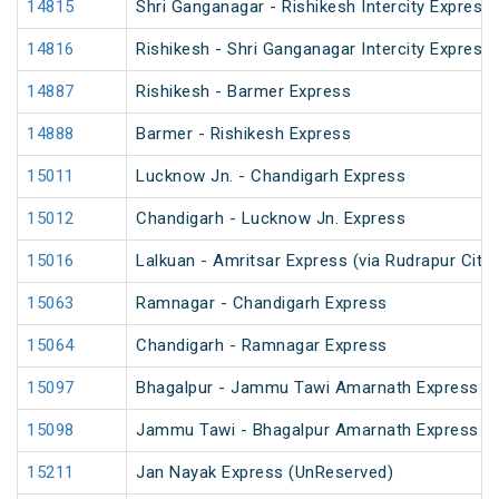
14815
Shri Ganganagar - Rishikesh Intercity Express
14816
Rishikesh - Shri Ganganagar Intercity Express
14887
Rishikesh - Barmer Express
14888
Barmer - Rishikesh Express
15011
Lucknow Jn. - Chandigarh Express
15012
Chandigarh - Lucknow Jn. Express
15016
Lalkuan - Amritsar Express (via Rudrapur City)
15063
Ramnagar - Chandigarh Express
15064
Chandigarh - Ramnagar Express
15097
Bhagalpur - Jammu Tawi Amarnath Express (
15098
Jammu Tawi - Bhagalpur Amarnath Express
15211
Jan Nayak Express (UnReserved)