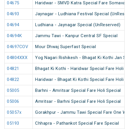
04675
Haridwar - SMVD Katra Special Fare Somavati
04693
Jaynagar - Ludhiana Festival Special (UnReser
04694
Ludhiana - Jaynagar Special (UnReserved)
04694K
Jammu Tawi - Kanpur Central SF Special
04697COV
Mour Dhwaj Superfast Special
04804XXX
Yog Nagari Rishikesh - Bhagat Ki Kothi Jan S
04821
Bhagat Ki Kothi - Haridwar Special Fare Holi S
04822
Haridwar - Bhagat Ki Kothi Special Fare Holi S
05005
Barhni - Amritsar Special Fare Holi Special
05006
Amritsar - Barhni Special Fare Holi Special
05057x
Gorakhpur - Jammu Tawi Special Fare One Wa
05193
Chhapra - Pathankot Special Fare Special