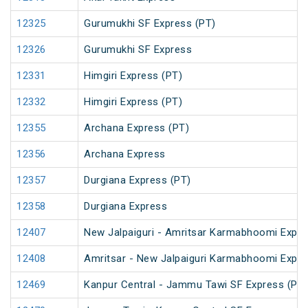
12325
Gurumukhi SF Express (PT)
12326
Gurumukhi SF Express
12331
Himgiri Express (PT)
12332
Himgiri Express (PT)
12355
Archana Express (PT)
12356
Archana Express
12357
Durgiana Express (PT)
12358
Durgiana Express
12407
New Jalpaiguri - Amritsar Karmabhoomi Expr
12408
Amritsar - New Jalpaiguri Karmabhoomi Expr
12469
Kanpur Central - Jammu Tawi SF Express (PT)