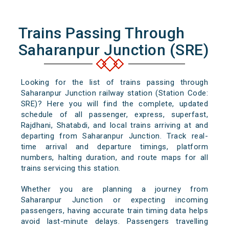
Trains Passing Through
Saharanpur Junction (SRE)
Looking for the list of trains passing through
Saharanpur Junction railway station (Station Code:
SRE)? Here you will find the complete, updated
schedule of all passenger, express, superfast,
Rajdhani, Shatabdi, and local trains arriving at and
departing from Saharanpur Junction. Track real-
time arrival and departure timings, platform
numbers, halting duration, and route maps for all
trains servicing this station.
Whether you are planning a journey from
Saharanpur Junction or expecting incoming
passengers, having accurate train timing data helps
avoid last-minute delays. Passengers travelling