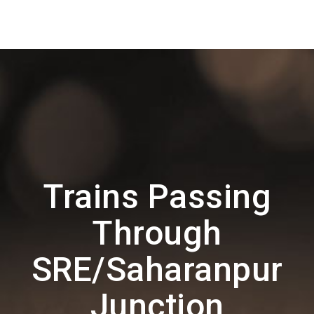
Trains Passing
Through
SRE/Saharanpur
Junction