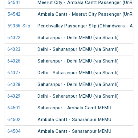
54541
Meerut City - Ambala Cantt Passenger (UnRes
54542
Ambala Cantt - Meerut City Passenger (UnRes
59386-Slip
Penchvalley Passenger Slip (Chhindwara - Amr
64022
Saharanpur - Delhi MEMU (via Shamli)
64023
Delhi - Saharanpur MEMU (via Shamli)
64026
Saharanpur - Delhi MEMU (via Shamli)
64027
Delhi - Saharanpur MEMU (via Shamli)
64028
Saharanpur - Delhi MEMU (via Shamli)
64029
Delhi - Saharanpur MEMU (via Shamli)
64501
Saharanpur - Ambala Cantt MEMU
64502
Ambala Cantt - Saharanpur MEMU
64504
Ambala Cantt - Saharanpur MEMU