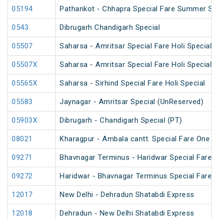
05194
Pathankot - Chhapra Special Fare Summer Spe
0543
Dibrugarh Chandigarh Special
05507
Saharsa - Amritsar Special Fare Holi Special
05507X
Saharsa - Amritsar Special Fare Holi Special
05565X
Saharsa - Sirhind Special Fare Holi Special
05583
Jaynagar - Amritsar Special (UnReserved)
05903X
Dibrugarh - Chandigarh Special (PT)
08021
Kharagpur - Ambala cantt. Special Fare One Wa
09271
Bhavnagar Terminus - Haridwar Special Fare 
09272
Haridwar - Bhavnagar Terminus Special Fare 
12017
New Delhi - Dehradun Shatabdi Express
12018
Dehradun - New Delhi Shatabdi Express