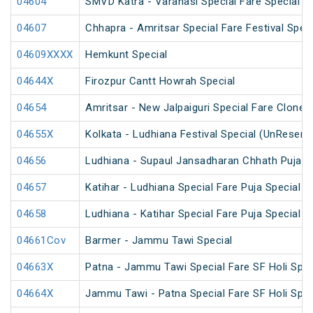
04604
SMVD Katra - Varanasi Special Fare Special
04607
Chhapra - Amritsar Special Fare Festival Speci
04609XXXX
Hemkunt Special
04644X
Firozpur Cantt Howrah Special
04654
Amritsar - New Jalpaiguri Special Fare Clone 
04655X
Kolkata - Ludhiana Festival Special (UnReserv
04656
Ludhiana - Supaul Jansadharan Chhath Puja S
04657
Katihar - Ludhiana Special Fare Puja Special
04658
Ludhiana - Katihar Special Fare Puja Special
04661Cov
Barmer - Jammu Tawi Special
04663X
Patna - Jammu Tawi Special Fare SF Holi Spec
04664X
Jammu Tawi - Patna Special Fare SF Holi Spec