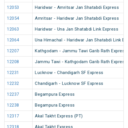
12053
Haridwar - Amritsar Jan Shatabdi Express
12054
Amritsar - Haridwar Jan Shatabdi Express
12063
Haridwar - Una Jan Shatabdi Link Express
12064
Una Himachal - Haridwar Jan Shatabdi Link Ex
12207
Kathgodam - Jammu Tawi Garib Rath Express
12208
Jammu Tawi - Kathgodam Garib Rath Express
12231
Lucknow - Chandigarh SF Express
12232
Chandigarh - Lucknow SF Express
12237
Begampura Express
12238
Begampura Express
12317
Akal Takht Express (PT)
12318
Akal Takht Express