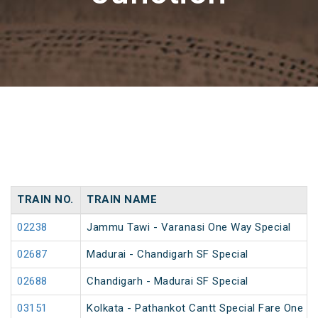
TRAIN NO.
TRAIN NAME
02238
Jammu Tawi - Varanasi One Way Special
02687
Madurai - Chandigarh SF Special
02688
Chandigarh - Madurai SF Special
03151
Kolkata - Pathankot Cantt Special Fare One W