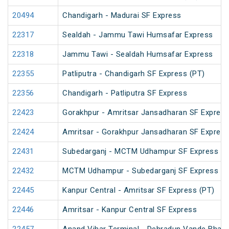
20494
Chandigarh - Madurai SF Express
22317
Sealdah - Jammu Tawi Humsafar Express
22318
Jammu Tawi - Sealdah Humsafar Express
22355
Patliputra - Chandigarh SF Express (PT)
22356
Chandigarh - Patliputra SF Express
22423
Gorakhpur - Amritsar Jansadharan SF Expres
22424
Amritsar - Gorakhpur Jansadharan SF Expres
22431
Subedarganj - MCTM Udhampur SF Express (P
22432
MCTM Udhampur - Subedarganj SF Express
22445
Kanpur Central - Amritsar SF Express (PT)
22446
Amritsar - Kanpur Central SF Express