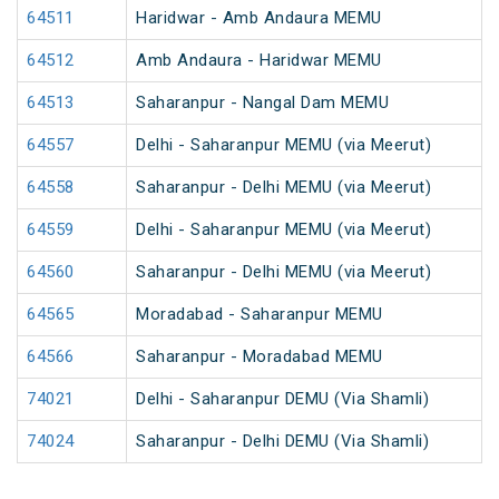
64511
Haridwar - Amb Andaura MEMU
64512
Amb Andaura - Haridwar MEMU
64513
Saharanpur - Nangal Dam MEMU
64557
Delhi - Saharanpur MEMU (via Meerut)
64558
Saharanpur - Delhi MEMU (via Meerut)
64559
Delhi - Saharanpur MEMU (via Meerut)
64560
Saharanpur - Delhi MEMU (via Meerut)
64565
Moradabad - Saharanpur MEMU
64566
Saharanpur - Moradabad MEMU
74021
Delhi - Saharanpur DEMU (Via Shamli)
74024
Saharanpur - Delhi DEMU (Via Shamli)