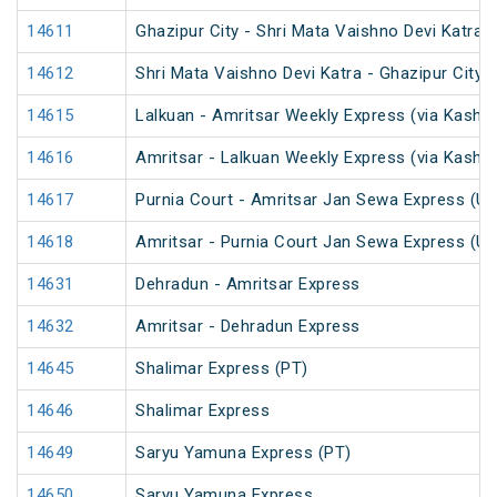
14611
Ghazipur City - Shri Mata Vaishno Devi Katra 
14612
Shri Mata Vaishno Devi Katra - Ghazipur City 
14615
Lalkuan - Amritsar Weekly Express (via Kaship
14616
Amritsar - Lalkuan Weekly Express (via Kaship
14617
Purnia Court - Amritsar Jan Sewa Express (U
14618
Amritsar - Purnia Court Jan Sewa Express (U
14631
Dehradun - Amritsar Express
14632
Amritsar - Dehradun Express
14645
Shalimar Express (PT)
14646
Shalimar Express
14649
Saryu Yamuna Express (PT)
14650
Saryu Yamuna Express