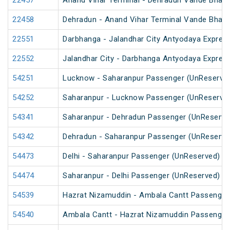
22457
Anand Vihar Terminal - Dehradun Vande Bhara
22458
Dehradun - Anand Vihar Terminal Vande Bhara
22551
Darbhanga - Jalandhar City Antyodaya Expres
22552
Jalandhar City - Darbhanga Antyodaya Expres
54251
Lucknow - Saharanpur Passenger (UnReserve
54252
Saharanpur - Lucknow Passenger (UnReserve
54341
Saharanpur - Dehradun Passenger (UnReserve
54342
Dehradun - Saharanpur Passenger (UnReserve
54473
Delhi - Saharanpur Passenger (UnReserved)
54474
Saharanpur - Delhi Passenger (UnReserved)
54539
Hazrat Nizamuddin - Ambala Cantt Passenger
54540
Ambala Cantt - Hazrat Nizamuddin Passenger