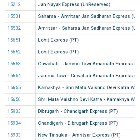
15212
Jan Nayak Express (UnReserved)
15531
Saharsa - Amritsar Jan Sadharan Express (Un
15532
Amritsar - Saharsa Jan Sadharan Express (Un
15651
Lohit Express (PT)
15652
Lohit Express (PT)
15653
Guwahati - Jammu Tawi Amarnath Express (P
15654
Jammu Tawi - Guwahati Amarnath Express (P
15655
Kamakhya - Shri Mata Vaishno Devi Katra Wee
15656
Shri Mata Vaishno Devi Katra - Kamakhya Wee
15903
Dibrugarh - Chandigarh Express (PT)
15904
Chandigarh - Dibrugarh Express (PT)
15933
New Tinsukia - Amritsar Express (PT)