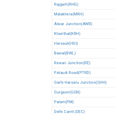
Rajgarh(RHG)
Malakhera(MKH)
Alwar Junction(AWR)
Khairthal(KRH)
Harsauli(HSI)
Bawal(BWL)
Rewari Junction(RE)
Pataudi Road(PTRD)
Garhi Harsaru Junction(GHH)
Gurgaon(GGN)
Palam(PM)
Delhi Cantt.(DEC)