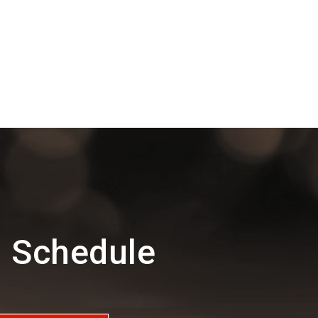
d Schedule