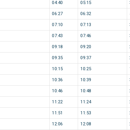
04:40
05:15
06:27
06:32
07:10
07:13
07:43
07:46
09:18
09:20
09:35
09:37
10:15
10:25
10:36
10:39
10:46
10:48
11:22
11:24
11:51
11:53
12:06
12:08