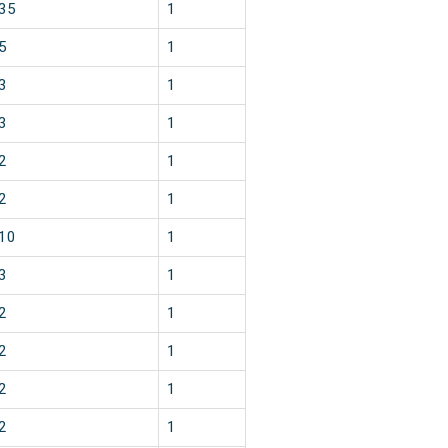
35
1
5
1
3
1
3
1
2
1
2
1
10
1
3
1
2
1
2
1
2
1
2
1