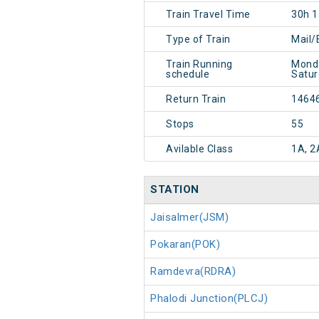
Train Travel Time
30h 
Type of Train
Mail/
Train Running
Monda
schedule
Satur
Return Train
1464
Stops
55
Avilable Class
1A, 2
STATION
Jaisalmer(JSM)
Pokaran(POK)
Ramdevra(RDRA)
Phalodi Junction(PLCJ)