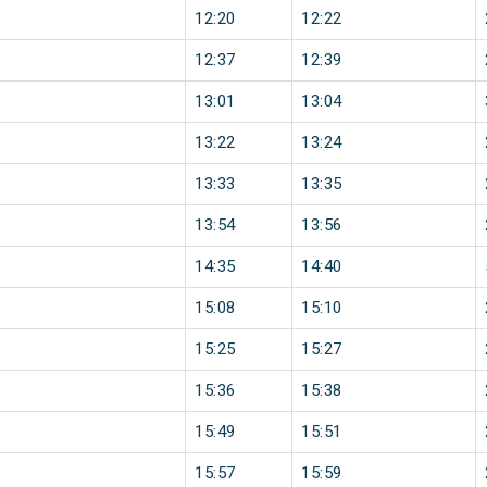
12:20
12:22
12:37
12:39
13:01
13:04
13:22
13:24
13:33
13:35
13:54
13:56
14:35
14:40
15:08
15:10
15:25
15:27
15:36
15:38
15:49
15:51
15:57
15:59