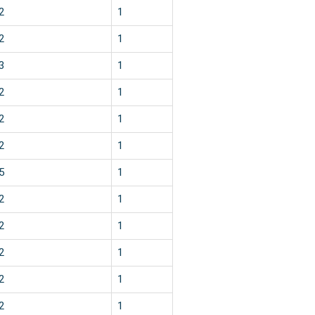
2
1
2
1
3
1
2
1
2
1
2
1
5
1
2
1
2
1
2
1
2
1
2
1