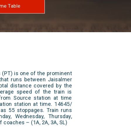
me Table
 (PT) is one of the prominent
s that runs between Jaisalmer
tal distance covered by the
erage speed of the train is
from Source station at time
ation station at time. 14645/
has 55 stoppages. Train runs
nday, Wednesday, Thursday,
f coaches – (1A, 2A, 3A, SL)