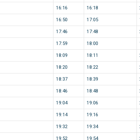
16:16
16:18
16:50
17:05
17:46
17:48
17:59
18:00
18:09
18:11
18:20
18:22
18:37
18:39
18:46
18:48
19:04
19:06
19:14
19:16
19:32
19:34
19:52
19:54