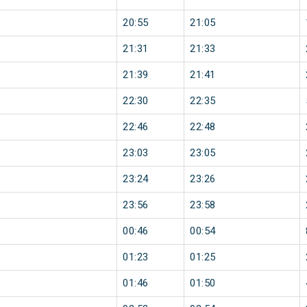
20:55
21:05
21:31
21:33
21:39
21:41
22:30
22:35
22:46
22:48
23:03
23:05
23:24
23:26
23:56
23:58
00:46
00:54
01:23
01:25
01:46
01:50