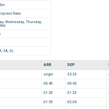
15m
Express Rake
y, Wednesday, Thursday,
day
6
A, 3A, SL
ARR
DEP
origin
23:25
00:40
00:45
01:20
01:23
01:59
02:04