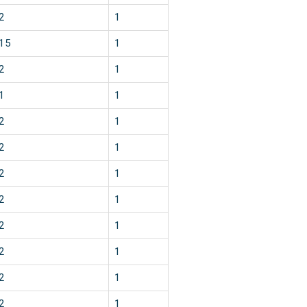
2
1
15
1
2
1
1
1
2
1
2
1
2
1
2
1
2
1
2
1
2
1
2
1