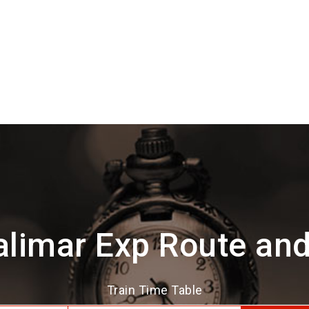
limar Exp Route an
Train Time Table