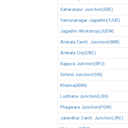
Saharanpur Junction(SRE)
Yamunanagar-Jagadhri(YJUD)
Jagadhri Workshop(JUDW)
Ambala Cantt. Junction(UMB)
Ambala City(UBC)
Rajpura Junction(RPJ)
Sirhind Junction(SIR)
Khanna(KNN)
Ludhiana Junction(LDH)
Phagwara Junction(PGW)
Jalandhar Cantt. Junction(JRC)