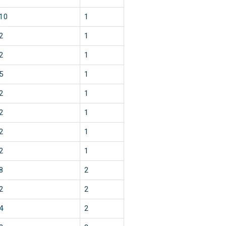
10
1
2
1
2
1
5
1
2
1
2
1
2
1
2
1
8
2
2
2
4
2