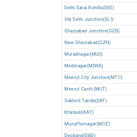
Delhi Sarai Rohilla(DEE)
Old Delhi Junction(DLI)
Ghaziabad Junction(GZB)
New Ghaziabad(GZN)
Muradnagar(MUD)
Modinagar(MDNR)
Meerut City Junction(MTC)
Meerut Cantt.(MUT)
Sakhoti Tanda(SKF)
Khatauli(KAT)
Muzaffarnagar(MOZ)
Deoband(DBD)