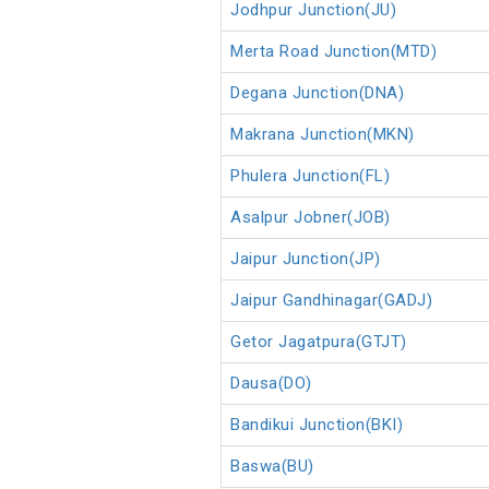
Jodhpur Junction(JU)
Merta Road Junction(MTD)
Degana Junction(DNA)
Makrana Junction(MKN)
Phulera Junction(FL)
Asalpur Jobner(JOB)
Jaipur Junction(JP)
Jaipur Gandhinagar(GADJ)
Getor Jagatpura(GTJT)
Dausa(DO)
Bandikui Junction(BKI)
Baswa(BU)