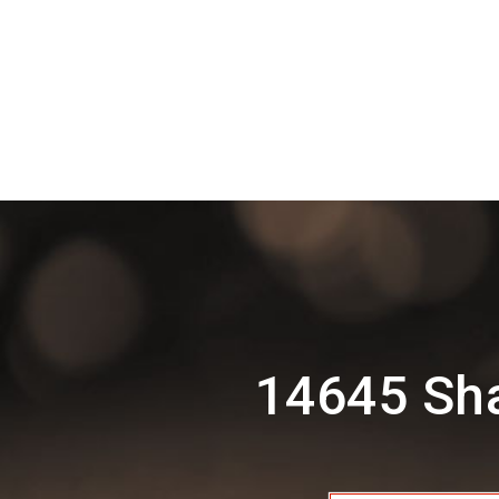
14645 Sha