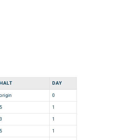
HALT
DAY
origin
0
5
1
3
1
5
1