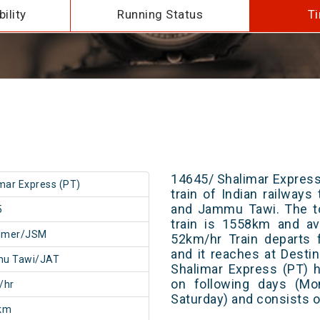
ility
Running Status
Ti
14645/ Shalimar Express
mar Express (PT)
train of Indian railway
and Jammu Tawi. The to
5
train is 1558km and av
almer/JSM
52km/hr Train departs 
and it reaches at Destin
u Tawi/JAT
Shalimar Express (PT) 
on following days (Mo
/hr
Saturday) and consists o
km