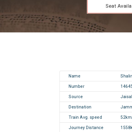
Seat Availab
Name
Shali
Number
1464
Source
Jais
Destination
Jamm
Train Avg. speed
52km
Journey Distance
1558