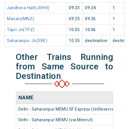
Jandhera Halt(JDHH)
09:23
09:24
1
Manani(MNZ)
09:25
09:26
1
Tapri Jn(TPZ)
10:05
10:06
1
Saharanpur Jn(SRE)
10:55
destination
destina
Other Trains Running
from Same Source to
Destination
NAME
N
Delhi - Saharanpur MEMU SF Express (UnReserved)
20
Delhi - Saharanpur MEMU (via Meerut)
64