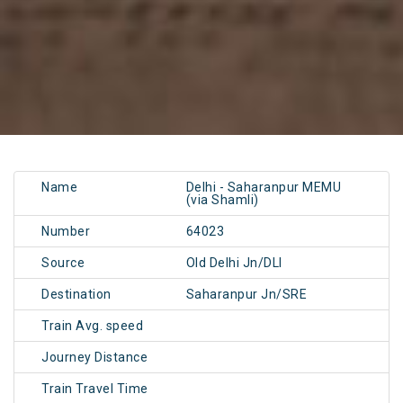
Name
Delhi - Saharanpur MEMU
(via Shamli)
Number
64023
Source
Old Delhi Jn/DLI
Destination
Saharanpur Jn/SRE
Train Avg. speed
Journey Distance
Train Travel Time