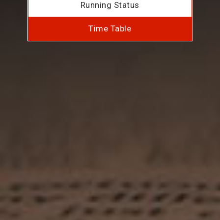
Running Status
Time Table