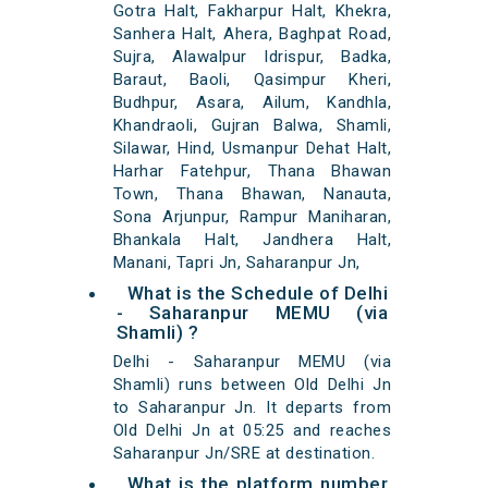
Gotra Halt, Fakharpur Halt, Khekra,
Sanhera Halt, Ahera, Baghpat Road,
Sujra, Alawalpur Idrispur, Badka,
Baraut, Baoli, Qasimpur Kheri,
Budhpur, Asara, Ailum, Kandhla,
Khandraoli, Gujran Balwa, Shamli,
Silawar, Hind, Usmanpur Dehat Halt,
Harhar Fatehpur, Thana Bhawan
Town, Thana Bhawan, Nanauta,
Sona Arjunpur, Rampur Maniharan,
Bhankala Halt, Jandhera Halt,
Manani, Tapri Jn, Saharanpur Jn,
What is the Schedule of Delhi
- Saharanpur MEMU (via
Shamli) ?
Delhi - Saharanpur MEMU (via
Shamli) runs between Old Delhi Jn
to Saharanpur Jn. It departs from
Old Delhi Jn at 05:25 and reaches
Saharanpur Jn/SRE at destination.
What is the platform number