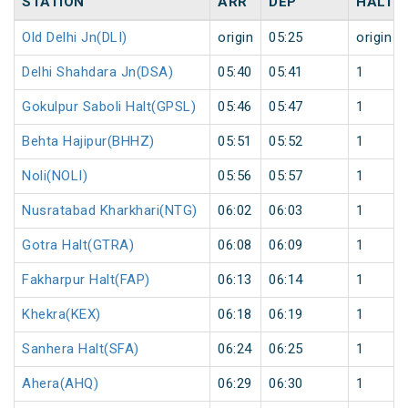
STATION
ARR
DEP
HALT
Old Delhi Jn(DLI)
origin
05:25
origin
Delhi Shahdara Jn(DSA)
05:40
05:41
1
Gokulpur Saboli Halt(GPSL)
05:46
05:47
1
Behta Hajipur(BHHZ)
05:51
05:52
1
Noli(NOLI)
05:56
05:57
1
Nusratabad Kharkhari(NTG)
06:02
06:03
1
Gotra Halt(GTRA)
06:08
06:09
1
Fakharpur Halt(FAP)
06:13
06:14
1
Khekra(KEX)
06:18
06:19
1
Sanhera Halt(SFA)
06:24
06:25
1
Ahera(AHQ)
06:29
06:30
1