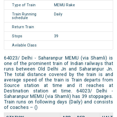
Type of Train
MEMU Rake
Train Running
Daily
schedule
Return Train
Stops
39
Avilable Class
64023/ Delhi - Saharanpur MEMU (via Shamli) is
one of the prominent train of Indian railways that
runs between Old Delhi Jn and Saharanpur Jn.
The total distance covered by the train is and
average speed of the train is Train departs from
Source station at time and it reaches at
Destination station at time. 64023/ Delhi -
Saharanpur MEMU (via Shamli) has 39 stoppages.
Train runs on following days (Daily) and consists
of coaches – ()