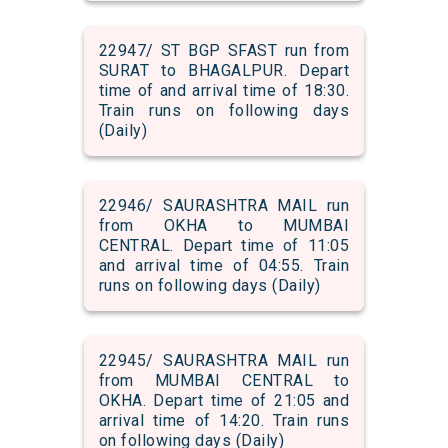
22947/ ST BGP SFAST run from
SURAT to BHAGALPUR. Depart
time of and arrival time of 18:30.
Train runs on following days
(Daily)
22946/ SAURASHTRA MAIL run
from OKHA to MUMBAI
CENTRAL. Depart time of 11:05
and arrival time of 04:55. Train
runs on following days (Daily)
22945/ SAURASHTRA MAIL run
from MUMBAI CENTRAL to
OKHA. Depart time of 21:05 and
arrival time of 14:20. Train runs
on following days (Daily)