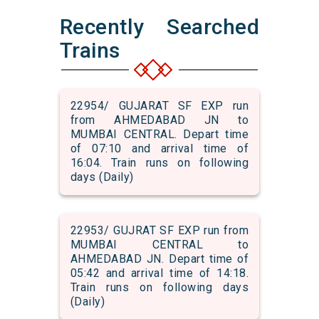
Recently Searched
Trains
22954/ GUJARAT SF EXP run
from AHMEDABAD JN to
MUMBAI CENTRAL. Depart time
of 07:10 and arrival time of
16:04. Train runs on following
days (Daily)
22953/ GUJRAT SF EXP run from
MUMBAI CENTRAL to
AHMEDABAD JN. Depart time of
05:42 and arrival time of 14:18.
Train runs on following days
(Daily)