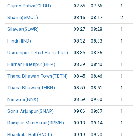
Gujran Balwa(GLBN)
07:55
07:56
1
Shamli(SMQL)
08:15
08:17
2
Silawar(SLWR)
08:27
08:28
1
Hind(HIND)
08:32
08:33
1
Usmanpur Dehat Halt(UPRD)
08:35
08:36
1
Harhar Fatehpur(HHP)
08:39
08:40
1
Thana Bhawan Town(TBTN)
08:45
08:46
1
Thana Bhawan(THBN)
08:50
08:51
1
Nanauta(NNX)
08:59
09:00
1
Sona Arjunpur(SNAP)
09:06
09:07
1
Rampur Maniharan(RPMN)
09:13
09:14
1
Bhankala Halt(BNQL)
09:19
09:20
1