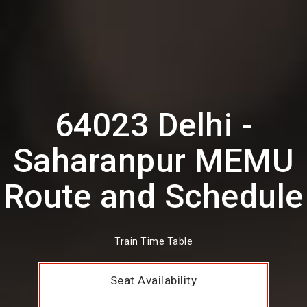
64023 Delhi -
Saharanpur MEMU
Route and Schedule
Train Time Table
Seat Availability