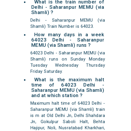
What is the train number of
Delhi - Saharanpur MEMU (via
Shamli) ?
Delhi - Saharanpur MEMU (via
Shamli) Train Number is 64023.
How many days in a week
64023 Delhi - Saharanpur
MEMU (via Shamli) runs ?
64023 Delhi - Saharanpur MEMU (via
Shamli) runs on Sunday Monday
Tuesday Wednesday Thursday
Friday Saturday.
What is the maximum halt
time of 64023 Delhi -
Saharanpur MEMU (via Shamli)
and at which station ?
Maximum halt time of 64023 Delhi -
Saharanpur MEMU (via Shamli) train
is m at Old Delhi Jn, Delhi Shahdara
Jn, Gokulpur Saboli Halt, Behta
Hajipur, Noli, Nusratabad Kharkhari,