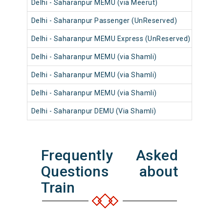
Delhi - Saharanpur MEMU (via Meerut)
64
Delhi - Saharanpur Passenger (UnReserved)
54
Delhi - Saharanpur MEMU Express (UnReserved)
14
Delhi - Saharanpur MEMU (via Shamli)
64
Delhi - Saharanpur MEMU (via Shamli)
64
Delhi - Saharanpur MEMU (via Shamli)
64
Delhi - Saharanpur DEMU (Via Shamli)
74
Frequently Asked
Questions about
Train