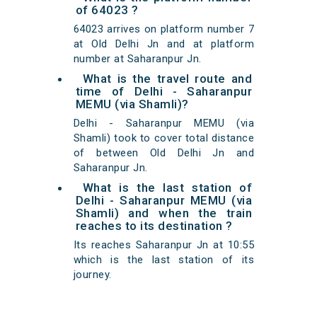
of 64023 ?
64023 arrives on platform number 7
at Old Delhi Jn and at platform
number at Saharanpur Jn.
What is the travel route and
time of Delhi - Saharanpur
MEMU (via Shamli)?
Delhi - Saharanpur MEMU (via
Shamli) took to cover total distance
of between Old Delhi Jn and
Saharanpur Jn.
What is the last station of
Delhi - Saharanpur MEMU (via
Shamli) and when the train
reaches to its destination ?
Its reaches Saharanpur Jn at 10:55
which is the last station of its
journey.