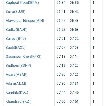
Baghpat Road(BPM)
06:34
06:35
1
Sujra(SUJR)
06:41
06:42
1
Alawalpur Idrispur(AIH)
06:47
06:48
1
Badka(BADK)
06:52
06:53
1
Baraut(BTU)
07:01
07:02
1
Baoli(BAOL)
07:07
07:08
1
Qasimpur Kheri(KPKI)
07:13
07:14
1
Budhpur(BDHP)
07:19
07:20
1
Asara(ASAR)
07:25
07:26
1
Ailum(AILM)
07:30
07:31
1
Kandhla(KQL)
07:44
07:45
1
Khandraoli(KZI)
07:50
07:51
1