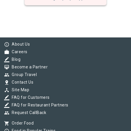
info_outline
About Us
work
Careers
border_color
Blog
card_membership
Become a Partner
group
Group Travel
pin_drop
Contact Us
device_hub
Site Map
border_color
FAQ for Customers
border_color
FAQ for Restaurant Partners
group
Request CallBack
shopping_cart
Order Food
Food in Popular Trains