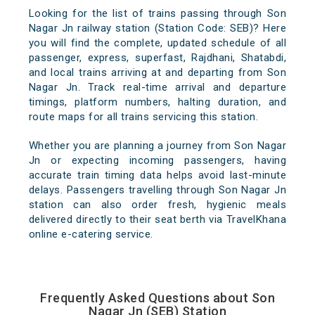
Looking for the list of trains passing through Son
Nagar Jn railway station (Station Code: SEB)? Here
you will find the complete, updated schedule of all
passenger, express, superfast, Rajdhani, Shatabdi,
and local trains arriving at and departing from Son
Nagar Jn. Track real-time arrival and departure
timings, platform numbers, halting duration, and
route maps for all trains servicing this station.
Whether you are planning a journey from Son Nagar
Jn or expecting incoming passengers, having
accurate train timing data helps avoid last-minute
delays. Passengers travelling through Son Nagar Jn
station can also order fresh, hygienic meals
delivered directly to their seat berth via TravelKhana
online e-catering service.
Frequently Asked Questions about Son
Nagar Jn (SEB) Station