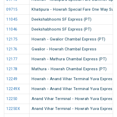
09715
Khatipura - Howrah Special Fare One Way Su
11045
Deekshabhoomi SF Express (PT)
11046
Deekshabhoomi SF Express (PT)
12175
Howrah - Gwalior Chambal Express (PT)
12176
Gwalior - Howrah Chambal Express
12177
Howrah - Mathura Chambal Express (PT)
12178
Mathura - Howrah Chambal Express (PT)
12249
Howrah - Anand Vihar Terminal Yuva Express 
12249X
Howrah - Anand Vihar Terminal Yuva Express 
12250
Anand Vihar Terminal - Howrah Yuva Express 
12250X
Anand Vihar Terminal - Howrah Yuva Express 