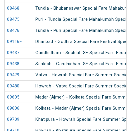
08468
Tundla - Bhubaneswar Special Fare Mahakumb
08475
Puri - Tundla Special Fare Mahakumbh Special
08476
Tundla - Puri Special Fare Mahakumbh Special
09116F
Dhanbad - Godhra Special Fare Festival Specia
09437
Gandhidham - Sealdah SF Special Fare Festival
09438
Sealdah - Gandhidham SF Special Fare Festival
09479
Vatva - Howrah Special Fare Summer Special
09480
Howrah - Vatva Special Fare Summer Special (
09605
Madar (Ajmer) - Kolkata Special Fare Summer 
09606
Kolkata - Madar (Ajmer) Special Fare Summer 
09709
Khatipura - Howrah Special Fare Summer Spec
09710
Howrah - Khatipura Special Fare Summer Spec