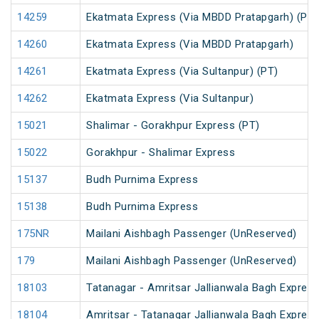
14259
Ekatmata Express (Via MBDD Pratapgarh) (PT)
14260
Ekatmata Express (Via MBDD Pratapgarh)
14261
Ekatmata Express (Via Sultanpur) (PT)
14262
Ekatmata Express (Via Sultanpur)
15021
Shalimar - Gorakhpur Express (PT)
15022
Gorakhpur - Shalimar Express
15137
Budh Purnima Express
15138
Budh Purnima Express
175NR
Mailani Aishbagh Passenger (UnReserved)
179
Mailani Aishbagh Passenger (UnReserved)
18103
Tatanagar - Amritsar Jallianwala Bagh Expres
18104
Amritsar - Tatanagar Jallianwala Bagh Expres