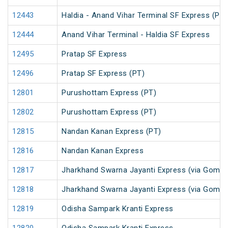
12443
Haldia - Anand Vihar Terminal SF Express (PT)
12444
Anand Vihar Terminal - Haldia SF Express
12495
Pratap SF Express
12496
Pratap SF Express (PT)
12801
Purushottam Express (PT)
12802
Purushottam Express (PT)
12815
Nandan Kanan Express (PT)
12816
Nandan Kanan Express
12817
Jharkhand Swarna Jayanti Express (via Gomoh
12818
Jharkhand Swarna Jayanti Express (via Gomo
12819
Odisha Sampark Kranti Express