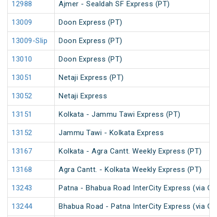
12988
Ajmer - Sealdah SF Express (PT)
13009
Doon Express (PT)
13009-Slip
Doon Express (PT)
13010
Doon Express (PT)
13051
Netaji Express (PT)
13052
Netaji Express
13151
Kolkata - Jammu Tawi Express (PT)
13152
Jammu Tawi - Kolkata Express
13167
Kolkata - Agra Cantt. Weekly Express (PT)
13168
Agra Cantt. - Kolkata Weekly Express (PT)
13243
Patna - Bhabua Road InterCity Express (via Ga
13244
Bhabua Road - Patna InterCity Express (via Ga