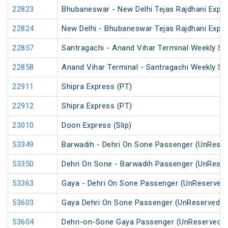
22823
Bhubaneswar - New Delhi Tejas Rajdhani Expre
22824
New Delhi - Bhubaneswar Tejas Rajdhani Expre
22857
Santragachi - Anand Vihar Terminal Weekly SF
22858
Anand Vihar Terminal - Santragachi Weekly SF
22911
Shipra Express (PT)
22912
Shipra Express (PT)
23010
Doon Express (Slip)
53349
Barwadih - Dehri On Sone Passenger (UnReser
53350
Dehri On Sone - Barwadih Passenger (UnReser
53363
Gaya - Dehri On Sone Passenger (UnReserved
53603
Gaya Dehri On Sone Passenger (UnReserved)
53604
Dehri-on-Sone Gaya Passenger (UnReserved)