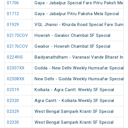
01706
Gaya - Jabalpur Special Fare Pitru Paksh Mela
01712
Gaya - Jabalpur Pitru Paksha Mela Special
01929
VGL Jhansi - Khurda Road Special Fare Summe
02175COV
Howrah - Gwalior Chambal SF Special
02176COV
Gwalior - Howrah Chambal SF Special
02249IS
Baidyanathdham - Varanasi Vande Bharat Inau
02307XX
Godda - New Delhi Weekly Humsafar Special
02308XX
New Delhi - Godda Weekly Humsafar Special
02319
Kolkata - Agra Cantt. Weekly SF Special
02320
Agra Cantt. - Kolkata Weekly SF Special
02329
West Bengal Sampark Kranti SF Special
02330
West Bengal Sampark Kranti SF Special