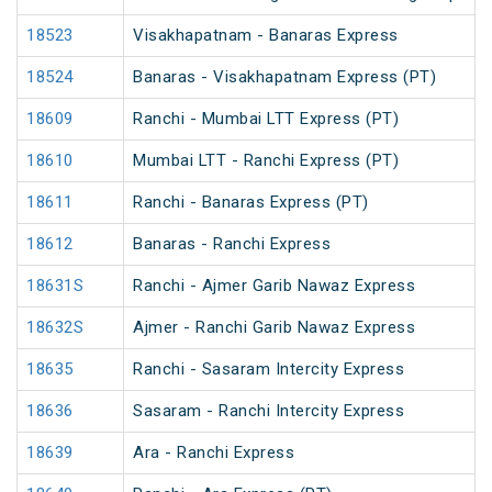
18523
Visakhapatnam - Banaras Express
18524
Banaras - Visakhapatnam Express (PT)
18609
Ranchi - Mumbai LTT Express (PT)
18610
Mumbai LTT - Ranchi Express (PT)
18611
Ranchi - Banaras Express (PT)
18612
Banaras - Ranchi Express
18631S
Ranchi - Ajmer Garib Nawaz Express
18632S
Ajmer - Ranchi Garib Nawaz Express
18635
Ranchi - Sasaram Intercity Express
18636
Sasaram - Ranchi Intercity Express
18639
Ara - Ranchi Express