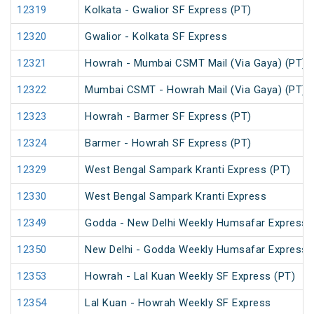
12319
Kolkata - Gwalior SF Express (PT)
12320
Gwalior - Kolkata SF Express
12321
Howrah - Mumbai CSMT Mail (Via Gaya) (PT)
12322
Mumbai CSMT - Howrah Mail (Via Gaya) (PT)
12323
Howrah - Barmer SF Express (PT)
12324
Barmer - Howrah SF Express (PT)
12329
West Bengal Sampark Kranti Express (PT)
12330
West Bengal Sampark Kranti Express
12349
Godda - New Delhi Weekly Humsafar Express
12350
New Delhi - Godda Weekly Humsafar Express
12353
Howrah - Lal Kuan Weekly SF Express (PT)
12354
Lal Kuan - Howrah Weekly SF Express