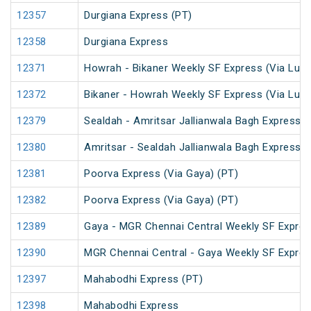
12357
Durgiana Express (PT)
12358
Durgiana Express
12371
Howrah - Bikaner Weekly SF Express (Via Luc
12372
Bikaner - Howrah Weekly SF Express (Via Luc
12379
Sealdah - Amritsar Jallianwala Bagh Express (
12380
Amritsar - Sealdah Jallianwala Bagh Express
12381
Poorva Express (Via Gaya) (PT)
12382
Poorva Express (Via Gaya) (PT)
12389
Gaya - MGR Chennai Central Weekly SF Expres
12390
MGR Chennai Central - Gaya Weekly SF Expres
12397
Mahabodhi Express (PT)
12398
Mahabodhi Express