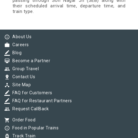
passing through Son Nagar Jn (SEB) along with
their scheduled arrival time, departure time, and
train type.
info_outline
About Us
work
Careers
border_color
Blog
card_membership
Become a Partner
group
Group Travel
pin_drop
Contact Us
device_hub
Site Map
border_color
FAQ for Customers
border_color
FAQ for Restaurant Partners
group
Request CallBack
shopping_cart
Order Food
info_outline
Food in Popular Trains
tram
Track Train