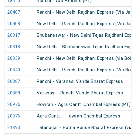
18640
Ranchi - Ara Express (PT)
20407
Ranchi - New Delhi Rajdhani Express (Via Japl
20408
New Delhi - Ranchi Rajdhani Express (Via Japl
20817
Bhubaneswar - New Delhi Tejas Rajdhani Expre
20818
New Delhi - Bhubaneswar Tejas Rajdhani Expre
20839
Ranchi - New Delhi Rajdhani Express (via Bokar
20840
New Delhi - Ranchi Rajdhani Express (Via Bokar
20887
Ranchi - Varanasi Vande Bharat Express
20888
Varanasi - Ranchi Vande Bharat Express
20975
Howrah - Agra Cantt. Chambal Express (PT)
20976
Agra Cantt. - Howrah Chambal Express
21893
Tatanagar - Patna Vande Bharat Express (via 