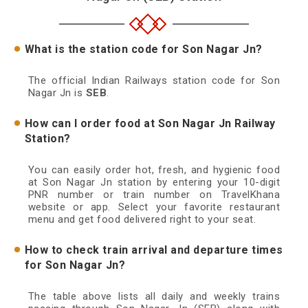
What is the station code for Son Nagar Jn?
The official Indian Railways station code for Son
Nagar Jn is
SEB
.
How can I order food at Son Nagar Jn Railway
Station?
You can easily order hot, fresh, and hygienic food
at Son Nagar Jn station by entering your 10-digit
PNR number or train number on TravelKhana
website or app. Select your favorite restaurant
menu and get food delivered right to your seat.
How to check train arrival and departure times
for Son Nagar Jn?
The table above lists all daily and weekly trains