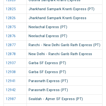
12820
Odisha Sampark Kranti Express
12825
Jharkhand Sampark Kranti Express (PT)
12826
Jharkhand Sampark Kranti Express
12875
Neelachal Express (PT)
12876
Neelachal Express (PT)
12877
Ranchi - New Delhi Garib Rath Express (PT)
12878
New Delhi - Ranchi Garib Rath Express
12937
Garba SF Express (PT)
12938
Garba SF Express (PT)
12941
Parasnath Express (PT)
12942
Parasnath Express (PT)
12987
Sealdah - Ajmer SF Express (PT)