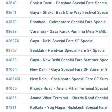
03640
Shakur Basti - Dhanbad Special Fare Special
03641
Gaya - Shakur Basti One Way Festival Special
03679
Dhanbad - Coimbatore Special Fare Special (v
03688
Varanasi - Gaya Kartik Purnima Mela MEMU Sp
03697X
Gaya - Delhi Special Fare SF Special
03757
Sealdah - Haridwar Special Fare SF Special
04063
Gaya - New Delhi Special Fare Summer Specia
04064
New Delhi - Gaya Special Fare SF Summer Spe
04064SH
New Delhi - Sheikhpura Special Fare SF Summe
04065
Khurda Road - Anand Vihar Terminal Special 
04066
Anand Vihar Terminal - Khurda Road Special 
04311
Kolkata - Yog Nagari Rishikesh Special Fare 