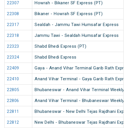
22307
Howrah - Bikaner SF Express (PT)
22308
Bikaner - Howrah SF Express (PT)
22317
Sealdah - Jammu Tawi Humsafar Express
22318
Jammu Tawi - Sealdah Humsafar Express
22323
Shabd Bhedi Express (PT)
22324
Shabd Bhedi Express
22409
Gaya - Anand Vihar Terminal Garib Rath Expre
22410
Anand Vihar Terminal - Gaya Garib Rath Expre
22805
Bhubaneswar - Anand Vihar Terminal Weekly 
22806
Anand Vihar Terminal - Bhubaneswar Weekly 
22811
Bhubaneswar - New Delhi Tejas Rajdhani Expre
22812
New Delhi - Bhubaneswar Tejas Rajdhani Expre