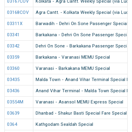
03167COV
Kolkata - Agra Cantt. Weekly Special (via Luc
03168COV
Agra Cantt. - Kolkata Weekly Special (via Luc
03311X
Barwadih - Dehri On Sone Passenger Special 
03341
Barkakana - Dehri On Sone Passenger Special
03342
Dehri On Sone - Barkakana Passenger Special
03359
Barkakana - Varanasi MEMU Special
03360
Varanasi - Barkakana MEMU Special
03435
Malda Town - Anand Vihar Terminal Special F
03436
Anand Vihar Terminal - Malda Town Special F
03554M
Varanasi - Asansol MEMU Express Special
03639
Dhanbad - Shakur Basti Special Fare Special
0364
Kathgodam Sealdah Special