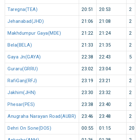
Taregna(TEA)
20:51
20:53
2
Jehanabad(JHD)
21:06
21:08
2
Makhdumpur Gaya(MDE)
21:22
21:24
2
Bela(BELA)
21:33
21:35
2
Gaya Jn(GAYA)
22:38
22:43
5
Guraru(GRRU)
23:02
23:04
2
RafiGanj(RFJ)
23:19
23:21
2
Jakhim(JHN)
23:30
23:32
2
Phesar(PES)
23:38
23:40
2
Anugraha Narayan Road(AUBR)
23:46
23:48
2
Dehri On Sone(DOS)
00:55
01:15
20