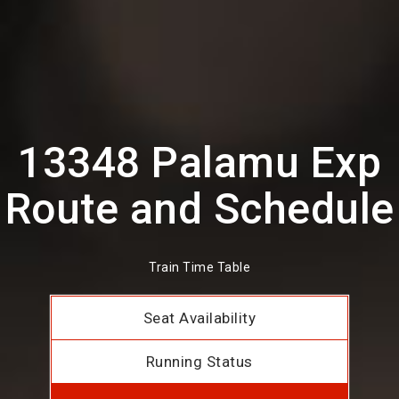
13348 Palamu Exp
Route and Schedule
Train Time Table
Seat Availability
Running Status