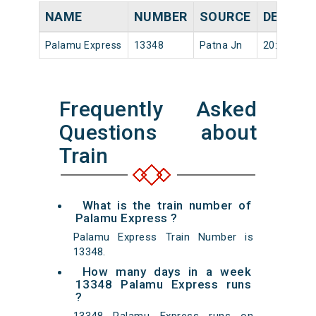
NAME
NUMBER
SOURCE
DEPART
Palamu Express
13348
Patna Jn
20:20
Frequently Asked
Questions about
Train
What is the train number of
Palamu Express ?
Palamu Express Train Number is
13348.
How many days in a week
13348 Palamu Express runs
?