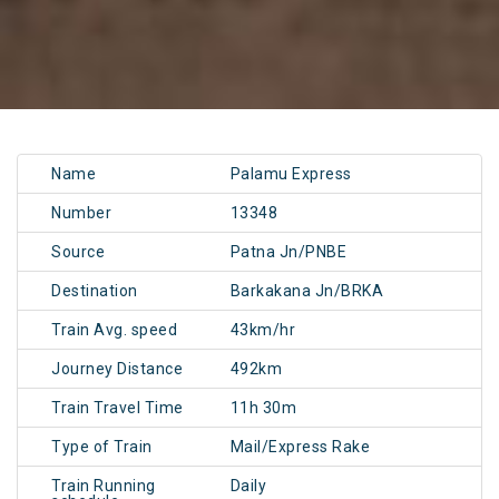
Name
Palamu Express
Number
13348
Source
Patna Jn/PNBE
Destination
Barkakana Jn/BRKA
Train Avg. speed
43km/hr
Journey Distance
492km
Train Travel Time
11h 30m
Type of Train
Mail/Express Rake
Train Running
Daily