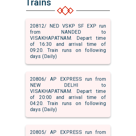
Trains
20812/ NED VSKP SF EXP run
from NANDED to
VISAKHAPATNAM. Depart time
of 16:30 and arrival time of
09:20. Train runs on following
days (Daily)
20806/ AP EXPRESS run from
NEW DELHI to
VISAKHAPATNAM. Depart time
of 20:00 and arrival time of
04:20. Train runs on following
days (Daily)
20805/ AP EXPRESS run from