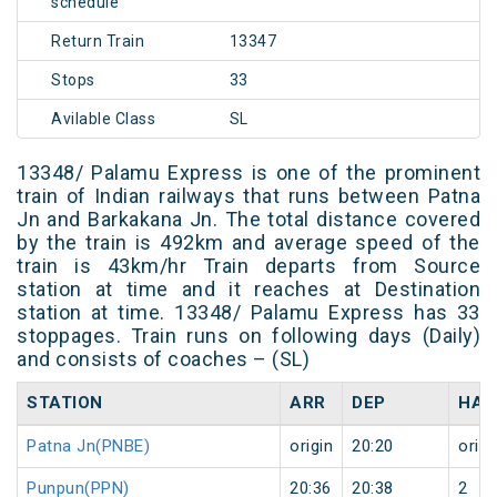
schedule
Return Train
13347
Stops
33
Avilable Class
SL
13348/ Palamu Express is one of the prominent
train of Indian railways that runs between Patna
Jn and Barkakana Jn. The total distance covered
by the train is 492km and average speed of the
train is 43km/hr Train departs from Source
station at time and it reaches at Destination
station at time. 13348/ Palamu Express has 33
stoppages. Train runs on following days (Daily)
and consists of coaches – (SL)
STATION
ARR
DEP
HAL
Patna Jn(PNBE)
origin
20:20
origi
Punpun(PPN)
20:36
20:38
2