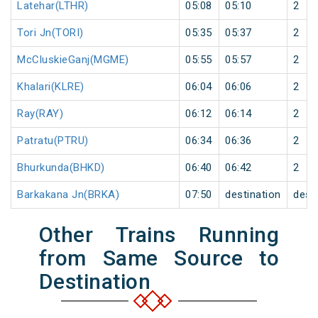
Latehar(LTHR)
05:08
05:10
2
Tori Jn(TORI)
05:35
05:37
2
McCluskieGanj(MGME)
05:55
05:57
2
Khalari(KLRE)
06:04
06:06
2
Ray(RAY)
06:12
06:14
2
Patratu(PTRU)
06:34
06:36
2
Bhurkunda(BHKD)
06:40
06:42
2
Barkakana Jn(BRKA)
07:50
destination
dest
Other Trains Running
from Same Source to
Destination