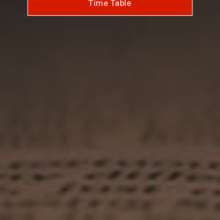
Time Table