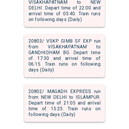
VISAKHAPATNAM to NEW
DELHI. Depart time of 22:00 and
arrival time of 05:40. Train runs
on following days (Daily)
20803/ VSKP GIMB SF EXP run
from VISAKHAPATNAM to
GANDHIDHAM BG. Depart time
of 17:30 and arrival time of
06:15. Train runs on following
days (Daily)
20802/ MAGADH EXPRESS run
from NEW DELHI to ISLAMPUR.
Depart time of 21:05 and arrival
time of 15:25. Train runs on
following days (Daily)