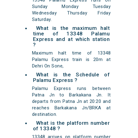
13348 Palamu Express runs on
Sunday Monday Tuesday
Wednesday Thursday Friday
Saturday.
What is the maximum halt
time of 13348 Palamu
Express and at which station
?
Maximum halt time of 13348
Palamu Express train is 20m at
Dehri On Sone,
What is the Schedule of
Palamu Express ?
Palamu Express runs between
Patna Jn to Barkakana Jn. It
departs from Patna Jn at 20:20 and
reaches Barkakana Jn/BRKA at
destination.
What is the platform number
of 13348 ?
13348 arrives on platform number