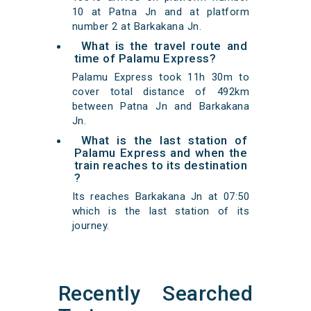
10 at Patna Jn and at platform
number 2 at Barkakana Jn.
What is the travel route and
time of Palamu Express?
Palamu Express took 11h 30m to
cover total distance of 492km
between Patna Jn and Barkakana
Jn.
What is the last station of
Palamu Express and when the
train reaches to its destination
?
Its reaches Barkakana Jn at 07:50
which is the last station of its
journey.
Recently Searched