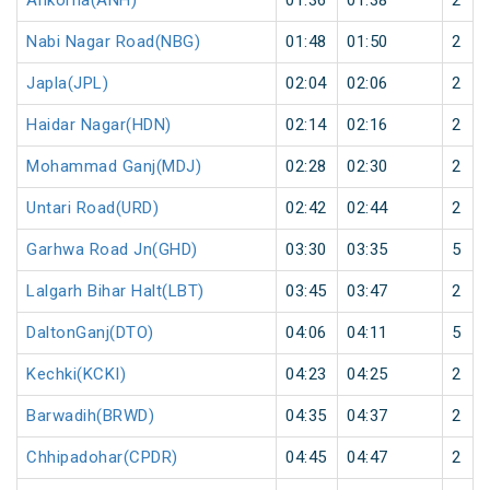
Ankorha(ANH)
01:36
01:38
2
Nabi Nagar Road(NBG)
01:48
01:50
2
Japla(JPL)
02:04
02:06
2
Haidar Nagar(HDN)
02:14
02:16
2
Mohammad Ganj(MDJ)
02:28
02:30
2
Untari Road(URD)
02:42
02:44
2
Garhwa Road Jn(GHD)
03:30
03:35
5
Lalgarh Bihar Halt(LBT)
03:45
03:47
2
DaltonGanj(DTO)
04:06
04:11
5
Kechki(KCKI)
04:23
04:25
2
Barwadih(BRWD)
04:35
04:37
2
Chhipadohar(CPDR)
04:45
04:47
2