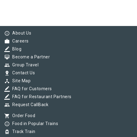
info_outline
About Us
work
Careers
border_color
Blog
card_membership
Become a Partner
group
Group Travel
pin_drop
Contact Us
device_hub
Site Map
border_color
FAQ for Customers
border_color
FAQ for Restaurant Partners
group
Request CallBack
shopping_cart
Order Food
info_outline
Food in Popular Trains
tram
Track Train