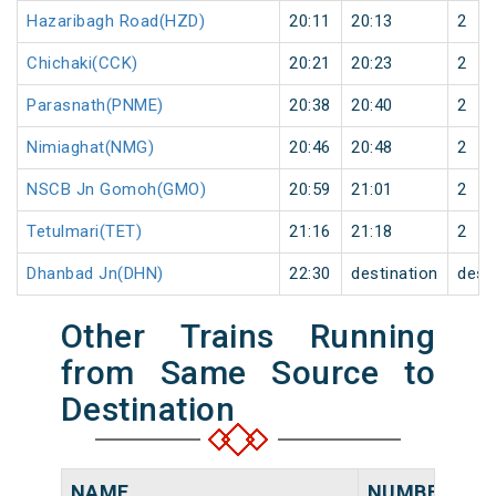
Hazaribagh Road(HZD)
20:11
20:13
2
Chichaki(CCK)
20:21
20:23
2
Parasnath(PNME)
20:38
20:40
2
Nimiaghat(NMG)
20:46
20:48
2
NSCB Jn Gomoh(GMO)
20:59
21:01
2
Tetulmari(TET)
21:16
21:18
2
Dhanbad Jn(DHN)
22:30
destination
dest
Other Trains Running
from Same Source to
Destination
NAME
NUMBER
S