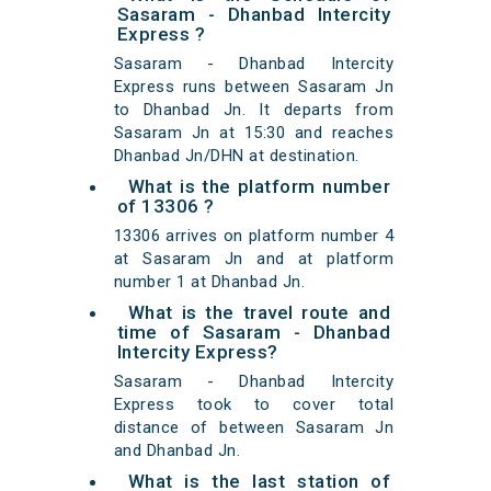
Sasaram - Dhanbad Intercity
Express ?
Sasaram - Dhanbad Intercity
Express runs between Sasaram Jn
to Dhanbad Jn. It departs from
Sasaram Jn at 15:30 and reaches
Dhanbad Jn/DHN at destination.
What is the platform number
of 13306 ?
13306 arrives on platform number 4
at Sasaram Jn and at platform
number 1 at Dhanbad Jn.
What is the travel route and
time of Sasaram - Dhanbad
Intercity Express?
Sasaram - Dhanbad Intercity
Express took to cover total
distance of between Sasaram Jn
and Dhanbad Jn.
What is the last station of