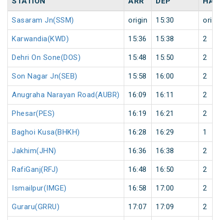
STATION
ARR
DEP
HAL
Sasaram Jn(SSM)
origin
15:30
origi
Karwandia(KWD)
15:36
15:38
2
Dehri On Sone(DOS)
15:48
15:50
2
Son Nagar Jn(SEB)
15:58
16:00
2
Anugraha Narayan Road(AUBR)
16:09
16:11
2
Phesar(PES)
16:19
16:21
2
Baghoi Kusa(BHKH)
16:28
16:29
1
Jakhim(JHN)
16:36
16:38
2
RafiGanj(RFJ)
16:48
16:50
2
Ismailpur(IMGE)
16:58
17:00
2
Guraru(GRRU)
17:07
17:09
2