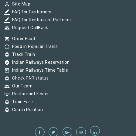
device_hub
Site Map
border_color
FAQ for Customers
border_color
FAQ for Restaurant Partners
group
Request CallBack
shopping_cart
Order Food
info_outline
Food in Popular Trains
tram
Track Train
verified_user
Indian Railways Reservation
today
Indian Railways Time Table
tram
Check PNR status
group
Our Team
card_membership
Restaurant Finder
tram
Train Fare
tram
Coach Position