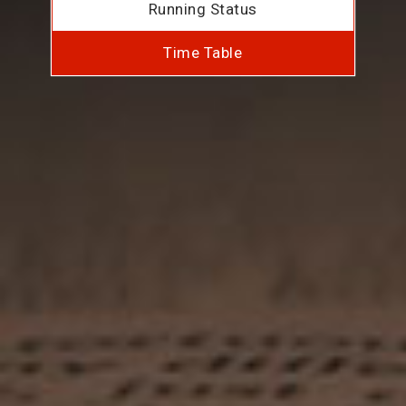
Running Status
Time Table