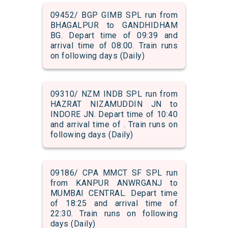
09452/ BGP GIMB SPL run from
BHAGALPUR to GANDHIDHAM
BG. Depart time of 09:39 and
arrival time of 08:00. Train runs
on following days (Daily)
09310/ NZM INDB SPL run from
HAZRAT NIZAMUDDIN JN to
INDORE JN. Depart time of 10:40
and arrival time of . Train runs on
following days (Daily)
09186/ CPA MMCT SF SPL run
from KANPUR ANWRGANJ to
MUMBAI CENTRAL. Depart time
of 18:25 and arrival time of
22:30. Train runs on following
days (Daily)