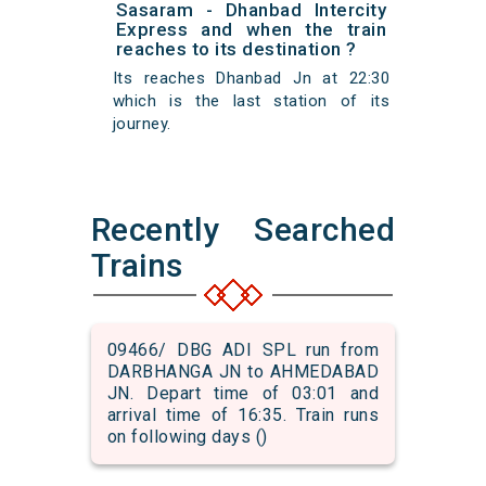
Sasaram - Dhanbad Intercity
Express and when the train
reaches to its destination ?
Its reaches Dhanbad Jn at 22:30
which is the last station of its
journey.
Recently Searched
Trains
09466/ DBG ADI SPL run from
DARBHANGA JN to AHMEDABAD
JN. Depart time of 03:01 and
arrival time of 16:35. Train runs
on following days ()