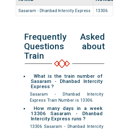
Sasaram - Dhanbad Intercity Express
13306
Sa
Frequently Asked
Questions about
Train
What is the train number of
Sasaram - Dhanbad Intercity
Express ?
Sasaram - Dhanbad Intercity
Express Train Number is 13306.
How many days in a week
13306 Sasaram - Dhanbad
Intercity Express runs ?
13306 Sasaram - Dhanbad Intercity