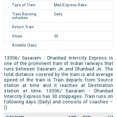
Type of Train
Mail/Express Rake
Train Running
Daily
schedule
Return Train
Stops
30
Avilable Class
13306/ Sasaram - Dhanbad Intercity Express is
one of the prominent train of Indian railways that
runs between Sasaram Jn and Dhanbad Jn. The
total distance covered by the train is and average
speed of the train is Train departs from Source
station at time and it reaches at Destination
station at time. 13306/ Sasaram - Dhanbad
Intercity Express has 30 stoppages. Train runs on
following days (Daily) and consists of coaches –
()