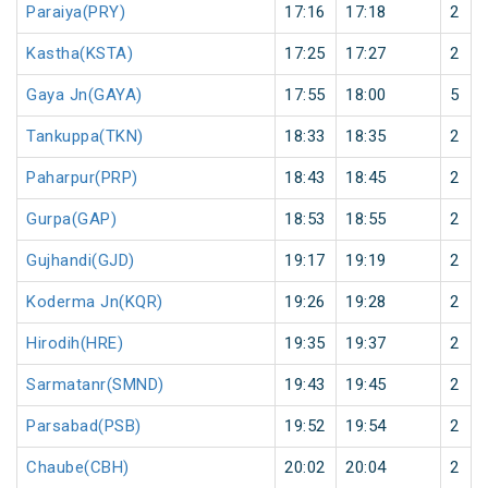
Paraiya(PRY)
17:16
17:18
2
Kastha(KSTA)
17:25
17:27
2
Gaya Jn(GAYA)
17:55
18:00
5
Tankuppa(TKN)
18:33
18:35
2
Paharpur(PRP)
18:43
18:45
2
Gurpa(GAP)
18:53
18:55
2
Gujhandi(GJD)
19:17
19:19
2
Koderma Jn(KQR)
19:26
19:28
2
Hirodih(HRE)
19:35
19:37
2
Sarmatanr(SMND)
19:43
19:45
2
Parsabad(PSB)
19:52
19:54
2
Chaube(CBH)
20:02
20:04
2