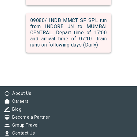
09080/ INDB MMCT SF SPL run
from INDORE JN to MUMBAI
CENTRAL. Depart time of 17:00
and arrival time of 07:10. Train
runs on following days (Daily)
info_outline
About Us
work
Careers
border_color
Blog
card_membership
Become a Partner
group
Group Travel
pin_drop
Contact Us