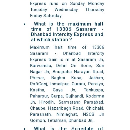
Express runs on Sunday Monday
Tuesday Wednesday Thursday
Friday Saturday.
What is the maximum halt
time of 13306 Sasaram -
Dhanbad Intercity Express and
at which station ?
Maximum halt time of 13306
Sasaram - Dhanbad Intercity
Express train is m at Sasaram Jn,
Karwandia, Dehri On Sone, Son
Nagar Jn, Anugraha Narayan Road,
Phesar, Baghoi Kusa, Jakhim,
RafiGanj, Ismailpur, Guraru, Paraiya,
Kastha, Gaya Jn, Tankuppa,
Paharpur, Gurpa, Gujhandi, Koderma
Jn, Hirodih, Sarmatanr, Parsabad,
Chaube, Hazaribagh Road, Chichaki,
Parasnath, Nimiaghat, NSCB Jn
Gomoh, Tetulmari, Dhanbad Jn,
What is the Schedule of