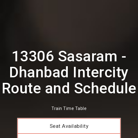
13306 Sasaram -
Dhanbad Intercity
Route and Schedule
Train Time Table
Seat Availability