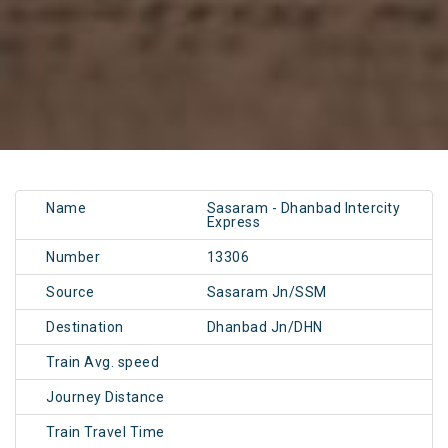
Name
Sasaram - Dhanbad Intercity
Express
Number
13306
Source
Sasaram Jn/SSM
Destination
Dhanbad Jn/DHN
Train Avg. speed
Journey Distance
Train Travel Time