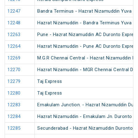
12247
Bandra Terminus - Hazrat Nizamuddin Yuva Ex
12248
Hazrat Nizamuddin - Bandra Terminus Yuva Ex
12263
Pune - Hazrat Nizamuddin AC Duronto Expres
12264
Hazrat Nizamuddin - Pune AC Duronto Expres
12269
M.G.R Chennai Central - Hazrat Nizamuddin D
12270
Hazrat Nizamuddin - MGR Chennai Central Du
12279
Taj Express
12280
Taj Express
12283
Ernakulam Junction. - Hazrat Nizamuddin Dur
12284
Hazrat Nizamuddin - Ernakulam Jn. Duronto E
12285
Secunderabad - Hazrat Nizamuddin Duronto E