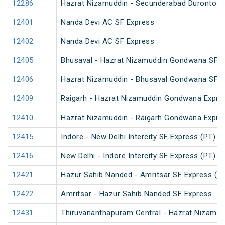
12286
Hazrat Nizamuddin - Secunderabad Duronto E
12401
Nanda Devi AC SF Express
12402
Nanda Devi AC SF Express
12405
Bhusaval - Hazrat Nizamuddin Gondwana SF E
12406
Hazrat Nizamuddin - Bhusaval Gondwana SF E
12409
Raigarh - Hazrat Nizamuddin Gondwana Expre
12410
Hazrat Nizamuddin - Raigarh Gondwana Expre
12415
Indore - New Delhi Intercity SF Express (PT)
12416
New Delhi - Indore Intercity SF Express (PT)
12421
Hazur Sahib Nanded - Amritsar SF Express (P
12422
Amritsar - Hazur Sahib Nanded SF Express
12431
Thiruvananthapuram Central - Hazrat Nizamud