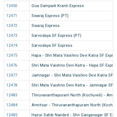
12450
Goa Sampark Kranti Express
12471
Swaraj Express (PT)
12472
Swaraj Express
12473
Sarvodaya SF Express (PT)
12474
Sarvodaya SF Express
12475
Hapa - Shri Mata Vaishno Devi Katra SF Expre
12476
Shri Mata Vaishno Devi Katra - Hapa SF Expre
12477
Jamnagar - Shri Mata Vaishno Devi Katra SF E
12478
Shri Mata Vaishno Devi Katra - Jamnagar SF 
12483
Thiruvananthapuram North (Kochuveli) - Amrit
12484
Amritsar - Thiruvananthapuram North (Kochuv
12485
Hazur Sahib Nanded - Shri Ganganagar SF Expr