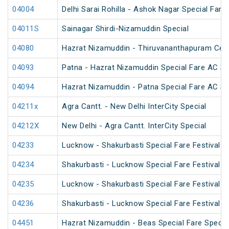
04004
Delhi Sarai Rohilla - Ashok Nagar Special Fare
04011S
Sainagar Shirdi-Nizamuddin Special
04080
Hazrat Nizamuddin - Thiruvananthapuram Cent
04093
Patna - Hazrat Nizamuddin Special Fare AC SF 
04094
Hazrat Nizamuddin - Patna Special Fare AC SF 
04211x
Agra Cantt. - New Delhi InterCity Special
04212X
New Delhi - Agra Cantt. InterCity Special
04233
Lucknow - Shakurbasti Special Fare Festival S
04234
Shakurbasti - Lucknow Special Fare Festival S
04235
Lucknow - Shakurbasti Special Fare Festival S
04236
Shakurbasti - Lucknow Special Fare Festival S
04451
Hazrat Nizamuddin - Beas Special Fare Specia