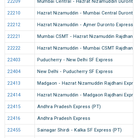
22209
Mumbai Central - Hazrat Nizamuddin Duronto 
22210
Hazrat Nizamuddin - Mumbai Central Duronto 
22212
Hazrat Nizamuddin - Ajmer Duronto Express
22221
Mumbai CSMT - Hazrat Nizamuddin Rajdhani 
22222
Hazrat Nizamuddin - Mumbai CSMT Rajdhani 
22403
Puducherry - New Delhi SF Express
22404
New Delhi - Puducherry SF Express
22413
Madgaon - Hazrat Nizamuddin Rajdhani Expre
22414
Hazrat Nizamuddin - Madgaon Rajdhani Expre
22415
Andhra Pradesh Express (PT)
22416
Andhra Pradesh Express
22455
Sainagar Shirdi - Kalka SF Express (PT)