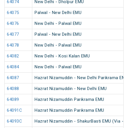
64074
New Delhi - Dholpur EMU
64075
Palwal - New Delhi EMU
64076
New Delhi - Palwal EMU
64077
Palwal - New Delhi EMU
64078
New Delhi - Palwal EMU
64082
New Delhi - Kosi Kalan EMU
64084
New Delhi - Palwal EMU
64087
Hazrat Nizamuddin - New Delhi Parikrama EM
64088
Hazrat Nizamuddin - New Delhi EMU
64089
Hazrat Nizamuddin Parikrama EMU
64091C
Hazrat Nizamuddin Parikrama EMU
64093C
Hazrat Nizamuddin - ShakurBasti EMU (Via - S