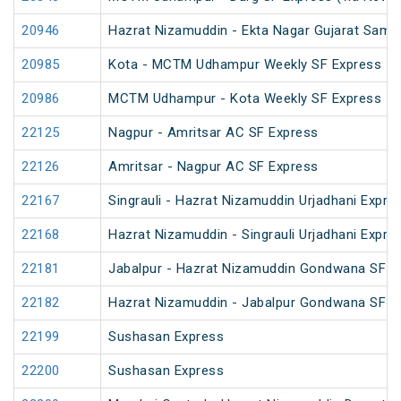
20946
Hazrat Nizamuddin - Ekta Nagar Gujarat Sampa
20985
Kota - MCTM Udhampur Weekly SF Express
20986
MCTM Udhampur - Kota Weekly SF Express
22125
Nagpur - Amritsar AC SF Express
22126
Amritsar - Nagpur AC SF Express
22167
Singrauli - Hazrat Nizamuddin Urjadhani Expre
22168
Hazrat Nizamuddin - Singrauli Urjadhani Expre
22181
Jabalpur - Hazrat Nizamuddin Gondwana SF E
22182
Hazrat Nizamuddin - Jabalpur Gondwana SF E
22199
Sushasan Express
22200
Sushasan Express