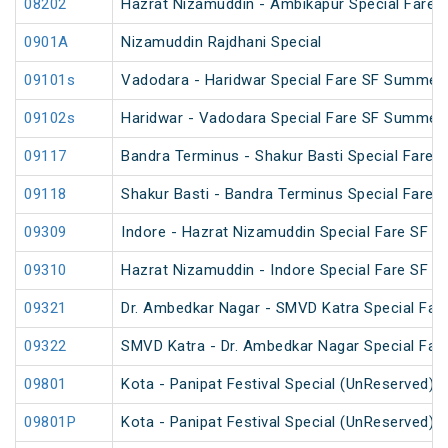
08202
Hazrat Nizamuddin - Ambikapur Special Fare 
0901A
Nizamuddin Rajdhani Special
09101s
Vadodara - Haridwar Special Fare SF Summer 
09102s
Haridwar - Vadodara Special Fare SF Summer 
09117
Bandra Terminus - Shakur Basti Special Fare 
09118
Shakur Basti - Bandra Terminus Special Fare 
09309
Indore - Hazrat Nizamuddin Special Fare SF Fe
09310
Hazrat Nizamuddin - Indore Special Fare SF Sp
09321
Dr. Ambedkar Nagar - SMVD Katra Special Fare
09322
SMVD Katra - Dr. Ambedkar Nagar Special Fare
09801
Kota - Panipat Festival Special (UnReserved)
09801P
Kota - Panipat Festival Special (UnReserved)