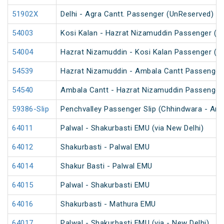
51902X
Delhi - Agra Cantt. Passenger (UnReserved)
54003
Kosi Kalan - Hazrat Nizamuddin Passenger (U
54004
Hazrat Nizamuddin - Kosi Kalan Passenger (U
54539
Hazrat Nizamuddin - Ambala Cantt Passenger
54540
Ambala Cantt - Hazrat Nizamuddin Passenger
59386-Slip
Penchvalley Passenger Slip (Chhindwara - Amr
64011
Palwal - Shakurbasti EMU (via New Delhi)
64012
Shakurbasti - Palwal EMU
64014
Shakur Basti - Palwal EMU
64015
Palwal - Shakurbasti EMU
64016
Shakurbasti - Mathura EMU
64017
Palwal - Shakurbasti EMU (via - New Delhi)