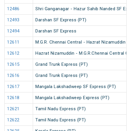
12486
Shri Ganganagar - Hazur Sahib Nanded SF Exp
12493
Darshan SF Express (PT)
12494
Darshan SF Express
12611
M.G.R. Chennai Central - Hazrat Nizamuddin G
12612
Hazrat Nizamuddin - M.G.R.Chennai Central Ga
12615
Grand Trunk Express (PT)
12616
Grand Trunk Express (PT)
12617
Mangala Lakshadweep SF Express (PT)
12618
Mangala Lakshadweep Express (PT)
12621
Tamil Nadu Express (PT)
12622
Tamil Nadu Express (PT)