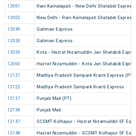
12001
Rani Kamalapati - New Delhi Shatabdi Express
12002
New Delhi - Rani Kamalapati Shatabdi Express
12049
Gatiman Express
12050
Gatiman Express
12059
Kota - Hazrat Nizamuddin Jan Shatabdi Expre
12060
Hazrat Nizamuddin - Kota Jan Shatabdi Expre
12121
Madhya Pradesh Sampark Kranti Express (PT)
12122
Madhya Pradesh Sampark Kranti Express
12137
Punjab Mail (PT)
12138
Punjab Mail
12147
SCSMT Kolhapur - Hazrat Nizamuddin SF Expr
12148
Hazrat Nizamuddin - SCSMT Kolhapur SF Expr