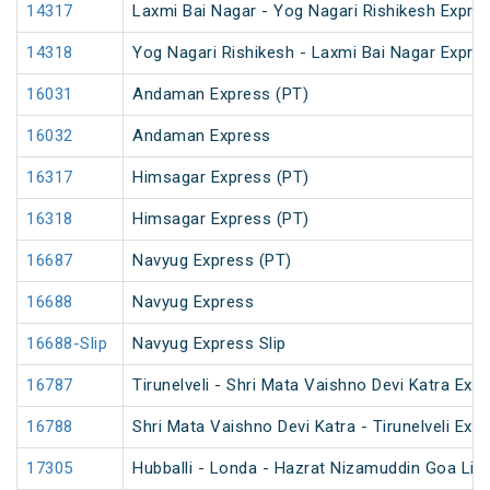
14317
Laxmi Bai Nagar - Yog Nagari Rishikesh Expre
14318
Yog Nagari Rishikesh - Laxmi Bai Nagar Expre
16031
Andaman Express (PT)
16032
Andaman Express
16317
Himsagar Express (PT)
16318
Himsagar Express (PT)
16687
Navyug Express (PT)
16688
Navyug Express
16688-Slip
Navyug Express Slip
16787
Tirunelveli - Shri Mata Vaishno Devi Katra Exp
16788
Shri Mata Vaishno Devi Katra - Tirunelveli Exp
17305
Hubballi - Londa - Hazrat Nizamuddin Goa Lin