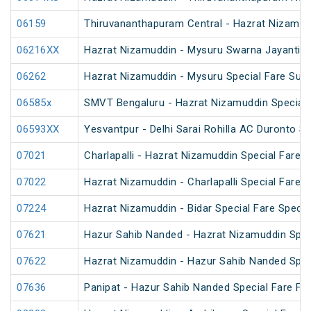
06159
Thiruvananthapuram Central - Hazrat Nizamud
06216XX
Hazrat Nizamuddin - Mysuru Swarna Jayanti S
06262
Hazrat Nizamuddin - Mysuru Special Fare Sum
06585x
SMVT Bengaluru - Hazrat Nizamuddin Special 
06593XX
Yesvantpur - Delhi Sarai Rohilla AC Duronto Sp
07021
Charlapalli - Hazrat Nizamuddin Special Fare S
07022
Hazrat Nizamuddin - Charlapalli Special Fare S
07224
Hazrat Nizamuddin - Bidar Special Fare Specia
07621
Hazur Sahib Nanded - Hazrat Nizamuddin Spec
07622
Hazrat Nizamuddin - Hazur Sahib Nanded Spec
07636
Panipat - Hazur Sahib Nanded Special Fare Fes