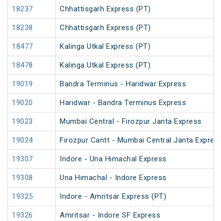
18237
Chhattisgarh Express (PT)
18238
Chhattisgarh Express (PT)
18477
Kalinga Utkal Express (PT)
18478
Kalinga Utkal Express (PT)
19019
Bandra Terminus - Haridwar Express
19020
Haridwar - Bandra Terminus Express
19023
Mumbai Central - Firozpur Janta Express
19024
Firozpur Cantt - Mumbai Central Janta Expres
19307
Indore - Una Himachal Express
19308
Una Himachal - Indore Express
19325
Indore - Amritsar Express (PT)
19326
Amritsar - Indore SF Express