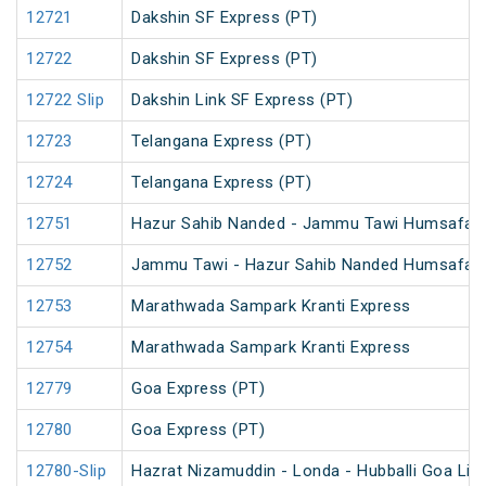
12721
Dakshin SF Express (PT)
12722
Dakshin SF Express (PT)
12722 Slip
Dakshin Link SF Express (PT)
12723
Telangana Express (PT)
12724
Telangana Express (PT)
12751
Hazur Sahib Nanded - Jammu Tawi Humsafar 
12752
Jammu Tawi - Hazur Sahib Nanded Humsafar 
12753
Marathwada Sampark Kranti Express
12754
Marathwada Sampark Kranti Express
12779
Goa Express (PT)
12780
Goa Express (PT)
12780-Slip
Hazrat Nizamuddin - Londa - Hubballi Goa Lin