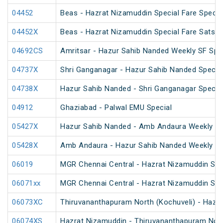
04452
Beas - Hazrat Nizamuddin Special Fare Specia
04452X
Beas - Hazrat Nizamuddin Special Fare Satsan
04692CS
Amritsar - Hazur Sahib Nanded Weekly SF Spe
04737X
Shri Ganganagar - Hazur Sahib Nanded Special
04738X
Hazur Sahib Nanded - Shri Ganganagar Special
04912
Ghaziabad - Palwal EMU Special
05427X
Hazur Sahib Nanded - Amb Andaura Weekly SF
05428X
Amb Andaura - Hazur Sahib Nanded Weekly SF
06019
MGR Chennai Central - Hazrat Nizamuddin Spec
06071xx
MGR Chennai Central - Hazrat Nizamuddin Spe
06073XC
Thiruvananthapuram North (Kochuveli) - Hazra
06074XS
Hazrat Nizamuddin - Thiruvananthapuram North