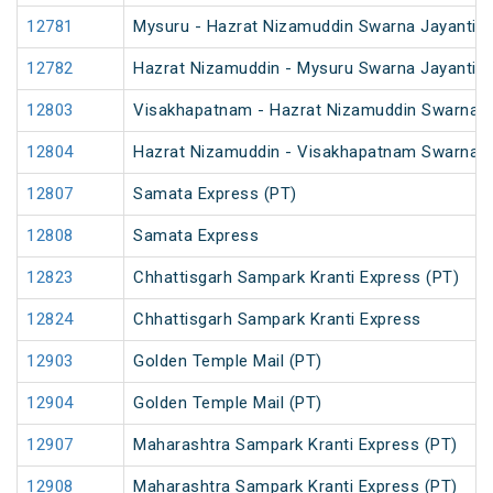
12781
Mysuru - Hazrat Nizamuddin Swarna Jayanti S
12782
Hazrat Nizamuddin - Mysuru Swarna Jayanti S
12803
Visakhapatnam - Hazrat Nizamuddin Swarna J
12804
Hazrat Nizamuddin - Visakhapatnam Swarna J
12807
Samata Express (PT)
12808
Samata Express
12823
Chhattisgarh Sampark Kranti Express (PT)
12824
Chhattisgarh Sampark Kranti Express
12903
Golden Temple Mail (PT)
12904
Golden Temple Mail (PT)
12907
Maharashtra Sampark Kranti Express (PT)
12908
Maharashtra Sampark Kranti Express (PT)