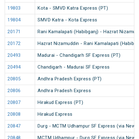
19803
Kota - SMVD Katra Express (PT)
19804
SMVD Katra - Kota Express
20171
Rani Kamalapati (Habibganj) - Hazrat Nizamud
20172
Hazrat Nizamuddin - Rani Kamalapati (Habibga
20493
Madurai - Chandigarh SF Express (PT)
20494
Chandigarh - Madurai SF Express
20805
Andhra Pradesh Express (PT)
20806
Andhra Pradesh Express
20807
Hirakud Express (PT)
20808
Hirakud Express
20847
Durg - MCTM Udhampur SF Express (via New De
20848
MCTM Udhampur - Durg SF Express (via New D