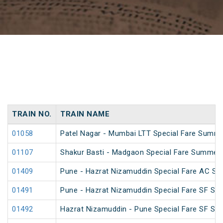
TRAIN NO.
TRAIN NAME
01058
Patel Nagar - Mumbai LTT Special Fare Summe
01107
Shakur Basti - Madgaon Special Fare Summer 
01409
Pune - Hazrat Nizamuddin Special Fare AC SF 
01491
Pune - Hazrat Nizamuddin Special Fare SF Su
01492
Hazrat Nizamuddin - Pune Special Fare SF Su