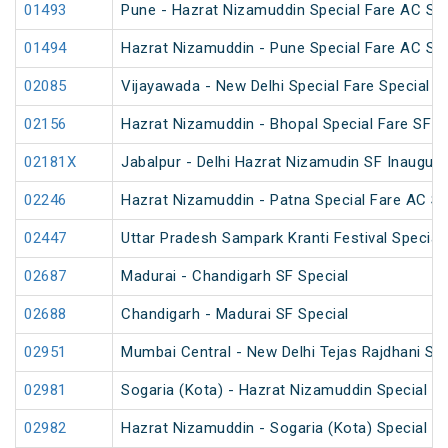
01493
Pune - Hazrat Nizamuddin Special Fare AC SF F
01494
Hazrat Nizamuddin - Pune Special Fare AC SF F
02085
Vijayawada - New Delhi Special Fare Special
02156
Hazrat Nizamuddin - Bhopal Special Fare SF S
02181X
Jabalpur - Delhi Hazrat Nizamudin SF Inaugura
02246
Hazrat Nizamuddin - Patna Special Fare AC SF 
02447
Uttar Pradesh Sampark Kranti Festival Special
02687
Madurai - Chandigarh SF Special
02688
Chandigarh - Madurai SF Special
02951
Mumbai Central - New Delhi Tejas Rajdhani Spe
02981
Sogaria (Kota) - Hazrat Nizamuddin Special Fa
02982
Hazrat Nizamuddin - Sogaria (Kota) Special Fa