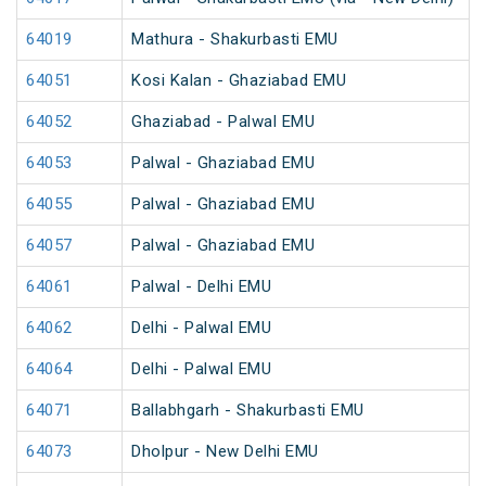
64019
Mathura - Shakurbasti EMU
64051
Kosi Kalan - Ghaziabad EMU
64052
Ghaziabad - Palwal EMU
64053
Palwal - Ghaziabad EMU
64055
Palwal - Ghaziabad EMU
64057
Palwal - Ghaziabad EMU
64061
Palwal - Delhi EMU
64062
Delhi - Palwal EMU
64064
Delhi - Palwal EMU
64071
Ballabhgarh - Shakurbasti EMU
64073
Dholpur - New Delhi EMU