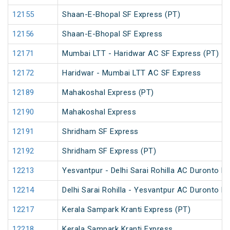
12155
Shaan-E-Bhopal SF Express (PT)
12156
Shaan-E-Bhopal SF Express
12171
Mumbai LTT - Haridwar AC SF Express (PT)
12172
Haridwar - Mumbai LTT AC SF Express
12189
Mahakoshal Express (PT)
12190
Mahakoshal Express
12191
Shridham SF Express
12192
Shridham SF Express (PT)
12213
Yesvantpur - Delhi Sarai Rohilla AC Duronto E
12214
Delhi Sarai Rohilla - Yesvantpur AC Duronto E
12217
Kerala Sampark Kranti Express (PT)
12218
Kerala Sampark Kranti Express