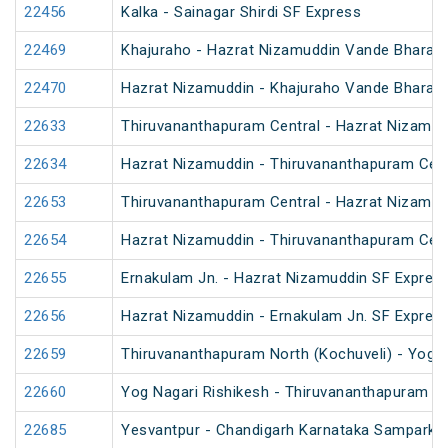
22456
Kalka - Sainagar Shirdi SF Express
22469
Khajuraho - Hazrat Nizamuddin Vande Bharat 
22470
Hazrat Nizamuddin - Khajuraho Vande Bharat 
22633
Thiruvananthapuram Central - Hazrat Nizamud
22634
Hazrat Nizamuddin - Thiruvananthapuram Cent
22653
Thiruvananthapuram Central - Hazrat Nizamud
22654
Hazrat Nizamuddin - Thiruvananthapuram Cent
22655
Ernakulam Jn. - Hazrat Nizamuddin SF Express
22656
Hazrat Nizamuddin - Ernakulam Jn. SF Expres
22659
Thiruvananthapuram North (Kochuveli) - Yog N
22660
Yog Nagari Rishikesh - Thiruvananthapuram No
22685
Yesvantpur - Chandigarh Karnataka Sampark K