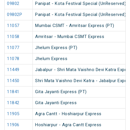
09802
Panipat - Kota Festival Special (UnReserved)
09802P
Panipat - Kota Festival Special (UnReserved)
11057
Mumbai CSMT - Amritsar Express (PT)
11058
Amritsar - Mumbai CSMT Express
11077
Jhelum Express (PT)
11078
Jhelum Express
11449
Jabalpur - Shri Mata Vaishno Devi Katra Expre
11450
Shri Mata Vaishno Devi Katra - Jabalpur Expre
11841
Gita Jayanti Express (PT)
11842
Gita Jayanti Express
11905
Agra Cantt - Hoshiarpur Express
11906
Hoshiarpur - Agra Cantt Express