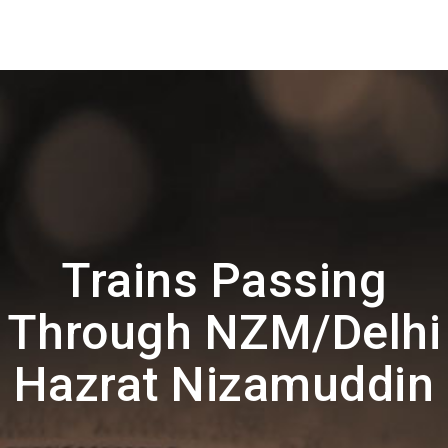
Trains Passing
Through NZM/Delhi
Hazrat Nizamuddin