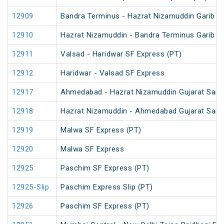
12909
Bandra Terminus - Hazrat Nizamuddin Garib R
12910
Hazrat Nizamuddin - Bandra Terminus Garib R
12911
Valsad - Haridwar SF Express (PT)
12912
Haridwar - Valsad SF Express
12917
Ahmedabad - Hazrat Nizamuddin Gujarat Sampa
12918
Hazrat Nizamuddin - Ahmedabad Gujarat Samp
12919
Malwa SF Express (PT)
12920
Malwa SF Express
12925
Paschim SF Express (PT)
12925-Slip
Paschim Express Slip (PT)
12926
Paschim SF Express (PT)