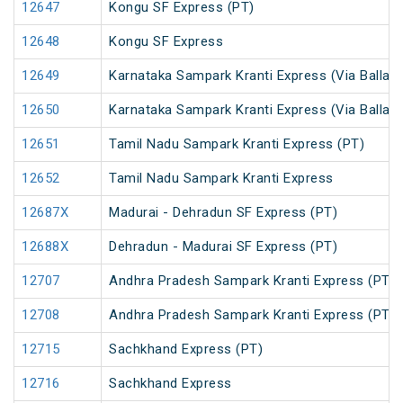
12647
Kongu SF Express (PT)
12648
Kongu SF Express
12649
Karnataka Sampark Kranti Express (Via Ballari)
12650
Karnataka Sampark Kranti Express (Via Ballari)
12651
Tamil Nadu Sampark Kranti Express (PT)
12652
Tamil Nadu Sampark Kranti Express
12687X
Madurai - Dehradun SF Express (PT)
12688X
Dehradun - Madurai SF Express (PT)
12707
Andhra Pradesh Sampark Kranti Express (PT)
12708
Andhra Pradesh Sampark Kranti Express (PT)
12715
Sachkhand Express (PT)
12716
Sachkhand Express