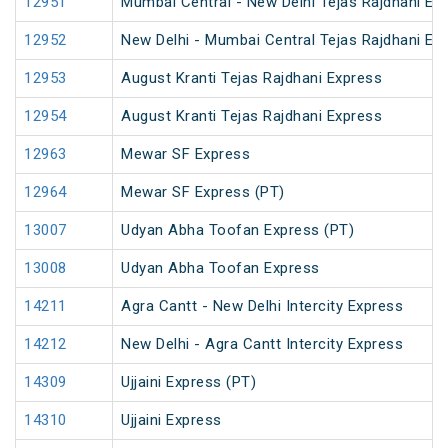
12951
Mumbai Central - New Delhi Tejas Rajdhani Ex
12952
New Delhi - Mumbai Central Tejas Rajdhani Ex
12953
August Kranti Tejas Rajdhani Express
12954
August Kranti Tejas Rajdhani Express
12963
Mewar SF Express
12964
Mewar SF Express (PT)
13007
Udyan Abha Toofan Express (PT)
13008
Udyan Abha Toofan Express
14211
Agra Cantt - New Delhi Intercity Express
14212
New Delhi - Agra Cantt Intercity Express
14309
Ujjaini Express (PT)
14310
Ujjaini Express