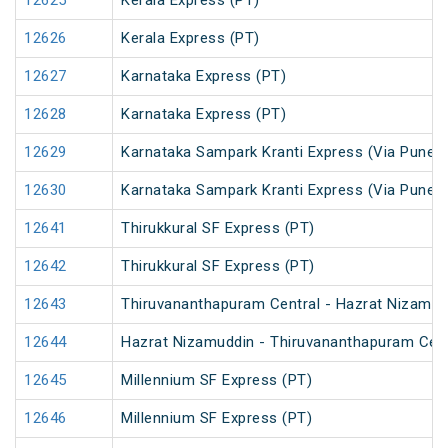
12625
Kerala Express (PT)
12626
Kerala Express (PT)
12627
Karnataka Express (PT)
12628
Karnataka Express (PT)
12629
Karnataka Sampark Kranti Express (Via Pune) 
12630
Karnataka Sampark Kranti Express (Via Pune) 
12641
Thirukkural SF Express (PT)
12642
Thirukkural SF Express (PT)
12643
Thiruvananthapuram Central - Hazrat Nizamud
12644
Hazrat Nizamuddin - Thiruvananthapuram Cent
12645
Millennium SF Express (PT)
12646
Millennium SF Express (PT)