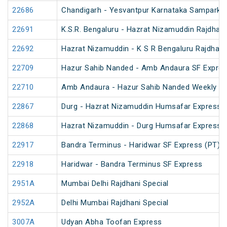
22686
Chandigarh - Yesvantpur Karnataka Sampark K
22691
K.S.R. Bengaluru - Hazrat Nizamuddin Rajdhan
22692
Hazrat Nizamuddin - K S R Bengaluru Rajdhani
22709
Hazur Sahib Nanded - Amb Andaura SF Expres
22710
Amb Andaura - Hazur Sahib Nanded Weekly SF
22867
Durg - Hazrat Nizamuddin Humsafar Express 
22868
Hazrat Nizamuddin - Durg Humsafar Express
22917
Bandra Terminus - Haridwar SF Express (PT)
22918
Haridwar - Bandra Terminus SF Express
2951A
Mumbai Delhi Rajdhani Special
2952A
Delhi Mumbai Rajdhani Special
3007A
Udyan Abha Toofan Express