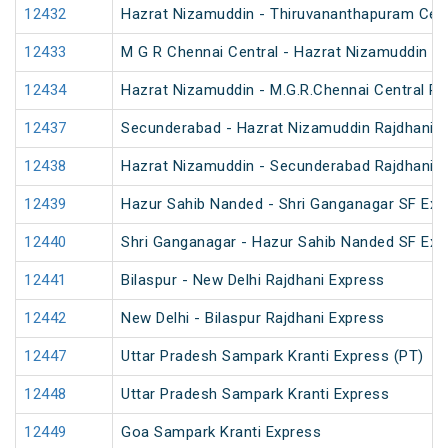
12432
Hazrat Nizamuddin - Thiruvananthapuram Cent
12433
M G R Chennai Central - Hazrat Nizamuddin Ra
12434
Hazrat Nizamuddin - M.G.R.Chennai Central Ra
12437
Secunderabad - Hazrat Nizamuddin Rajdhani E
12438
Hazrat Nizamuddin - Secunderabad Rajdhani E
12439
Hazur Sahib Nanded - Shri Ganganagar SF Exp
12440
Shri Ganganagar - Hazur Sahib Nanded SF Ex
12441
Bilaspur - New Delhi Rajdhani Express
12442
New Delhi - Bilaspur Rajdhani Express
12447
Uttar Pradesh Sampark Kranti Express (PT)
12448
Uttar Pradesh Sampark Kranti Express
12449
Goa Sampark Kranti Express