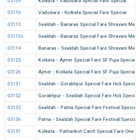
03109
Kolkata - Vadodara Special Fare Special
03110
Vadodara - Kolkata Special Fare Special
03113
Sealdah - Banaras Special Fare Shravani Mela
03113x
Sealdah - Banaras Special Fare Shravani Mela
03114
Banaras - Sealdah Special Fare Shravani Mela
03125
Kolkata - Ajmer Special Fare SF Puja Special
03126
Ajmer - Kolkata Special Fare SF Puja Special
03131
Sealdah - Gorakhpur Special Fare Holi Special
03132
Gorakhpur - Sealdah Special Fare Holi Special
03135
Sealdah - Patna Special Fare Festival Special
03136
Patna - Sealdah Special Fare Festival Special
03151
Kolkata - Pathankot Cantt Special Fare One W