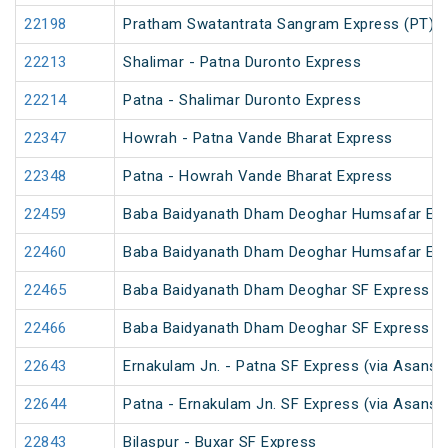
22198
Pratham Swatantrata Sangram Express (PT)
22213
Shalimar - Patna Duronto Express
22214
Patna - Shalimar Duronto Express
22347
Howrah - Patna Vande Bharat Express
22348
Patna - Howrah Vande Bharat Express
22459
Baba Baidyanath Dham Deoghar Humsafar Ex
22460
Baba Baidyanath Dham Deoghar Humsafar Ex
22465
Baba Baidyanath Dham Deoghar SF Express (
22466
Baba Baidyanath Dham Deoghar SF Express
22643
Ernakulam Jn. - Patna SF Express (via Asansol
22644
Patna - Ernakulam Jn. SF Express (via Asansol
22843
Bilaspur - Buxar SF Express