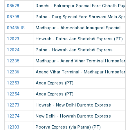
08628
Ranchi - Balrampur Special Fare Chhath Puja 
08798
Patna - Durg Special Fare Shravani Mela Speci
09436 IS
Madhupur - Ahmedabad Inaugural Special
12023
Howrah - Patna Jan Shatabdi Express (PT)
12024
Patna - Howrah Jan Shatabdi Express
12235
Madhupur - Anand Vihar Terminal Humsafar E
12236
Anand Vihar Terminal - Madhupur Humsafar E
12253
Anga Express (PT)
12254
Anga Express (PT)
12273
Howrah - New Delhi Duronto Express
12274
New Delhi - Howrah Duronto Express
12303
Poorva Express (via Patna) (PT)