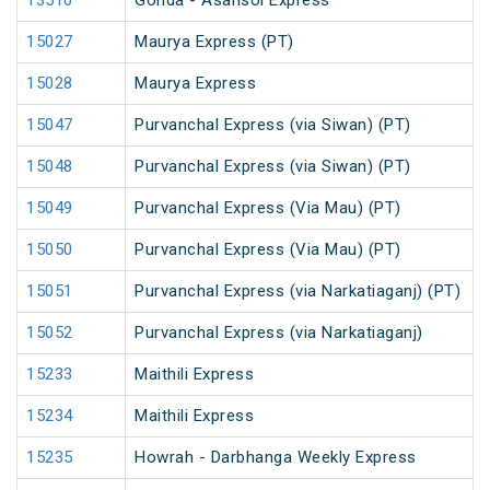
13510
Gonda - Asansol Express
15027
Maurya Express (PT)
15028
Maurya Express
15047
Purvanchal Express (via Siwan) (PT)
15048
Purvanchal Express (via Siwan) (PT)
15049
Purvanchal Express (Via Mau) (PT)
15050
Purvanchal Express (Via Mau) (PT)
15051
Purvanchal Express (via Narkatiaganj) (PT)
15052
Purvanchal Express (via Narkatiaganj)
15233
Maithili Express
15234
Maithili Express
15235
Howrah - Darbhanga Weekly Express