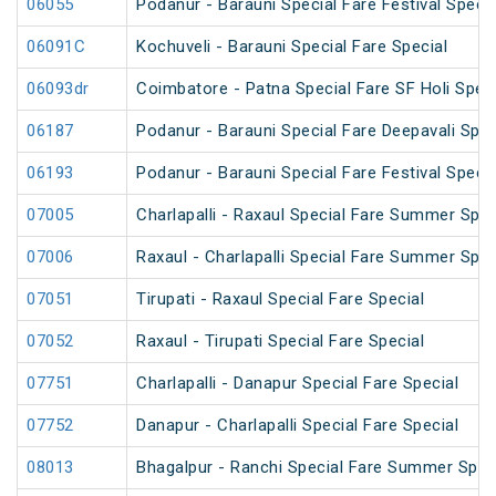
06055
Podanur - Barauni Special Fare Festival Specia
06091C
Kochuveli - Barauni Special Fare Special
06093dr
Coimbatore - Patna Special Fare SF Holi Speci
06187
Podanur - Barauni Special Fare Deepavali Spec
06193
Podanur - Barauni Special Fare Festival Specia
07005
Charlapalli - Raxaul Special Fare Summer Speci
07006
Raxaul - Charlapalli Special Fare Summer Speci
07051
Tirupati - Raxaul Special Fare Special
07052
Raxaul - Tirupati Special Fare Special
07751
Charlapalli - Danapur Special Fare Special
07752
Danapur - Charlapalli Special Fare Special
08013
Bhagalpur - Ranchi Special Fare Summer Spec