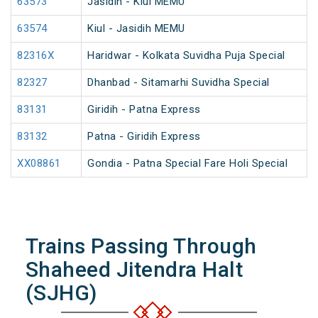
63573
Jasidih - Kiul MEMU
63574
Kiul - Jasidih MEMU
82316X
Haridwar - Kolkata Suvidha Puja Special
82327
Dhanbad - Sitamarhi Suvidha Special
83131
Giridih - Patna Express
83132
Patna - Giridih Express
XX08861
Gondia - Patna Special Fare Holi Special
Trains Passing Through
Shaheed Jitendra Halt
(SJHG)