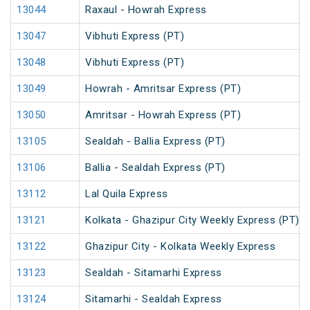
13044
Raxaul - Howrah Express
13047
Vibhuti Express (PT)
13048
Vibhuti Express (PT)
13049
Howrah - Amritsar Express (PT)
13050
Amritsar - Howrah Express (PT)
13105
Sealdah - Ballia Express (PT)
13106
Ballia - Sealdah Express (PT)
13112
Lal Quila Express
13121
Kolkata - Ghazipur City Weekly Express (PT)
13122
Ghazipur City - Kolkata Weekly Express
13123
Sealdah - Sitamarhi Express
13124
Sitamarhi - Sealdah Express