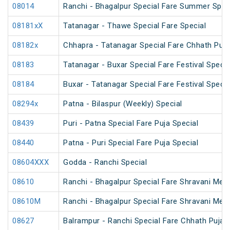
08014
Ranchi - Bhagalpur Special Fare Summer Spec
08181xX
Tatanagar - Thawe Special Fare Special
08182x
Chhapra - Tatanagar Special Fare Chhath Puja
08183
Tatanagar - Buxar Special Fare Festival Specia
08184
Buxar - Tatanagar Special Fare Festival Specia
08294x
Patna - Bilaspur (Weekly) Special
08439
Puri - Patna Special Fare Puja Special
08440
Patna - Puri Special Fare Puja Special
08604XXX
Godda - Ranchi Special
08610
Ranchi - Bhagalpur Special Fare Shravani Mela
08610M
Ranchi - Bhagalpur Special Fare Shravani Mela
08627
Balrampur - Ranchi Special Fare Chhath Puja 