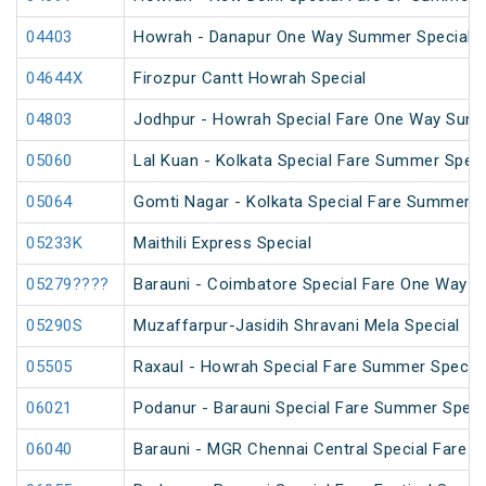
04403
Howrah - Danapur One Way Summer Special (
04644X
Firozpur Cantt Howrah Special
04803
Jodhpur - Howrah Special Fare One Way Summ
05060
Lal Kuan - Kolkata Special Fare Summer Speci
05064
Gomti Nagar - Kolkata Special Fare Summer S
05233K
Maithili Express Special
05279????
Barauni - Coimbatore Special Fare One Way S
05290S
Muzaffarpur-Jasidih Shravani Mela Special
05505
Raxaul - Howrah Special Fare Summer Special
06021
Podanur - Barauni Special Fare Summer Speci
06040
Barauni - MGR Chennai Central Special Fare 