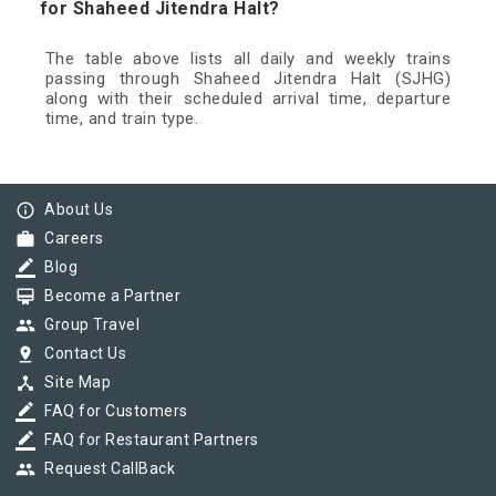
for Shaheed Jitendra Halt?
The table above lists all daily and weekly trains
passing through Shaheed Jitendra Halt (SJHG)
along with their scheduled arrival time, departure
time, and train type.
info_outline
About Us
work
Careers
border_color
Blog
card_membership
Become a Partner
group
Group Travel
pin_drop
Contact Us
device_hub
Site Map
border_color
FAQ for Customers
border_color
FAQ for Restaurant Partners
group
Request CallBack