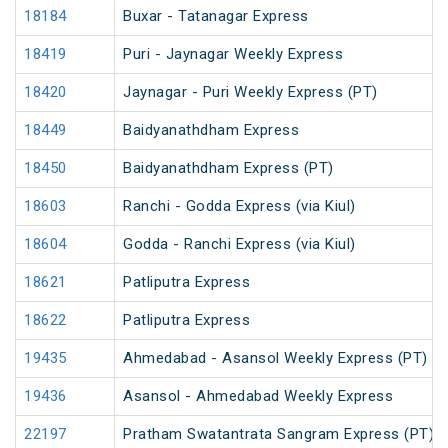
18184
Buxar - Tatanagar Express
18419
Puri - Jaynagar Weekly Express
18420
Jaynagar - Puri Weekly Express (PT)
18449
Baidyanathdham Express
18450
Baidyanathdham Express (PT)
18603
Ranchi - Godda Express (via Kiul)
18604
Godda - Ranchi Express (via Kiul)
18621
Patliputra Express
18622
Patliputra Express
19435
Ahmedabad - Asansol Weekly Express (PT)
19436
Asansol - Ahmedabad Weekly Express
22197
Pratham Swatantrata Sangram Express (PT)