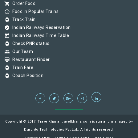
shopping_cart
Order Food
info_outline
Food in Popular Trains
tram
Track Train
verified_user
Indian Railways Reservation
today
Indian Railways Time Table
tram
Check PNR status
group
Our Team
card_membership
Restaurant Finder
tram
Train Fare
tram
Coach Position
Copyright © 2017, TravelKhana, travelkhana.com is run and managed by
Duronto Technologies Pvt Ltd., All rights reserved.