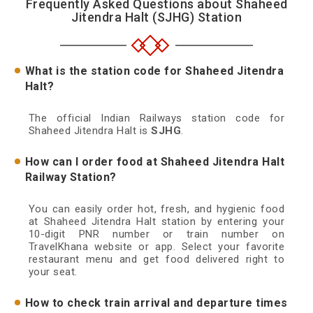
Frequently Asked Questions about Shaheed
Jitendra Halt (SJHG) Station
What is the station code for Shaheed Jitendra
Halt?
The official Indian Railways station code for
Shaheed Jitendra Halt is
SJHG
.
How can I order food at Shaheed Jitendra Halt
Railway Station?
You can easily order hot, fresh, and hygienic food
at Shaheed Jitendra Halt station by entering your
10-digit PNR number or train number on
TravelKhana website or app. Select your favorite
restaurant menu and get food delivered right to
your seat.
How to check train arrival and departure times