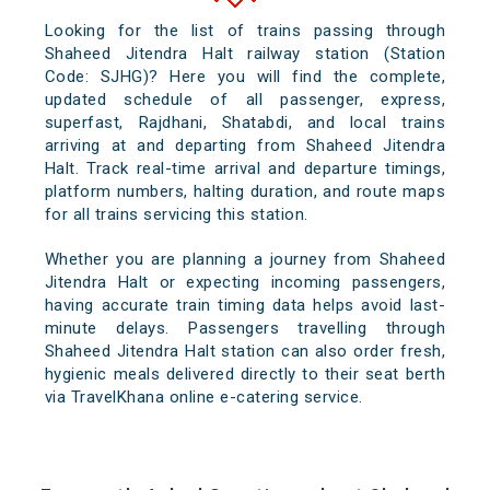
Looking for the list of trains passing through
Shaheed Jitendra Halt railway station (Station
Code: SJHG)? Here you will find the complete,
updated schedule of all passenger, express,
superfast, Rajdhani, Shatabdi, and local trains
arriving at and departing from Shaheed Jitendra
Halt. Track real-time arrival and departure timings,
platform numbers, halting duration, and route maps
for all trains servicing this station.
Whether you are planning a journey from Shaheed
Jitendra Halt or expecting incoming passengers,
having accurate train timing data helps avoid last-
minute delays. Passengers travelling through
Shaheed Jitendra Halt station can also order fresh,
hygienic meals delivered directly to their seat berth
via TravelKhana online e-catering service.