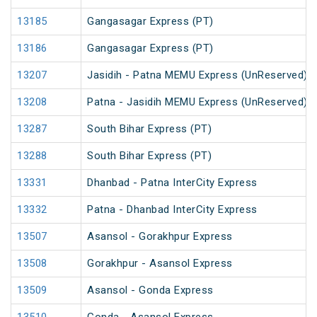
13185
Gangasagar Express (PT)
13186
Gangasagar Express (PT)
13207
Jasidih - Patna MEMU Express (UnReserved)
13208
Patna - Jasidih MEMU Express (UnReserved)
13287
South Bihar Express (PT)
13288
South Bihar Express (PT)
13331
Dhanbad - Patna InterCity Express
13332
Patna - Dhanbad InterCity Express
13507
Asansol - Gorakhpur Express
13508
Gorakhpur - Asansol Express
13509
Asansol - Gonda Express