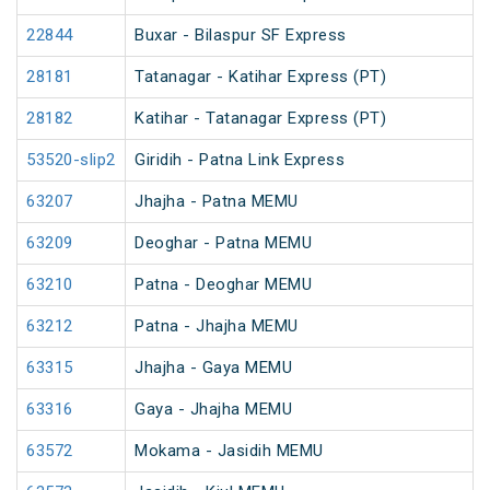
22844
Buxar - Bilaspur SF Express
28181
Tatanagar - Katihar Express (PT)
28182
Katihar - Tatanagar Express (PT)
53520-slip2
Giridih - Patna Link Express
63207
Jhajha - Patna MEMU
63209
Deoghar - Patna MEMU
63210
Patna - Deoghar MEMU
63212
Patna - Jhajha MEMU
63315
Jhajha - Gaya MEMU
63316
Gaya - Jhajha MEMU
63572
Mokama - Jasidih MEMU