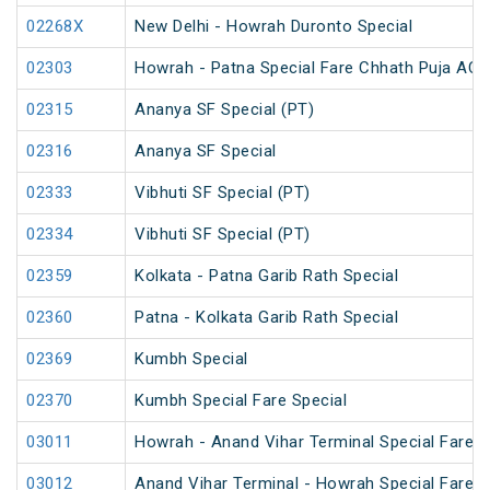
02268X
New Delhi - Howrah Duronto Special
02303
Howrah - Patna Special Fare Chhath Puja AC 
02315
Ananya SF Special (PT)
02316
Ananya SF Special
02333
Vibhuti SF Special (PT)
02334
Vibhuti SF Special (PT)
02359
Kolkata - Patna Garib Rath Special
02360
Patna - Kolkata Garib Rath Special
02369
Kumbh Special
02370
Kumbh Special Fare Special
03011
Howrah - Anand Vihar Terminal Special Fare 
03012
Anand Vihar Terminal - Howrah Special Fare 