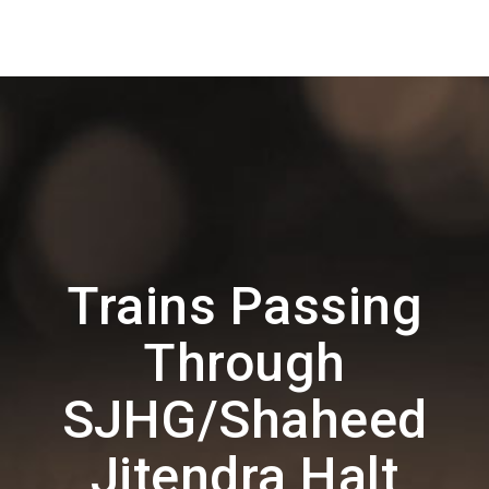
Trains Passing
Through
SJHG/Shaheed
Jitendra Halt