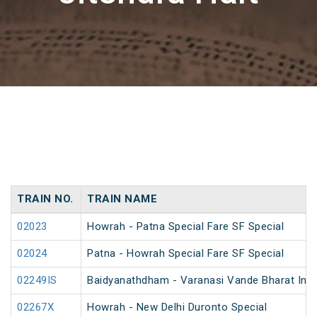
TRAIN NO.
TRAIN NAME
02023
Howrah - Patna Special Fare SF Special
02024
Patna - Howrah Special Fare SF Special
02249IS
Baidyanathdham - Varanasi Vande Bharat Inau
02267X
Howrah - New Delhi Duronto Special