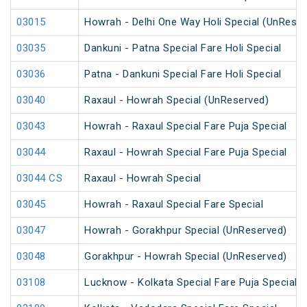
03015
Howrah - Delhi One Way Holi Special (UnReser
03035
Dankuni - Patna Special Fare Holi Special
03036
Patna - Dankuni Special Fare Holi Special
03040
Raxaul - Howrah Special (UnReserved)
03043
Howrah - Raxaul Special Fare Puja Special
03044
Raxaul - Howrah Special Fare Puja Special
03044 CS
Raxaul - Howrah Special
03045
Howrah - Raxaul Special Fare Special
03047
Howrah - Gorakhpur Special (UnReserved)
03048
Gorakhpur - Howrah Special (UnReserved)
03108
Lucknow - Kolkata Special Fare Puja Special