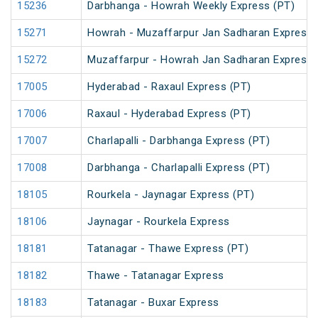
15236
Darbhanga - Howrah Weekly Express (PT)
15271
Howrah - Muzaffarpur Jan Sadharan Express 
15272
Muzaffarpur - Howrah Jan Sadharan Express 
17005
Hyderabad - Raxaul Express (PT)
17006
Raxaul - Hyderabad Express (PT)
17007
Charlapalli - Darbhanga Express (PT)
17008
Darbhanga - Charlapalli Express (PT)
18105
Rourkela - Jaynagar Express (PT)
18106
Jaynagar - Rourkela Express
18181
Tatanagar - Thawe Express (PT)
18182
Thawe - Tatanagar Express
18183
Tatanagar - Buxar Express