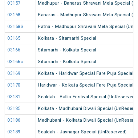
03157
Madhupur - Banaras Shravani Mela Special (U
03158
Banaras - Madhupur Shravani Mela Special (U
03158S
Patna - Madhupur Shravani Mela Special (UnR
03165
Kolkata - Sitamarhi Special
03166
Sitamarhi - Kolkata Special
03166c
Sitamarhi - Kolkata Special
03169
Kolkata - Haridwar Special Fare Puja Special
03170
Haridwar - Kolkata Special Fare Puja Special
03181
Sealdah - Ballia Festival Special (UnReserved)
03185
Kolkata - Madhubani Diwali Special (UnReserv
03186
Madhubani - Kolkata Diwali Special (UnReserv
03189
Sealdah - Jaynagar Special (UnReserved)