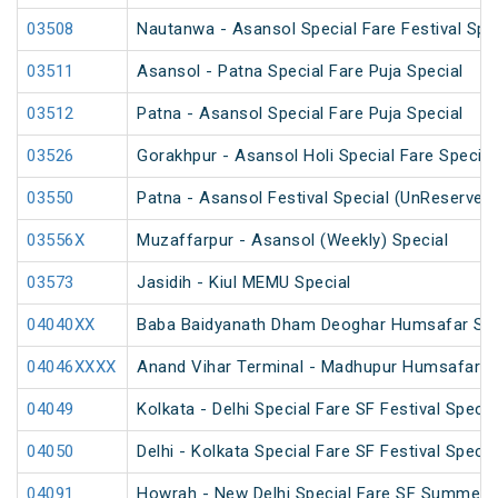
03508
Nautanwa - Asansol Special Fare Festival Spe
03511
Asansol - Patna Special Fare Puja Special
03512
Patna - Asansol Special Fare Puja Special
03526
Gorakhpur - Asansol Holi Special Fare Special
03550
Patna - Asansol Festival Special (UnReserved
03556X
Muzaffarpur - Asansol (Weekly) Special
03573
Jasidih - Kiul MEMU Special
04040XX
Baba Baidyanath Dham Deoghar Humsafar SF 
04046XXXX
Anand Vihar Terminal - Madhupur Humsafar S
04049
Kolkata - Delhi Special Fare SF Festival Specia
04050
Delhi - Kolkata Special Fare SF Festival Specia
04091
Howrah - New Delhi Special Fare SF Summer S