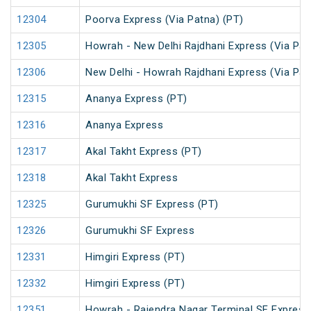
12304
Poorva Express (Via Patna) (PT)
12305
Howrah - New Delhi Rajdhani Express (Via Pat
12306
New Delhi - Howrah Rajdhani Express (Via Pat
12315
Ananya Express (PT)
12316
Ananya Express
12317
Akal Takht Express (PT)
12318
Akal Takht Express
12325
Gurumukhi SF Express (PT)
12326
Gurumukhi SF Express
12331
Himgiri Express (PT)
12332
Himgiri Express (PT)
12351
Howrah - Rajendra Nagar Terminal SF Express