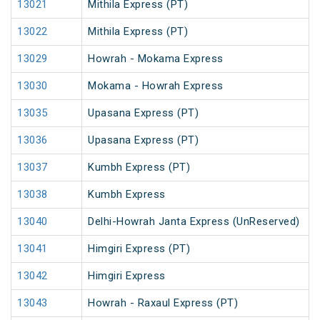
13021
Mithila Express (PT)
13022
Mithila Express (PT)
13029
Howrah - Mokama Express
13030
Mokama - Howrah Express
13035
Upasana Express (PT)
13036
Upasana Express (PT)
13037
Kumbh Express (PT)
13038
Kumbh Express
13040
Delhi-Howrah Janta Express (UnReserved)
13041
Himgiri Express (PT)
13042
Himgiri Express
13043
Howrah - Raxaul Express (PT)