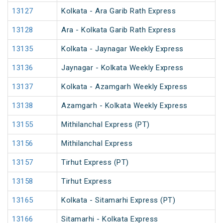
13127
Kolkata - Ara Garib Rath Express
13128
Ara - Kolkata Garib Rath Express
13135
Kolkata - Jaynagar Weekly Express
13136
Jaynagar - Kolkata Weekly Express
13137
Kolkata - Azamgarh Weekly Express
13138
Azamgarh - Kolkata Weekly Express
13155
Mithilanchal Express (PT)
13156
Mithilanchal Express
13157
Tirhut Express (PT)
13158
Tirhut Express
13165
Kolkata - Sitamarhi Express (PT)
13166
Sitamarhi - Kolkata Express