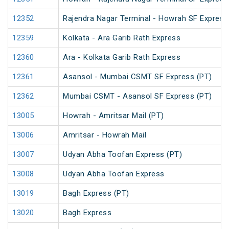
12352
Rajendra Nagar Terminal - Howrah SF Express
12359
Kolkata - Ara Garib Rath Express
12360
Ara - Kolkata Garib Rath Express
12361
Asansol - Mumbai CSMT SF Express (PT)
12362
Mumbai CSMT - Asansol SF Express (PT)
13005
Howrah - Amritsar Mail (PT)
13006
Amritsar - Howrah Mail
13007
Udyan Abha Toofan Express (PT)
13008
Udyan Abha Toofan Express
13019
Bagh Express (PT)
13020
Bagh Express