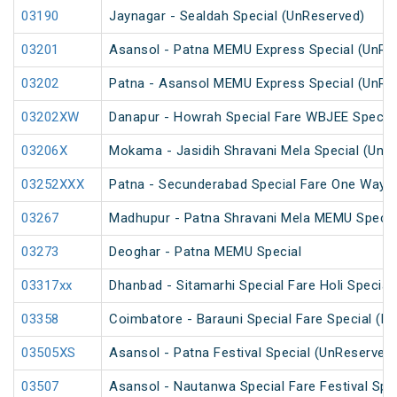
03190
Jaynagar - Sealdah Special (UnReserved)
03201
Asansol - Patna MEMU Express Special (UnRe
03202
Patna - Asansol MEMU Express Special (UnRe
03202XW
Danapur - Howrah Special Fare WBJEE Specia
03206X
Mokama - Jasidih Shravani Mela Special (UnR
03252XXX
Patna - Secunderabad Special Fare One Way S
03267
Madhupur - Patna Shravani Mela MEMU Specia
03273
Deoghar - Patna MEMU Special
03317xx
Dhanbad - Sitamarhi Special Fare Holi Special
03358
Coimbatore - Barauni Special Fare Special (PT
03505XS
Asansol - Patna Festival Special (UnReserved
03507
Asansol - Nautanwa Special Fare Festival Spe