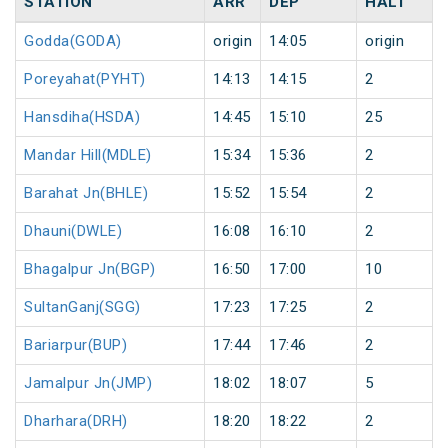
STATION
ARR
DEP
HALT
Godda(GODA)
origin
14:05
origin
Poreyahat(PYHT)
14:13
14:15
2
Hansdiha(HSDA)
14:45
15:10
25
Mandar Hill(MDLE)
15:34
15:36
2
Barahat Jn(BHLE)
15:52
15:54
2
Dhauni(DWLE)
16:08
16:10
2
Bhagalpur Jn(BGP)
16:50
17:00
10
SultanGanj(SGG)
17:23
17:25
2
Bariarpur(BUP)
17:44
17:46
2
Jamalpur Jn(JMP)
18:02
18:07
5
Dharhara(DRH)
18:20
18:22
2