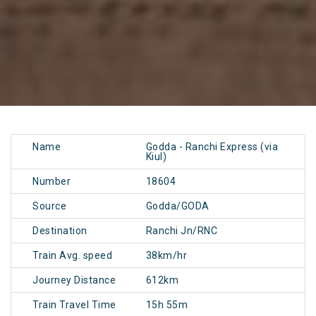
Name
Godda - Ranchi Express (via
Kiul)
Number
18604
Source
Godda/GODA
Destination
Ranchi Jn/RNC
Train Avg. speed
38km/hr
Journey Distance
612km
Train Travel Time
15h 55m