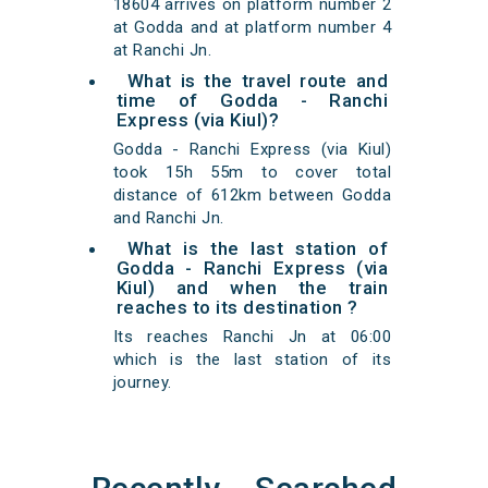
18604 arrives on platform number 2
at Godda and at platform number 4
at Ranchi Jn.
What is the travel route and
time of Godda - Ranchi
Express (via Kiul)?
Godda - Ranchi Express (via Kiul)
took 15h 55m to cover total
distance of 612km between Godda
and Ranchi Jn.
What is the last station of
Godda - Ranchi Express (via
Kiul) and when the train
reaches to its destination ?
Its reaches Ranchi Jn at 06:00
which is the last station of its
journey.