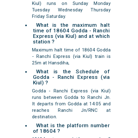
Kiul) runs on Sunday Monday
Tuesday Wednesday Thursday
Friday Saturday.
What is the maximum halt
time of 18604 Godda - Ranchi
Express (via Kiul) and at which
station ?
Maximum halt time of 18604 Godda
- Ranchi Express (via Kiul) train is
25m at Hansdiha,
What is the Schedule of
Godda - Ranchi Express (via
Kiul) ?
Godda - Ranchi Express (via Kiul)
runs between Godda to Ranchi Jn.
It departs from Godda at 14:05 and
reaches Ranchi Jn/RNC at
destination.
What is the platform number
of 18604 ?