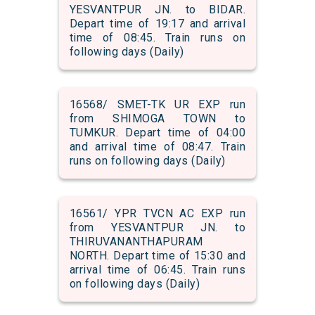
YESVANTPUR JN. to BIDAR.
Depart time of 19:17 and arrival
time of 08:45. Train runs on
following days (Daily)
16568/ SMET-TK UR EXP run
from SHIMOGA TOWN to
TUMKUR. Depart time of 04:00
and arrival time of 08:47. Train
runs on following days (Daily)
16561/ YPR TVCN AC EXP run
from YESVANTPUR JN. to
THIRUVANANTHAPURAM
NORTH. Depart time of 15:30 and
arrival time of 06:45. Train runs
on following days (Daily)