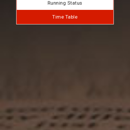
Running Status
Time Table