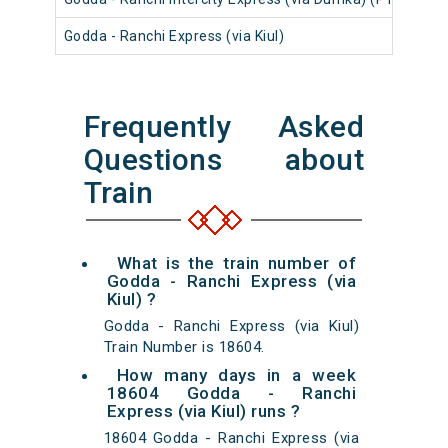
Godda - Ranchi Express (via Kiul)
186
Frequently Asked
Questions about
Train
What is the train number of
Godda - Ranchi Express (via
Kiul) ?
Godda - Ranchi Express (via Kiul)
Train Number is 18604.
How many days in a week
18604 Godda - Ranchi
Express (via Kiul) runs ?
18604 Godda - Ranchi Express (via