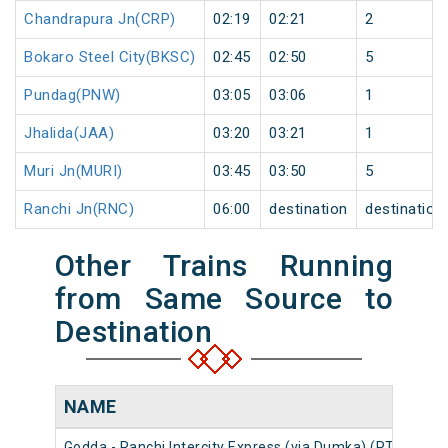
Chandrapura Jn(CRP)
02:19
02:21
2
Bokaro Steel City(BKSC)
02:45
02:50
5
Pundag(PNW)
03:05
03:06
1
Jhalida(JAA)
03:20
03:21
1
Muri Jn(MURI)
03:45
03:50
5
Ranchi Jn(RNC)
06:00
destination
destination
Other Trains Running
from Same Source to
Destination
NAME
NU
Godda - Ranchi Intercity Express (via Dumka) (PT)
186