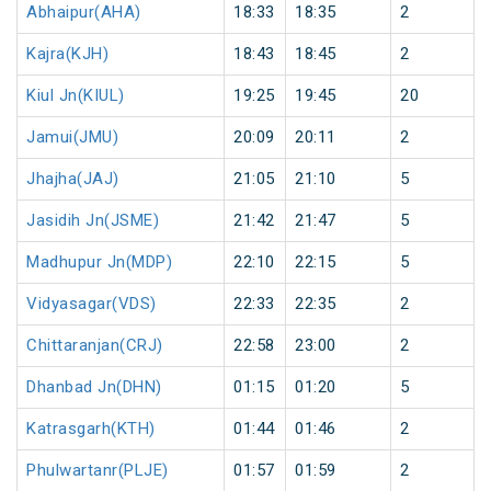
Abhaipur(AHA)
18:33
18:35
2
Kajra(KJH)
18:43
18:45
2
Kiul Jn(KIUL)
19:25
19:45
20
Jamui(JMU)
20:09
20:11
2
Jhajha(JAJ)
21:05
21:10
5
Jasidih Jn(JSME)
21:42
21:47
5
Madhupur Jn(MDP)
22:10
22:15
5
Vidyasagar(VDS)
22:33
22:35
2
Chittaranjan(CRJ)
22:58
23:00
2
Dhanbad Jn(DHN)
01:15
01:20
5
Katrasgarh(KTH)
01:44
01:46
2
Phulwartanr(PLJE)
01:57
01:59
2