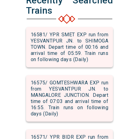
Recently Searched
Trains
16581/ YPR SMET EXP run from
YESVANTPUR JN. to SHIMOGA
TOWN. Depart time of 00:16 and
arrival time of 05:59. Train runs
on following days (Daily)
16575/ GOMTESHWARA EXP run
from YESVANTPUR JN. to
MANGALORE JUNCTION. Depart
time of 07:03 and arrival time of
16:55. Train runs on following
days (Daily)
16571/ YPR BIDR EXP run from