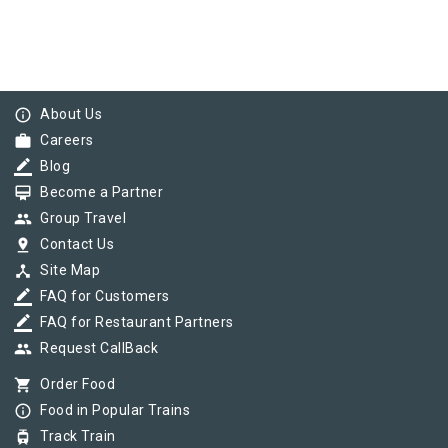
info_outline
About Us
work
Careers
border_color
Blog
card_membership
Become a Partner
group
Group Travel
pin_drop
Contact Us
device_hub
Site Map
border_color
FAQ for Customers
border_color
FAQ for Restaurant Partners
group
Request CallBack
shopping_cart
Order Food
info_outline
Food in Popular Trains
tram
Track Train