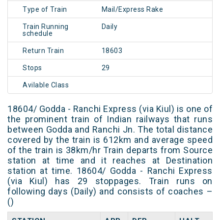
Type of Train
Mail/Express Rake
Train Running
Daily
schedule
Return Train
18603
Stops
29
Avilable Class
18604/ Godda - Ranchi Express (via Kiul) is one of
the prominent train of Indian railways that runs
between Godda and Ranchi Jn. The total distance
covered by the train is 612km and average speed
of the train is 38km/hr Train departs from Source
station at time and it reaches at Destination
station at time. 18604/ Godda - Ranchi Express
(via Kiul) has 29 stoppages. Train runs on
following days (Daily) and consists of coaches –
()