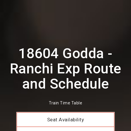
18604 Godda -
Ranchi Exp Route
and Schedule
Train Time Table
Seat Availability