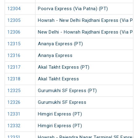
12304
Poorva Express (Via Patna) (PT)
12305
Howrah - New Delhi Rajdhani Express (Via Pat
12306
New Delhi - Howrah Rajdhani Express (Via Pat
12315
Ananya Express (PT)
12316
Ananya Express
12317
Akal Takht Express (PT)
12318
Akal Takht Express
12325
Gurumukhi SF Express (PT)
12326
Gurumukhi SF Express
12331
Himgiri Express (PT)
12332
Himgiri Express (PT)
12351
Howrah - Rajendra Nagar Terminal SF Express