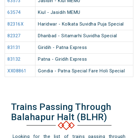
63573
Jasidih - Kiul MEMU
63574
Kiul - Jasidih MEMU
82316X
Haridwar - Kolkata Suvidha Puja Special
82327
Dhanbad - Sitamarhi Suvidha Special
83131
Giridih - Patna Express
83132
Patna - Giridih Express
XX08861
Gondia - Patna Special Fare Holi Special
Trains Passing Through
Balahapur Halt (BLHR)
Looking for the list of trains passing through