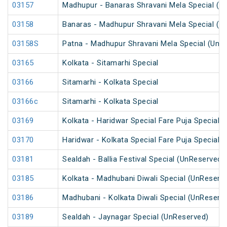
03157
Madhupur - Banaras Shravani Mela Special (U
03158
Banaras - Madhupur Shravani Mela Special (U
03158S
Patna - Madhupur Shravani Mela Special (UnR
03165
Kolkata - Sitamarhi Special
03166
Sitamarhi - Kolkata Special
03166c
Sitamarhi - Kolkata Special
03169
Kolkata - Haridwar Special Fare Puja Special
03170
Haridwar - Kolkata Special Fare Puja Special
03181
Sealdah - Ballia Festival Special (UnReserved)
03185
Kolkata - Madhubani Diwali Special (UnReserv
03186
Madhubani - Kolkata Diwali Special (UnReserv
03189
Sealdah - Jaynagar Special (UnReserved)