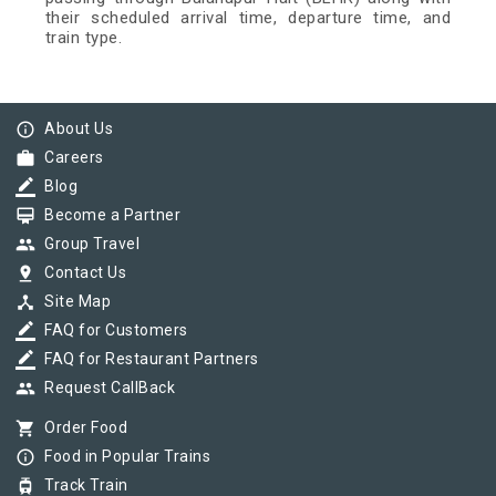
their scheduled arrival time, departure time, and
train type.
info_outline
About Us
work
Careers
border_color
Blog
card_membership
Become a Partner
group
Group Travel
pin_drop
Contact Us
device_hub
Site Map
border_color
FAQ for Customers
border_color
FAQ for Restaurant Partners
group
Request CallBack
shopping_cart
Order Food
info_outline
Food in Popular Trains
tram
Track Train