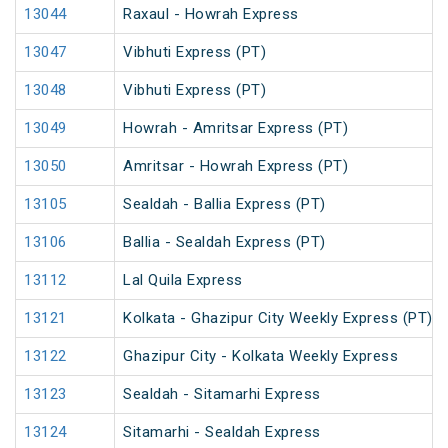
13044
Raxaul - Howrah Express
13047
Vibhuti Express (PT)
13048
Vibhuti Express (PT)
13049
Howrah - Amritsar Express (PT)
13050
Amritsar - Howrah Express (PT)
13105
Sealdah - Ballia Express (PT)
13106
Ballia - Sealdah Express (PT)
13112
Lal Quila Express
13121
Kolkata - Ghazipur City Weekly Express (PT)
13122
Ghazipur City - Kolkata Weekly Express
13123
Sealdah - Sitamarhi Express
13124
Sitamarhi - Sealdah Express