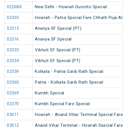
02268X
New Delhi - Howrah Duronto Special
02303
Howrah - Patna Special Fare Chhath Puja AC 
02315
Ananya SF Special (PT)
02316
Ananya SF Special
02333
Vibhuti SF Special (PT)
02334
Vibhuti SF Special (PT)
02359
Kolkata - Patna Garib Rath Special
02360
Patna - Kolkata Garib Rath Special
02369
Kumbh Special
02370
Kumbh Special Fare Special
03011
Howrah - Anand Vihar Terminal Special Fare 
03012
Anand Vihar Terminal - Howrah Special Fare 