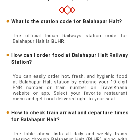
What is the station code for Balahapur Halt?
The official Indian Railways station code for
Balahapur Halt is
BLHR
.
How can I order food at Balahapur Halt Railway
Station?
You can easily order hot, fresh, and hygienic food
at Balahapur Halt station by entering your 10-digit
PNR number or train number on TravelKhana
website or app. Select your favorite restaurant
menu and get food delivered right to your seat.
How to check train arrival and departure times
for Balahapur Halt?
The table above lists all daily and weekly trains
passing through Balahapur Halt (BLHR) along with