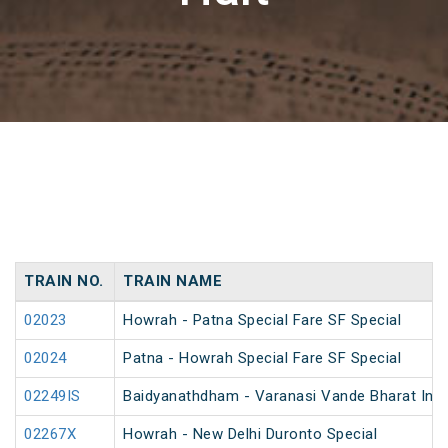
TRAIN NO.
TRAIN NAME
02023
Howrah - Patna Special Fare SF Special
02024
Patna - Howrah Special Fare SF Special
02249IS
Baidyanathdham - Varanasi Vande Bharat Inau
02267X
Howrah - New Delhi Duronto Special