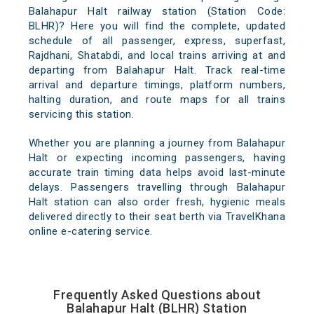
Balahapur Halt railway station (Station Code:
BLHR)? Here you will find the complete, updated
schedule of all passenger, express, superfast,
Rajdhani, Shatabdi, and local trains arriving at and
departing from Balahapur Halt. Track real-time
arrival and departure timings, platform numbers,
halting duration, and route maps for all trains
servicing this station.
Whether you are planning a journey from Balahapur
Halt or expecting incoming passengers, having
accurate train timing data helps avoid last-minute
delays. Passengers travelling through Balahapur
Halt station can also order fresh, hygienic meals
delivered directly to their seat berth via TravelKhana
online e-catering service.
Frequently Asked Questions about
Balahapur Halt (BLHR) Station