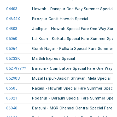
04403
Howrah - Danapur One Way Summer Special (
04644X
Firozpur Cantt Howrah Special
04803
Jodhpur - Howrah Special Fare One Way Summ
05060
Lal Kuan - Kolkata Special Fare Summer Speci
05064
Gomti Nagar - Kolkata Special Fare Summer S
05233K
Maithili Express Special
05279????
Barauni - Coimbatore Special Fare One Way S
05290S
Muzaffarpur-Jasidih Shravani Mela Special
05505
Raxaul - Howrah Special Fare Summer Special
06021
Podanur - Barauni Special Fare Summer Speci
06040
Barauni - MGR Chennai Central Special Fare 