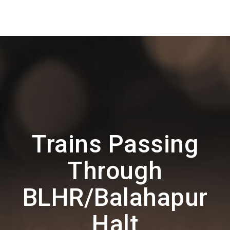
Trains Passing
Through
BLHR/Balahapur
Halt