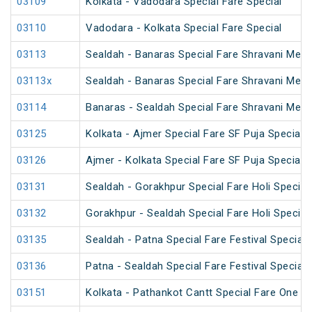
03109
Kolkata - Vadodara Special Fare Special
03110
Vadodara - Kolkata Special Fare Special
03113
Sealdah - Banaras Special Fare Shravani Mela
03113x
Sealdah - Banaras Special Fare Shravani Mela
03114
Banaras - Sealdah Special Fare Shravani Mela
03125
Kolkata - Ajmer Special Fare SF Puja Special
03126
Ajmer - Kolkata Special Fare SF Puja Special
03131
Sealdah - Gorakhpur Special Fare Holi Special
03132
Gorakhpur - Sealdah Special Fare Holi Special
03135
Sealdah - Patna Special Fare Festival Special
03136
Patna - Sealdah Special Fare Festival Special
03151
Kolkata - Pathankot Cantt Special Fare One W