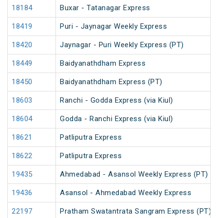
18184
Buxar - Tatanagar Express
18419
Puri - Jaynagar Weekly Express
18420
Jaynagar - Puri Weekly Express (PT)
18449
Baidyanathdham Express
18450
Baidyanathdham Express (PT)
18603
Ranchi - Godda Express (via Kiul)
18604
Godda - Ranchi Express (via Kiul)
18621
Patliputra Express
18622
Patliputra Express
19435
Ahmedabad - Asansol Weekly Express (PT)
19436
Asansol - Ahmedabad Weekly Express
22197
Pratham Swatantrata Sangram Express (PT)