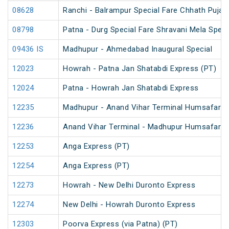
08628
Ranchi - Balrampur Special Fare Chhath Puja 
08798
Patna - Durg Special Fare Shravani Mela Speci
09436 IS
Madhupur - Ahmedabad Inaugural Special
12023
Howrah - Patna Jan Shatabdi Express (PT)
12024
Patna - Howrah Jan Shatabdi Express
12235
Madhupur - Anand Vihar Terminal Humsafar E
12236
Anand Vihar Terminal - Madhupur Humsafar E
12253
Anga Express (PT)
12254
Anga Express (PT)
12273
Howrah - New Delhi Duronto Express
12274
New Delhi - Howrah Duronto Express
12303
Poorva Express (via Patna) (PT)