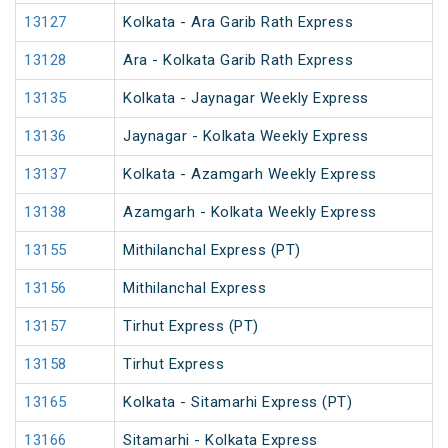
13127
Kolkata - Ara Garib Rath Express
13128
Ara - Kolkata Garib Rath Express
13135
Kolkata - Jaynagar Weekly Express
13136
Jaynagar - Kolkata Weekly Express
13137
Kolkata - Azamgarh Weekly Express
13138
Azamgarh - Kolkata Weekly Express
13155
Mithilanchal Express (PT)
13156
Mithilanchal Express
13157
Tirhut Express (PT)
13158
Tirhut Express
13165
Kolkata - Sitamarhi Express (PT)
13166
Sitamarhi - Kolkata Express