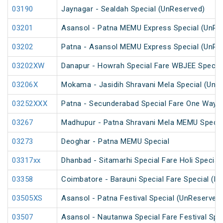
03190
Jaynagar - Sealdah Special (UnReserved)
03201
Asansol - Patna MEMU Express Special (UnRe
03202
Patna - Asansol MEMU Express Special (UnRe
03202XW
Danapur - Howrah Special Fare WBJEE Specia
03206X
Mokama - Jasidih Shravani Mela Special (UnR
03252XXX
Patna - Secunderabad Special Fare One Way S
03267
Madhupur - Patna Shravani Mela MEMU Specia
03273
Deoghar - Patna MEMU Special
03317xx
Dhanbad - Sitamarhi Special Fare Holi Special
03358
Coimbatore - Barauni Special Fare Special (PT
03505XS
Asansol - Patna Festival Special (UnReserved
03507
Asansol - Nautanwa Special Fare Festival Spe