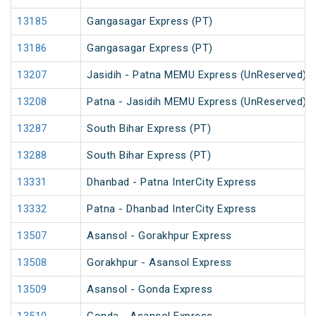
13185
Gangasagar Express (PT)
13186
Gangasagar Express (PT)
13207
Jasidih - Patna MEMU Express (UnReserved)
13208
Patna - Jasidih MEMU Express (UnReserved)
13287
South Bihar Express (PT)
13288
South Bihar Express (PT)
13331
Dhanbad - Patna InterCity Express
13332
Patna - Dhanbad InterCity Express
13507
Asansol - Gorakhpur Express
13508
Gorakhpur - Asansol Express
13509
Asansol - Gonda Express