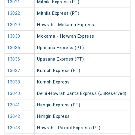
13021
Mithila Express (PT)
13022
Mithila Express (PT)
13029
Howrah - Mokama Express
13030
Mokama - Howrah Express
13035
Upasana Express (PT)
13036
Upasana Express (PT)
13037
Kumbh Express (PT)
13038
Kumbh Express
13040
Delhi-Howrah Janta Express (UnReserved)
13041
Himgiri Express (PT)
13042
Himgiri Express
13043
Howrah - Raxaul Express (PT)