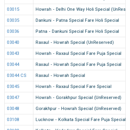
03015
Howrah - Delhi One Way Holi Special (UnReser
03035
Dankuni - Patna Special Fare Holi Special
03036
Patna - Dankuni Special Fare Holi Special
03040
Raxaul - Howrah Special (UnReserved)
03043
Howrah - Raxaul Special Fare Puja Special
03044
Raxaul - Howrah Special Fare Puja Special
03044 CS
Raxaul - Howrah Special
03045
Howrah - Raxaul Special Fare Special
03047
Howrah - Gorakhpur Special (UnReserved)
03048
Gorakhpur - Howrah Special (UnReserved)
03108
Lucknow - Kolkata Special Fare Puja Special