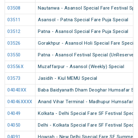
03508
Nautanwa - Asansol Special Fare Festival Spe
03511
Asansol - Patna Special Fare Puja Special
03512
Patna - Asansol Special Fare Puja Special
03526
Gorakhpur - Asansol Holi Special Fare Special
03550
Patna - Asansol Festival Special (UnReserved
03556X
Muzaffarpur - Asansol (Weekly) Special
03573
Jasidih - Kiul MEMU Special
04040XX
Baba Baidyanath Dham Deoghar Humsafar SF 
04046XXXX
Anand Vihar Terminal - Madhupur Humsafar S
04049
Kolkata - Delhi Special Fare SF Festival Specia
04050
Delhi - Kolkata Special Fare SF Festival Specia
04091
Howrah - New Delhi Special Fare SF Summer S