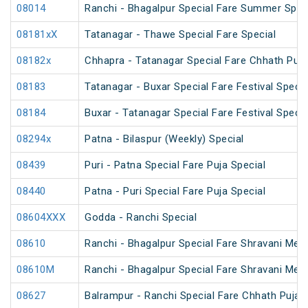
08014
Ranchi - Bhagalpur Special Fare Summer Spec
08181xX
Tatanagar - Thawe Special Fare Special
08182x
Chhapra - Tatanagar Special Fare Chhath Puja
08183
Tatanagar - Buxar Special Fare Festival Specia
08184
Buxar - Tatanagar Special Fare Festival Specia
08294x
Patna - Bilaspur (Weekly) Special
08439
Puri - Patna Special Fare Puja Special
08440
Patna - Puri Special Fare Puja Special
08604XXX
Godda - Ranchi Special
08610
Ranchi - Bhagalpur Special Fare Shravani Mela
08610M
Ranchi - Bhagalpur Special Fare Shravani Mela
08627
Balrampur - Ranchi Special Fare Chhath Puja 