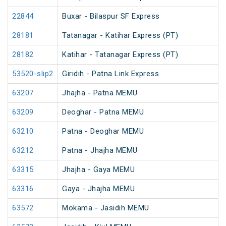
22844
Buxar - Bilaspur SF Express
28181
Tatanagar - Katihar Express (PT)
28182
Katihar - Tatanagar Express (PT)
53520-slip2
Giridih - Patna Link Express
63207
Jhajha - Patna MEMU
63209
Deoghar - Patna MEMU
63210
Patna - Deoghar MEMU
63212
Patna - Jhajha MEMU
63315
Jhajha - Gaya MEMU
63316
Gaya - Jhajha MEMU
63572
Mokama - Jasidih MEMU