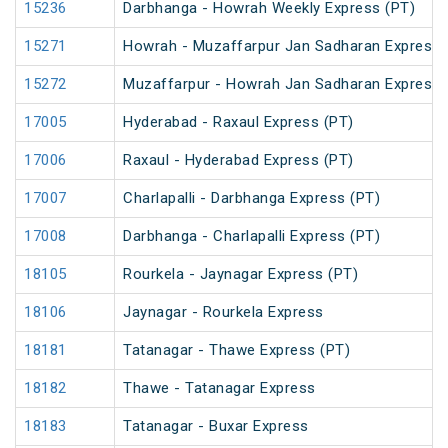
15236
Darbhanga - Howrah Weekly Express (PT)
15271
Howrah - Muzaffarpur Jan Sadharan Express 
15272
Muzaffarpur - Howrah Jan Sadharan Express 
17005
Hyderabad - Raxaul Express (PT)
17006
Raxaul - Hyderabad Express (PT)
17007
Charlapalli - Darbhanga Express (PT)
17008
Darbhanga - Charlapalli Express (PT)
18105
Rourkela - Jaynagar Express (PT)
18106
Jaynagar - Rourkela Express
18181
Tatanagar - Thawe Express (PT)
18182
Thawe - Tatanagar Express
18183
Tatanagar - Buxar Express