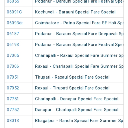
06055
Podanur - Barauni Special Fare Festival Specia
06091C
Kochuveli - Barauni Special Fare Special
06093dr
Coimbatore - Patna Special Fare SF Holi Speci
06187
Podanur - Barauni Special Fare Deepavali Spec
06193
Podanur - Barauni Special Fare Festival Specia
07005
Charlapalli - Raxaul Special Fare Summer Speci
07006
Raxaul - Charlapalli Special Fare Summer Speci
07051
Tirupati - Raxaul Special Fare Special
07052
Raxaul - Tirupati Special Fare Special
07751
Charlapalli - Danapur Special Fare Special
07752
Danapur - Charlapalli Special Fare Special
08013
Bhagalpur - Ranchi Special Fare Summer Spec