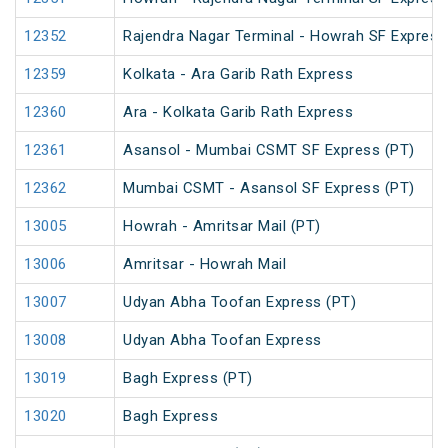
12352
Rajendra Nagar Terminal - Howrah SF Express
12359
Kolkata - Ara Garib Rath Express
12360
Ara - Kolkata Garib Rath Express
12361
Asansol - Mumbai CSMT SF Express (PT)
12362
Mumbai CSMT - Asansol SF Express (PT)
13005
Howrah - Amritsar Mail (PT)
13006
Amritsar - Howrah Mail
13007
Udyan Abha Toofan Express (PT)
13008
Udyan Abha Toofan Express
13019
Bagh Express (PT)
13020
Bagh Express