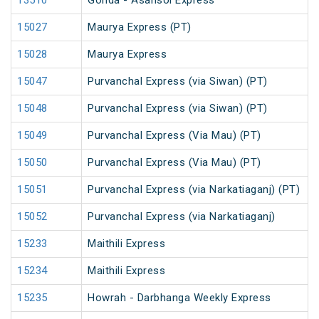
13510
Gonda - Asansol Express
15027
Maurya Express (PT)
15028
Maurya Express
15047
Purvanchal Express (via Siwan) (PT)
15048
Purvanchal Express (via Siwan) (PT)
15049
Purvanchal Express (Via Mau) (PT)
15050
Purvanchal Express (Via Mau) (PT)
15051
Purvanchal Express (via Narkatiaganj) (PT)
15052
Purvanchal Express (via Narkatiaganj)
15233
Maithili Express
15234
Maithili Express
15235
Howrah - Darbhanga Weekly Express