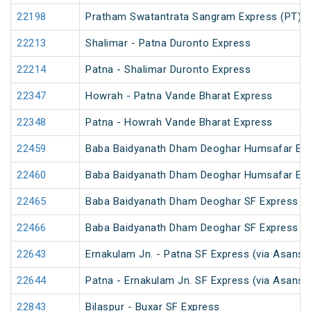
22198
Pratham Swatantrata Sangram Express (PT)
22213
Shalimar - Patna Duronto Express
22214
Patna - Shalimar Duronto Express
22347
Howrah - Patna Vande Bharat Express
22348
Patna - Howrah Vande Bharat Express
22459
Baba Baidyanath Dham Deoghar Humsafar Ex
22460
Baba Baidyanath Dham Deoghar Humsafar Ex
22465
Baba Baidyanath Dham Deoghar SF Express (
22466
Baba Baidyanath Dham Deoghar SF Express
22643
Ernakulam Jn. - Patna SF Express (via Asansol
22644
Patna - Ernakulam Jn. SF Express (via Asansol
22843
Bilaspur - Buxar SF Express