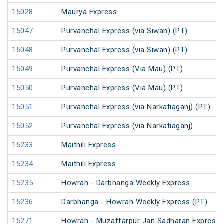
15028
Maurya Express
15047
Purvanchal Express (via Siwan) (PT)
15048
Purvanchal Express (via Siwan) (PT)
15049
Purvanchal Express (Via Mau) (PT)
15050
Purvanchal Express (Via Mau) (PT)
15051
Purvanchal Express (via Narkatiaganj) (PT)
15052
Purvanchal Express (via Narkatiaganj)
15233
Maithili Express
15234
Maithili Express
15235
Howrah - Darbhanga Weekly Express
15236
Darbhanga - Howrah Weekly Express (PT)
15271
Howrah - Muzaffarpur Jan Sadharan Express 