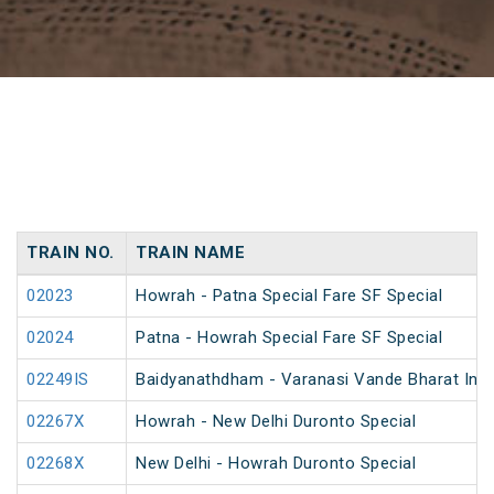
TRAIN NO.
TRAIN NAME
02023
Howrah - Patna Special Fare SF Special
02024
Patna - Howrah Special Fare SF Special
02249IS
Baidyanathdham - Varanasi Vande Bharat Inau
02267X
Howrah - New Delhi Duronto Special
02268X
New Delhi - Howrah Duronto Special