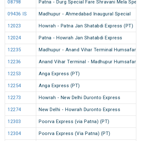
08798
Patna - Durg Special Fare Shravani Mela Speci
09436 IS
Madhupur - Ahmedabad Inaugural Special
12023
Howrah - Patna Jan Shatabdi Express (PT)
12024
Patna - Howrah Jan Shatabdi Express
12235
Madhupur - Anand Vihar Terminal Humsafar E
12236
Anand Vihar Terminal - Madhupur Humsafar E
12253
Anga Express (PT)
12254
Anga Express (PT)
12273
Howrah - New Delhi Duronto Express
12274
New Delhi - Howrah Duronto Express
12303
Poorva Express (via Patna) (PT)
12304
Poorva Express (Via Patna) (PT)