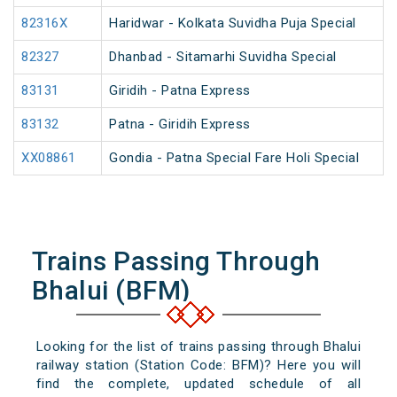
82316X
Haridwar - Kolkata Suvidha Puja Special
82327
Dhanbad - Sitamarhi Suvidha Special
83131
Giridih - Patna Express
83132
Patna - Giridih Express
XX08861
Gondia - Patna Special Fare Holi Special
Trains Passing Through
Bhalui (BFM)
Looking for the list of trains passing through Bhalui
railway station (Station Code: BFM)? Here you will
find the complete, updated schedule of all