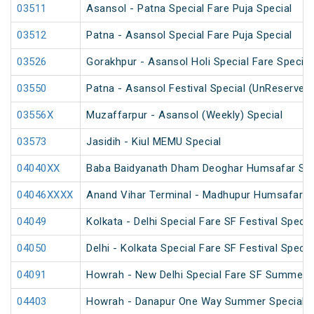
03511
Asansol - Patna Special Fare Puja Special
03512
Patna - Asansol Special Fare Puja Special
03526
Gorakhpur - Asansol Holi Special Fare Special
03550
Patna - Asansol Festival Special (UnReserved
03556X
Muzaffarpur - Asansol (Weekly) Special
03573
Jasidih - Kiul MEMU Special
04040XX
Baba Baidyanath Dham Deoghar Humsafar SF 
04046XXXX
Anand Vihar Terminal - Madhupur Humsafar S
04049
Kolkata - Delhi Special Fare SF Festival Specia
04050
Delhi - Kolkata Special Fare SF Festival Specia
04091
Howrah - New Delhi Special Fare SF Summer S
04403
Howrah - Danapur One Way Summer Special (