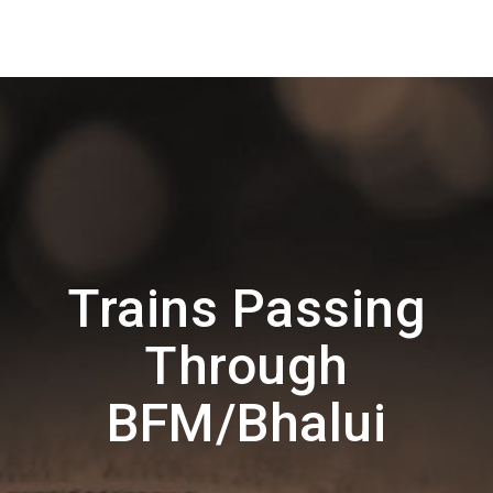
Trains Passing
Through
BFM/Bhalui