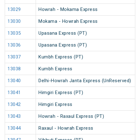
13029
Howrah - Mokama Express
13030
Mokama - Howrah Express
13035
Upasana Express (PT)
13036
Upasana Express (PT)
13037
Kumbh Express (PT)
13038
Kumbh Express
13040
Delhi-Howrah Janta Express (UnReserved)
13041
Himgiri Express (PT)
13042
Himgiri Express
13043
Howrah - Raxaul Express (PT)
13044
Raxaul - Howrah Express