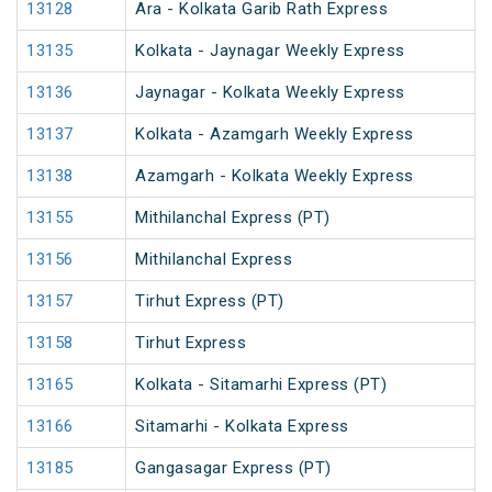
13128
Ara - Kolkata Garib Rath Express
13135
Kolkata - Jaynagar Weekly Express
13136
Jaynagar - Kolkata Weekly Express
13137
Kolkata - Azamgarh Weekly Express
13138
Azamgarh - Kolkata Weekly Express
13155
Mithilanchal Express (PT)
13156
Mithilanchal Express
13157
Tirhut Express (PT)
13158
Tirhut Express
13165
Kolkata - Sitamarhi Express (PT)
13166
Sitamarhi - Kolkata Express
13185
Gangasagar Express (PT)