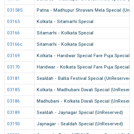
03158S
Patna - Madhupur Shravani Mela Special (UnR
03165
Kolkata - Sitamarhi Special
03166
Sitamarhi - Kolkata Special
03166c
Sitamarhi - Kolkata Special
03169
Kolkata - Haridwar Special Fare Puja Special
03170
Haridwar - Kolkata Special Fare Puja Special
03181
Sealdah - Ballia Festival Special (UnReserved)
03185
Kolkata - Madhubani Diwali Special (UnReserv
03186
Madhubani - Kolkata Diwali Special (UnReserv
03189
Sealdah - Jaynagar Special (UnReserved)
03190
Jaynagar - Sealdah Special (UnReserved)