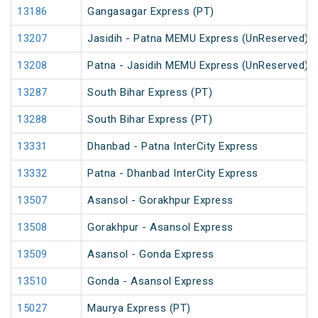
13186
Gangasagar Express (PT)
13207
Jasidih - Patna MEMU Express (UnReserved)
13208
Patna - Jasidih MEMU Express (UnReserved)
13287
South Bihar Express (PT)
13288
South Bihar Express (PT)
13331
Dhanbad - Patna InterCity Express
13332
Patna - Dhanbad InterCity Express
13507
Asansol - Gorakhpur Express
13508
Gorakhpur - Asansol Express
13509
Asansol - Gonda Express
13510
Gonda - Asansol Express
15027
Maurya Express (PT)