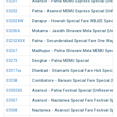
03201
Asansol - Patna MEMU Express Special (UnRe
03202
Patna - Asansol MEMU Express Special (UnRe
03202XW
Danapur - Howrah Special Fare WBJEE Specia
03206X
Mokama - Jasidih Shravani Mela Special (UnR
03252XXX
Patna - Secunderabad Special Fare One Way S
03267
Madhupur - Patna Shravani Mela MEMU Specia
03273
Deoghar - Patna MEMU Special
03317xx
Dhanbad - Sitamarhi Special Fare Holi Special
03358
Coimbatore - Barauni Special Fare Special (PT
03505XS
Asansol - Patna Festival Special (UnReserved
03507
Asansol - Nautanwa Special Fare Festival Spe
03508
Nautanwa - Asansol Special Fare Festival Spe