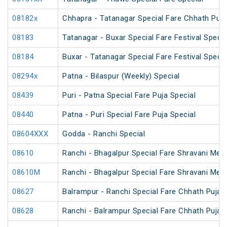
08182x
Chhapra - Tatanagar Special Fare Chhath Puja
08183
Tatanagar - Buxar Special Fare Festival Specia
08184
Buxar - Tatanagar Special Fare Festival Specia
08294x
Patna - Bilaspur (Weekly) Special
08439
Puri - Patna Special Fare Puja Special
08440
Patna - Puri Special Fare Puja Special
08604XXX
Godda - Ranchi Special
08610
Ranchi - Bhagalpur Special Fare Shravani Mela
08610M
Ranchi - Bhagalpur Special Fare Shravani Mela
08627
Balrampur - Ranchi Special Fare Chhath Puja 
08628
Ranchi - Balrampur Special Fare Chhath Puja 