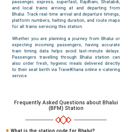
passenger, express, superfast, Rajdhani, Shatabdi,
and local trains arriving at and departing from
Bhalui. Track real-time arrival and departure timings,
platform numbers, halting duration, and route maps
for all trains servicing this station.
Whether you are planning a journey from Bhalui or
expecting incoming passengers, having accurate
train timing data helps avoid last-minute delays.
Passengers travelling through Bhalui station can
also order fresh, hygienic meals delivered directly
to their seat berth via TravelKhana online e-catering
service.
Frequently Asked Questions about Bhalui
(BFM) Station
What is the station code for Bhalui?