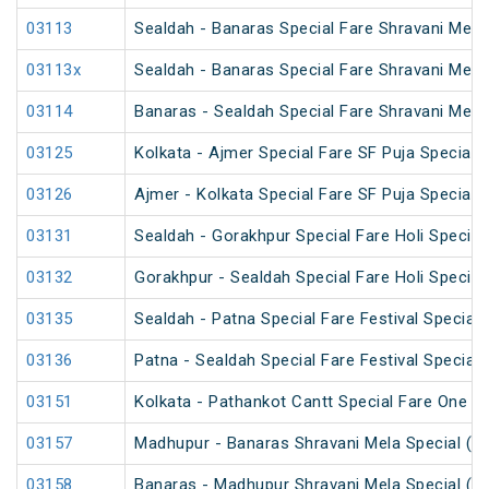
03113
Sealdah - Banaras Special Fare Shravani Mela
03113x
Sealdah - Banaras Special Fare Shravani Mela
03114
Banaras - Sealdah Special Fare Shravani Mela
03125
Kolkata - Ajmer Special Fare SF Puja Special
03126
Ajmer - Kolkata Special Fare SF Puja Special
03131
Sealdah - Gorakhpur Special Fare Holi Special
03132
Gorakhpur - Sealdah Special Fare Holi Special
03135
Sealdah - Patna Special Fare Festival Special
03136
Patna - Sealdah Special Fare Festival Special
03151
Kolkata - Pathankot Cantt Special Fare One W
03157
Madhupur - Banaras Shravani Mela Special (U
03158
Banaras - Madhupur Shravani Mela Special (U