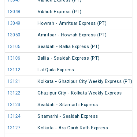
13047
Vibhuti Express (PT)
13048
Vibhuti Express (PT)
13049
Howrah - Amritsar Express (PT)
13050
Amritsar - Howrah Express (PT)
13105
Sealdah - Ballia Express (PT)
13106
Ballia - Sealdah Express (PT)
13112
Lal Quila Express
13121
Kolkata - Ghazipur City Weekly Express (PT)
13122
Ghazipur City - Kolkata Weekly Express
13123
Sealdah - Sitamarhi Express
13124
Sitamarhi - Sealdah Express
13127
Kolkata - Ara Garib Rath Express