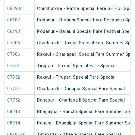
06093dr
Coimbatore - Patna Special Fare SF Holi Speci
06187
Podanur - Barauni Special Fare Deepavali Spec
06193
Podanur - Barauni Special Fare Festival Specia
07005
Charlapalli - Raxaul Special Fare Summer Speci
07006
Raxaul - Charlapalli Special Fare Summer Speci
07051
Tirupati - Raxaul Special Fare Special
07052
Raxaul - Tirupati Special Fare Special
07751
Charlapalli - Danapur Special Fare Special
07752
Danapur - Charlapalli Special Fare Special
08013
Bhagalpur - Ranchi Special Fare Summer Spec
08014
Ranchi - Bhagalpur Special Fare Summer Spec
08181xX
Tatanagar - Thawe Special Fare Special