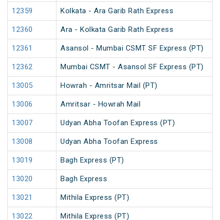
12359
Kolkata - Ara Garib Rath Express
12360
Ara - Kolkata Garib Rath Express
12361
Asansol - Mumbai CSMT SF Express (PT)
12362
Mumbai CSMT - Asansol SF Express (PT)
13005
Howrah - Amritsar Mail (PT)
13006
Amritsar - Howrah Mail
13007
Udyan Abha Toofan Express (PT)
13008
Udyan Abha Toofan Express
13019
Bagh Express (PT)
13020
Bagh Express
13021
Mithila Express (PT)
13022
Mithila Express (PT)