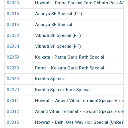
02303
Howrah - Patna Special Fare Chhath Puja AC 
02315
Ananya SF Special (PT)
02316
Ananya SF Special
02333
Vibhuti SF Special (PT)
02334
Vibhuti SF Special (PT)
02359
Kolkata - Patna Garib Rath Special
02360
Patna - Kolkata Garib Rath Special
02369
Kumbh Special
02370
Kumbh Special Fare Special
03011
Howrah - Anand Vihar Terminal Special Fare 
03012
Anand Vihar Terminal - Howrah Special Fare 
03015
Howrah - Delhi One Way Holi Special (UnReser