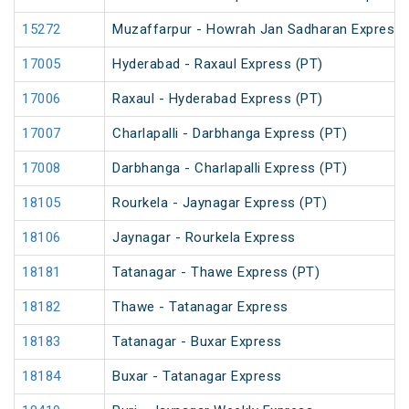
15272
Muzaffarpur - Howrah Jan Sadharan Express 
17005
Hyderabad - Raxaul Express (PT)
17006
Raxaul - Hyderabad Express (PT)
17007
Charlapalli - Darbhanga Express (PT)
17008
Darbhanga - Charlapalli Express (PT)
18105
Rourkela - Jaynagar Express (PT)
18106
Jaynagar - Rourkela Express
18181
Tatanagar - Thawe Express (PT)
18182
Thawe - Tatanagar Express
18183
Tatanagar - Buxar Express
18184
Buxar - Tatanagar Express