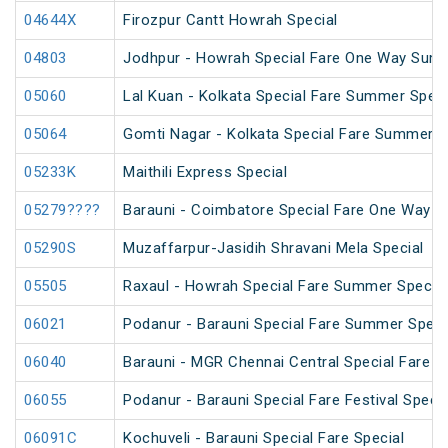
04644X
Firozpur Cantt Howrah Special
04803
Jodhpur - Howrah Special Fare One Way Summ
05060
Lal Kuan - Kolkata Special Fare Summer Speci
05064
Gomti Nagar - Kolkata Special Fare Summer S
05233K
Maithili Express Special
05279????
Barauni - Coimbatore Special Fare One Way S
05290S
Muzaffarpur-Jasidih Shravani Mela Special
05505
Raxaul - Howrah Special Fare Summer Special
06021
Podanur - Barauni Special Fare Summer Speci
06040
Barauni - MGR Chennai Central Special Fare 
06055
Podanur - Barauni Special Fare Festival Specia
06091C
Kochuveli - Barauni Special Fare Special