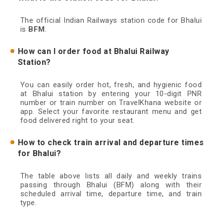
The official Indian Railways station code for Bhalui
is
BFM
.
How can I order food at Bhalui Railway
Station?
You can easily order hot, fresh, and hygienic food
at Bhalui station by entering your 10-digit PNR
number or train number on TravelKhana website or
app. Select your favorite restaurant menu and get
food delivered right to your seat.
How to check train arrival and departure times
for Bhalui?
The table above lists all daily and weekly trains
passing through Bhalui (BFM) along with their
scheduled arrival time, departure time, and train
type.