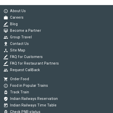
info_outline
About Us
work
Careers
border_color
Blog
card_membership
Become a Partner
group
Group Travel
pin_drop
Contact Us
device_hub
Site Map
border_color
FAQ for Customers
border_color
FAQ for Restaurant Partners
group
Request CallBack
shopping_cart
Order Food
info_outline
Food in Popular Trains
tram
Track Train
verified_user
Indian Railways Reservation
today
Indian Railways Time Table
tram
Check PNR status