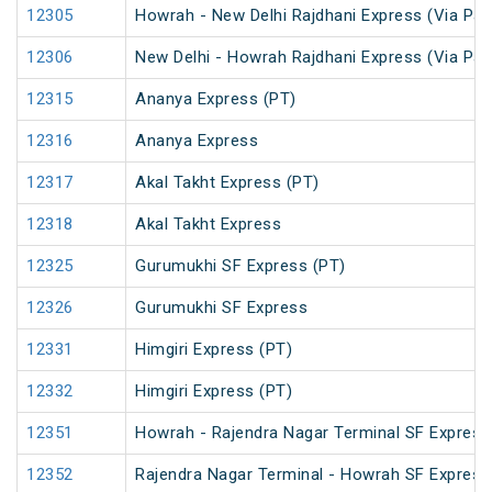
12305
Howrah - New Delhi Rajdhani Express (Via Pat
12306
New Delhi - Howrah Rajdhani Express (Via Pat
12315
Ananya Express (PT)
12316
Ananya Express
12317
Akal Takht Express (PT)
12318
Akal Takht Express
12325
Gurumukhi SF Express (PT)
12326
Gurumukhi SF Express
12331
Himgiri Express (PT)
12332
Himgiri Express (PT)
12351
Howrah - Rajendra Nagar Terminal SF Express
12352
Rajendra Nagar Terminal - Howrah SF Express