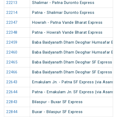
22213
Shalimar - Patna Duronto Express
22214
Patna - Shalimar Duronto Express
22347
Howrah - Patna Vande Bharat Express
22348
Patna - Howrah Vande Bharat Express
22459
Baba Baidyanath Dham Deoghar Humsafar Ex
22460
Baba Baidyanath Dham Deoghar Humsafar Ex
22465
Baba Baidyanath Dham Deoghar SF Express (
22466
Baba Baidyanath Dham Deoghar SF Express
22643
Ernakulam Jn. - Patna SF Express (via Asansol
22644
Patna - Ernakulam Jn. SF Express (via Asansol
22843
Bilaspur - Buxar SF Express
22844
Buxar - Bilaspur SF Express