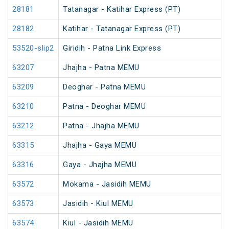
28181
Tatanagar - Katihar Express (PT)
28182
Katihar - Tatanagar Express (PT)
53520-slip2
Giridih - Patna Link Express
63207
Jhajha - Patna MEMU
63209
Deoghar - Patna MEMU
63210
Patna - Deoghar MEMU
63212
Patna - Jhajha MEMU
63315
Jhajha - Gaya MEMU
63316
Gaya - Jhajha MEMU
63572
Mokama - Jasidih MEMU
63573
Jasidih - Kiul MEMU
63574
Kiul - Jasidih MEMU