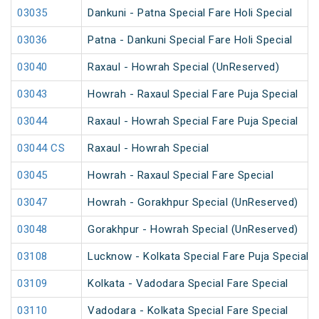
03035
Dankuni - Patna Special Fare Holi Special
03036
Patna - Dankuni Special Fare Holi Special
03040
Raxaul - Howrah Special (UnReserved)
03043
Howrah - Raxaul Special Fare Puja Special
03044
Raxaul - Howrah Special Fare Puja Special
03044 CS
Raxaul - Howrah Special
03045
Howrah - Raxaul Special Fare Special
03047
Howrah - Gorakhpur Special (UnReserved)
03048
Gorakhpur - Howrah Special (UnReserved)
03108
Lucknow - Kolkata Special Fare Puja Special
03109
Kolkata - Vadodara Special Fare Special
03110
Vadodara - Kolkata Special Fare Special