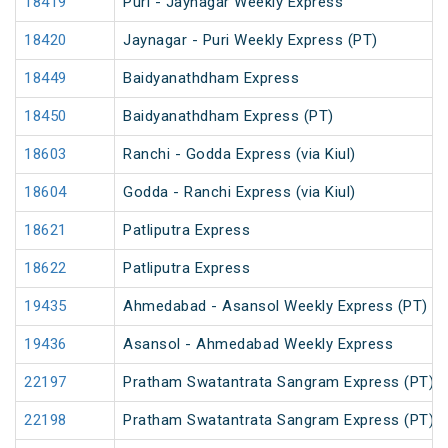
18419
Puri - Jaynagar Weekly Express
18420
Jaynagar - Puri Weekly Express (PT)
18449
Baidyanathdham Express
18450
Baidyanathdham Express (PT)
18603
Ranchi - Godda Express (via Kiul)
18604
Godda - Ranchi Express (via Kiul)
18621
Patliputra Express
18622
Patliputra Express
19435
Ahmedabad - Asansol Weekly Express (PT)
19436
Asansol - Ahmedabad Weekly Express
22197
Pratham Swatantrata Sangram Express (PT)
22198
Pratham Swatantrata Sangram Express (PT)