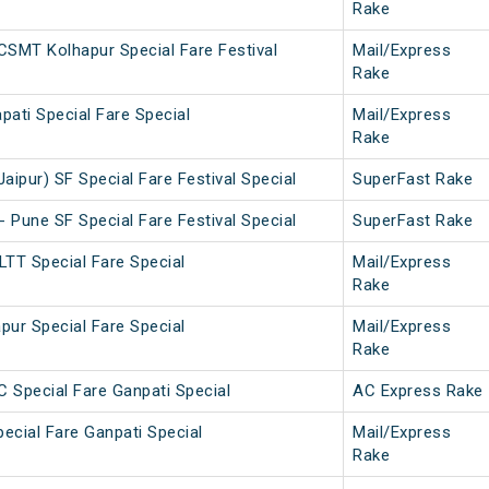
Rake
SMT Kolhapur Special Fare Festival
Mail/Express
Rake
pati Special Fare Special
Mail/Express
Rake
aipur) SF Special Fare Festival Special
SuperFast Rake
- Pune SF Special Fare Festival Special
SuperFast Rake
LTT Special Fare Special
Mail/Express
Rake
pur Special Fare Special
Mail/Express
Rake
C Special Fare Ganpati Special
AC Express Rake
pecial Fare Ganpati Special
Mail/Express
Rake