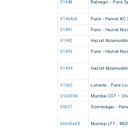
01448
Ratnagiri - Pune S
01464xX
Pune - Panvel AC 
01491
Pune - Hazrat Niz
01492
Hazrat Nizamuddin
01493
Pune - Hazrat Niz
01494
Hazrat Nizamuddin
01565
Lonavla - Pune Lo
01603XX
Mumbai CST – Che
05037
Gomtinagar - Panve
06045xXX
Mumbai LTT - MGR 