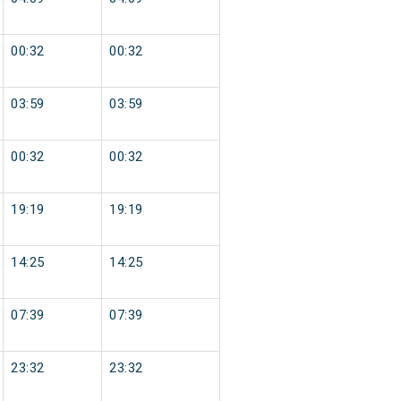
00:32
00:32
03:59
03:59
00:32
00:32
19:19
19:19
14:25
14:25
07:39
07:39
23:32
23:32