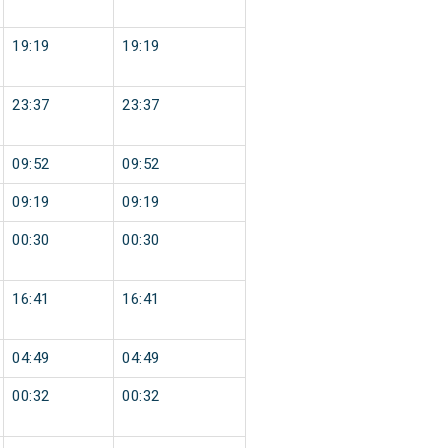
19:19
19:19
23:37
23:37
09:52
09:52
09:19
09:19
00:30
00:30
16:41
16:41
04:49
04:49
00:32
00:32