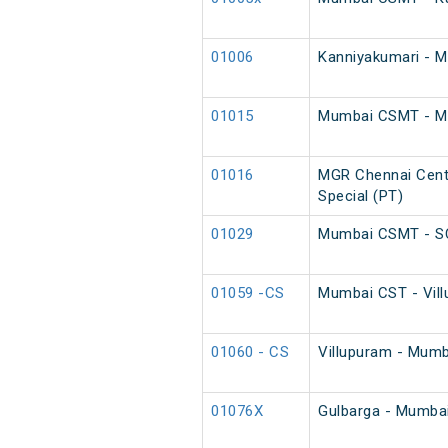
01006
Kanniyakumari - 
01015
Mumbai CSMT - MGR
01016
MGR Chennai Cent
Special (PT)
01029
Mumbai CSMT - SC
01059 -CS
Mumbai CST - Vill
01060 - CS
Villupuram - Mumb
01076X
Gulbarga - Mumba