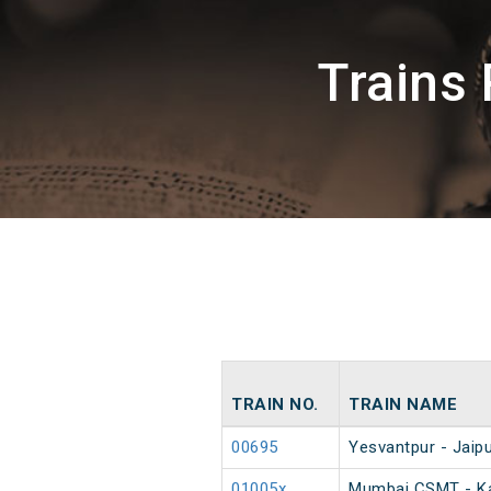
Trains
TRAIN NO.
TRAIN NAME
00695
Yesvantpur - Jaipu
01005x
Mumbai CSMT - Ka