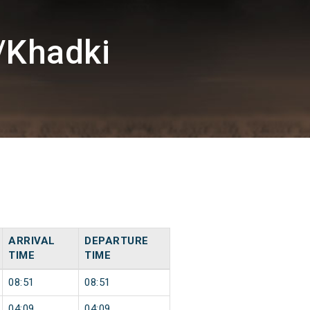
/Khadki
ARRIVAL
DEPARTURE
TIME
TIME
08:51
08:51
04:09
04:09