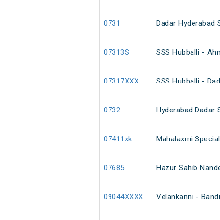
0731
Dadar Hyderabad 
07313S
SSS Hubballi - Ah
07317XXX
SSS Hubballi - Dad
0732
Hyderabad Dadar 
07411xk
Mahalaxmi Special
07685
Hazur Sahib Nanded
09044XXXX
Velankanni - Band