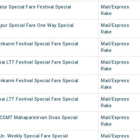
ur Special Fare Festival Special
Mail/Express
Rake
pur Special Fare One Way Special
Mail/Express
Rake
kanni Festival Special Fare Special
Mail/Express
Rake
i LTT Festival Special Fare Special
Mail/Express
Rake
kanni Festival Special Fare Special
Mail/Express
Rake
i LTT Festival Special Fare Special
Mail/Express
Rake
CSMT Mahaparinirvan Divas Special
Mail/Express
Rake
Jn. Weekly Special Fare Special
Mail/Express