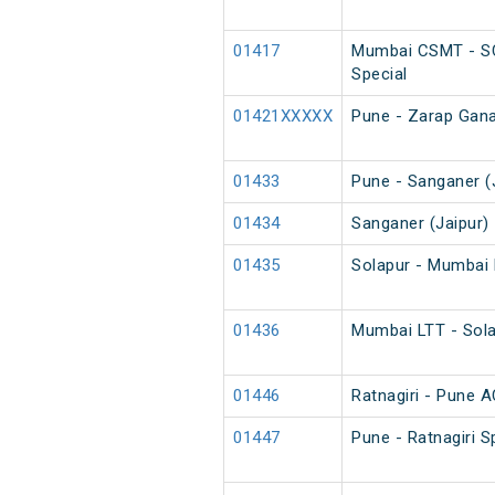
01417
Mumbai CSMT - SC
Special
01421XXXXX
Pune - Zarap Gana
01433
Pune - Sanganer (J
01434
Sanganer (Jaipur) 
01435
Solapur - Mumbai 
01436
Mumbai LTT - Sola
01446
Ratnagiri - Pune A
01447
Pune - Ratnagiri S