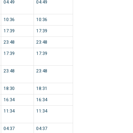
04:49
04:49
10:36
10:36
17:39
17:39
23:48
23:48
17:39
17:39
23:48
23:48
18:30
18:31
16:34
16:34
11:34
11:34
04:37
04:37