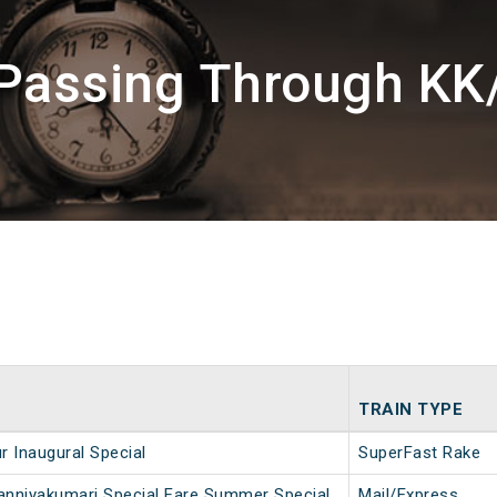
 Passing Through KK
TRAIN TYPE
r Inaugural Special
SuperFast Rake
nniyakumari Special Fare Summer Special
Mail/Express