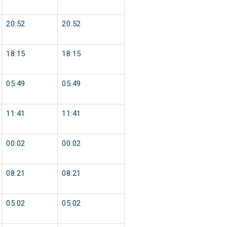
20:52
20:52
18:15
18:15
05:49
05:49
11:41
11:41
00:02
00:02
08:21
08:21
05:02
05:02