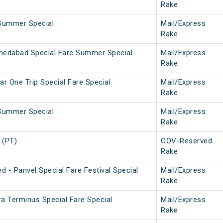
Rake
Summer Special
Mail/Express
Rake
medabad Special Fare Summer Special
Mail/Express
Rake
ar One Trip Special Fare Special
Mail/Express
Rake
Summer Special
Mail/Express
Rake
 (PT)
COV-Reserved
Rake
 - Panvel Special Fare Festival Special
Mail/Express
Rake
ra Terminus Special Fare Special
Mail/Express
Rake