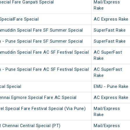
pecial Fare Ganpati Special
Mail/Express
Rake
SpecialFare Special
AC Express Rake
amuddin Special Fare SF Summer Special
SuperFast Rake
 - Pune Special Fare SF Summer Special
SuperFast Rake
amuddin Special Fare AC SF Festival Special
AC SuperFast
Rake
 - Pune Special Fare AC SF Festival Special
AC SuperFast
Rake
cal Special
EMU - Pune Rake
nnai Egmore Special Fare AC Special
AC Express Rake
l Special Fare Festival Special (Via Pune)
Mail/Express
Rake
Chennai Central Special (PT)
Mail/Express