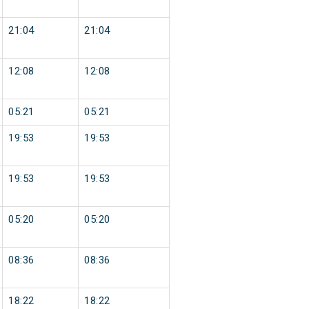
21:04
21:04
12:08
12:08
05:21
05:21
19:53
19:53
19:53
19:53
05:20
05:20
08:36
08:36
18:22
18:22