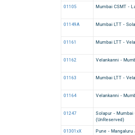
01105
Mumbai CSMT - Lat
01149A
Mumbai LTT - Sola
01161
Mumbai LTT - Velan
01162
Velankanni - Mumba
01163
Mumbai LTT - Velan
01164
Velankanni - Mumba
01247
Solapur - Mumbai 
(UnReserved)
01301xX
Pune - Mangaluru 