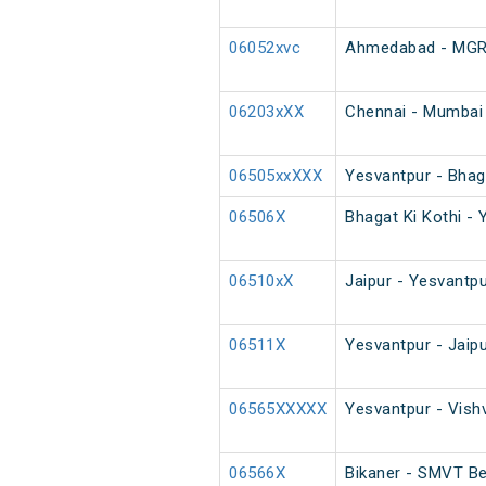
06052xvc
Ahmedabad - MGR C
06203xXX
Chennai - Mumbai 
06505xxXXX
Yesvantpur - Bhaga
06506X
Bhagat Ki Kothi - 
06510xX
Jaipur - Yesvantpu
06511X
Yesvantpur - Jaip
06565XXXXX
Yesvantpur - Vish
06566X
Bikaner - SMVT Be