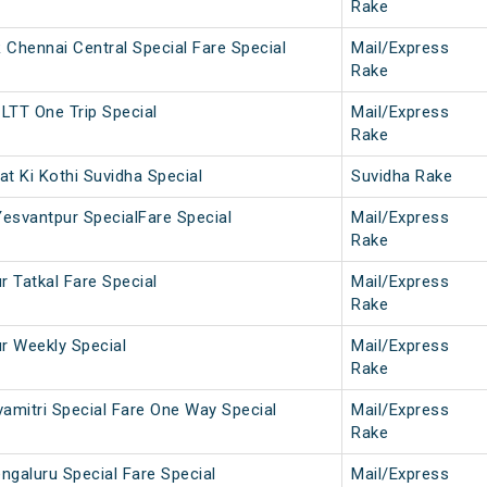
Rake
hennai Central Special Fare Special
Mail/Express
Rake
LTT One Trip Special
Mail/Express
Rake
t Ki Kothi Suvidha Special
Suvidha Rake
Yesvantpur SpecialFare Special
Mail/Express
Rake
r Tatkal Fare Special
Mail/Express
Rake
ur Weekly Special
Mail/Express
Rake
vamitri Special Fare One Way Special
Mail/Express
Rake
ngaluru Special Fare Special
Mail/Express