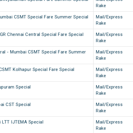
Rake
Mumbai CSMT Special Fare Summer Special
Mail/Express
Rake
 Chennai Central Special Fare Special
Mail/Express
Rake
ral - Mumbai CSMT Special Fare Summer
Mail/Express
Rake
SMT Kolhapur Special Fare Special
Mail/Express
Rake
upuram Special
Mail/Express
Rake
ai CST Special
Mail/Express
Rake
i LTT IJTEMA Special
Mail/Express
Rake