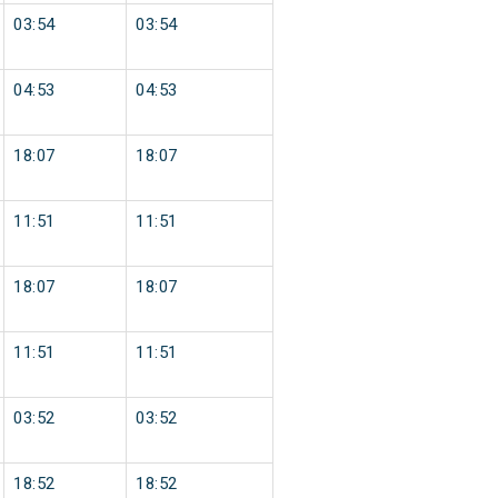
03:54
03:54
04:53
04:53
18:07
18:07
11:51
11:51
18:07
18:07
11:51
11:51
03:52
03:52
18:52
18:52