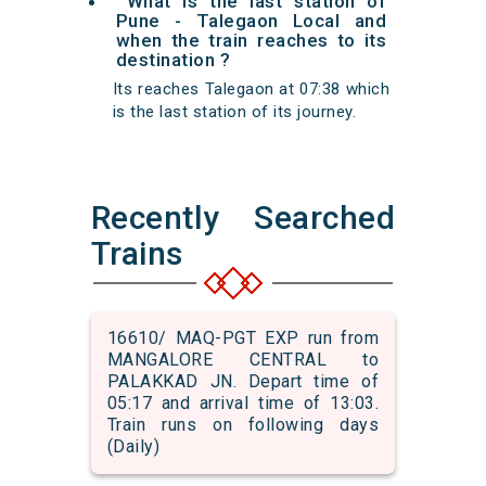
What is the last station of
Pune - Talegaon Local and
when the train reaches to its
destination ?
Its reaches Talegaon at 07:38 which
is the last station of its journey.
Recently Searched
Trains
16610/ MAQ-PGT EXP run from
MANGALORE CENTRAL to
PALAKKAD JN. Depart time of
05:17 and arrival time of 13:03.
Train runs on following days
(Daily)