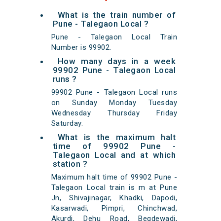
What is the train number of
Pune - Talegaon Local ?
Pune - Talegaon Local Train
Number is 99902.
How many days in a week
99902 Pune - Talegaon Local
runs ?
99902 Pune - Talegaon Local runs
on Sunday Monday Tuesday
Wednesday Thursday Friday
Saturday.
What is the maximum halt
time of 99902 Pune -
Talegaon Local and at which
station ?
Maximum halt time of 99902 Pune -
Talegaon Local train is m at Pune
Jn, Shivajinagar, Khadki, Dapodi,
Kasarwadi, Pimpri, Chinchwad,
Akurdi, Dehu Road, Begdewadi,