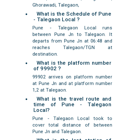
Ghorawadi, Talegaon,
What is the Schedule of Pune
- Talegaon Local ?
Pune - Talegaon Local runs
between Pune Jn to Talegaon. It
departs from Pune Jn at 06:48 and
reaches Talegaon/TGN at
destination.
What is the platform number
of 99902 ?
99902 arrives on platform number
at Pune Jn and at platform number
1,2 at Talegaon.
What is the travel route and
time of Pune - Talegaon
Local?
Pune - Talegaon Local took to
cover total distance of between
Pune Jn and Talegaon.