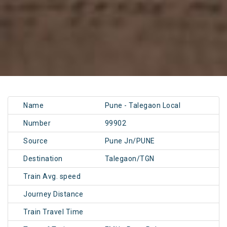
Name
Pune - Talegaon Local
Number
99902
Source
Pune Jn/PUNE
Destination
Talegaon/TGN
Train Avg. speed
Journey Distance
Train Travel Time