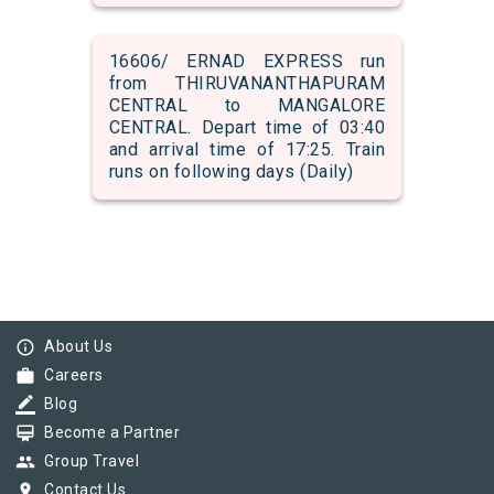
16606/ ERNAD EXPRESS run
from THIRUVANANTHAPURAM
CENTRAL to MANGALORE
CENTRAL. Depart time of 03:40
and arrival time of 17:25. Train
runs on following days (Daily)
info_outline
About Us
work
Careers
border_color
Blog
card_membership
Become a Partner
group
Group Travel
pin_drop
Contact Us