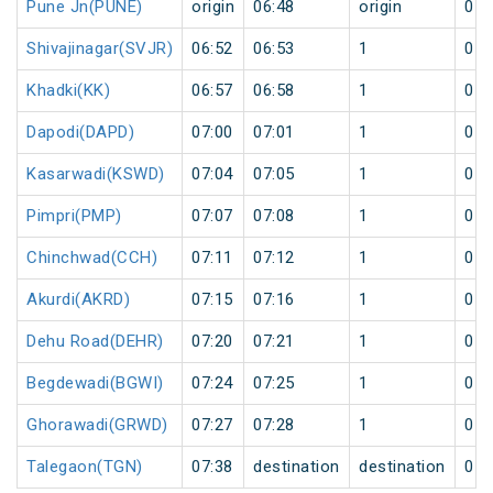
Pune Jn(PUNE)
origin
06:48
origin
0
Shivajinagar(SVJR)
06:52
06:53
1
0
Khadki(KK)
06:57
06:58
1
0
Dapodi(DAPD)
07:00
07:01
1
0
Kasarwadi(KSWD)
07:04
07:05
1
0
Pimpri(PMP)
07:07
07:08
1
0
Chinchwad(CCH)
07:11
07:12
1
0
Akurdi(AKRD)
07:15
07:16
1
0
Dehu Road(DEHR)
07:20
07:21
1
0
Begdewadi(BGWI)
07:24
07:25
1
0
Ghorawadi(GRWD)
07:27
07:28
1
0
Talegaon(TGN)
07:38
destination
destination
0