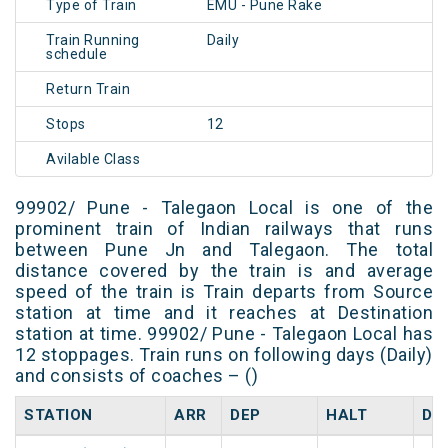
Type of Train
EMU - Pune Rake
Train Running
Daily
schedule
Return Train
Stops
12
Avilable Class
99902/ Pune - Talegaon Local is one of the
prominent train of Indian railways that runs
between Pune Jn and Talegaon. The total
distance covered by the train is and average
speed of the train is Train departs from Source
station at time and it reaches at Destination
station at time. 99902/ Pune - Talegaon Local has
12 stoppages. Train runs on following days (Daily)
and consists of coaches – ()
STATION
ARR
DEP
HALT
DA