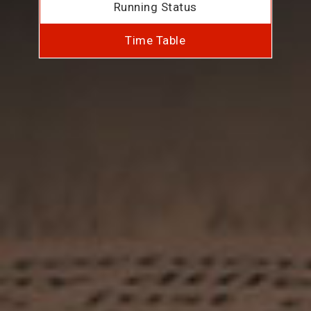
Running Status
Time Table