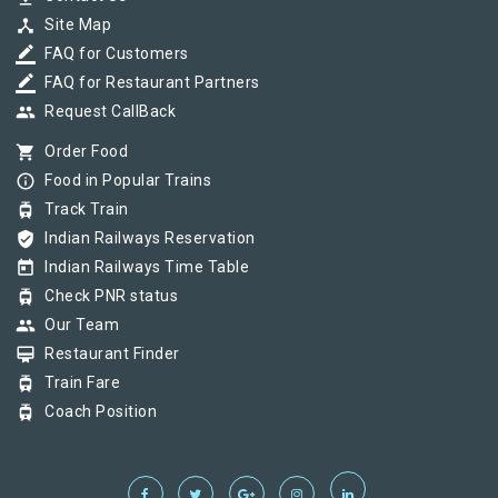
device_hub
Site Map
border_color
FAQ for Customers
border_color
FAQ for Restaurant Partners
group
Request CallBack
shopping_cart
Order Food
info_outline
Food in Popular Trains
tram
Track Train
verified_user
Indian Railways Reservation
today
Indian Railways Time Table
tram
Check PNR status
group
Our Team
card_membership
Restaurant Finder
tram
Train Fare
tram
Coach Position