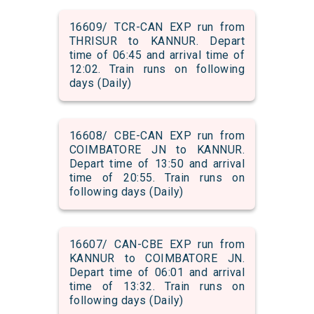
16609/ TCR-CAN EXP run from
THRISUR to KANNUR. Depart
time of 06:45 and arrival time of
12:02. Train runs on following
days (Daily)
16608/ CBE-CAN EXP run from
COIMBATORE JN to KANNUR.
Depart time of 13:50 and arrival
time of 20:55. Train runs on
following days (Daily)
16607/ CAN-CBE EXP run from
KANNUR to COIMBATORE JN.
Depart time of 06:01 and arrival
time of 13:32. Train runs on
following days (Daily)