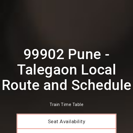
99902 Pune -
Talegaon Local
Route and Schedule
Train Time Table
Seat Availability