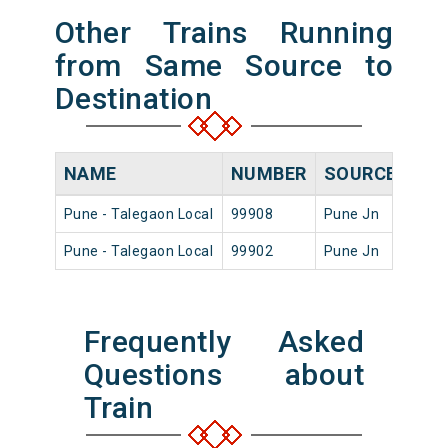
Other Trains Running
from Same Source to
Destination
NAME
NUMBER
SOURCE
DEP
Pune - Talegaon Local
99908
Pune Jn
23:1
Pune - Talegaon Local
99902
Pune Jn
06:4
Frequently Asked
Questions about
Train