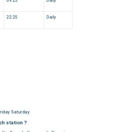
09:25
Daily
22:25
Daily
iday Saturday.
ch station ?