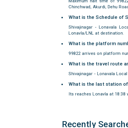
Maximum halt time of 99822 S
Chinchwad, Akurdi, Dehu Road
What is the Schedule of S
Shivajinagar - Lonavala Loc
Lonavla/LNL at destination.
What is the platform num
99822 arrives on platform nu
What is the travel route a
Shivajinagar - Lonavala Local
What is the last station o
Its reaches Lonavla at 18:38 w
Recently Search