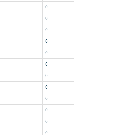
0
0
0
0
0
0
0
0
0
0
0
0