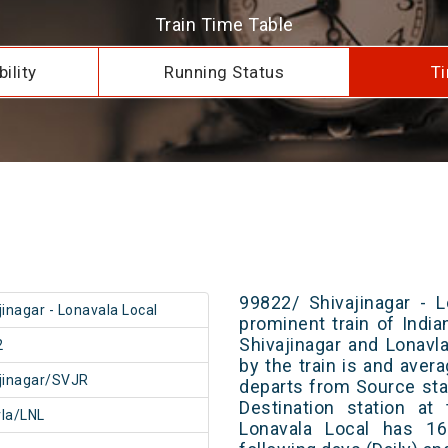
Train Time Table
ility
Running Status
Ti
99822/ Shivajinagar - 
jinagar - Lonavala Local
prominent train of Indi
Shivajinagar and Lonavl
2
by the train is and avera
jinagar/SVJR
departs from Source stat
Destination station at
la/LNL
Lonavala Local has 16