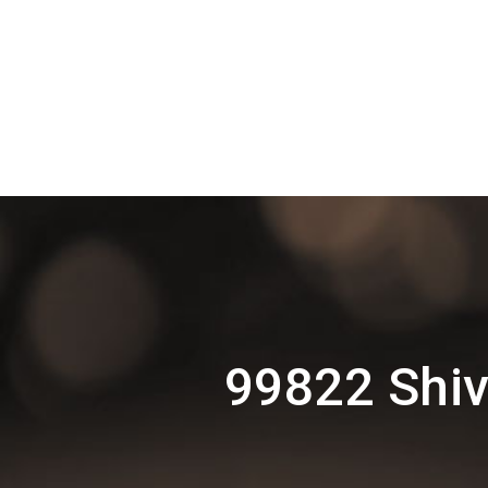
99822 Shiv