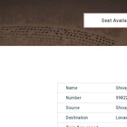
Seat Availab
Name
Shiva
Number
9982
Source
Shiva
Destination
Lonav