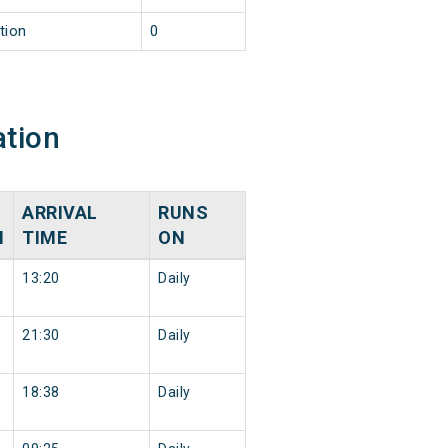
tion
0
ation
ARRIVAL
RUNS
N
TIME
ON
13:20
Daily
21:30
Daily
18:38
Daily