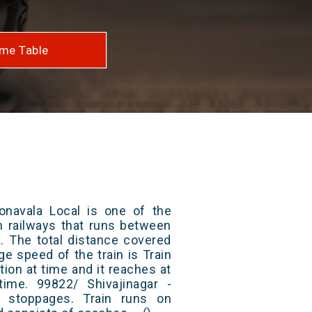
me Table
Lonavala Local is one of the
an railways that runs between
a. The total distance covered
ge speed of the train is Train
ion at time and it reaches at
 time. 99822/ Shivajinagar -
 stoppages. Train runs on