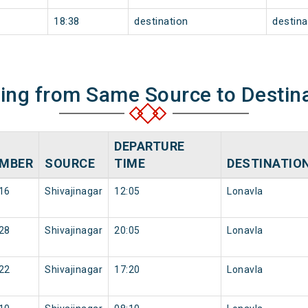
18:38
destination
destina
ning from Same Source to Destin
DEPARTURE
MBER
SOURCE
TIME
DESTINATIO
16
Shivajinagar
12:05
Lonavla
28
Shivajinagar
20:05
Lonavla
22
Shivajinagar
17:20
Lonavla