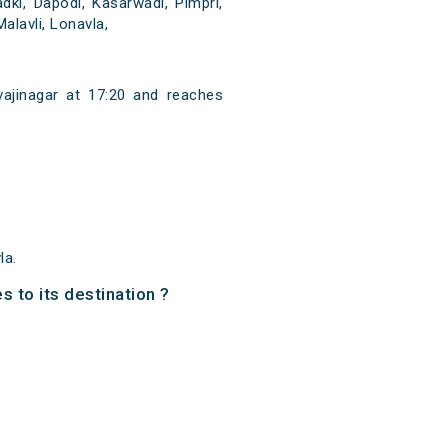
dki, Dapodi, Kasarwadi, Pimpri,
lavli, Lonavla,
vajinagar at 17:20 and reaches
la.
s to its destination ?