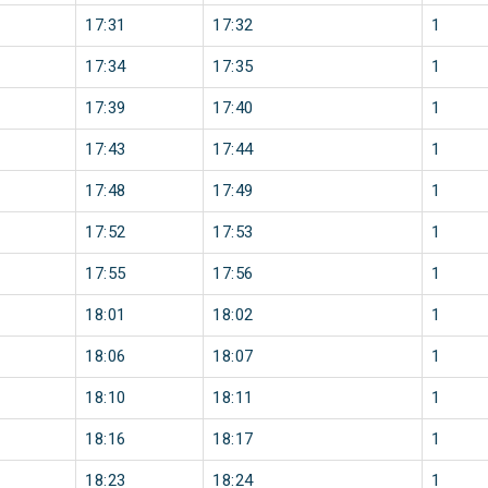
17:31
17:32
1
17:34
17:35
1
17:39
17:40
1
17:43
17:44
1
17:48
17:49
1
17:52
17:53
1
17:55
17:56
1
18:01
18:02
1
18:06
18:07
1
18:10
18:11
1
18:16
18:17
1
18:23
18:24
1