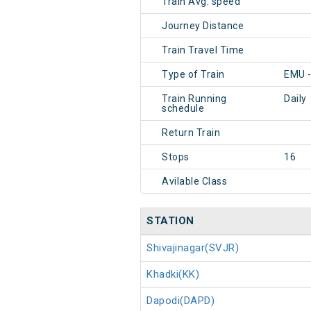
Train Avg. speed
Journey Distance
Train Travel Time
Type of Train
EMU -
Train Running
Daily
schedule
Return Train
Stops
16
Avilable Class
STATION
Shivajinagar(SVJR)
Khadki(KK)
Dapodi(DAPD)