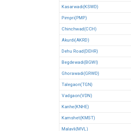
Kasarwadi(KSWD)
Pimpri(PMP)
Chinchwad(CCH)
Akurdi(AKRD)
Dehu Road(DEHR)
Begdewadi(BGWI)
Ghorawadi(GRWD)
Talegaon(TGN)
Vadgaon(VDN)
Kanhe(KNHE)
Kamshet(KMST)
Malavli(MVL)