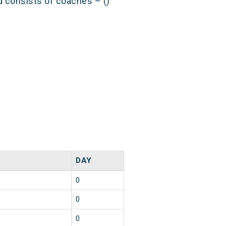
nd consists of coaches – ()
DAY
0
0
0