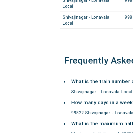
Shivajinagar - Lonavala
998
Local
Shivajinagar - Lonavala
998
Local
Frequently Aske
What is the train number o
Shivajinagar - Lonavala Local
How many days in a week 
99822 Shivajinagar - Lonava
What is the maximum halt 