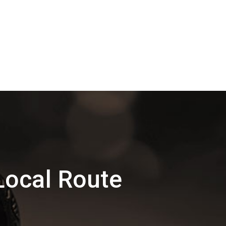
Local Route