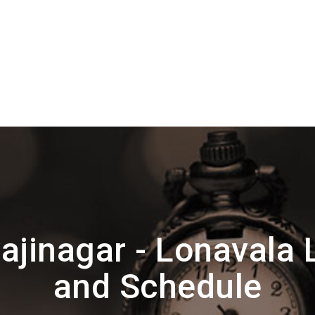
ajinagar - Lonavala 
and Schedule