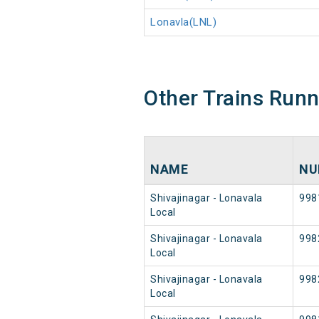
Lonavla(LNL)
Other Trains Run
NAME
NU
Shivajinagar - Lonavala
998
Local
Shivajinagar - Lonavala
998
Local
Shivajinagar - Lonavala
998
Local