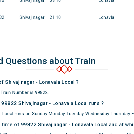
10
Shivajinagar
08:10
Lonavla
32
Shivajinagar
21:10
Lonavla
d Questions about Train
f Shivajinagar - Lonavala Local ?
 Train Number is 99822.
99822 Shivajinagar - Lonavala Local runs ?
la Local runs on Sunday Monday Tuesday Wednesday Thursday Fr
time of 99822 Shivajinagar - Lonavala Local and at whi