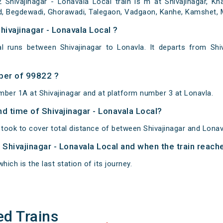
hivajinagar - Lonavala Local train is m at Shivajinagar, Kha
, Begdewadi, Ghorawadi, Talegaon, Vadgaon, Kanhe, Kamshet, Ma
hivajinagar - Lonavala Local ?
al runs between Shivajinagar to Lonavla. It departs from Shi
ber of 99822 ?
mber 1A at Shivajinagar and at platform number 3 at Lonavla.
nd time of Shivajinagar - Lonavala Local?
 took to cover total distance of between Shivajinagar and Lonav
f Shivajinagar - Lonavala Local and when the train reache
hich is the last station of its journey.
ed Trains