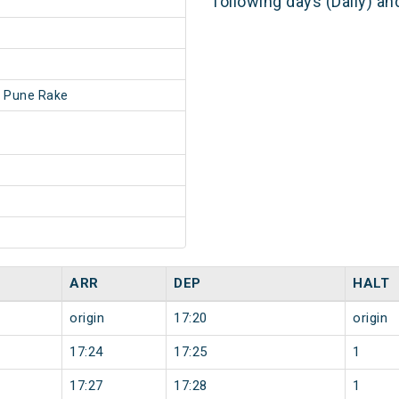
following days (Daily) a
 Pune Rake
ARR
DEP
HALT
origin
17:20
origin
17:24
17:25
1
17:27
17:28
1