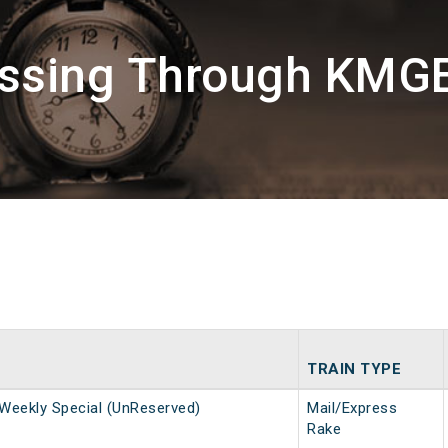
assing Through KM
TRAIN TYPE
Weekly Special (UnReserved)
Mail/Express
Rake