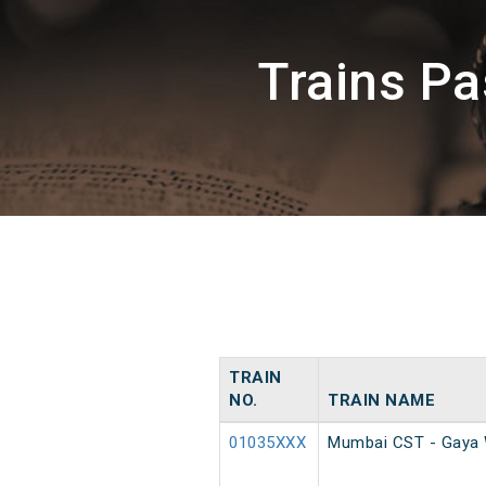
Trains P
TRAIN
NO.
TRAIN NAME
01035XXX
Mumbai CST - Gaya 