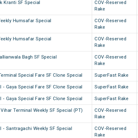
 Kranti SF Special
COV-Reserved
Rake
eekly Humsafar Special
COV-Reserved
Rake
eekly Humsafar Special
COV-Reserved
Rake
allianwala Bagh SF Special
COV-Reserved
Rake
erminal Special Fare SF Clone Special
SuperFast Rake
 - Gaya Special Fare SF Clone Special
SuperFast Rake
 - Gaya Special Fare SF Clone Special
SuperFast Rake
Vihar Terminal Weekly SF Special (PT)
COV-Reserved
Rake
l - Santragachi Weekly SF Special
COV-Reserved
Rake