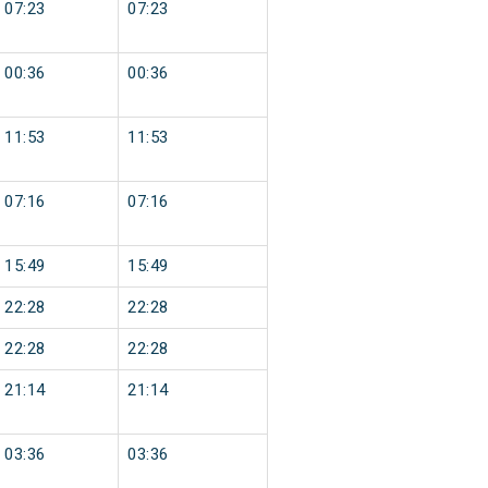
07:23
07:23
00:36
00:36
11:53
11:53
07:16
07:16
15:49
15:49
22:28
22:28
22:28
22:28
21:14
21:14
03:36
03:36