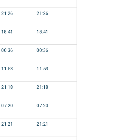
21:26
21:26
18:41
18:41
00:36
00:36
11:53
11:53
21:18
21:18
07:20
07:20
21:21
21:21