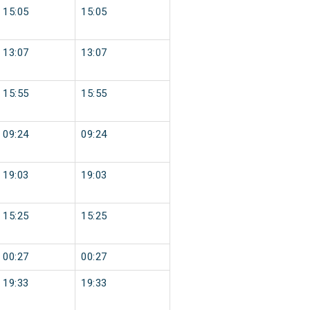
15:05
15:05
13:07
13:07
15:55
15:55
09:24
09:24
19:03
19:03
15:25
15:25
00:27
00:27
19:33
19:33