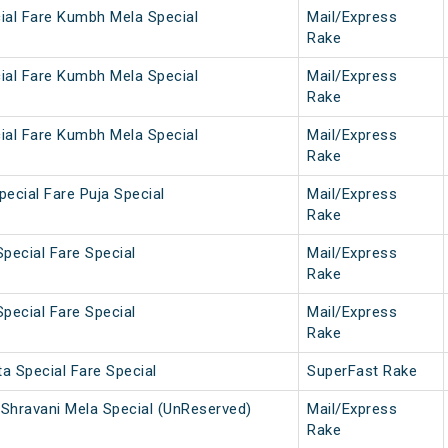
ial Fare Kumbh Mela Special
Mail/Express
Rake
ial Fare Kumbh Mela Special
Mail/Express
Rake
ial Fare Kumbh Mela Special
Mail/Express
Rake
ecial Fare Puja Special
Mail/Express
Rake
pecial Fare Special
Mail/Express
Rake
pecial Fare Special
Mail/Express
Rake
a Special Fare Special
SuperFast Rake
Shravani Mela Special (UnReserved)
Mail/Express
Rake