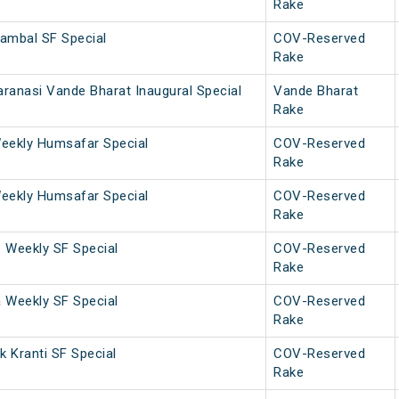
Rake
ambal SF Special
COV-Reserved
Rake
ranasi Vande Bharat Inaugural Special
Vande Bharat
Rake
eekly Humsafar Special
COV-Reserved
Rake
eekly Humsafar Special
COV-Reserved
Rake
. Weekly SF Special
COV-Reserved
Rake
a Weekly SF Special
COV-Reserved
Rake
 Kranti SF Special
COV-Reserved
Rake