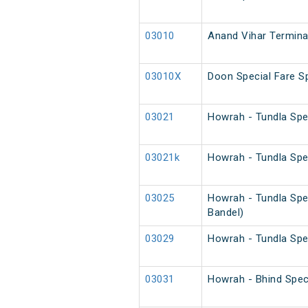
03010
Anand Vihar Terminal
03010X
Doon Special Fare Sp
03021
Howrah - Tundla Spe
03021k
Howrah - Tundla Spe
03025
Howrah - Tundla Spe
Bandel)
03029
Howrah - Tundla Spe
03031
Howrah - Bhind Spec