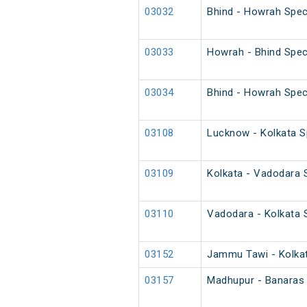
03032
Bhind - Howrah Spec
03033
Howrah - Bhind Spec
03034
Bhind - Howrah Spec
03108
Lucknow - Kolkata Sp
03109
Kolkata - Vadodara S
03110
Vadodara - Kolkata S
03152
Jammu Tawi - Kolkat
03157
Madhupur - Banaras 