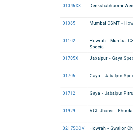
01046XX
Deekshabhoomi Week
01065
Mumbai CSMT - Howr
01102
Howrah - Mumbai C
Special
01705X
Jabalpur - Gaya Spec
01706
Gaya - Jabalpur Spec
01712
Gaya - Jabalpur Pitr
01929
VGL Jhansi - Khurda
02175COV
Howrah - Gwalior Ch