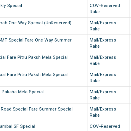
ly Special
COV-Reserved
Rake
ah One Way Special (UnReserved)
Mail/Express
Rake
SMT Special Fare One Way Summer
Mail/Express
Rake
ial Fare Pitru Paksh Mela Special
Mail/Express
Rake
ial Fare Pitru Paksh Mela Special
Mail/Express
Rake
u Paksha Mela Special
Mail/Express
Rake
 Road Special Fare Summer Special
Mail/Express
Rake
ambal SF Special
COV-Reserved