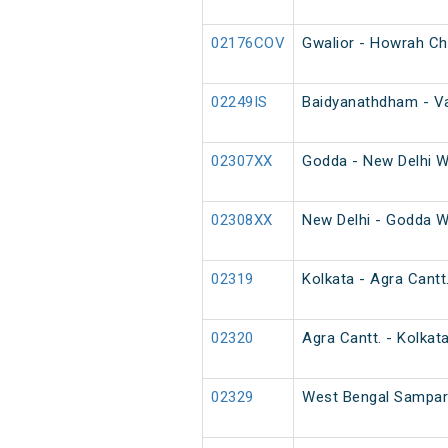
02176COV
Gwalior - Howrah Ch
02249IS
Baidyanathdham - Va
02307XX
Godda - New Delhi W
02308XX
New Delhi - Godda W
02319
Kolkata - Agra Cantt
02320
Agra Cantt. - Kolkat
02329
West Bengal Sampark