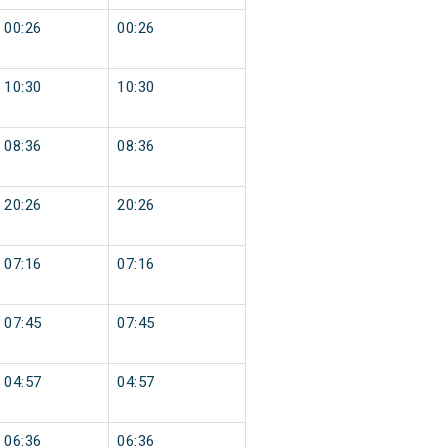
00:26
00:26
10:30
10:30
08:36
08:36
20:26
20:26
07:16
07:16
07:45
07:45
04:57
04:57
06:36
06:36