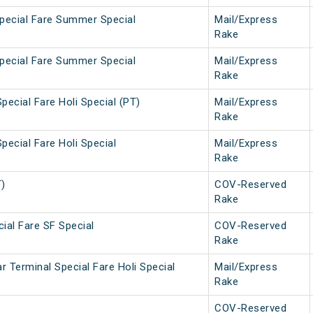
Special Fare Summer Special
Mail/Express
Rake
Special Fare Summer Special
Mail/Express
Rake
pecial Fare Holi Special (PT)
Mail/Express
Rake
pecial Fare Holi Special
Mail/Express
Rake
T)
COV-Reserved
Rake
ial Fare SF Special
COV-Reserved
Rake
 Terminal Special Fare Holi Special
Mail/Express
Rake
COV-Reserved