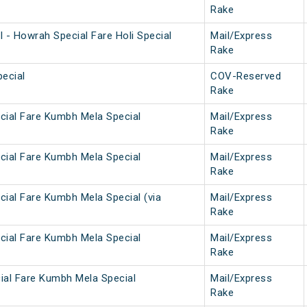
Rake
 - Howrah Special Fare Holi Special
Mail/Express
Rake
ecial
COV-Reserved
Rake
cial Fare Kumbh Mela Special
Mail/Express
Rake
cial Fare Kumbh Mela Special
Mail/Express
Rake
cial Fare Kumbh Mela Special (via
Mail/Express
Rake
cial Fare Kumbh Mela Special
Mail/Express
Rake
ial Fare Kumbh Mela Special
Mail/Express
Rake