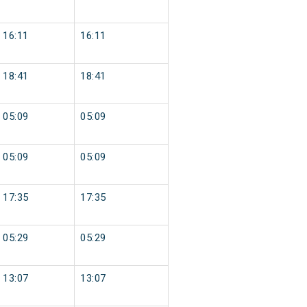
16:11
16:11
18:41
18:41
05:09
05:09
05:09
05:09
17:35
17:35
05:29
05:29
13:07
13:07