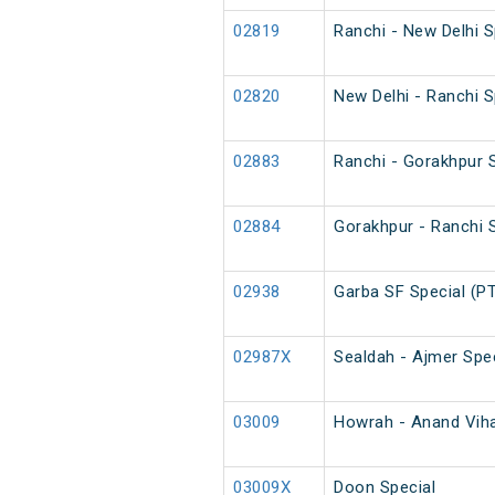
02819
Ranchi - New Delhi 
02820
New Delhi - Ranchi 
02883
Ranchi - Gorakhpur S
02884
Gorakhpur - Ranchi S
02938
Garba SF Special (P
02987X
Sealdah - Ajmer Spec
03009
Howrah - Anand Vihar
03009X
Doon Special