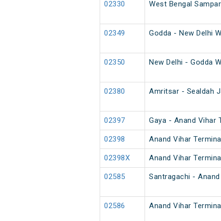
02330
West Bengal Sampark
02349
Godda - New Delhi W
02350
New Delhi - Godda W
02380
Amritsar - Sealdah J
02397
Gaya - Anand Vihar T
02398
Anand Vihar Terminal
02398X
Anand Vihar Terminal
02585
Santragachi - Anand 
02586
Anand Vihar Termina