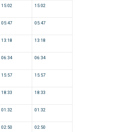
15:02
15:02
05:47
05:47
13:18
13:18
06:34
06:34
15:57
15:57
18:33
18:33
01:32
01:32
02:50
02:50