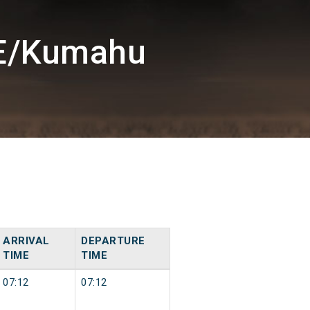
GE/Kumahu
ARRIVAL
DEPARTURE
TIME
TIME
07:12
07:12