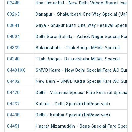
02448
Una Himachal - New Delhi Vande Bharat Inaugu
03263
Danapur - Shakurbasti One Way Special (UnRe
03641
Gaya - Shakur Basti One Way Festival Special
04004
Delhi Sarai Rohilla - Ashok Nagar Special Fare
04339
Bulandshahr - Tilak Bridge MEMU Special
04340
Tilak Bridge - Bulandshahr MEMU Special
04401XX
SMVD Katra - New Delhi Special Fare AC Summ
04402
New Delhi - SMVD Katra Special Fare AC Summ
04420
Delhi - Varanasi Special Fare Festival Special
04437
Katihar - Delhi Special (UnReserved)
04438
Delhi - Katihar Special (UnReserved)
04451
Hazrat Nizamuddin - Beas Special Fare Specia