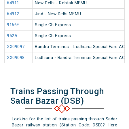
64911
New Delhi - Rohtak MEMU
64912
Jind - New Delhi MEMU
9166F
Single Ch Express
952A
Single Ch Express
XX09097
Bandra Terminus - Ludhiana Special Fare AC SF
XX09098
Ludhiana - Bandra Terminus Special Fare AC SF
Trains Passing Through
Sadar Bazar (DSB)
Looking for the list of trains passing through Sadar
Bazar railway station (Station Code: DSB)? Here