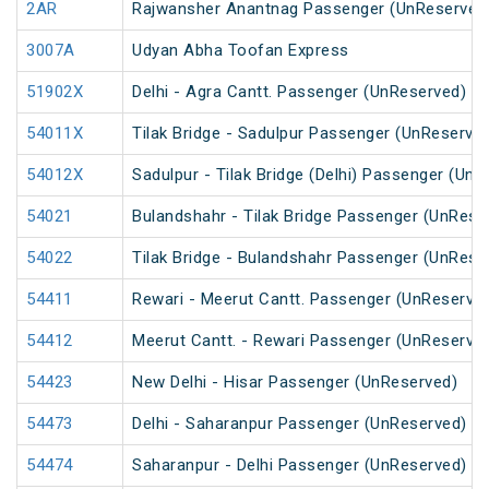
2AR
Rajwansher Anantnag Passenger (UnReserved
3007A
Udyan Abha Toofan Express
51902X
Delhi - Agra Cantt. Passenger (UnReserved)
54011X
Tilak Bridge - Sadulpur Passenger (UnReserve
54012X
Sadulpur - Tilak Bridge (Delhi) Passenger (Un
54021
Bulandshahr - Tilak Bridge Passenger (UnRese
54022
Tilak Bridge - Bulandshahr Passenger (UnRese
54411
Rewari - Meerut Cantt. Passenger (UnReserve
54412
Meerut Cantt. - Rewari Passenger (UnReserve
54423
New Delhi - Hisar Passenger (UnReserved)
54473
Delhi - Saharanpur Passenger (UnReserved)
54474
Saharanpur - Delhi Passenger (UnReserved)