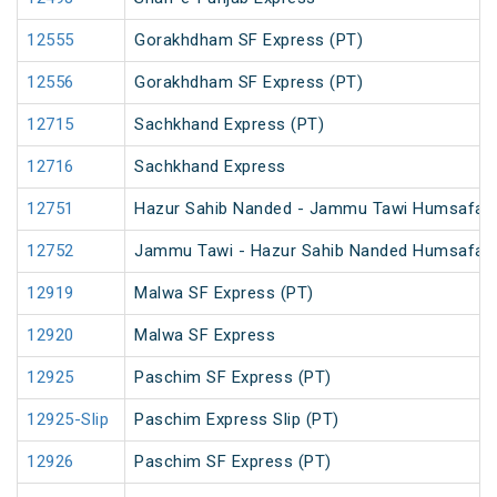
12555
Gorakhdham SF Express (PT)
12556
Gorakhdham SF Express (PT)
12715
Sachkhand Express (PT)
12716
Sachkhand Express
12751
Hazur Sahib Nanded - Jammu Tawi Humsafar 
12752
Jammu Tawi - Hazur Sahib Nanded Humsafar 
12919
Malwa SF Express (PT)
12920
Malwa SF Express
12925
Paschim SF Express (PT)
12925-Slip
Paschim Express Slip (PT)
12926
Paschim SF Express (PT)