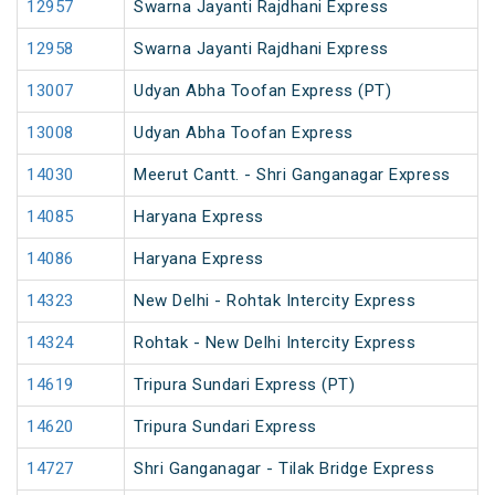
12957
Swarna Jayanti Rajdhani Express
12958
Swarna Jayanti Rajdhani Express
13007
Udyan Abha Toofan Express (PT)
13008
Udyan Abha Toofan Express
14030
Meerut Cantt. - Shri Ganganagar Express
14085
Haryana Express
14086
Haryana Express
14323
New Delhi - Rohtak Intercity Express
14324
Rohtak - New Delhi Intercity Express
14619
Tripura Sundari Express (PT)
14620
Tripura Sundari Express
14727
Shri Ganganagar - Tilak Bridge Express