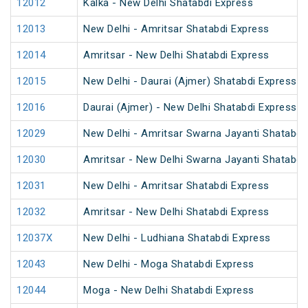
12012
Kalka - New Delhi Shatabdi Express
12013
New Delhi - Amritsar Shatabdi Express
12014
Amritsar - New Delhi Shatabdi Express
12015
New Delhi - Daurai (Ajmer) Shatabdi Express
12016
Daurai (Ajmer) - New Delhi Shatabdi Express
12029
New Delhi - Amritsar Swarna Jayanti Shatabdi
12030
Amritsar - New Delhi Swarna Jayanti Shatabdi
12031
New Delhi - Amritsar Shatabdi Express
12032
Amritsar - New Delhi Shatabdi Express
12037X
New Delhi - Ludhiana Shatabdi Express
12043
New Delhi - Moga Shatabdi Express
12044
Moga - New Delhi Shatabdi Express