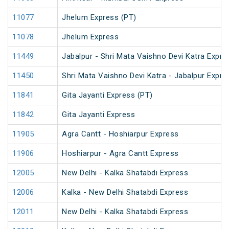
11077
Jhelum Express (PT)
11078
Jhelum Express
11449
Jabalpur - Shri Mata Vaishno Devi Katra Expre
11450
Shri Mata Vaishno Devi Katra - Jabalpur Expre
11841
Gita Jayanti Express (PT)
11842
Gita Jayanti Express
11905
Agra Cantt - Hoshiarpur Express
11906
Hoshiarpur - Agra Cantt Express
12005
New Delhi - Kalka Shatabdi Express
12006
Kalka - New Delhi Shatabdi Express
12011
New Delhi - Kalka Shatabdi Express