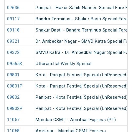
07636
Panipat - Hazur Sahib Nanded Special Fare Fes
09117
Bandra Terminus - Shakur Basti Special Fare 
09118
Shakur Basti - Bandra Terminus Special Fare 
09321
Dr. Ambedkar Nagar - SMVD Katra Special Fare
09322
SMVD Katra - Dr. Ambedkar Nagar Special Fare
09565K
Uttaranchal Weekly Special
09801
Kota - Panipat Festival Special (UnReserved)
09801P
Kota - Panipat Festival Special (UnReserved)
09802
Panipat - Kota Festival Special (UnReserved)
09802P
Panipat - Kota Festival Special (UnReserved)
11057
Mumbai CSMT - Amritsar Express (PT)
11058
Amritsar - Mumbai CSMT Express