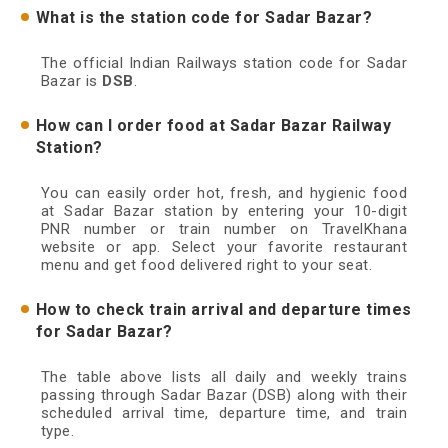
What is the station code for Sadar Bazar?
The official Indian Railways station code for Sadar
Bazar is
DSB
.
How can I order food at Sadar Bazar Railway
Station?
You can easily order hot, fresh, and hygienic food
at Sadar Bazar station by entering your 10-digit
PNR number or train number on TravelKhana
website or app. Select your favorite restaurant
menu and get food delivered right to your seat.
How to check train arrival and departure times
for Sadar Bazar?
The table above lists all daily and weekly trains
passing through Sadar Bazar (DSB) along with their
scheduled arrival time, departure time, and train
type.