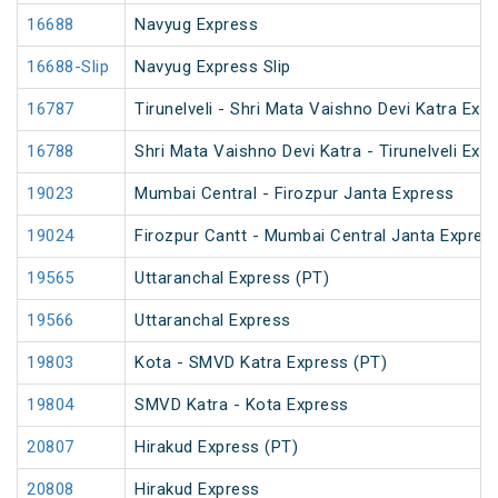
16688
Navyug Express
16688-Slip
Navyug Express Slip
16787
Tirunelveli - Shri Mata Vaishno Devi Katra Exp
16788
Shri Mata Vaishno Devi Katra - Tirunelveli Exp
19023
Mumbai Central - Firozpur Janta Express
19024
Firozpur Cantt - Mumbai Central Janta Expres
19565
Uttaranchal Express (PT)
19566
Uttaranchal Express
19803
Kota - SMVD Katra Express (PT)
19804
SMVD Katra - Kota Express
20807
Hirakud Express (PT)
20808
Hirakud Express