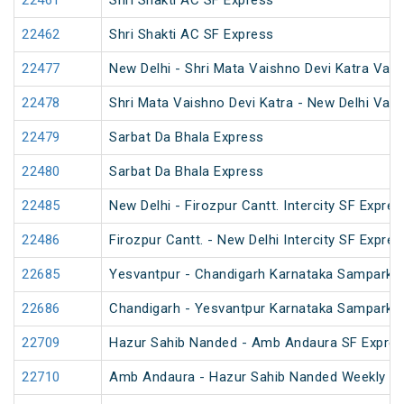
22461
Shri Shakti AC SF Express
22462
Shri Shakti AC SF Express
22477
New Delhi - Shri Mata Vaishno Devi Katra Van
22478
Shri Mata Vaishno Devi Katra - New Delhi Van
22479
Sarbat Da Bhala Express
22480
Sarbat Da Bhala Express
22485
New Delhi - Firozpur Cantt. Intercity SF Expres
22486
Firozpur Cantt. - New Delhi Intercity SF Expres
22685
Yesvantpur - Chandigarh Karnataka Sampark K
22686
Chandigarh - Yesvantpur Karnataka Sampark K
22709
Hazur Sahib Nanded - Amb Andaura SF Expres
22710
Amb Andaura - Hazur Sahib Nanded Weekly SF