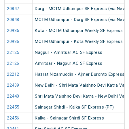
20847
Durg - MCTM Udhampur SF Express (via New De
20848
MCTM Udhampur - Durg SF Express (via New D
20985
Kota - MCTM Udhampur Weekly SF Express
20986
MCTM Udhampur - Kota Weekly SF Express
22125
Nagpur - Amritsar AC SF Express
22126
Amritsar - Nagpur AC SF Express
22212
Hazrat Nizamuddin - Ajmer Duronto Express
22439
New Delhi - Shri Mata Vaishno Devi Katra Van
22440
Shri Mata Vaishno Devi Katra - New Delhi Van
22455
Sainagar Shirdi - Kalka SF Express (PT)
22456
Kalka - Sainagar Shirdi SF Express