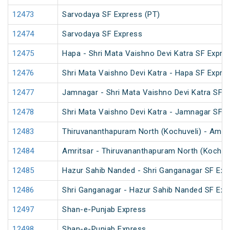
12473
Sarvodaya SF Express (PT)
12474
Sarvodaya SF Express
12475
Hapa - Shri Mata Vaishno Devi Katra SF Expre
12476
Shri Mata Vaishno Devi Katra - Hapa SF Expre
12477
Jamnagar - Shri Mata Vaishno Devi Katra SF E
12478
Shri Mata Vaishno Devi Katra - Jamnagar SF 
12483
Thiruvananthapuram North (Kochuveli) - Amrit
12484
Amritsar - Thiruvananthapuram North (Kochuv
12485
Hazur Sahib Nanded - Shri Ganganagar SF Expr
12486
Shri Ganganagar - Hazur Sahib Nanded SF Exp
12497
Shan-e-Punjab Express
12498
Shan-e-Punjab Express