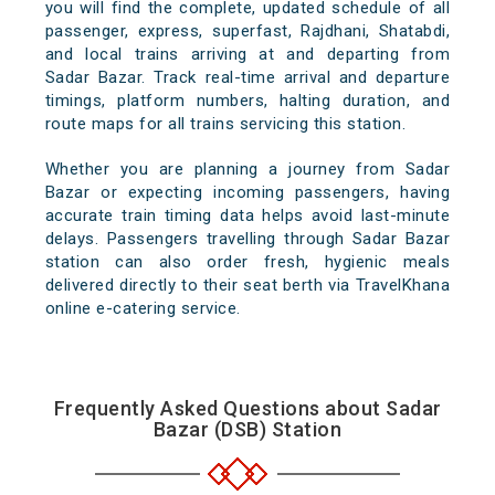
you will find the complete, updated schedule of all
passenger, express, superfast, Rajdhani, Shatabdi,
and local trains arriving at and departing from
Sadar Bazar. Track real-time arrival and departure
timings, platform numbers, halting duration, and
route maps for all trains servicing this station.
Whether you are planning a journey from Sadar
Bazar or expecting incoming passengers, having
accurate train timing data helps avoid last-minute
delays. Passengers travelling through Sadar Bazar
station can also order fresh, hygienic meals
delivered directly to their seat berth via TravelKhana
online e-catering service.
Frequently Asked Questions about Sadar
Bazar (DSB) Station