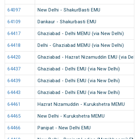
64097
New Delhi - ShakurBasti EMU
64109
Dankaur - Shakurbasti EMU
64417
Ghaziabad - Delhi MEMU (via New Delhi)
64418
Delhi - Ghaziabad MEMU (via New Delhi)
64420
Ghaziabad - Hazrat Nizamuddin EMU (via Delhi 
64437
Ghaziabad - Delhi EMU (via New Delhi)
64439
Ghaziabad - Delhi EMU (via New Delhi)
64443
Ghaziabad - Delhi EMU (via New Delhi)
64461
Hazrat Nizamuddin - Kurukshetra MEMU
64465
New Delhi - Kurukshetra MEMU
64466
Panipat - New Delhi EMU