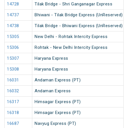
14728
Tilak Bridge - Shri Ganganagar Express
14737
Bhiwani - Tilak Bridge Express (UnReserved)
14738
Tilak Bridge - Bhiwani Express (UnReserved)
15305
New Delhi - Rohtak Intercity Express
15306
Rohtak - New Delhi Intercity Express
15307
Haryana Express
15308
Haryana Express
16031
Andaman Express (PT)
16032
Andaman Express
16317
Himsagar Express (PT)
16318
Himsagar Express (PT)
16687
Navyug Express (PT)