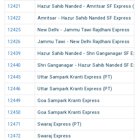
12421
Hazur Sahib Nanded - Amritsar SF Express (P
12422
Amritsar - Hazur Sahib Nanded SF Express
12425
New Delhi - Jammu Tawi Rajdhani Express
12426
Jammu Tawi - New Delhi Rajdhani Express
12439
Hazur Sahib Nanded - Shri Ganganagar SF Exp
12440
Shri Ganganagar - Hazur Sahib Nanded SF Ex
12445
Uttar Sampark Kranti Express (PT)
12446
Uttar Sampark Kranti Express (PT)
12449
Goa Sampark Kranti Express
12450
Goa Sampark Kranti Express
12471
Swaraj Express (PT)
12472
Swaraj Express