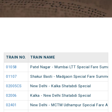
TRAIN NO.
TRAIN NAME
01058
Patel Nagar - Mumbai LTT Special Fare Summe
01107
Shakur Basti - Madgaon Special Fare Summer 
02005CS
New Delhi - Kalka Shatabdi Special
02006
Kalka - New Delhi Shatabdi Special
02401
New Delhi - MCTM Udhampur Special Fare AC 