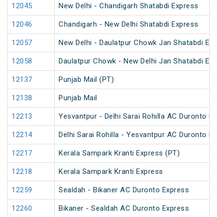
12045
New Delhi - Chandigarh Shatabdi Express
12046
Chandigarh - New Delhi Shatabdi Express
12057
New Delhi - Daulatpur Chowk Jan Shatabdi Ex
12058
Daulatpur Chowk - New Delhi Jan Shatabdi Ex
12137
Punjab Mail (PT)
12138
Punjab Mail
12213
Yesvantpur - Delhi Sarai Rohilla AC Duronto E
12214
Delhi Sarai Rohilla - Yesvantpur AC Duronto E
12217
Kerala Sampark Kranti Express (PT)
12218
Kerala Sampark Kranti Express
12259
Sealdah - Bikaner AC Duronto Express
12260
Bikaner - Sealdah AC Duronto Express