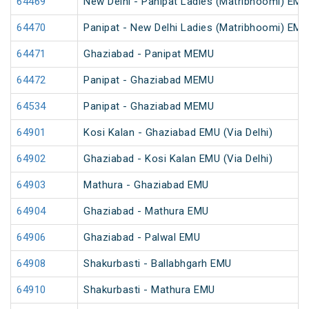
64469
New Delhi - Panipat Ladies (Matribhoomi) EMU
64470
Panipat - New Delhi Ladies (Matribhoomi) EMU
64471
Ghaziabad - Panipat MEMU
64472
Panipat - Ghaziabad MEMU
64534
Panipat - Ghaziabad MEMU
64901
Kosi Kalan - Ghaziabad EMU (Via Delhi)
64902
Ghaziabad - Kosi Kalan EMU (Via Delhi)
64903
Mathura - Ghaziabad EMU
64904
Ghaziabad - Mathura EMU
64906
Ghaziabad - Palwal EMU
64908
Shakurbasti - Ballabhgarh EMU
64910
Shakurbasti - Mathura EMU