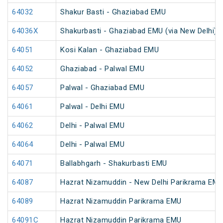
64032
Shakur Basti - Ghaziabad EMU
64036X
Shakurbasti - Ghaziabad EMU (via New Delhi)
64051
Kosi Kalan - Ghaziabad EMU
64052
Ghaziabad - Palwal EMU
64057
Palwal - Ghaziabad EMU
64061
Palwal - Delhi EMU
64062
Delhi - Palwal EMU
64064
Delhi - Palwal EMU
64071
Ballabhgarh - Shakurbasti EMU
64087
Hazrat Nizamuddin - New Delhi Parikrama EM
64089
Hazrat Nizamuddin Parikrama EMU
64091C
Hazrat Nizamuddin Parikrama EMU