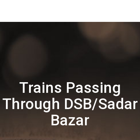
Trains Passing
Through DSB/Sadar
Bazar