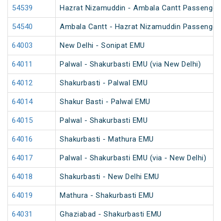
54539
Hazrat Nizamuddin - Ambala Cantt Passenger
54540
Ambala Cantt - Hazrat Nizamuddin Passenger
64003
New Delhi - Sonipat EMU
64011
Palwal - Shakurbasti EMU (via New Delhi)
64012
Shakurbasti - Palwal EMU
64014
Shakur Basti - Palwal EMU
64015
Palwal - Shakurbasti EMU
64016
Shakurbasti - Mathura EMU
64017
Palwal - Shakurbasti EMU (via - New Delhi)
64018
Shakurbasti - New Delhi EMU
64019
Mathura - Shakurbasti EMU
64031
Ghaziabad - Shakurbasti EMU