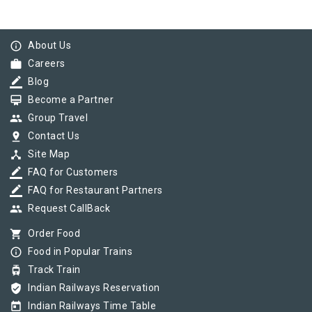
info_outline
About Us
work
Careers
border_color
Blog
card_membership
Become a Partner
group
Group Travel
pin_drop
Contact Us
device_hub
Site Map
border_color
FAQ for Customers
border_color
FAQ for Restaurant Partners
group
Request CallBack
shopping_cart
Order Food
info_outline
Food in Popular Trains
tram
Track Train
verified_user
Indian Railways Reservation
today
Indian Railways Time Table