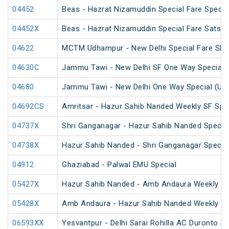
04452
Beas - Hazrat Nizamuddin Special Fare Specia
04452X
Beas - Hazrat Nizamuddin Special Fare Satsan
04622
MCTM Udhampur - New Delhi Special Fare SF 
04630C
Jammu Tawi - New Delhi SF One Way Special 
04680
Jammu Tawi - New Delhi One Way Special (Un
04692CS
Amritsar - Hazur Sahib Nanded Weekly SF Spe
04737X
Shri Ganganagar - Hazur Sahib Nanded Special
04738X
Hazur Sahib Nanded - Shri Ganganagar Special
04912
Ghaziabad - Palwal EMU Special
05427X
Hazur Sahib Nanded - Amb Andaura Weekly SF
05428X
Amb Andaura - Hazur Sahib Nanded Weekly SF
06593XX
Yesvantpur - Delhi Sarai Rohilla AC Duronto Sp