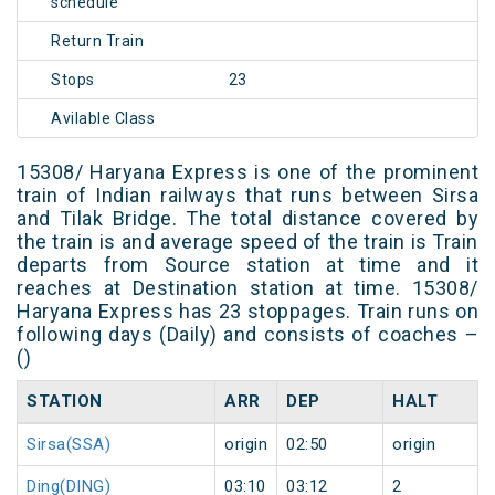
schedule
Return Train
Stops
23
Avilable Class
15308/ Haryana Express is one of the prominent
train of Indian railways that runs between Sirsa
and Tilak Bridge. The total distance covered by
the train is and average speed of the train is Train
departs from Source station at time and it
reaches at Destination station at time. 15308/
Haryana Express has 23 stoppages. Train runs on
following days (Daily) and consists of coaches –
()
STATION
ARR
DEP
HALT
Sirsa(SSA)
origin
02:50
origin
Ding(DING)
03:10
03:12
2