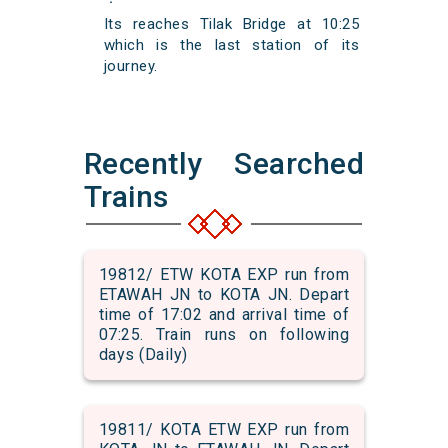
Its reaches Tilak Bridge at 10:25
which is the last station of its
journey.
Recently Searched
Trains
19812/ ETW KOTA EXP run from
ETAWAH JN to KOTA JN. Depart
time of 17:02 and arrival time of
07:25. Train runs on following
days (Daily)
19811/ KOTA ETW EXP run from