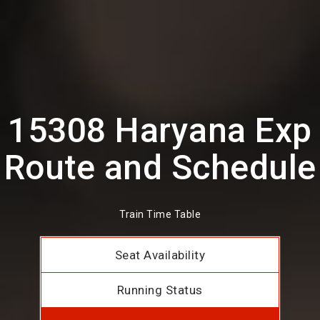
15308 Haryana Exp
Route and Schedule
Train Time Table
Seat Availability
Running Status