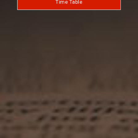
Time Table