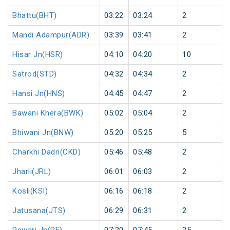
Bhattu(BHT)
03:22
03:24
2
Mandi Adampur(ADR)
03:39
03:41
2
Hisar Jn(HSR)
04:10
04:20
10
Satrod(STD)
04:32
04:34
2
Hansi Jn(HNS)
04:45
04:47
2
Bawani Khera(BWK)
05:02
05:04
2
Bhiwani Jn(BNW)
05:20
05:25
5
Charkhi Dadri(CKD)
05:46
05:48
2
Jharli(JRL)
06:01
06:03
2
Kosli(KSI)
06:16
06:18
2
Jatusana(JTS)
06:29
06:31
2