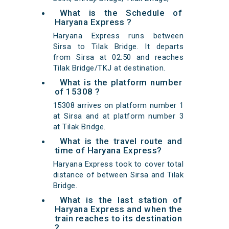
What is the Schedule of
Haryana Express ?
Haryana Express runs between
Sirsa to Tilak Bridge. It departs
from Sirsa at 02:50 and reaches
Tilak Bridge/TKJ at destination.
What is the platform number
of 15308 ?
15308 arrives on platform number 1
at Sirsa and at platform number 3
at Tilak Bridge.
What is the travel route and
time of Haryana Express?
Haryana Express took to cover total
distance of between Sirsa and Tilak
Bridge.
What is the last station of
Haryana Express and when the
train reaches to its destination
?