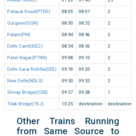
Rewari Jn(RE)
07:20
07:45
25
Pataudi Road(PTRD)
08:05
08:07
2
Gurgaon(GGN)
08:30
08:32
2
Palam(PM)
08:44
08:46
2
Delhi Cantt(DEC)
08:54
08:56
2
Patel Nagar(PTNR)
09:08
09:10
2
Delhi Sarai Rohilla(DEE)
09:18
09:20
2
New Delhi(NDLS)
09:50
09:52
2
Shivaji Bridge(CSB)
09:57
09:58
1
Tilak Bridge(TKJ)
10:25
destination
destination
Other Trains Running
from Same Source to