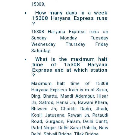
15308.
How many days in a week
15308 Haryana Express runs
?
15308 Haryana Express runs on
Sunday Monday Tuesday
Wednesday Thursday Friday
Saturday.
What is the maximum halt
time of 15308 Haryana
Express and at which station
?
Maximum halt time of 15308
Haryana Express train is m at Sirsa,
Ding, Bhattu, Mandi Adampur, Hisar
Jn, Satrod, Hansi Jn, Bawani Khera,
Bhiwani Jn, Charkhi Dadri, Jharli,
Kosli, Jatusana, Rewari Jn, Pataudi
Road, Gurgaon, Palam, Delhi Cantt,
Patel Nagar, Delhi Sarai Rohilla, New
Delhi, Shivaji Bridge, Tilak Bridge,