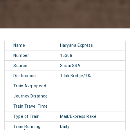
Name
Haryana Express
Number
15308
Source
Sirsa/SSA
Destination
Tilak Bridge/TKJ
Train Avg. speed
Journey Distance
Train Travel Time
Type of Train
Mail/Express Rake
Train Running
Daily