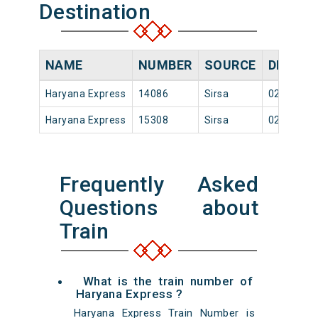
Destination
NAME
NUMBER
SOURCE
DEPART
Haryana Express
14086
Sirsa
02:50
Haryana Express
15308
Sirsa
02:50
Frequently Asked
Questions about
Train
What is the train number of
Haryana Express ?
Haryana Express Train Number is