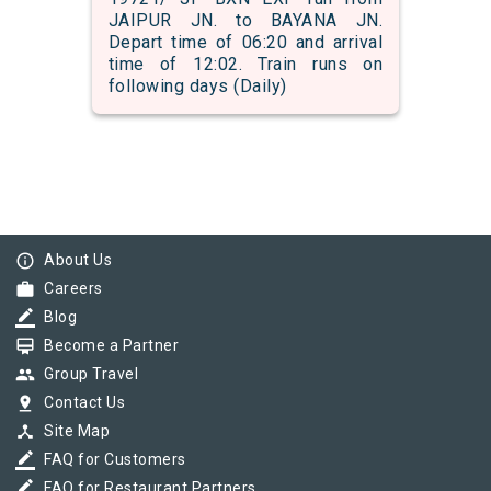
JAIPUR JN. to BAYANA JN.
Depart time of 06:20 and arrival
time of 12:02. Train runs on
following days (Daily)
info_outline
About Us
work
Careers
border_color
Blog
card_membership
Become a Partner
group
Group Travel
pin_drop
Contact Us
device_hub
Site Map
border_color
FAQ for Customers
border_color
FAQ for Restaurant Partners