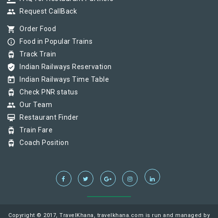
group
Request CallBack
shopping_cart
Order Food
info_outline
Food in Popular Trains
tram
Track Train
verified_user
Indian Railways Reservation
today
Indian Railways Time Table
tram
Check PNR status
group
Our Team
card_membership
Restaurant Finder
tram
Train Fare
tram
Coach Position
Copyright © 2017, TravelKhana, travelkhana.com is run and managed by