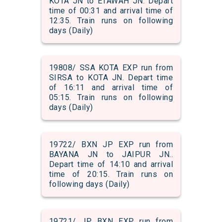
KOTA JN to ETAWAH JN. Depart
time of 00:31 and arrival time of
12:35. Train runs on following
days (Daily)
19808/ SSA KOTA EXP run from
SIRSA to KOTA JN. Depart time
of 16:11 and arrival time of
05:15. Train runs on following
days (Daily)
19722/ BXN JP EXP run from
BAYANA JN to JAIPUR JN..
Depart time of 14:10 and arrival
time of 20:15. Train runs on
following days (Daily)
19721/ JP BXN EXP run from