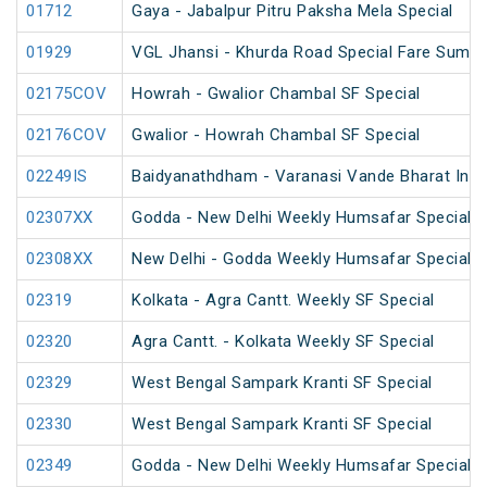
01712
Gaya - Jabalpur Pitru Paksha Mela Special
01929
VGL Jhansi - Khurda Road Special Fare Summe
02175COV
Howrah - Gwalior Chambal SF Special
02176COV
Gwalior - Howrah Chambal SF Special
02249IS
Baidyanathdham - Varanasi Vande Bharat Inau
02307XX
Godda - New Delhi Weekly Humsafar Special
02308XX
New Delhi - Godda Weekly Humsafar Special
02319
Kolkata - Agra Cantt. Weekly SF Special
02320
Agra Cantt. - Kolkata Weekly SF Special
02329
West Bengal Sampark Kranti SF Special
02330
West Bengal Sampark Kranti SF Special
02349
Godda - New Delhi Weekly Humsafar Special