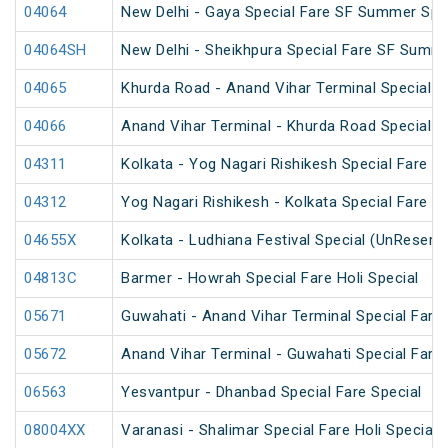
04064
New Delhi - Gaya Special Fare SF Summer Spe
04064SH
New Delhi - Sheikhpura Special Fare SF Summe
04065
Khurda Road - Anand Vihar Terminal Special 
04066
Anand Vihar Terminal - Khurda Road Special 
04311
Kolkata - Yog Nagari Rishikesh Special Fare 
04312
Yog Nagari Rishikesh - Kolkata Special Fare 
04655X
Kolkata - Ludhiana Festival Special (UnReserv
04813C
Barmer - Howrah Special Fare Holi Special
05671
Guwahati - Anand Vihar Terminal Special Fare 
05672
Anand Vihar Terminal - Guwahati Special Fare 
06563
Yesvantpur - Dhanbad Special Fare Special
08004XX
Varanasi - Shalimar Special Fare Holi Special