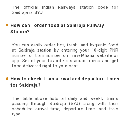
The official Indian Railways station code for
Saidraja is
SYJ
.
How can I order food at Saidraja Railway
Station?
You can easily order hot, fresh, and hygienic food
at Saidraja station by entering your 10-digit PNR
number or train number on TravelKhana website or
app. Select your favorite restaurant menu and get
food delivered right to your seat.
How to check train arrival and departure times
for Saidraja?
The table above lists all daily and weekly trains
passing through Saidraja (SYJ) along with their
scheduled arrival time, departure time, and train
type.