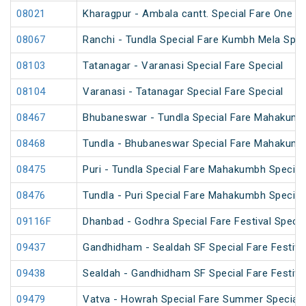
08021
Kharagpur - Ambala cantt. Special Fare One Wa
08067
Ranchi - Tundla Special Fare Kumbh Mela Spec
08103
Tatanagar - Varanasi Special Fare Special
08104
Varanasi - Tatanagar Special Fare Special
08467
Bhubaneswar - Tundla Special Fare Mahakumb
08468
Tundla - Bhubaneswar Special Fare Mahakumb
08475
Puri - Tundla Special Fare Mahakumbh Special
08476
Tundla - Puri Special Fare Mahakumbh Special
09116F
Dhanbad - Godhra Special Fare Festival Specia
09437
Gandhidham - Sealdah SF Special Fare Festival
09438
Sealdah - Gandhidham SF Special Fare Festival
09479
Vatva - Howrah Special Fare Summer Special