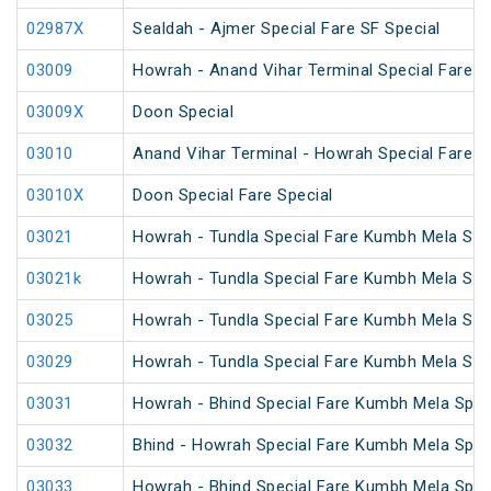
02987X
Sealdah - Ajmer Special Fare SF Special
03009
Howrah - Anand Vihar Terminal Special Fare Ho
03009X
Doon Special
03010
Anand Vihar Terminal - Howrah Special Fare Ho
03010X
Doon Special Fare Special
03021
Howrah - Tundla Special Fare Kumbh Mela Spe
03021k
Howrah - Tundla Special Fare Kumbh Mela Spe
03025
Howrah - Tundla Special Fare Kumbh Mela Spec
03029
Howrah - Tundla Special Fare Kumbh Mela Spe
03031
Howrah - Bhind Special Fare Kumbh Mela Spec
03032
Bhind - Howrah Special Fare Kumbh Mela Spec
03033
Howrah - Bhind Special Fare Kumbh Mela Spec