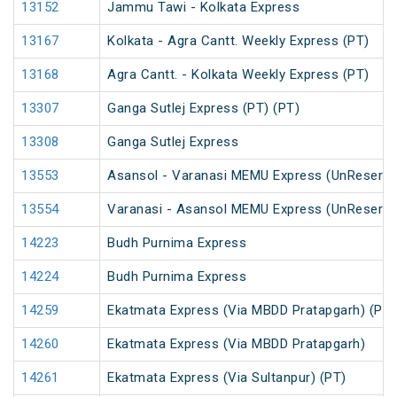
13152
Jammu Tawi - Kolkata Express
13167
Kolkata - Agra Cantt. Weekly Express (PT)
13168
Agra Cantt. - Kolkata Weekly Express (PT)
13307
Ganga Sutlej Express (PT) (PT)
13308
Ganga Sutlej Express
13553
Asansol - Varanasi MEMU Express (UnReserve
13554
Varanasi - Asansol MEMU Express (UnReserve
14223
Budh Purnima Express
14224
Budh Purnima Express
14259
Ekatmata Express (Via MBDD Pratapgarh) (PT)
14260
Ekatmata Express (Via MBDD Pratapgarh)
14261
Ekatmata Express (Via Sultanpur) (PT)