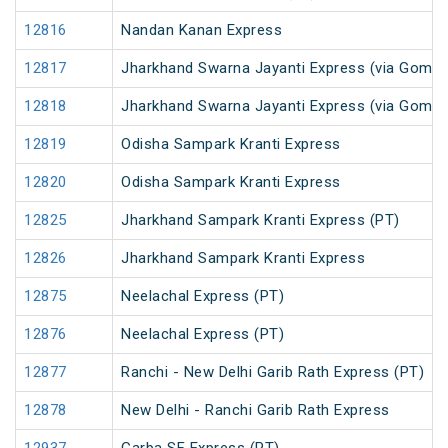
12816
Nandan Kanan Express
12817
Jharkhand Swarna Jayanti Express (via Gomoh
12818
Jharkhand Swarna Jayanti Express (via Gomo
12819
Odisha Sampark Kranti Express
12820
Odisha Sampark Kranti Express
12825
Jharkhand Sampark Kranti Express (PT)
12826
Jharkhand Sampark Kranti Express
12875
Neelachal Express (PT)
12876
Neelachal Express (PT)
12877
Ranchi - New Delhi Garib Rath Express (PT)
12878
New Delhi - Ranchi Garib Rath Express