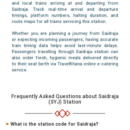
and local trains arriving at and departing from
Saidraja. Track real-time arrival and departure
timings, platform numbers, halting duration, and
route maps for all trains servicing this station.
Whether you are planning a journey from Saidraja
or expecting incoming passengers, having accurate
train timing data helps avoid last-minute delays.
Passengers travelling through Saidraja station can
also order fresh, hygienic meals delivered directly
to their seat berth via TravelKhana online e-catering
service.
Frequently Asked Questions about Saidraja
(SYJ) Station
What is the station code for Saidraja?