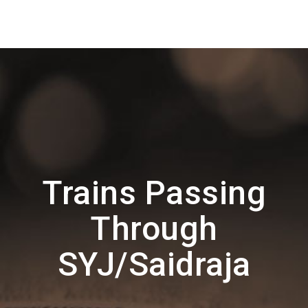
Trains Passing
Through
SYJ/Saidraja