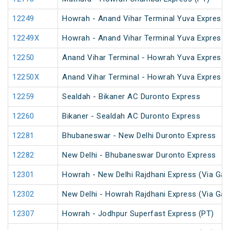
12249
Howrah - Anand Vihar Terminal Yuva Express 
12249X
Howrah - Anand Vihar Terminal Yuva Express 
12250
Anand Vihar Terminal - Howrah Yuva Express 
12250X
Anand Vihar Terminal - Howrah Yuva Express 
12259
Sealdah - Bikaner AC Duronto Express
12260
Bikaner - Sealdah AC Duronto Express
12281
Bhubaneswar - New Delhi Duronto Express
12282
New Delhi - Bhubaneswar Duronto Express
12301
Howrah - New Delhi Rajdhani Express (Via Gay
12302
New Delhi - Howrah Rajdhani Express (Via Gay
12307
Howrah - Jodhpur Superfast Express (PT)