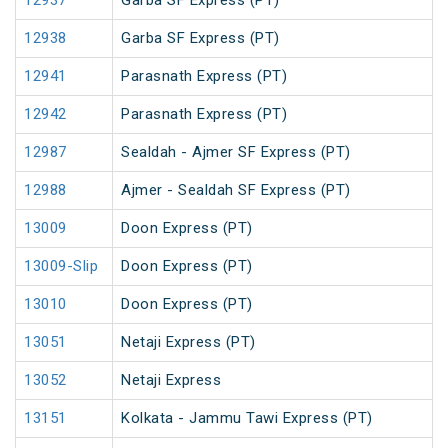
12937
Garba SF Express (PT)
12938
Garba SF Express (PT)
12941
Parasnath Express (PT)
12942
Parasnath Express (PT)
12987
Sealdah - Ajmer SF Express (PT)
12988
Ajmer - Sealdah SF Express (PT)
13009
Doon Express (PT)
13009-Slip
Doon Express (PT)
13010
Doon Express (PT)
13051
Netaji Express (PT)
13052
Netaji Express
13151
Kolkata - Jammu Tawi Express (PT)