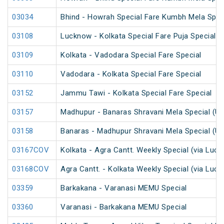
03034
Bhind - Howrah Special Fare Kumbh Mela Spec
03108
Lucknow - Kolkata Special Fare Puja Special
03109
Kolkata - Vadodara Special Fare Special
03110
Vadodara - Kolkata Special Fare Special
03152
Jammu Tawi - Kolkata Special Fare Special
03157
Madhupur - Banaras Shravani Mela Special (U
03158
Banaras - Madhupur Shravani Mela Special (U
03167COV
Kolkata - Agra Cantt. Weekly Special (via Luc
03168COV
Agra Cantt. - Kolkata Weekly Special (via Luc
03359
Barkakana - Varanasi MEMU Special
03360
Varanasi - Barkakana MEMU Special