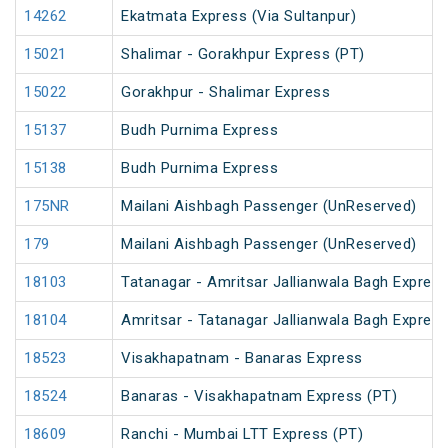
14262
Ekatmata Express (Via Sultanpur)
15021
Shalimar - Gorakhpur Express (PT)
15022
Gorakhpur - Shalimar Express
15137
Budh Purnima Express
15138
Budh Purnima Express
175NR
Mailani Aishbagh Passenger (UnReserved)
179
Mailani Aishbagh Passenger (UnReserved)
18103
Tatanagar - Amritsar Jallianwala Bagh Expres
18104
Amritsar - Tatanagar Jallianwala Bagh Expres
18523
Visakhapatnam - Banaras Express
18524
Banaras - Visakhapatnam Express (PT)
18609
Ranchi - Mumbai LTT Express (PT)