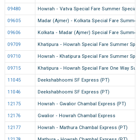
09480
Howrah - Vatva Special Fare Summer Special (
09605
Madar (Ajmer) - Kolkata Special Fare Summer 
09606
Kolkata - Madar (Ajmer) Special Fare Summer 
09709
Khatipura - Howrah Special Fare Summer Spec
09710
Howrah - Khatipura Special Fare Summer Spec
09715
Khatipura - Howrah Special Fare One Way Su
11045
Deekshabhoomi SF Express (PT)
11046
Deekshabhoomi SF Express (PT)
12175
Howrah - Gwalior Chambal Express (PT)
12176
Gwalior - Howrah Chambal Express
12177
Howrah - Mathura Chambal Express (PT)
12178
Mathura - Howrah Chambal Express (PT)