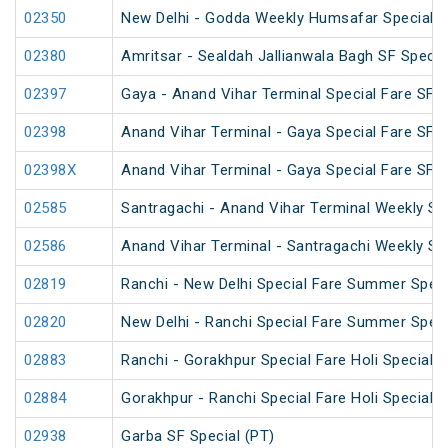
02350
New Delhi - Godda Weekly Humsafar Special
02380
Amritsar - Sealdah Jallianwala Bagh SF Specia
02397
Gaya - Anand Vihar Terminal Special Fare SF C
02398
Anand Vihar Terminal - Gaya Special Fare SF C
02398X
Anand Vihar Terminal - Gaya Special Fare SF C
02585
Santragachi - Anand Vihar Terminal Weekly SF
02586
Anand Vihar Terminal - Santragachi Weekly SF
02819
Ranchi - New Delhi Special Fare Summer Speci
02820
New Delhi - Ranchi Special Fare Summer Speci
02883
Ranchi - Gorakhpur Special Fare Holi Special (
02884
Gorakhpur - Ranchi Special Fare Holi Special
02938
Garba SF Special (PT)