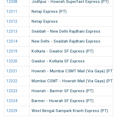
12308
Jodhpur - Howrah Superfast Express (PT)
12311
Netaji Express (PT)
12312
Netaji Express
12313
Sealdah - New Delhi Rajdhani Express
12314
New Delhi - Sealdah Rajdhani Express
12319
Kolkata - Gwalior SF Express (PT)
12320
Gwalior - Kolkata SF Express
12321
Howrah - Mumbai CSMT Mail (Via Gaya) (PT)
12322
Mumbai CSMT - Howrah Mail (Via Gaya) (PT)
12323
Howrah - Barmer SF Express (PT)
12324
Barmer - Howrah SF Express (PT)
12329
West Bengal Sampark Kranti Express (PT)