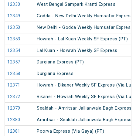
12330
West Bengal Sampark Kranti Express
12349
Godda - New Delhi Weekly Humsafar Express
12350
New Delhi - Godda Weekly Humsafar Express
12353
Howrah - Lal Kuan Weekly SF Express (PT)
12354
Lal Kuan - Howrah Weekly SF Express
12357
Durgiana Express (PT)
12358
Durgiana Express
12371
Howrah - Bikaner Weekly SF Express (Via Luc
12372
Bikaner - Howrah Weekly SF Express (Via Luc
12379
Sealdah - Amritsar Jallianwala Bagh Express (
12380
Amritsar - Sealdah Jallianwala Bagh Express
12381
Poorva Express (Via Gaya) (PT)