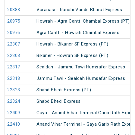
20888
Varanasi - Ranchi Vande Bharat Express
20975
Howrah - Agra Cantt. Chambal Express (PT)
20976
Agra Cantt. - Howrah Chambal Express
22307
Howrah - Bikaner SF Express (PT)
22308
Bikaner - Howrah SF Express (PT)
22317
Sealdah - Jammu Tawi Humsafar Express
22318
Jammu Tawi - Sealdah Humsafar Express
22323
Shabd Bhedi Express (PT)
22324
Shabd Bhedi Express
22409
Gaya - Anand Vihar Terminal Garib Rath Expre
22410
Anand Vihar Terminal - Gaya Garib Rath Expre