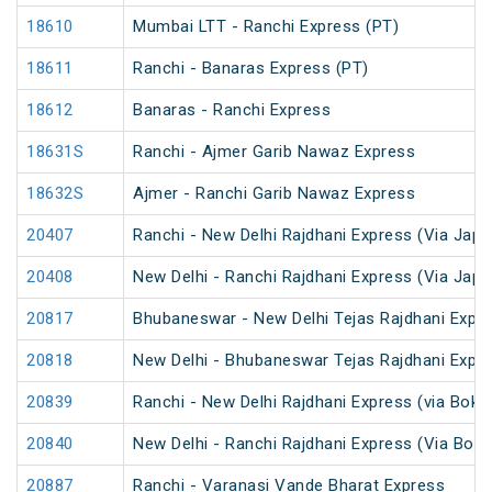
18610
Mumbai LTT - Ranchi Express (PT)
18611
Ranchi - Banaras Express (PT)
18612
Banaras - Ranchi Express
18631S
Ranchi - Ajmer Garib Nawaz Express
18632S
Ajmer - Ranchi Garib Nawaz Express
20407
Ranchi - New Delhi Rajdhani Express (Via Japl
20408
New Delhi - Ranchi Rajdhani Express (Via Japl
20817
Bhubaneswar - New Delhi Tejas Rajdhani Expre
20818
New Delhi - Bhubaneswar Tejas Rajdhani Expre
20839
Ranchi - New Delhi Rajdhani Express (via Bokar
20840
New Delhi - Ranchi Rajdhani Express (Via Bokar
20887
Ranchi - Varanasi Vande Bharat Express