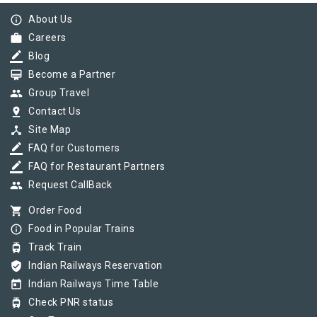
info_outline
About Us
work
Careers
border_color
Blog
card_membership
Become a Partner
group
Group Travel
pin_drop
Contact Us
device_hub
Site Map
border_color
FAQ for Customers
border_color
FAQ for Restaurant Partners
group
Request CallBack
shopping_cart
Order Food
info_outline
Food in Popular Trains
tram
Track Train
verified_user
Indian Railways Reservation
today
Indian Railways Time Table
tram
Check PNR status