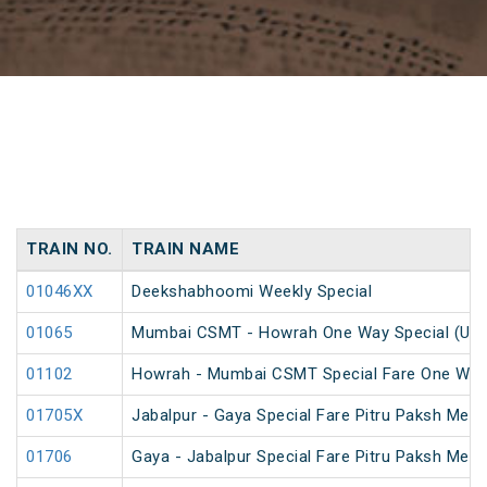
TRAIN NO.
TRAIN NAME
01046XX
Deekshabhoomi Weekly Special
01065
Mumbai CSMT - Howrah One Way Special (UnR
01102
Howrah - Mumbai CSMT Special Fare One Way
01705X
Jabalpur - Gaya Special Fare Pitru Paksh Mela
01706
Gaya - Jabalpur Special Fare Pitru Paksh Mela