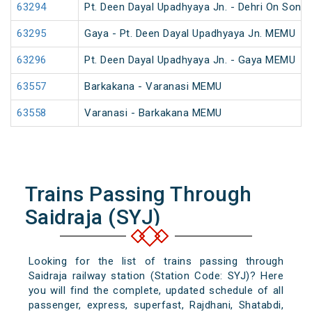
63294
Pt. Deen Dayal Upadhyaya Jn. - Dehri On Son
63295
Gaya - Pt. Deen Dayal Upadhyaya Jn. MEMU
63296
Pt. Deen Dayal Upadhyaya Jn. - Gaya MEMU
63557
Barkakana - Varanasi MEMU
63558
Varanasi - Barkakana MEMU
Trains Passing Through
Saidraja (SYJ)
Looking for the list of trains passing through
Saidraja railway station (Station Code: SYJ)? Here
you will find the complete, updated schedule of all
passenger, express, superfast, Rajdhani, Shatabdi,