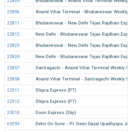
22805
Bhubaneswar - Anand Vihar Terminal Weekly 
22806
Anand Vihar Terminal - Bhubaneswar Weekly 
22811
Bhubaneswar - New Delhi Tejas Rajdhani Expre
22812
New Delhi - Bhubaneswar Tejas Rajdhani Expre
22823
Bhubaneswar - New Delhi Tejas Rajdhani Expre
22824
New Delhi - Bhubaneswar Tejas Rajdhani Expre
22857
Santragachi - Anand Vihar Terminal Weekly SF
22858
Anand Vihar Terminal - Santragachi Weekly SF
22911
Shipra Express (PT)
22912
Shipra Express (PT)
23010
Doon Express (Slip)
63293
Dehri On Sone - Pt. Deen Dayal Upadhyaya Jn