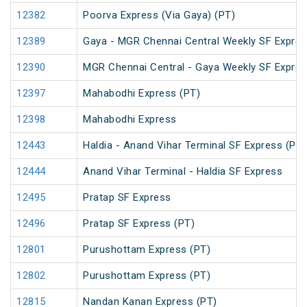
12382
Poorva Express (Via Gaya) (PT)
12389
Gaya - MGR Chennai Central Weekly SF Expres
12390
MGR Chennai Central - Gaya Weekly SF Expres
12397
Mahabodhi Express (PT)
12398
Mahabodhi Express
12443
Haldia - Anand Vihar Terminal SF Express (PT)
12444
Anand Vihar Terminal - Haldia SF Express
12495
Pratap SF Express
12496
Pratap SF Express (PT)
12801
Purushottam Express (PT)
12802
Purushottam Express (PT)
12815
Nandan Kanan Express (PT)