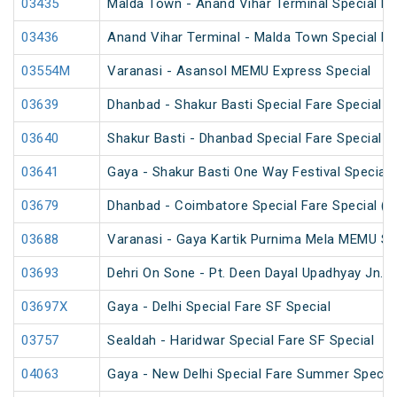
03435
Malda Town - Anand Vihar Terminal Special F
03436
Anand Vihar Terminal - Malda Town Special F
03554M
Varanasi - Asansol MEMU Express Special
03639
Dhanbad - Shakur Basti Special Fare Special
03640
Shakur Basti - Dhanbad Special Fare Special
03641
Gaya - Shakur Basti One Way Festival Special
03679
Dhanbad - Coimbatore Special Fare Special (v
03688
Varanasi - Gaya Kartik Purnima Mela MEMU Sp
03693
Dehri On Sone - Pt. Deen Dayal Upadhyay Jn. 
03697X
Gaya - Delhi Special Fare SF Special
03757
Sealdah - Haridwar Special Fare SF Special
04063
Gaya - New Delhi Special Fare Summer Specia