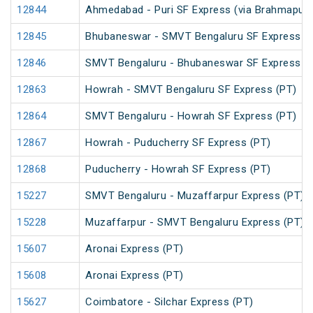
12844
Ahmedabad - Puri SF Express (via Brahmapur)
12845
Bhubaneswar - SMVT Bengaluru SF Express (
12846
SMVT Bengaluru - Bhubaneswar SF Express (
12863
Howrah - SMVT Bengaluru SF Express (PT)
12864
SMVT Bengaluru - Howrah SF Express (PT)
12867
Howrah - Puducherry SF Express (PT)
12868
Puducherry - Howrah SF Express (PT)
15227
SMVT Bengaluru - Muzaffarpur Express (PT)
15228
Muzaffarpur - SMVT Bengaluru Express (PT)
15607
Aronai Express (PT)
15608
Aronai Express (PT)
15627
Coimbatore - Silchar Express (PT)