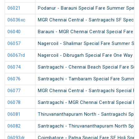
06021
Podanur - Barauni Special Fare Summer Speci
06036xc
MGR Chennai Central - Santragachi SF Special
06040
Barauni - MGR Chennai Central Special Fare 
06057
Nagercoil - Shalimar Special Fare Summer Spe
06067rd
Nagercoil - Dibrugarh Special Fare One Way SF
06074
Santragachi - Chennai Beach Special Fare Su
06076
Santragachi - Tambaram Special Fare Summer
06077
MGR Chennai Central - Santragachi Special F
06078
Santragachi - MGR Chennai Central Special F
06081
Thiruvananthapuram North - Santragachi Speci
06082
Santragachi - Thiruvananthapuram North Speci
06093dr
Coimbatore - Patna Special Fare SF Holi Speci