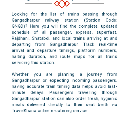
Looking for the list of trains passing through
Gangadharpur railway station (Station Code:
GNGD)? Here you will find the complete, updated
schedule of all passenger, express, superfast,
Rajdhani, Shatabdi, and local trains arriving at and
departing from Gangadharpur. Track real-time
arrival and departure timings, platform numbers,
halting duration, and route maps for all trains
servicing this station.
Whether you are planning a journey from
Gangadharpur or expecting incoming passengers,
having accurate train timing data helps avoid last-
minute delays. Passengers travelling through
Gangadharpur station can also order fresh, hygienic
meals delivered directly to their seat berth via
TravelKhana online e-catering service.