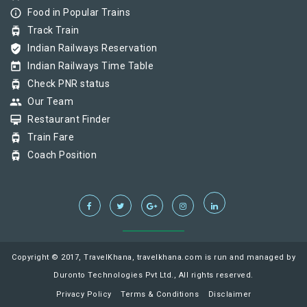
info_outline
Food in Popular Trains
tram
Track Train
verified_user
Indian Railways Reservation
today
Indian Railways Time Table
tram
Check PNR status
group
Our Team
card_membership
Restaurant Finder
tram
Train Fare
tram
Coach Position
Copyright © 2017, TravelKhana, travelkhana.com is run and managed by
Duronto Technologies Pvt Ltd., All rights reserved.
Privacy Policy
Terms & Conditions
Disclaimer