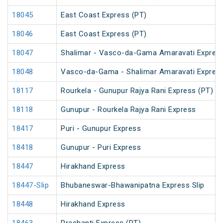
18045
East Coast Express (PT)
18046
East Coast Express (PT)
18047
Shalimar - Vasco-da-Gama Amaravati Express
18048
Vasco-da-Gama - Shalimar Amaravati Express
18117
Rourkela - Gunupur Rajya Rani Express (PT)
18118
Gunupur - Rourkela Rajya Rani Express
18417
Puri - Gunupur Express
18418
Gunupur - Puri Express
18447
Hirakhand Express
18447-Slip
Bhubaneswar-Bhawanipatna Express Slip
18448
Hirakhand Express