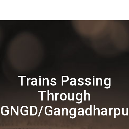
Trains Passing
Through
GNGD/Gangadharpu