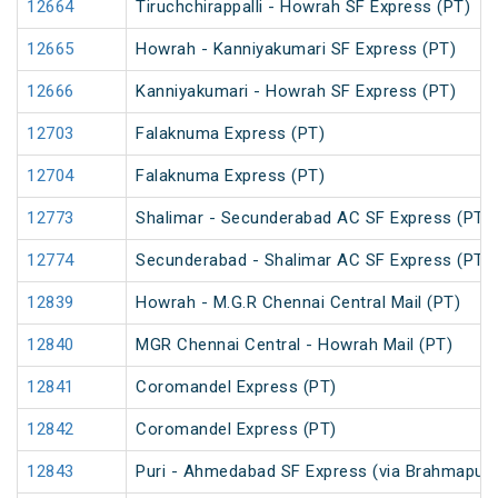
12664
Tiruchchirappalli - Howrah SF Express (PT)
12665
Howrah - Kanniyakumari SF Express (PT)
12666
Kanniyakumari - Howrah SF Express (PT)
12703
Falaknuma Express (PT)
12704
Falaknuma Express (PT)
12773
Shalimar - Secunderabad AC SF Express (PT)
12774
Secunderabad - Shalimar AC SF Express (PT)
12839
Howrah - M.G.R Chennai Central Mail (PT)
12840
MGR Chennai Central - Howrah Mail (PT)
12841
Coromandel Express (PT)
12842
Coromandel Express (PT)
12843
Puri - Ahmedabad SF Express (via Brahmapur)