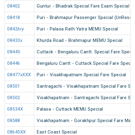
08402
Guntur - Bhadrak Special Fare Exam Special
08418
Puri - Brahmapur Passenger Special (UnReser
08426ry
Puri - Palasa Rath Yatra MEMU Special
08433x
Khurda Road - Brahmapur MEMU Special
08445
Cuttack - Bengaluru Cantt. Special Fare Specia
08446
Bengaluru Cantt - Cuttack Special Fare Specia
08477xXXX
Puri - Visakhapatnam Special Fare Special
08501
Santragachi - Visakhapatnam Special Fare Su
08502
Visakhapatnam - Santragachi Special Fare Su
08534X
Palasa - Cuttack MEMU Special
08588
Visakhapatnam - Gorakhpur Special Fare Mah
08645XX
East Coast Special