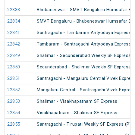
22833
Bhubaneswar - SMVT Bengaluru Humsafar Ex
22834
SMVT Bengaluru - Bhubaneswar Humsafar Ex
22841
Santragachi - Tambaram Antyodaya Express
22842
Tambaram - Santragachi Antyodaya Express
22849
Shalimar - Secunderabad Weekly SF Express (
22850
Secunderabad - Shalimar Weekly SF Express (
22851
Santragachi - Mangaluru Central Vivek Expres
22852
Mangaluru Central - Santragachi Vivek Expres
22853
Shalimar - Visakhapatnam SF Express
22854
Visakhapatnam - Shalimar SF Express
22855
Santragachi - Tirupati Weekly SF Express (PT)