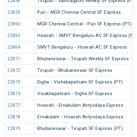
22856
Tirupati - Santragachi Weekly SF Express (PT)
22859
Puri - MGR Chennai Central SF Express
22860
MGR Chennai Central - Puri SF Express (PT)
22863
Howrah - SMVT Bengaluru AC SF Express (PT
22864
SMVT Bengaluru - Howrah AC SF Express
22871
Bhubaneswar - Tirupati Weekly SF Express
22872
Tirupati - Bhubaneswar SF Express
22873
Digha - Vishakapatnam SF Express (PT)
22874
Visakhapatnam - Digha SF Express
22877
Howrah - Ernakulam Antyodaya Express
22878
Ernakulam - Howrah Antyodaya Express
22879
Bhubaneswar - Tirupati SF Express (PT)