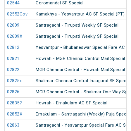
02544
Coromandel SF Special
02552Cov
Kamakhya - Yesvantpur AC SF Special (PT)
02609
Santragachi - Tirupati Weekly SF Special
02609X
Santragachi - Tirupati Weekly SF Special
02812
Yesvantpur - Bhubaneswar Special Fare AC Sp
02821
Howrah - MGR Chennai Central Mail Special (P
02822
MGR Chennai Central - Howrah Mail Special
02825x
Shalimar-Chennai Central Inaugural SF Special
02826
MGR Chennai Central - Shalimar One Way Speci
02835?
Howrah - Ernakulam AC SF Special
02852X
Ernakulam - Santragachi (Weekly) Puja Special
02863
Santragachi - Yesvantpur Special Fare AC Spe