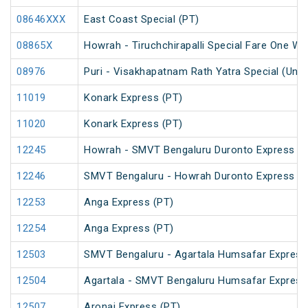
08646XXX
East Coast Special (PT)
08865X
Howrah - Tiruchchirapalli Special Fare One Wa
08976
Puri - Visakhapatnam Rath Yatra Special (UnR
11019
Konark Express (PT)
11020
Konark Express (PT)
12245
Howrah - SMVT Bengaluru Duronto Express
12246
SMVT Bengaluru - Howrah Duronto Express
12253
Anga Express (PT)
12254
Anga Express (PT)
12503
SMVT Bengaluru - Agartala Humsafar Express
12504
Agartala - SMVT Bengaluru Humsafar Express
12507
Aronai Express (PT)