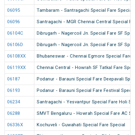
06095
Tambaram - Santragachi Special Fare Special
06096
Santragachi - MGR Chennai Central Special Far
06104C
Dibrugarh - Nagercoil Jn. Special Fare SF Spec
06106D
Dibrugarh - Nagercoil Jn. Special Fare SF Spec
06108XX
Bhubaneswar - Chennai Egmore Special Fare 
06119XX
Chennai Central - Howrah SF Tatkal Fare Spec
06187
Podanur - Barauni Special Fare Deepavali Spec
06193
Podanur - Barauni Special Fare Festival Specia
06234
Santragachi - Yesvantpur Special Fare Holi Sp
06288
SMVT Bengaluru - Howrah Special Fare AC SF 
06336X
Kochuveli - Guwahati Special Fare Special