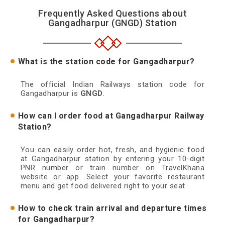
Frequently Asked Questions about
Gangadharpur (GNGD) Station
What is the station code for Gangadharpur?
The official Indian Railways station code for
Gangadharpur is
GNGD
.
How can I order food at Gangadharpur Railway
Station?
You can easily order hot, fresh, and hygienic food
at Gangadharpur station by entering your 10-digit
PNR number or train number on TravelKhana
website or app. Select your favorite restaurant
menu and get food delivered right to your seat.
How to check train arrival and departure times
for Gangadharpur?