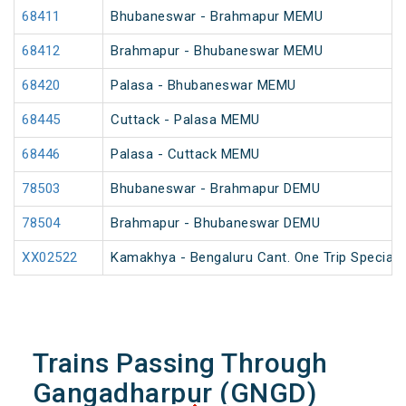
68411
Bhubaneswar - Brahmapur MEMU
68412
Brahmapur - Bhubaneswar MEMU
68420
Palasa - Bhubaneswar MEMU
68445
Cuttack - Palasa MEMU
68446
Palasa - Cuttack MEMU
78503
Bhubaneswar - Brahmapur DEMU
78504
Brahmapur - Bhubaneswar DEMU
XX02522
Kamakhya - Bengaluru Cant. One Trip Special 
Trains Passing Through
Gangadharpur (GNGD)