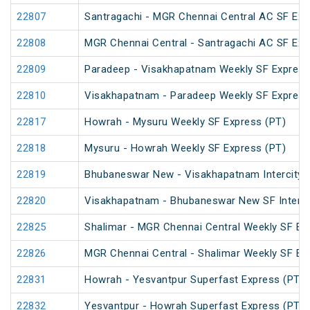
22807
Santragachi - MGR Chennai Central AC SF Exp
22808
MGR Chennai Central - Santragachi AC SF Exp
22809
Paradeep - Visakhapatnam Weekly SF Express
22810
Visakhapatnam - Paradeep Weekly SF Express
22817
Howrah - Mysuru Weekly SF Express (PT)
22818
Mysuru - Howrah Weekly SF Express (PT)
22819
Bhubaneswar New - Visakhapatnam Intercity 
22820
Visakhapatnam - Bhubaneswar New SF InterCi
22825
Shalimar - MGR Chennai Central Weekly SF Ex
22826
MGR Chennai Central - Shalimar Weekly SF Ex
22831
Howrah - Yesvantpur Superfast Express (PT)
22832
Yesvantpur - Howrah Superfast Express (PT)