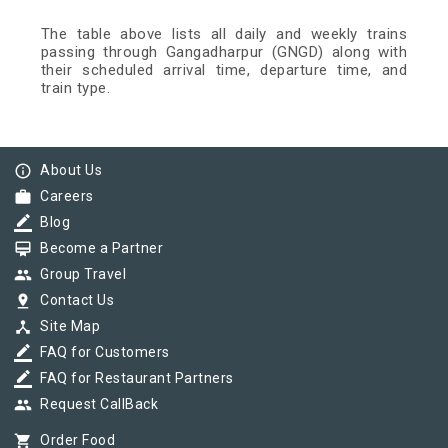
The table above lists all daily and weekly trains
passing through Gangadharpur (GNGD) along with
their scheduled arrival time, departure time, and
train type.
info_outline
About Us
work
Careers
border_color
Blog
card_membership
Become a Partner
group
Group Travel
pin_drop
Contact Us
device_hub
Site Map
border_color
FAQ for Customers
border_color
FAQ for Restaurant Partners
group
Request CallBack
shopping_cart
Order Food