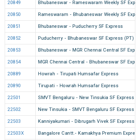
20849
Bhubaneswar - Rameswaram Weekly SF Expre
20850
Rameswaram - Bhubaneswar Weekly SF Expre
20851
Bhubaneswar - Puducherry SF Express
20852
Puducherry - Bhubaneswar SF Express (PT)
20853
Bhubaneswar - MGR Chennai Central SF Expre
20854
MGR Chennai Central - Bhubaneswar SF Expre
20889
Howrah - Tirupati Humsafar Express
20890
Tirupati - Howrah Humsafar Express
22501
SMVT Bengaluru - New Tinsukia SF Express (
22502
New Tinsukia - SMVT Bengaluru SF Express (
22503
Kanniyakumari - Dibrugarh Vivek SF Express (
22503X
Bangalore Cantt.- Kamakhya Premium Expres