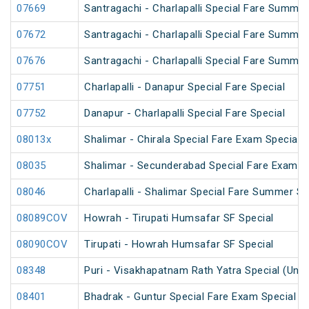
07669
Santragachi - Charlapalli Special Fare Summer
07672
Santragachi - Charlapalli Special Fare Summer
07676
Santragachi - Charlapalli Special Fare Summer
07751
Charlapalli - Danapur Special Fare Special
07752
Danapur - Charlapalli Special Fare Special
08013x
Shalimar - Chirala Special Fare Exam Special
08035
Shalimar - Secunderabad Special Fare Exam S
08046
Charlapalli - Shalimar Special Fare Summer Sp
08089COV
Howrah - Tirupati Humsafar SF Special
08090COV
Tirupati - Howrah Humsafar SF Special
08348
Puri - Visakhapatnam Rath Yatra Special (UnR
08401
Bhadrak - Guntur Special Fare Exam Special