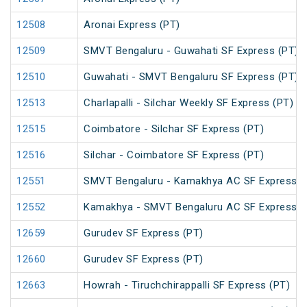
12508
Aronai Express (PT)
12509
SMVT Bengaluru - Guwahati SF Express (PT)
12510
Guwahati - SMVT Bengaluru SF Express (PT)
12513
Charlapalli - Silchar Weekly SF Express (PT)
12515
Coimbatore - Silchar SF Express (PT)
12516
Silchar - Coimbatore SF Express (PT)
12551
SMVT Bengaluru - Kamakhya AC SF Express (
12552
Kamakhya - SMVT Bengaluru AC SF Express (
12659
Gurudev SF Express (PT)
12660
Gurudev SF Express (PT)
12663
Howrah - Tiruchchirappalli SF Express (PT)