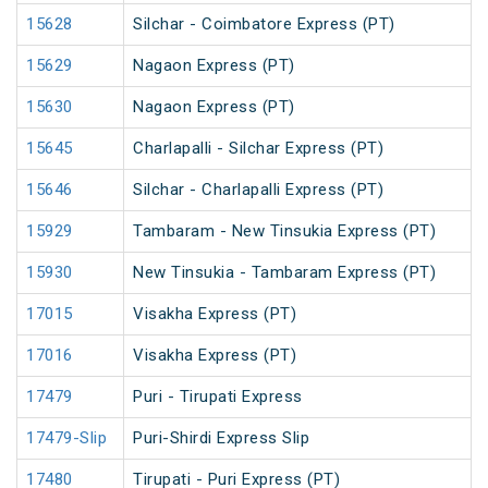
15628
Silchar - Coimbatore Express (PT)
15629
Nagaon Express (PT)
15630
Nagaon Express (PT)
15645
Charlapalli - Silchar Express (PT)
15646
Silchar - Charlapalli Express (PT)
15929
Tambaram - New Tinsukia Express (PT)
15930
New Tinsukia - Tambaram Express (PT)
17015
Visakha Express (PT)
17016
Visakha Express (PT)
17479
Puri - Tirupati Express
17479-Slip
Puri-Shirdi Express Slip
17480
Tirupati - Puri Express (PT)