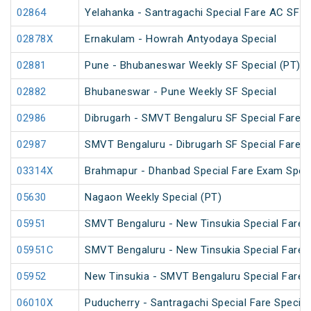
02864
Yelahanka - Santragachi Special Fare AC SF S
02878X
Ernakulam - Howrah Antyodaya Special
02881
Pune - Bhubaneswar Weekly SF Special (PT)
02882
Bhubaneswar - Pune Weekly SF Special
02986
Dibrugarh - SMVT Bengaluru SF Special Fare S
02987
SMVT Bengaluru - Dibrugarh SF Special Fare S
03314X
Brahmapur - Dhanbad Special Fare Exam Speci
05630
Nagaon Weekly Special (PT)
05951
SMVT Bengaluru - New Tinsukia Special Fare F
05951C
SMVT Bengaluru - New Tinsukia Special Fare F
05952
New Tinsukia - SMVT Bengaluru Special Fare F
06010X
Puducherry - Santragachi Special Fare Special