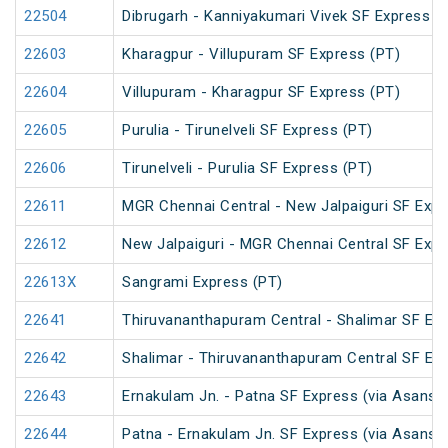
22504
Dibrugarh - Kanniyakumari Vivek SF Express (
22603
Kharagpur - Villupuram SF Express (PT)
22604
Villupuram - Kharagpur SF Express (PT)
22605
Purulia - Tirunelveli SF Express (PT)
22606
Tirunelveli - Purulia SF Express (PT)
22611
MGR Chennai Central - New Jalpaiguri SF Expr
22612
New Jalpaiguri - MGR Chennai Central SF Expr
22613X
Sangrami Express (PT)
22641
Thiruvananthapuram Central - Shalimar SF Exp
22642
Shalimar - Thiruvananthapuram Central SF Exp
22643
Ernakulam Jn. - Patna SF Express (via Asansol
22644
Patna - Ernakulam Jn. SF Express (via Asansol