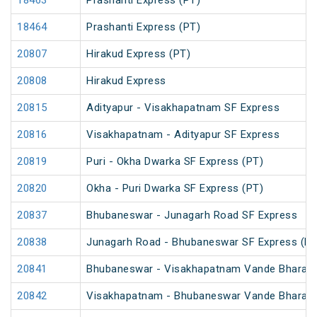
18463
Prashanti Express (PT)
18464
Prashanti Express (PT)
20807
Hirakud Express (PT)
20808
Hirakud Express
20815
Adityapur - Visakhapatnam SF Express
20816
Visakhapatnam - Adityapur SF Express
20819
Puri - Okha Dwarka SF Express (PT)
20820
Okha - Puri Dwarka SF Express (PT)
20837
Bhubaneswar - Junagarh Road SF Express
20838
Junagarh Road - Bhubaneswar SF Express (PT
20841
Bhubaneswar - Visakhapatnam Vande Bharat 
20842
Visakhapatnam - Bhubaneswar Vande Bharat 