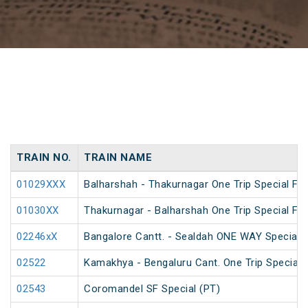
TRAIN NO.
TRAIN NAME
01029XXX
Balharshah - Thakurnagar One Trip Special Far
01030XX
Thakurnagar - Balharshah One Trip Special Far
02246xX
Bangalore Cantt. - Sealdah ONE WAY Special
02522
Kamakhya - Bengaluru Cant. One Trip Special 
02543
Coromandel SF Special (PT)