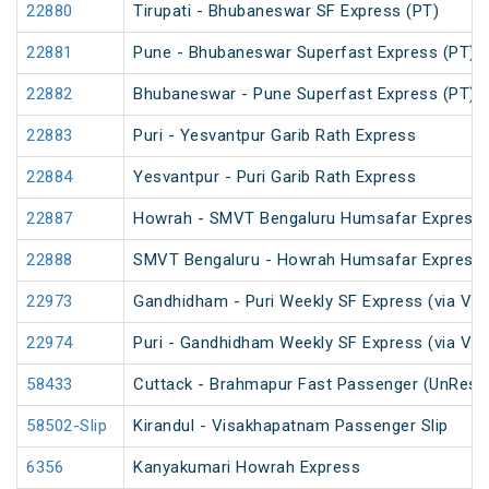
22880
Tirupati - Bhubaneswar SF Express (PT)
22881
Pune - Bhubaneswar Superfast Express (PT)
22882
Bhubaneswar - Pune Superfast Express (PT)
22883
Puri - Yesvantpur Garib Rath Express
22884
Yesvantpur - Puri Garib Rath Express
22887
Howrah - SMVT Bengaluru Humsafar Express 
22888
SMVT Bengaluru - Howrah Humsafar Express
22973
Gandhidham - Puri Weekly SF Express (via Vi
22974
Puri - Gandhidham Weekly SF Express (via Vi
58433
Cuttack - Brahmapur Fast Passenger (UnRese
58502-Slip
Kirandul - Visakhapatnam Passenger Slip
6356
Kanyakumari Howrah Express