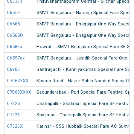
06337T
Thiruvananthapuram Central - Silchar Special
06559
SMVT Bengaluru - Narangi Special Fare Specia
06565
SMVT Bengaluru - Bhagalpur One Way Special
06565O
SMVT Bengaluru - Bhagalpur One Way Special
06586x
Howrah - SMVT Bengaluru Special Fare SF Su
06597ax
SMVT Bengaluru - Jasidih Special Fare One W
06906
Santragachi - Kanniyakumari Special Fare Spec
07064XXX
Khurda Road - Hazur Sahib Nanded Special Far
07069XXXX
Secunderabad - Puri Special Fare Festival Spec
07225
Charlapalli - Shalimar Special Fare SF Festival
07226
Shalimar - Charlapalli Special Fare SF Festival
07326X
Katihar - SSS Hubballi Special Fare AC Summe