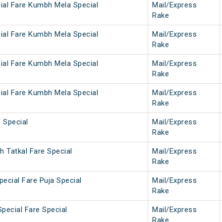
ial Fare Kumbh Mela Special
Mail/Express
Rake
ial Fare Kumbh Mela Special
Mail/Express
Rake
ial Fare Kumbh Mela Special
Mail/Express
Rake
ial Fare Kumbh Mela Special
Mail/Express
Rake
Special
Mail/Express
Rake
 Tatkal Fare Special
Mail/Express
Rake
ecial Fare Puja Special
Mail/Express
Rake
pecial Fare Special
Mail/Express
Rake