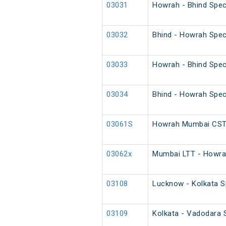
03031
Howrah - Bhind Spec
03032
Bhind - Howrah Spec
03033
Howrah - Bhind Spec
03034
Bhind - Howrah Spec
03061S
Howrah Mumbai CST 
03062x
Mumbai LTT - Howrah
03108
Lucknow - Kolkata Sp
03109
Kolkata - Vadodara S