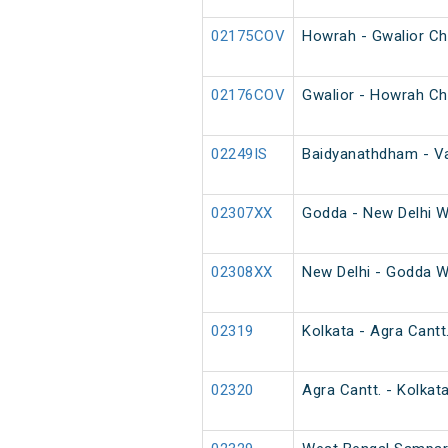
02175COV
Howrah - Gwalior Ch
02176COV
Gwalior - Howrah Ch
02249IS
Baidyanathdham - Va
02307XX
Godda - New Delhi W
02308XX
New Delhi - Godda W
02319
Kolkata - Agra Cantt
02320
Agra Cantt. - Kolkat