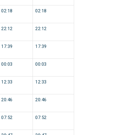
02:18
02:18
22:12
22:12
17:39
17:39
00:03
00:03
12:33
12:33
20:46
20:46
07:52
07:52