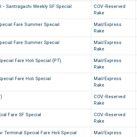
l - Santragachi Weekly SF Special
COV-Reserved
Rake
Special Fare Summer Special
Mail/Express
Rake
Special Fare Summer Special
Mail/Express
Rake
pecial Fare Holi Special (PT)
Mail/Express
Rake
pecial Fare Holi Special
Mail/Express
Rake
T)
COV-Reserved
Rake
ial Fare SF Special
COV-Reserved
Rake
 Terminal Special Fare Holi Special
Mail/Express