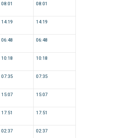
08:01
08:01
14:19
14:19
06:48
06:48
10:18
10:18
07:35
07:35
15:07
15:07
17:51
17:51
02:37
02:37