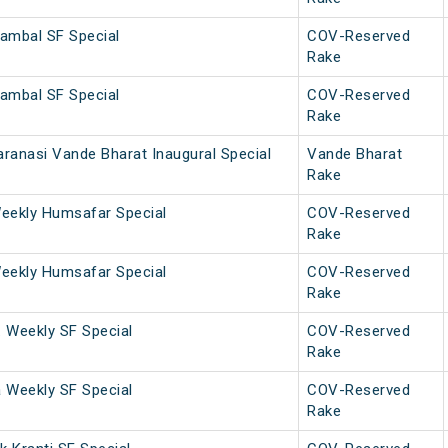
ambal SF Special
COV-Reserved
Rake
ambal SF Special
COV-Reserved
Rake
ranasi Vande Bharat Inaugural Special
Vande Bharat
Rake
eekly Humsafar Special
COV-Reserved
Rake
eekly Humsafar Special
COV-Reserved
Rake
. Weekly SF Special
COV-Reserved
Rake
a Weekly SF Special
COV-Reserved
Rake