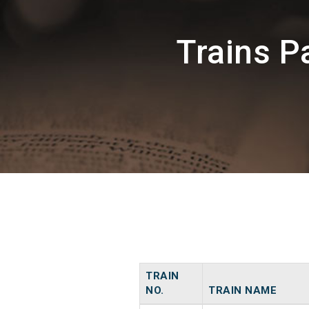
Trains 
TRAIN
NO.
TRAIN NAME