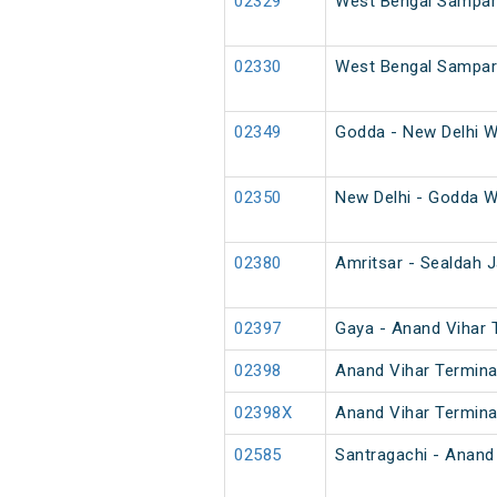
02329
West Bengal Sampark
02330
West Bengal Sampark
02349
Godda - New Delhi W
02350
New Delhi - Godda W
02380
Amritsar - Sealdah J
02397
Gaya - Anand Vihar T
02398
Anand Vihar Terminal
02398X
Anand Vihar Terminal
02585
Santragachi - Anand 