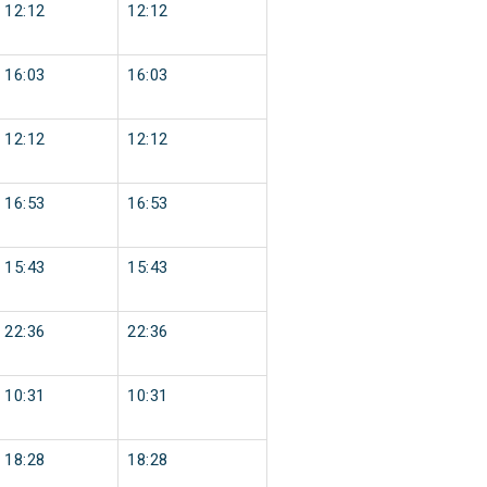
12:12
12:12
16:03
16:03
12:12
12:12
16:53
16:53
15:43
15:43
22:36
22:36
10:31
10:31
18:28
18:28