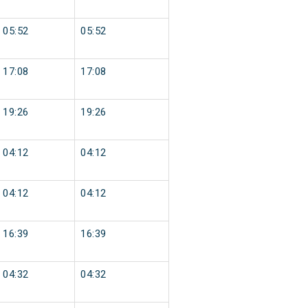
05:52
05:52
17:08
17:08
19:26
19:26
04:12
04:12
04:12
04:12
16:39
16:39
04:32
04:32