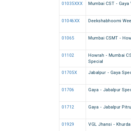
01035XXX
Mumbai CST - Gaya 
01046XX
Deekshabhoomi Week
01065
Mumbai CSMT - Howr
01102
Howrah - Mumbai C
Special
01705X
Jabalpur - Gaya Spec
01706
Gaya - Jabalpur Spec
01712
Gaya - Jabalpur Pitr
01929
VGL Jhansi - Khurda