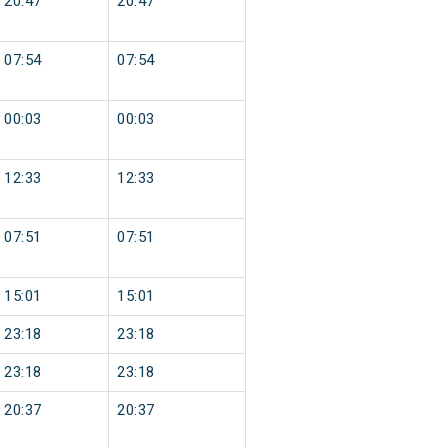
20:47
20:47
07:54
07:54
00:03
00:03
12:33
12:33
07:51
07:51
15:01
15:01
23:18
23:18
23:18
23:18
20:37
20:37