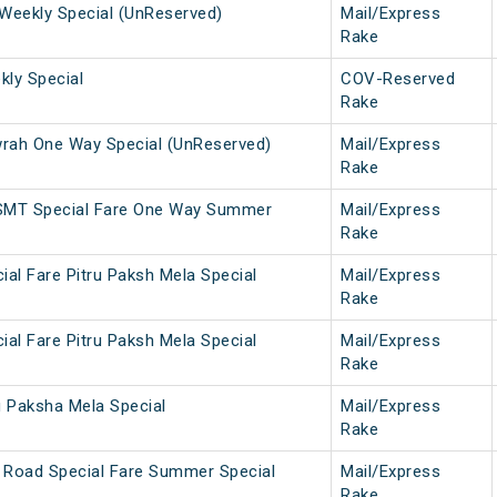
Weekly Special (UnReserved)
Mail/Express
Rake
ly Special
COV-Reserved
Rake
ah One Way Special (UnReserved)
Mail/Express
Rake
SMT Special Fare One Way Summer
Mail/Express
Rake
ial Fare Pitru Paksh Mela Special
Mail/Express
Rake
ial Fare Pitru Paksh Mela Special
Mail/Express
Rake
u Paksha Mela Special
Mail/Express
Rake
 Road Special Fare Summer Special
Mail/Express
Rake