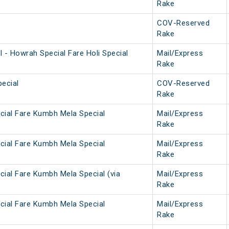
Rake
COV-Reserved
Rake
 - Howrah Special Fare Holi Special
Mail/Express
Rake
ecial
COV-Reserved
Rake
cial Fare Kumbh Mela Special
Mail/Express
Rake
cial Fare Kumbh Mela Special
Mail/Express
Rake
cial Fare Kumbh Mela Special (via
Mail/Express
Rake
cial Fare Kumbh Mela Special
Mail/Express
Rake