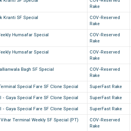
 Kranti SF Special
COV-Reserved
Rake
 Kranti SF Special
COV-Reserved
Rake
eekly Humsafar Special
COV-Reserved
Rake
eekly Humsafar Special
COV-Reserved
Rake
allianwala Bagh SF Special
COV-Reserved
Rake
erminal Special Fare SF Clone Special
SuperFast Rake
 - Gaya Special Fare SF Clone Special
SuperFast Rake
 - Gaya Special Fare SF Clone Special
SuperFast Rake
Vihar Terminal Weekly SF Special (PT)
COV-Reserved
Rake