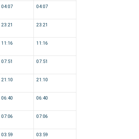
04:07
04:07
23:21
23:21
11:16
11:16
07:51
07:51
21:10
21:10
06:40
06:40
07:06
07:06
03:59
03:59