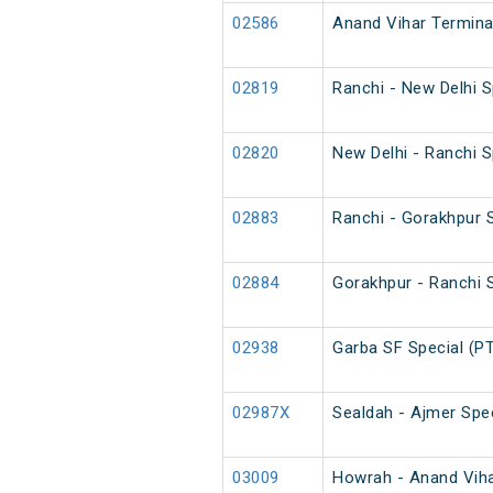
02586
Anand Vihar Termina
02819
Ranchi - New Delhi 
02820
New Delhi - Ranchi 
02883
Ranchi - Gorakhpur S
02884
Gorakhpur - Ranchi S
02938
Garba SF Special (P
02987X
Sealdah - Ajmer Spec
03009
Howrah - Anand Vihar