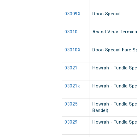
03009X
Doon Special
03010
Anand Vihar Terminal
03010X
Doon Special Fare Sp
03021
Howrah - Tundla Spe
03021k
Howrah - Tundla Spe
03025
Howrah - Tundla Spe
Bandel)
03029
Howrah - Tundla Spe