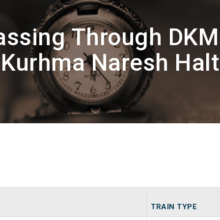
Passing Through DKM
Kurhma Naresh Halt
TRAIN TYPE