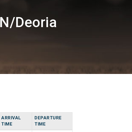
N/Deoria
ARRIVAL
DEPARTURE
TIME
TIME