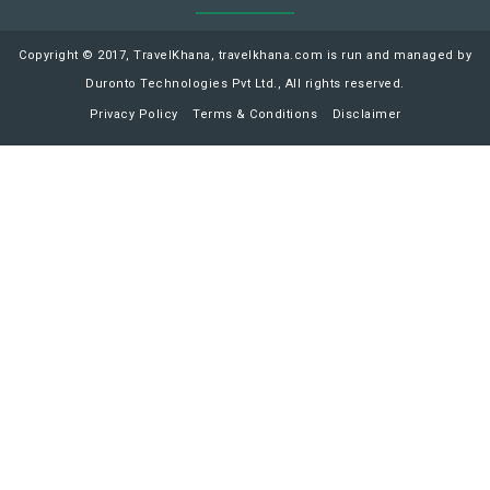
Copyright © 2017, TravelKhana, travelkhana.com is run and managed by
Duronto Technologies Pvt Ltd., All rights reserved.
Privacy Policy
Terms & Conditions
Disclaimer