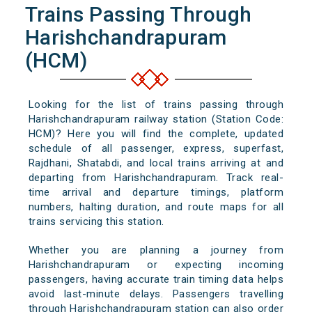
Trains Passing Through
Harishchandrapuram
(HCM)
Looking for the list of trains passing through
Harishchandrapuram railway station (Station Code:
HCM)? Here you will find the complete, updated
schedule of all passenger, express, superfast,
Rajdhani, Shatabdi, and local trains arriving at and
departing from Harishchandrapuram. Track real-
time arrival and departure timings, platform
numbers, halting duration, and route maps for all
trains servicing this station.
Whether you are planning a journey from
Harishchandrapuram or expecting incoming
passengers, having accurate train timing data helps
avoid last-minute delays. Passengers travelling
through Harishchandrapuram station can also order