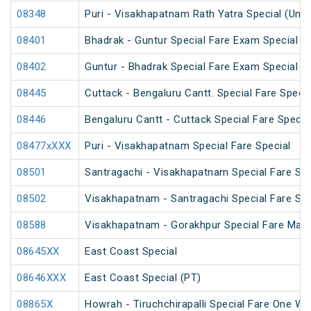
08348
Puri - Visakhapatnam Rath Yatra Special (UnR
08401
Bhadrak - Guntur Special Fare Exam Special
08402
Guntur - Bhadrak Special Fare Exam Special
08445
Cuttack - Bengaluru Cantt. Special Fare Specia
08446
Bengaluru Cantt - Cuttack Special Fare Specia
08477xXXX
Puri - Visakhapatnam Special Fare Special
08501
Santragachi - Visakhapatnam Special Fare Su
08502
Visakhapatnam - Santragachi Special Fare Su
08588
Visakhapatnam - Gorakhpur Special Fare Mah
08645XX
East Coast Special
08646XXX
East Coast Special (PT)
08865X
Howrah - Tiruchchirapalli Special Fare One Wa