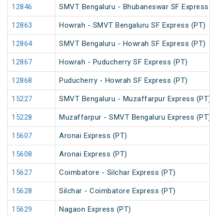
12846
SMVT Bengaluru - Bhubaneswar SF Express (
12863
Howrah - SMVT Bengaluru SF Express (PT)
12864
SMVT Bengaluru - Howrah SF Express (PT)
12867
Howrah - Puducherry SF Express (PT)
12868
Puducherry - Howrah SF Express (PT)
15227
SMVT Bengaluru - Muzaffarpur Express (PT)
15228
Muzaffarpur - SMVT Bengaluru Express (PT)
15607
Aronai Express (PT)
15608
Aronai Express (PT)
15627
Coimbatore - Silchar Express (PT)
15628
Silchar - Coimbatore Express (PT)
15629
Nagaon Express (PT)