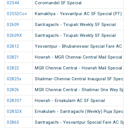
02544
Coromandel SF Special
02552Cov
Kamakhya - Yesvantpur AC SF Special (PT)
02609
Santragachi - Tirupati Weekly SF Special
02609X
Santragachi - Tirupati Weekly SF Special
02812
Yesvantpur - Bhubaneswar Special Fare AC Sp
02821
Howrah - MGR Chennai Central Mail Special (P
02822
MGR Chennai Central - Howrah Mail Special
02825x
Shalimar-Chennai Central Inaugural SF Special
02826
MGR Chennai Central - Shalimar One Way Speci
02835?
Howrah - Ernakulam AC SF Special
02852X
Ernakulam - Santragachi (Weekly) Puja Special
02863
Santragachi - Yesvantpur Special Fare AC Spe