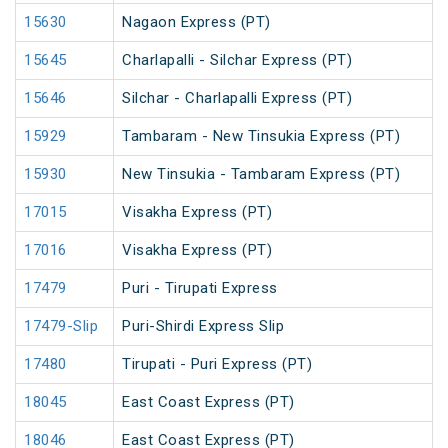
15630
Nagaon Express (PT)
15645
Charlapalli - Silchar Express (PT)
15646
Silchar - Charlapalli Express (PT)
15929
Tambaram - New Tinsukia Express (PT)
15930
New Tinsukia - Tambaram Express (PT)
17015
Visakha Express (PT)
17016
Visakha Express (PT)
17479
Puri - Tirupati Express
17479-Slip
Puri-Shirdi Express Slip
17480
Tirupati - Puri Express (PT)
18045
East Coast Express (PT)
18046
East Coast Express (PT)