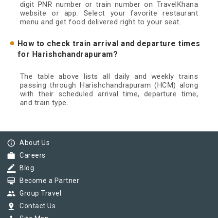
digit PNR number or train number on TravelKhana
website or app. Select your favorite restaurant
menu and get food delivered right to your seat.
How to check train arrival and departure times
for Harishchandrapuram?
The table above lists all daily and weekly trains
passing through Harishchandrapuram (HCM) along
with their scheduled arrival time, departure time,
and train type.
info_outline
About Us
work
Careers
border_color
Blog
card_membership
Become a Partner
group
Group Travel
pin_drop
Contact Us