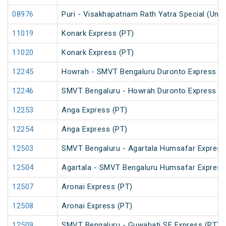
08976
Puri - Visakhapatnam Rath Yatra Special (UnR
11019
Konark Express (PT)
11020
Konark Express (PT)
12245
Howrah - SMVT Bengaluru Duronto Express
12246
SMVT Bengaluru - Howrah Duronto Express
12253
Anga Express (PT)
12254
Anga Express (PT)
12503
SMVT Bengaluru - Agartala Humsafar Express
12504
Agartala - SMVT Bengaluru Humsafar Express
12507
Aronai Express (PT)
12508
Aronai Express (PT)
12509
SMVT Bengaluru - Guwahati SF Express (PT)