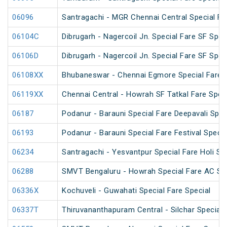
06096
Santragachi - MGR Chennai Central Special Far
06104C
Dibrugarh - Nagercoil Jn. Special Fare SF Spec
06106D
Dibrugarh - Nagercoil Jn. Special Fare SF Spec
06108XX
Bhubaneswar - Chennai Egmore Special Fare 
06119XX
Chennai Central - Howrah SF Tatkal Fare Spec
06187
Podanur - Barauni Special Fare Deepavali Spec
06193
Podanur - Barauni Special Fare Festival Specia
06234
Santragachi - Yesvantpur Special Fare Holi Sp
06288
SMVT Bengaluru - Howrah Special Fare AC SF 
06336X
Kochuveli - Guwahati Special Fare Special
06337T
Thiruvananthapuram Central - Silchar Special