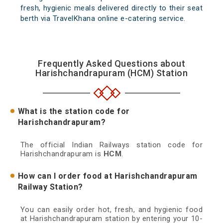
fresh, hygienic meals delivered directly to their seat
berth via TravelKhana online e-catering service.
Frequently Asked Questions about
Harishchandrapuram (HCM) Station
What is the station code for
Harishchandrapuram?
The official Indian Railways station code for
Harishchandrapuram is
HCM
.
How can I order food at Harishchandrapuram
Railway Station?
You can easily order hot, fresh, and hygienic food
at Harishchandrapuram station by entering your 10-