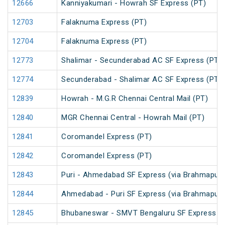
12666
Kanniyakumari - Howrah SF Express (PT)
12703
Falaknuma Express (PT)
12704
Falaknuma Express (PT)
12773
Shalimar - Secunderabad AC SF Express (PT)
12774
Secunderabad - Shalimar AC SF Express (PT)
12839
Howrah - M.G.R Chennai Central Mail (PT)
12840
MGR Chennai Central - Howrah Mail (PT)
12841
Coromandel Express (PT)
12842
Coromandel Express (PT)
12843
Puri - Ahmedabad SF Express (via Brahmapur)
12844
Ahmedabad - Puri SF Express (via Brahmapur)
12845
Bhubaneswar - SMVT Bengaluru SF Express (