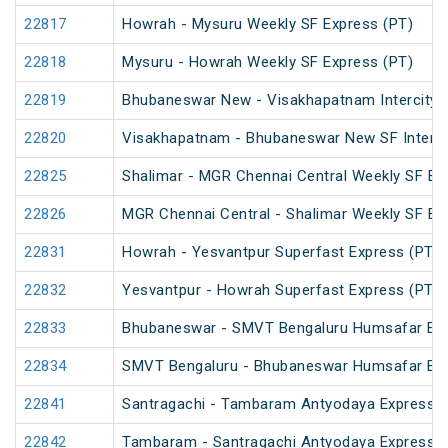
22817
Howrah - Mysuru Weekly SF Express (PT)
22818
Mysuru - Howrah Weekly SF Express (PT)
22819
Bhubaneswar New - Visakhapatnam Intercity 
22820
Visakhapatnam - Bhubaneswar New SF InterCi
22825
Shalimar - MGR Chennai Central Weekly SF Ex
22826
MGR Chennai Central - Shalimar Weekly SF Ex
22831
Howrah - Yesvantpur Superfast Express (PT)
22832
Yesvantpur - Howrah Superfast Express (PT)
22833
Bhubaneswar - SMVT Bengaluru Humsafar Ex
22834
SMVT Bengaluru - Bhubaneswar Humsafar Ex
22841
Santragachi - Tambaram Antyodaya Express
22842
Tambaram - Santragachi Antyodaya Express