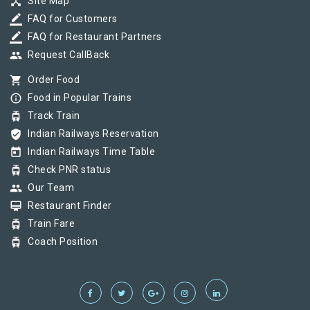
device_hub
Site Map
border_color
FAQ for Customers
border_color
FAQ for Restaurant Partners
group
Request CallBack
shopping_cart
Order Food
info_outline
Food in Popular Trains
tram
Track Train
verified_user
Indian Railways Reservation
today
Indian Railways Time Table
tram
Check PNR status
group
Our Team
card_membership
Restaurant Finder
tram
Train Fare
tram
Coach Position