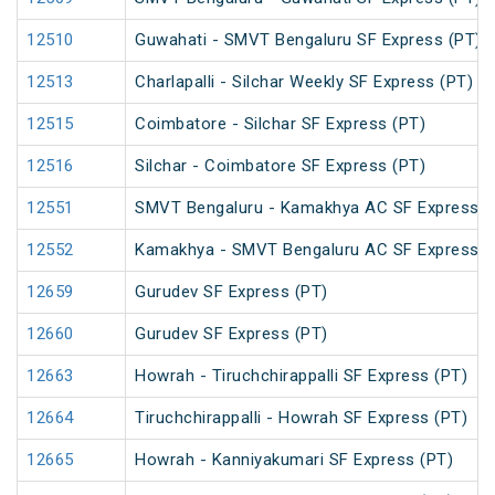
12510
Guwahati - SMVT Bengaluru SF Express (PT)
12513
Charlapalli - Silchar Weekly SF Express (PT)
12515
Coimbatore - Silchar SF Express (PT)
12516
Silchar - Coimbatore SF Express (PT)
12551
SMVT Bengaluru - Kamakhya AC SF Express (
12552
Kamakhya - SMVT Bengaluru AC SF Express (
12659
Gurudev SF Express (PT)
12660
Gurudev SF Express (PT)
12663
Howrah - Tiruchchirappalli SF Express (PT)
12664
Tiruchchirappalli - Howrah SF Express (PT)
12665
Howrah - Kanniyakumari SF Express (PT)