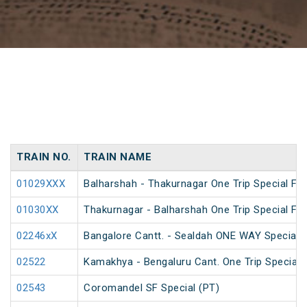
TRAIN NO.
TRAIN NAME
01029XXX
Balharshah - Thakurnagar One Trip Special Far
01030XX
Thakurnagar - Balharshah One Trip Special Far
02246xX
Bangalore Cantt. - Sealdah ONE WAY Special
02522
Kamakhya - Bengaluru Cant. One Trip Special 
02543
Coromandel SF Special (PT)