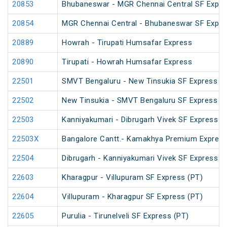
20853
Bhubaneswar - MGR Chennai Central SF Expre
20854
MGR Chennai Central - Bhubaneswar SF Expre
20889
Howrah - Tirupati Humsafar Express
20890
Tirupati - Howrah Humsafar Express
22501
SMVT Bengaluru - New Tinsukia SF Express (
22502
New Tinsukia - SMVT Bengaluru SF Express (
22503
Kanniyakumari - Dibrugarh Vivek SF Express (
22503X
Bangalore Cantt.- Kamakhya Premium Expres
22504
Dibrugarh - Kanniyakumari Vivek SF Express (
22603
Kharagpur - Villupuram SF Express (PT)
22604
Villupuram - Kharagpur SF Express (PT)
22605
Purulia - Tirunelveli SF Express (PT)