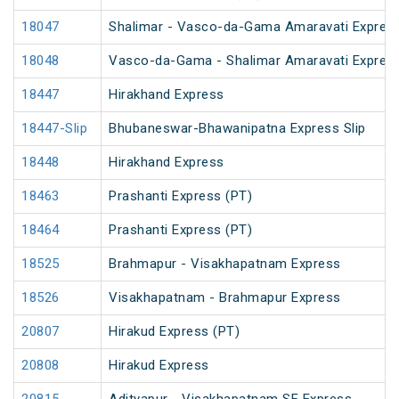
18047
Shalimar - Vasco-da-Gama Amaravati Express
18048
Vasco-da-Gama - Shalimar Amaravati Express
18447
Hirakhand Express
18447-Slip
Bhubaneswar-Bhawanipatna Express Slip
18448
Hirakhand Express
18463
Prashanti Express (PT)
18464
Prashanti Express (PT)
18525
Brahmapur - Visakhapatnam Express
18526
Visakhapatnam - Brahmapur Express
20807
Hirakud Express (PT)
20808
Hirakud Express