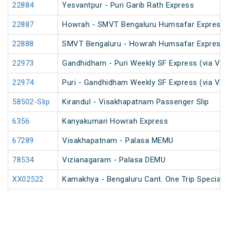
22884
Yesvantpur - Puri Garib Rath Express
22887
Howrah - SMVT Bengaluru Humsafar Express 
22888
SMVT Bengaluru - Howrah Humsafar Express
22973
Gandhidham - Puri Weekly SF Express (via Vi
22974
Puri - Gandhidham Weekly SF Express (via Vi
58502-Slip
Kirandul - Visakhapatnam Passenger Slip
6356
Kanyakumari Howrah Express
67289
Visakhapatnam - Palasa MEMU
78534
Vizianagaram - Palasa DEMU
XX02522
Kamakhya - Bengaluru Cant. One Trip Special 