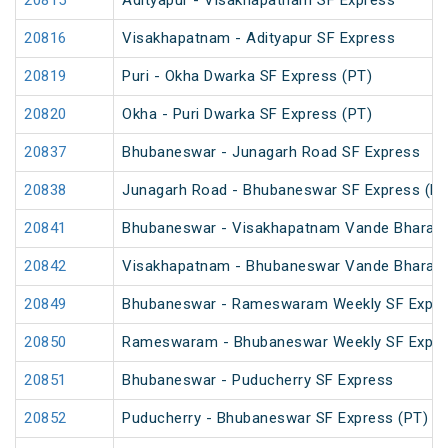
20815
Adityapur - Visakhapatnam SF Express
20816
Visakhapatnam - Adityapur SF Express
20819
Puri - Okha Dwarka SF Express (PT)
20820
Okha - Puri Dwarka SF Express (PT)
20837
Bhubaneswar - Junagarh Road SF Express
20838
Junagarh Road - Bhubaneswar SF Express (PT
20841
Bhubaneswar - Visakhapatnam Vande Bharat 
20842
Visakhapatnam - Bhubaneswar Vande Bharat 
20849
Bhubaneswar - Rameswaram Weekly SF Expre
20850
Rameswaram - Bhubaneswar Weekly SF Expre
20851
Bhubaneswar - Puducherry SF Express
20852
Puducherry - Bhubaneswar SF Express (PT)