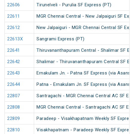
22606
Tirunelveli - Purulia SF Express (PT)
22611
MGR Chennai Central - New Jalpaiguri SF Expr
22612
New Jalpaiguri - MGR Chennai Central SF Expr
22613X
Sangrami Express (PT)
22641
Thiruvananthapuram Central - Shalimar SF Exp
22642
Shalimar - Thiruvananthapuram Central SF Exp
22643
Ernakulam Jn. - Patna SF Express (via Asansol
22644
Patna - Ernakulam Jn. SF Express (via Asansol
22807
Santragachi - MGR Chennai Central AC SF Exp
22808
MGR Chennai Central - Santragachi AC SF Exp
22809
Paradeep - Visakhapatnam Weekly SF Express
22810
Visakhapatnam - Paradeep Weekly SF Express