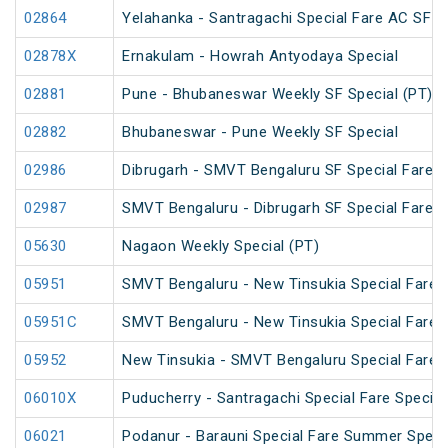
02864
Yelahanka - Santragachi Special Fare AC SF S
02878X
Ernakulam - Howrah Antyodaya Special
02881
Pune - Bhubaneswar Weekly SF Special (PT)
02882
Bhubaneswar - Pune Weekly SF Special
02986
Dibrugarh - SMVT Bengaluru SF Special Fare S
02987
SMVT Bengaluru - Dibrugarh SF Special Fare S
05630
Nagaon Weekly Special (PT)
05951
SMVT Bengaluru - New Tinsukia Special Fare F
05951C
SMVT Bengaluru - New Tinsukia Special Fare F
05952
New Tinsukia - SMVT Bengaluru Special Fare F
06010X
Puducherry - Santragachi Special Fare Special
06021
Podanur - Barauni Special Fare Summer Speci