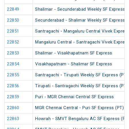
22849
Shalimar - Secunderabad Weekly SF Express (
22850
Secunderabad - Shalimar Weekly SF Express (
22851
Santragachi - Mangaluru Central Vivek Expres
22852
Mangaluru Central - Santragachi Vivek Expres
22853
Shalimar - Visakhapatnam SF Express
22854
Visakhapatnam - Shalimar SF Express
22855
Santragachi - Tirupati Weekly SF Express (PT)
22856
Tirupati - Santragachi Weekly SF Express (PT)
22859
Puri - MGR Chennai Central SF Express
22860
MGR Chennai Central - Puri SF Express (PT)
22863
Howrah - SMVT Bengaluru AC SF Express (PT