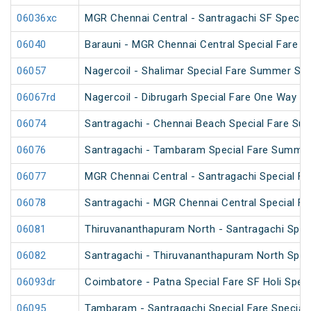
06036xc
MGR Chennai Central - Santragachi SF Special
06040
Barauni - MGR Chennai Central Special Fare 
06057
Nagercoil - Shalimar Special Fare Summer Spe
06067rd
Nagercoil - Dibrugarh Special Fare One Way SF
06074
Santragachi - Chennai Beach Special Fare Su
06076
Santragachi - Tambaram Special Fare Summer
06077
MGR Chennai Central - Santragachi Special F
06078
Santragachi - MGR Chennai Central Special F
06081
Thiruvananthapuram North - Santragachi Speci
06082
Santragachi - Thiruvananthapuram North Speci
06093dr
Coimbatore - Patna Special Fare SF Holi Speci
06095
Tambaram - Santragachi Special Fare Special