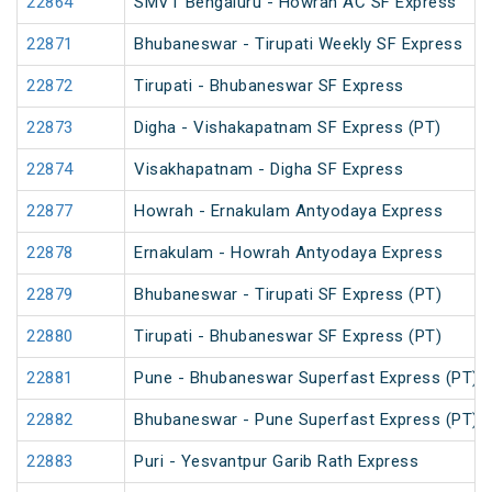
22864
SMVT Bengaluru - Howrah AC SF Express
22871
Bhubaneswar - Tirupati Weekly SF Express
22872
Tirupati - Bhubaneswar SF Express
22873
Digha - Vishakapatnam SF Express (PT)
22874
Visakhapatnam - Digha SF Express
22877
Howrah - Ernakulam Antyodaya Express
22878
Ernakulam - Howrah Antyodaya Express
22879
Bhubaneswar - Tirupati SF Express (PT)
22880
Tirupati - Bhubaneswar SF Express (PT)
22881
Pune - Bhubaneswar Superfast Express (PT)
22882
Bhubaneswar - Pune Superfast Express (PT)
22883
Puri - Yesvantpur Garib Rath Express