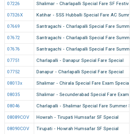
07226
Shalimar - Charlapalli Special Fare SF Festival
07326X
Katihar - SSS Hubballi Special Fare AC Summe
07669
Santragachi - Charlapalli Special Fare Summer
07672
Santragachi - Charlapalli Special Fare Summer
07676
Santragachi - Charlapalli Special Fare Summer
07751
Charlapalli - Danapur Special Fare Special
07752
Danapur - Charlapalli Special Fare Special
08013x
Shalimar - Chirala Special Fare Exam Special
08035
Shalimar - Secunderabad Special Fare Exam S
08046
Charlapalli - Shalimar Special Fare Summer Sp
08089COV
Howrah - Tirupati Humsafar SF Special
08090COV
Tirupati - Howrah Humsafar SF Special