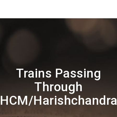
Trains Passing
Through
HCM/Harishchandr