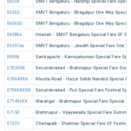
06559
SMVT Bengaluru - Narangi Special Fare Specia
06565
SMVT Bengaluru - Bhagalpur One Way Special
06565O
SMVT Bengaluru - Bhagalpur One Way Special
06586x
Howrah - SMVT Bengaluru Special Fare SF Su
06597ax
SMVT Bengaluru - Jasidih Special Fare One W
06906
Santragachi - Kanniyakumari Special Fare Spec
07035XX
Secunderabad - Brahmapur Special Fare Summ
07064XXX
Khurda Road - Hazur Sahib Nanded Special Far
07069XXXX
Secunderabad - Puri Special Fare Festival Spec
07149xXX
Warangal - Brahmapur Special Fare Special
07150
Brahmapur - Vijayawada Special Fare Summer
07225
Charlapalli - Shalimar Special Fare SF Festival