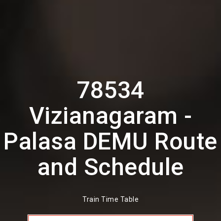
78534
Vizianagaram -
Palasa DEMU Route
and Schedule
Train Time Table