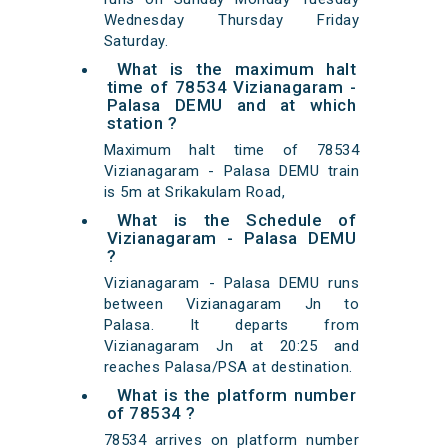
Wednesday Thursday Friday
Saturday.
What is the maximum halt
time of 78534 Vizianagaram -
Palasa DEMU and at which
station ?
Maximum halt time of 78534
Vizianagaram - Palasa DEMU train
is 5m at Srikakulam Road,
What is the Schedule of
Vizianagaram - Palasa DEMU
?
Vizianagaram - Palasa DEMU runs
between Vizianagaram Jn to
Palasa. It departs from
Vizianagaram Jn at 20:25 and
reaches Palasa/PSA at destination.
What is the platform number
of 78534 ?
78534 arrives on platform number