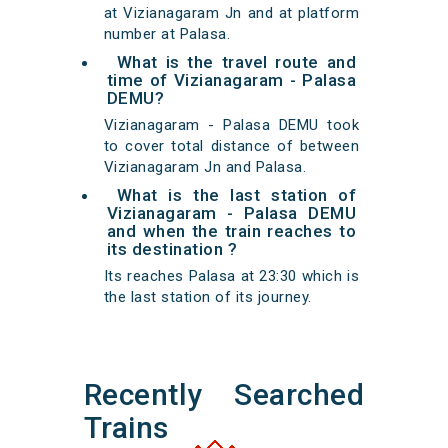
at Vizianagaram Jn and at platform
number at Palasa.
What is the travel route and
time of Vizianagaram - Palasa
DEMU?
Vizianagaram - Palasa DEMU took
to cover total distance of between
Vizianagaram Jn and Palasa.
What is the last station of
Vizianagaram - Palasa DEMU
and when the train reaches to
its destination ?
Its reaches Palasa at 23:30 which is
the last station of its journey.
Recently Searched
Trains