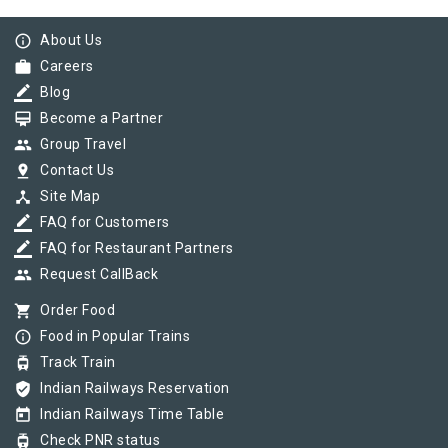
info_outline
About Us
work
Careers
border_color
Blog
card_membership
Become a Partner
group
Group Travel
pin_drop
Contact Us
device_hub
Site Map
border_color
FAQ for Customers
border_color
FAQ for Restaurant Partners
group
Request CallBack
shopping_cart
Order Food
info_outline
Food in Popular Trains
tram
Track Train
verified_user
Indian Railways Reservation
today
Indian Railways Time Table
tram
Check PNR status