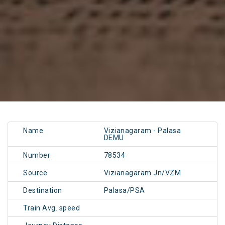
Name
Vizianagaram - Palasa
DEMU
Number
78534
Source
Vizianagaram Jn/VZM
Destination
Palasa/PSA
Train Avg. speed