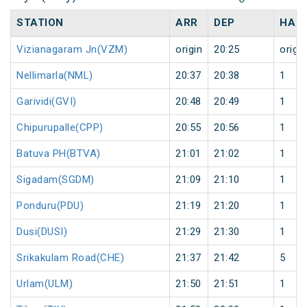
STATION
ARR
DEP
HAL
Vizianagaram Jn(VZM)
origin
20:25
origin
Nellimarla(NML)
20:37
20:38
1
Garividi(GVI)
20:48
20:49
1
Chipurupalle(CPP)
20:55
20:56
1
Batuva PH(BTVA)
21:01
21:02
1
Sigadam(SGDM)
21:09
21:10
1
Ponduru(PDU)
21:19
21:20
1
Dusi(DUSI)
21:29
21:30
1
Srikakulam Road(CHE)
21:37
21:42
5
Urlam(ULM)
21:50
21:51
1