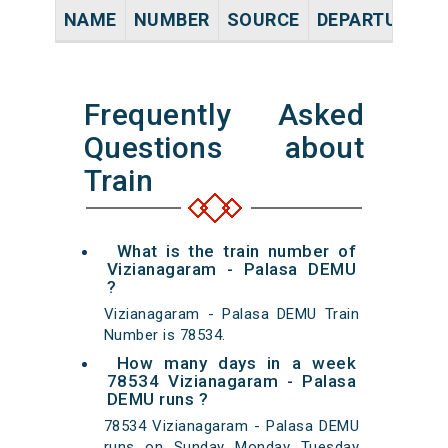
NAME
NUMBER
SOURCE
DEPARTURE TI
Frequently Asked
Questions about
Train
What is the train number of
Vizianagaram - Palasa DEMU
?
Vizianagaram - Palasa DEMU Train
Number is 78534.
How many days in a week
78534 Vizianagaram - Palasa
DEMU runs ?
78534 Vizianagaram - Palasa DEMU
runs on Sunday Monday Tuesday