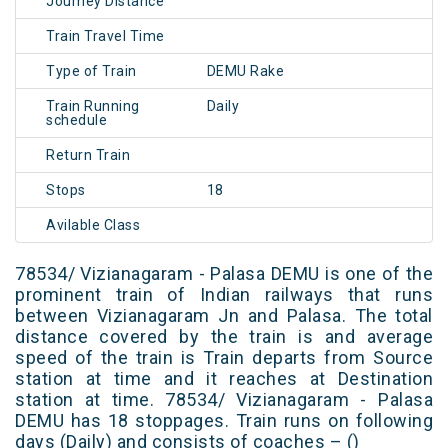
Journey Distance
Train Travel Time
Type of Train
DEMU Rake
Train Running
Daily
schedule
Return Train
Stops
18
Avilable Class
78534/ Vizianagaram - Palasa DEMU is one of the
prominent train of Indian railways that runs
between Vizianagaram Jn and Palasa. The total
distance covered by the train is and average
speed of the train is Train departs from Source
station at time and it reaches at Destination
station at time. 78534/ Vizianagaram - Palasa
DEMU has 18 stoppages. Train runs on following
days (Daily) and consists of coaches – ()