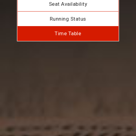
Seat Availability
Running Status
Time Table