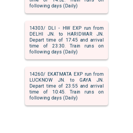
following days (Daily)
14303/ DLI - HW EXP run from
DELHI JN. to HARIDWAR JN.
Depart time of 17:45 and arrival
time of 23:30. Train runs on
following days (Daily)
14260/ EKATMATA EXP run from
LUCKNOW JN. to GAYA JN.
Depart time of 23:55 and arrival
time of 10:45. Train runs on
following days (Daily)