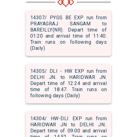
14307/ PYGS BE EXP run from
PRAYAGRAJ SANGAM to
BAREILLY(NR). Depart time of
01:20 and arrival time of 11:40.
Train runs on following days
(Daily)
14305/ DLI - HW EXP run from
DELHI JN. to HARIDWAR JN.
Depart time of 12:24 and arrival
time of 18:47. Train runs on
following days (Daily)
14304/ HW-DLI EXP run from
HARIDWAR JN to DELHI JN..
Depart time of 09:00 and arrival
time of 14:52. Train runs on