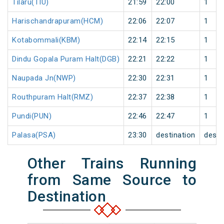
Tilaru(TIU)
21:59
22:00
1
Harischandrapuram(HCM)
22:06
22:07
1
Kotabommali(KBM)
22:14
22:15
1
Dindu Gopala Puram Halt(DGB)
22:21
22:22
1
Naupada Jn(NWP)
22:30
22:31
1
Routhpuram Halt(RMZ)
22:37
22:38
1
Pundi(PUN)
22:46
22:47
1
Palasa(PSA)
23:30
destination
desti
Other Trains Running
from Same Source to
Destination