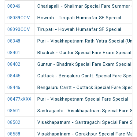
08046
Charlapalli - Shalimar Special Fare Summer Sp
08089COV
Howrah - Tirupati Humsafar SF Special
08090COV
Tirupati - Howrah Humsafar SF Special
08348
Puri - Visakhapatnam Rath Yatra Special (UnR
08401
Bhadrak - Guntur Special Fare Exam Special
08402
Guntur - Bhadrak Special Fare Exam Special
08445
Cuttack - Bengaluru Cantt. Special Fare Specia
08446
Bengaluru Cantt - Cuttack Special Fare Specia
08477xXXX
Puri - Visakhapatnam Special Fare Special
08501
Santragachi - Visakhapatnam Special Fare Su
08502
Visakhapatnam - Santragachi Special Fare Su
08588
Visakhapatnam - Gorakhpur Special Fare Mah