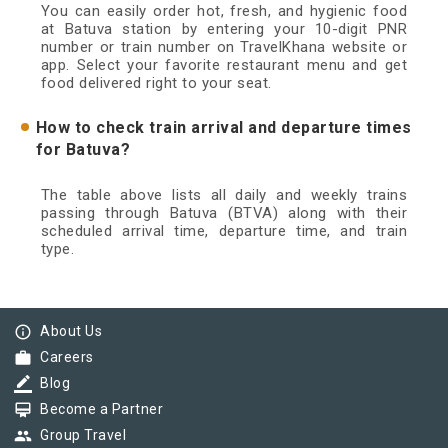
You can easily order hot, fresh, and hygienic food
at Batuva station by entering your 10-digit PNR
number or train number on TravelKhana website or
app. Select your favorite restaurant menu and get
food delivered right to your seat.
How to check train arrival and departure times
for Batuva?
The table above lists all daily and weekly trains
passing through Batuva (BTVA) along with their
scheduled arrival time, departure time, and train
type.
info_outline
About Us
work
Careers
border_color
Blog
card_membership
Become a Partner
group
Group Travel