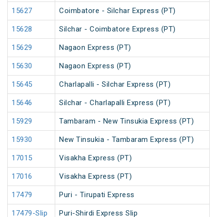
15627
Coimbatore - Silchar Express (PT)
15628
Silchar - Coimbatore Express (PT)
15629
Nagaon Express (PT)
15630
Nagaon Express (PT)
15645
Charlapalli - Silchar Express (PT)
15646
Silchar - Charlapalli Express (PT)
15929
Tambaram - New Tinsukia Express (PT)
15930
New Tinsukia - Tambaram Express (PT)
17015
Visakha Express (PT)
17016
Visakha Express (PT)
17479
Puri - Tirupati Express
17479-Slip
Puri-Shirdi Express Slip