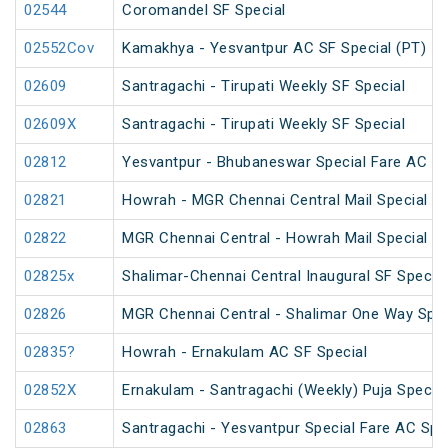
02544
Coromandel SF Special
02552Cov
Kamakhya - Yesvantpur AC SF Special (PT)
02609
Santragachi - Tirupati Weekly SF Special
02609X
Santragachi - Tirupati Weekly SF Special
02812
Yesvantpur - Bhubaneswar Special Fare AC Sp
02821
Howrah - MGR Chennai Central Mail Special (P
02822
MGR Chennai Central - Howrah Mail Special
02825x
Shalimar-Chennai Central Inaugural SF Special
02826
MGR Chennai Central - Shalimar One Way Speci
02835?
Howrah - Ernakulam AC SF Special
02852X
Ernakulam - Santragachi (Weekly) Puja Special
02863
Santragachi - Yesvantpur Special Fare AC Spe