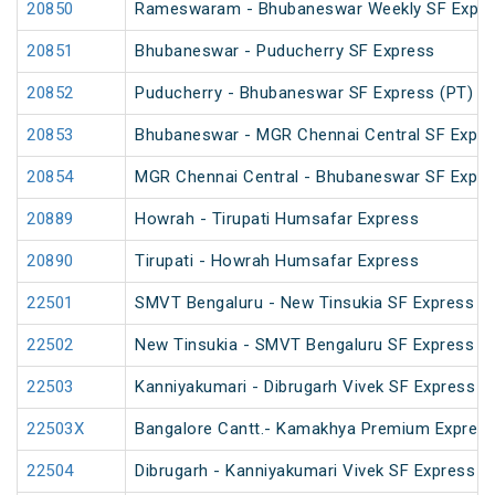
20850
Rameswaram - Bhubaneswar Weekly SF Expre
20851
Bhubaneswar - Puducherry SF Express
20852
Puducherry - Bhubaneswar SF Express (PT)
20853
Bhubaneswar - MGR Chennai Central SF Expre
20854
MGR Chennai Central - Bhubaneswar SF Expre
20889
Howrah - Tirupati Humsafar Express
20890
Tirupati - Howrah Humsafar Express
22501
SMVT Bengaluru - New Tinsukia SF Express (
22502
New Tinsukia - SMVT Bengaluru SF Express (
22503
Kanniyakumari - Dibrugarh Vivek SF Express (
22503X
Bangalore Cantt.- Kamakhya Premium Expres
22504
Dibrugarh - Kanniyakumari Vivek SF Express (