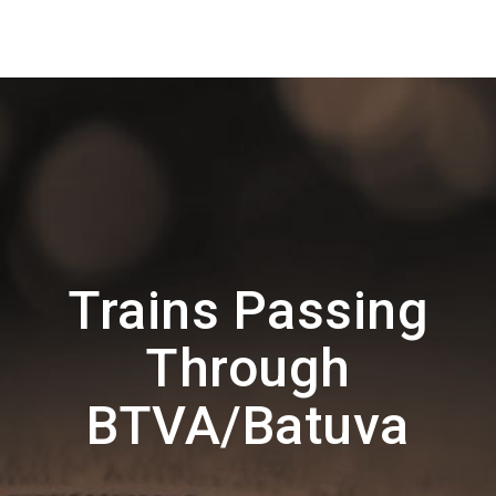
Trains Passing
Through
BTVA/Batuva