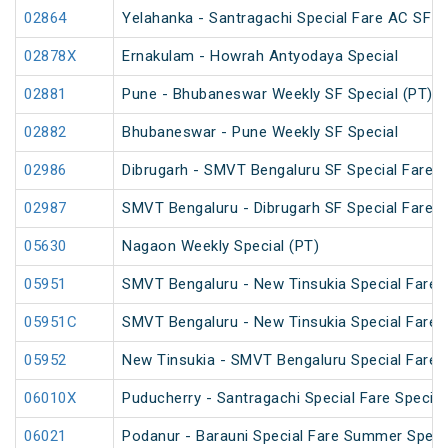
02864
Yelahanka - Santragachi Special Fare AC SF S
02878X
Ernakulam - Howrah Antyodaya Special
02881
Pune - Bhubaneswar Weekly SF Special (PT)
02882
Bhubaneswar - Pune Weekly SF Special
02986
Dibrugarh - SMVT Bengaluru SF Special Fare S
02987
SMVT Bengaluru - Dibrugarh SF Special Fare S
05630
Nagaon Weekly Special (PT)
05951
SMVT Bengaluru - New Tinsukia Special Fare F
05951C
SMVT Bengaluru - New Tinsukia Special Fare F
05952
New Tinsukia - SMVT Bengaluru Special Fare F
06010X
Puducherry - Santragachi Special Fare Special
06021
Podanur - Barauni Special Fare Summer Speci