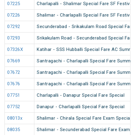
07225
Charlapalli - Shalimar Special Fare SF Festival
07226
Shalimar - Charlapalli Special Fare SF Festival
07292
Secunderabad - Srikakulam Road Special Fare 
07293
Srikakulam Road - Secunderabad Special Fare 
07326X
Katihar - SSS Hubballi Special Fare AC Summe
07669
Santragachi - Charlapalli Special Fare Summer
07672
Santragachi - Charlapalli Special Fare Summer
07676
Santragachi - Charlapalli Special Fare Summer
07751
Charlapalli - Danapur Special Fare Special
07752
Danapur - Charlapalli Special Fare Special
08013x
Shalimar - Chirala Special Fare Exam Special
08035
Shalimar - Secunderabad Special Fare Exam S