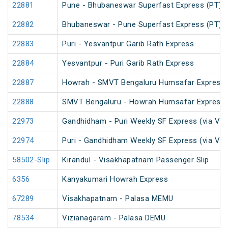
22881
Pune - Bhubaneswar Superfast Express (PT)
22882
Bhubaneswar - Pune Superfast Express (PT)
22883
Puri - Yesvantpur Garib Rath Express
22884
Yesvantpur - Puri Garib Rath Express
22887
Howrah - SMVT Bengaluru Humsafar Express 
22888
SMVT Bengaluru - Howrah Humsafar Express
22973
Gandhidham - Puri Weekly SF Express (via Vi
22974
Puri - Gandhidham Weekly SF Express (via Vi
58502-Slip
Kirandul - Visakhapatnam Passenger Slip
6356
Kanyakumari Howrah Express
67289
Visakhapatnam - Palasa MEMU
78534
Vizianagaram - Palasa DEMU