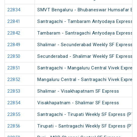
22834
SMVT Bengaluru - Bhubaneswar Humsafar Ex
22841
Santragachi - Tambaram Antyodaya Express
22842
Tambaram - Santragachi Antyodaya Express
22849
Shalimar - Secunderabad Weekly SF Express (
22850
Secunderabad - Shalimar Weekly SF Express (
22851
Santragachi - Mangaluru Central Vivek Expres
22852
Mangaluru Central - Santragachi Vivek Expres
22853
Shalimar - Visakhapatnam SF Express
22854
Visakhapatnam - Shalimar SF Express
22855
Santragachi - Tirupati Weekly SF Express (PT)
22856
Tirupati - Santragachi Weekly SF Express (PT)