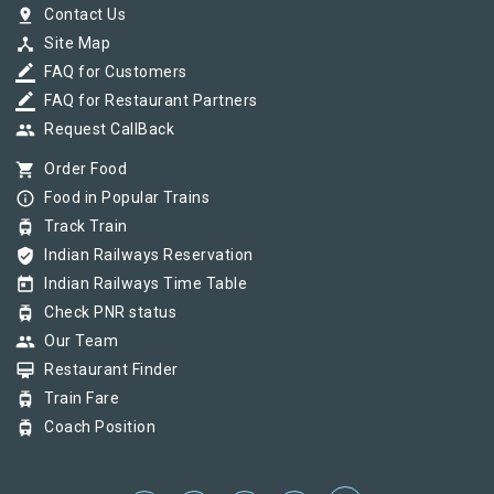
pin_drop
Contact Us
device_hub
Site Map
border_color
FAQ for Customers
border_color
FAQ for Restaurant Partners
group
Request CallBack
shopping_cart
Order Food
info_outline
Food in Popular Trains
tram
Track Train
verified_user
Indian Railways Reservation
today
Indian Railways Time Table
tram
Check PNR status
group
Our Team
card_membership
Restaurant Finder
tram
Train Fare
tram
Coach Position