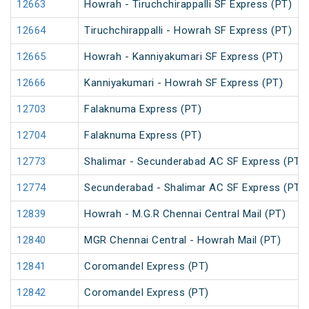
12663
Howrah - Tiruchchirappalli SF Express (PT)
12664
Tiruchchirappalli - Howrah SF Express (PT)
12665
Howrah - Kanniyakumari SF Express (PT)
12666
Kanniyakumari - Howrah SF Express (PT)
12703
Falaknuma Express (PT)
12704
Falaknuma Express (PT)
12773
Shalimar - Secunderabad AC SF Express (PT)
12774
Secunderabad - Shalimar AC SF Express (PT)
12839
Howrah - M.G.R Chennai Central Mail (PT)
12840
MGR Chennai Central - Howrah Mail (PT)
12841
Coromandel Express (PT)
12842
Coromandel Express (PT)