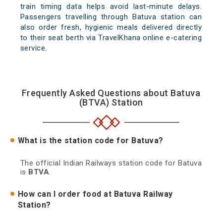
train timing data helps avoid last-minute delays.
Passengers travelling through Batuva station can
also order fresh, hygienic meals delivered directly
to their seat berth via TravelKhana online e-catering
service.
Frequently Asked Questions about Batuva
(BTVA) Station
What is the station code for Batuva?
The official Indian Railways station code for Batuva
is
BTVA
.
How can I order food at Batuva Railway
Station?