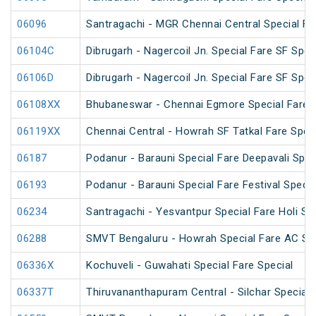
06096
Santragachi - MGR Chennai Central Special Far
06104C
Dibrugarh - Nagercoil Jn. Special Fare SF Spec
06106D
Dibrugarh - Nagercoil Jn. Special Fare SF Spec
06108XX
Bhubaneswar - Chennai Egmore Special Fare 
06119XX
Chennai Central - Howrah SF Tatkal Fare Spec
06187
Podanur - Barauni Special Fare Deepavali Spec
06193
Podanur - Barauni Special Fare Festival Specia
06234
Santragachi - Yesvantpur Special Fare Holi Sp
06288
SMVT Bengaluru - Howrah Special Fare AC SF 
06336X
Kochuveli - Guwahati Special Fare Special
06337T
Thiruvananthapuram Central - Silchar Special