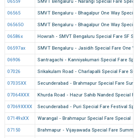
06559
SMVT Bengaluru - Narangi Special Fare Specia
06565
SMVT Bengaluru - Bhagalpur One Way Special
06565O
SMVT Bengaluru - Bhagalpur One Way Special
06586x
Howrah - SMVT Bengaluru Special Fare SF Su
06597ax
SMVT Bengaluru - Jasidih Special Fare One W
06906
Santragachi - Kanniyakumari Special Fare Spec
07026
Srikakulam Road - Charlapalli Special Fare S
07035XX
Secunderabad - Brahmapur Special Fare Summ
07064XXX
Khurda Road - Hazur Sahib Nanded Special Far
07069XXXX
Secunderabad - Puri Special Fare Festival Spec
07149xXX
Warangal - Brahmapur Special Fare Special
07150
Brahmapur - Vijayawada Special Fare Summer