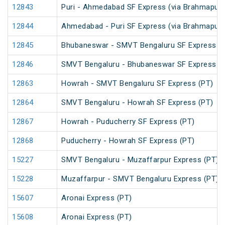
12843
Puri - Ahmedabad SF Express (via Brahmapur)
12844
Ahmedabad - Puri SF Express (via Brahmapur)
12845
Bhubaneswar - SMVT Bengaluru SF Express (
12846
SMVT Bengaluru - Bhubaneswar SF Express (
12863
Howrah - SMVT Bengaluru SF Express (PT)
12864
SMVT Bengaluru - Howrah SF Express (PT)
12867
Howrah - Puducherry SF Express (PT)
12868
Puducherry - Howrah SF Express (PT)
15227
SMVT Bengaluru - Muzaffarpur Express (PT)
15228
Muzaffarpur - SMVT Bengaluru Express (PT)
15607
Aronai Express (PT)
15608
Aronai Express (PT)