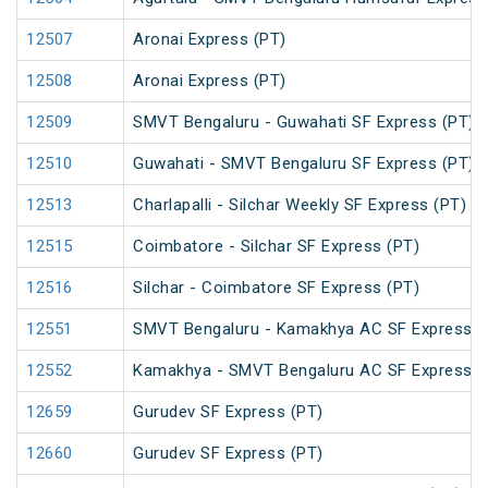
12507
Aronai Express (PT)
12508
Aronai Express (PT)
12509
SMVT Bengaluru - Guwahati SF Express (PT)
12510
Guwahati - SMVT Bengaluru SF Express (PT)
12513
Charlapalli - Silchar Weekly SF Express (PT)
12515
Coimbatore - Silchar SF Express (PT)
12516
Silchar - Coimbatore SF Express (PT)
12551
SMVT Bengaluru - Kamakhya AC SF Express (
12552
Kamakhya - SMVT Bengaluru AC SF Express (
12659
Gurudev SF Express (PT)
12660
Gurudev SF Express (PT)