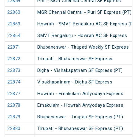
22859
Puri - MGR Chennai Central SF Express
22860
MGR Chennai Central - Puri SF Express (PT)
22863
Howrah - SMVT Bengaluru AC SF Express (PT
22864
SMVT Bengaluru - Howrah AC SF Express
22871
Bhubaneswar - Tirupati Weekly SF Express
22872
Tirupati - Bhubaneswar SF Express
22873
Digha - Vishakapatnam SF Express (PT)
22874
Visakhapatnam - Digha SF Express
22877
Howrah - Ernakulam Antyodaya Express
22878
Ernakulam - Howrah Antyodaya Express
22879
Bhubaneswar - Tirupati SF Express (PT)
22880
Tirupati - Bhubaneswar SF Express (PT)