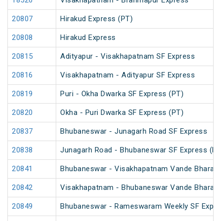
18526
Visakhapatnam - Brahmapur Express
20807
Hirakud Express (PT)
20808
Hirakud Express
20815
Adityapur - Visakhapatnam SF Express
20816
Visakhapatnam - Adityapur SF Express
20819
Puri - Okha Dwarka SF Express (PT)
20820
Okha - Puri Dwarka SF Express (PT)
20837
Bhubaneswar - Junagarh Road SF Express
20838
Junagarh Road - Bhubaneswar SF Express (PT
20841
Bhubaneswar - Visakhapatnam Vande Bharat 
20842
Visakhapatnam - Bhubaneswar Vande Bharat 
20849
Bhubaneswar - Rameswaram Weekly SF Expre