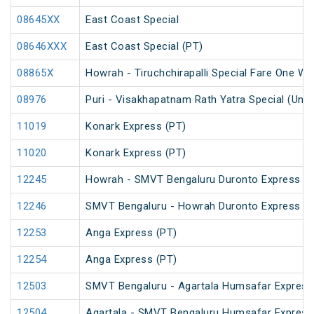
08645XX
East Coast Special
08646XXX
East Coast Special (PT)
08865X
Howrah - Tiruchchirapalli Special Fare One Wa
08976
Puri - Visakhapatnam Rath Yatra Special (UnR
11019
Konark Express (PT)
11020
Konark Express (PT)
12245
Howrah - SMVT Bengaluru Duronto Express
12246
SMVT Bengaluru - Howrah Duronto Express
12253
Anga Express (PT)
12254
Anga Express (PT)
12503
SMVT Bengaluru - Agartala Humsafar Express
12504
Agartala - SMVT Bengaluru Humsafar Express