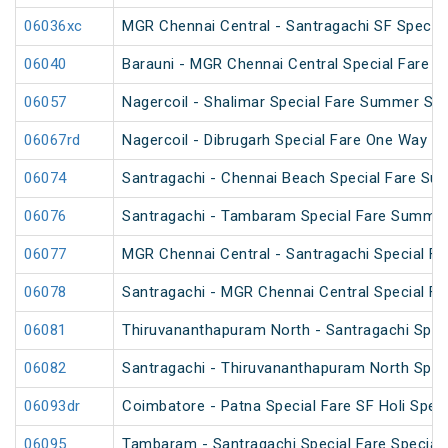
06036xc
MGR Chennai Central - Santragachi SF Special
06040
Barauni - MGR Chennai Central Special Fare 
06057
Nagercoil - Shalimar Special Fare Summer Spe
06067rd
Nagercoil - Dibrugarh Special Fare One Way SF
06074
Santragachi - Chennai Beach Special Fare Su
06076
Santragachi - Tambaram Special Fare Summer
06077
MGR Chennai Central - Santragachi Special F
06078
Santragachi - MGR Chennai Central Special F
06081
Thiruvananthapuram North - Santragachi Speci
06082
Santragachi - Thiruvananthapuram North Speci
06093dr
Coimbatore - Patna Special Fare SF Holi Speci
06095
Tambaram - Santragachi Special Fare Special