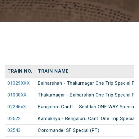
TRAIN NO.
TRAIN NAME
01029XXX
Balharshah - Thakurnagar One Trip Special Far
01030XX
Thakurnagar - Balharshah One Trip Special Far
02246xX
Bangalore Cantt. - Sealdah ONE WAY Special
02522
Kamakhya - Bengaluru Cant. One Trip Special 
02543
Coromandel SF Special (PT)