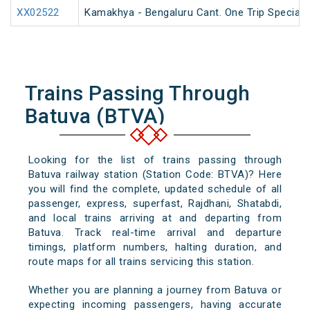
XX02522
Kamakhya - Bengaluru Cant. One Trip Special 
Trains Passing Through
Batuva (BTVA)
Looking for the list of trains passing through
Batuva railway station (Station Code: BTVA)? Here
you will find the complete, updated schedule of all
passenger, express, superfast, Rajdhani, Shatabdi,
and local trains arriving at and departing from
Batuva. Track real-time arrival and departure
timings, platform numbers, halting duration, and
route maps for all trains servicing this station.
Whether you are planning a journey from Batuva or
expecting incoming passengers, having accurate