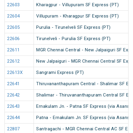
22603
Kharagpur - Villupuram SF Express (PT)
22604
Villupuram - Kharagpur SF Express (PT)
22605
Purulia - Tirunelveli SF Express (PT)
22606
Tirunelveli - Purulia SF Express (PT)
22611
MGR Chennai Central - New Jalpaiguri SF Expr
22612
New Jalpaiguri - MGR Chennai Central SF Expr
22613X
Sangrami Express (PT)
22641
Thiruvananthapuram Central - Shalimar SF Exp
22642
Shalimar - Thiruvananthapuram Central SF Exp
22643
Ernakulam Jn. - Patna SF Express (via Asansol
22644
Patna - Ernakulam Jn. SF Express (via Asansol
22807
Santragachi - MGR Chennai Central AC SF Exp