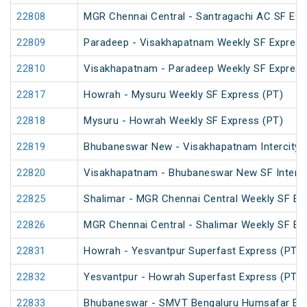
22808
MGR Chennai Central - Santragachi AC SF Exp
22809
Paradeep - Visakhapatnam Weekly SF Express
22810
Visakhapatnam - Paradeep Weekly SF Express
22817
Howrah - Mysuru Weekly SF Express (PT)
22818
Mysuru - Howrah Weekly SF Express (PT)
22819
Bhubaneswar New - Visakhapatnam Intercity 
22820
Visakhapatnam - Bhubaneswar New SF InterCi
22825
Shalimar - MGR Chennai Central Weekly SF Ex
22826
MGR Chennai Central - Shalimar Weekly SF Ex
22831
Howrah - Yesvantpur Superfast Express (PT)
22832
Yesvantpur - Howrah Superfast Express (PT)
22833
Bhubaneswar - SMVT Bengaluru Humsafar Ex