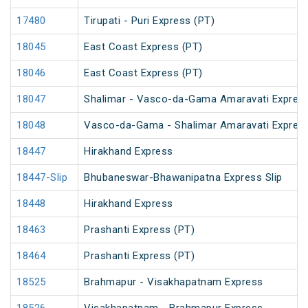
17480
Tirupati - Puri Express (PT)
18045
East Coast Express (PT)
18046
East Coast Express (PT)
18047
Shalimar - Vasco-da-Gama Amaravati Express
18048
Vasco-da-Gama - Shalimar Amaravati Express
18447
Hirakhand Express
18447-Slip
Bhubaneswar-Bhawanipatna Express Slip
18448
Hirakhand Express
18463
Prashanti Express (PT)
18464
Prashanti Express (PT)
18525
Brahmapur - Visakhapatnam Express