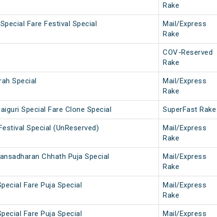
Rake
Special Fare Festival Special
Mail/Express
Rake
COV-Reserved
Rake
rah Special
Mail/Express
Rake
aiguri Special Fare Clone Special
SuperFast Rake
Festival Special (UnReserved)
Mail/Express
Rake
Jansadharan Chhath Puja Special
Mail/Express
Rake
Special Fare Puja Special
Mail/Express
Rake
Special Fare Puja Special
Mail/Express