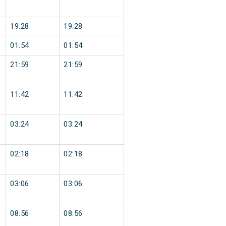
19:28
19:28
01:54
01:54
21:59
21:59
11:42
11:42
03:24
03:24
02:18
02:18
03:06
03:06
08:56
08:56