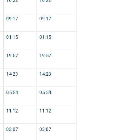
16:22
16:22
09:17
09:17
01:15
01:15
19:57
19:57
14:23
14:23
05:54
05:54
11:12
11:12
03:07
03:07