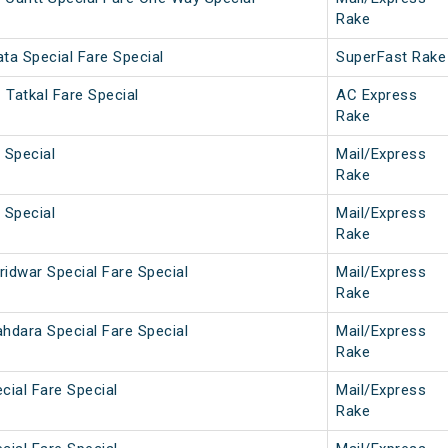
Rake
ta Special Fare Special
SuperFast Rake
 Tatkal Fare Special
AC Express
Rake
 Special
Mail/Express
Rake
 Special
Mail/Express
Rake
ridwar Special Fare Special
Mail/Express
Rake
ahdara Special Fare Special
Mail/Express
Rake
cial Fare Special
Mail/Express
Rake