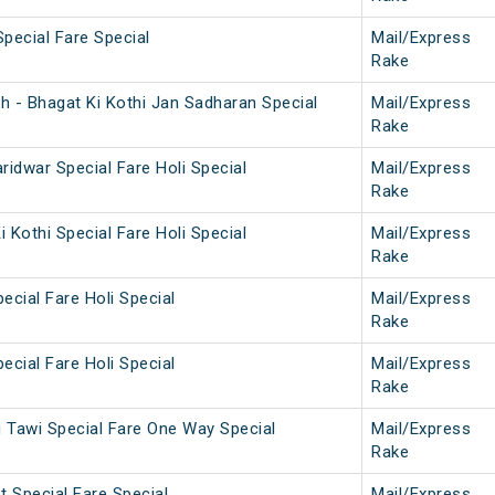
Special Fare Special
Mail/Express
Rake
h - Bhagat Ki Kothi Jan Sadharan Special
Mail/Express
Rake
aridwar Special Fare Holi Special
Mail/Express
Rake
i Kothi Special Fare Holi Special
Mail/Express
Rake
ecial Fare Holi Special
Mail/Express
Rake
ecial Fare Holi Special
Mail/Express
Rake
Tawi Special Fare One Way Special
Mail/Express
Rake
 Special Fare Special
Mail/Express