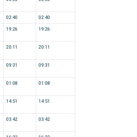
02:40
02:40
19:26
19:26
20:11
20:11
09:31
09:31
01:08
01:08
14:51
14:51
03:42
03:42