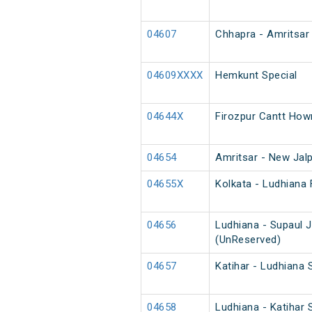
04607
Chhapra - Amritsar 
04609XXXX
Hemkunt Special
04644X
Firozpur Cantt How
04654
Amritsar - New Jalp
04655X
Kolkata - Ludhiana 
04656
Ludhiana - Supaul 
(UnReserved)
04657
Katihar - Ludhiana 
04658
Ludhiana - Katihar 