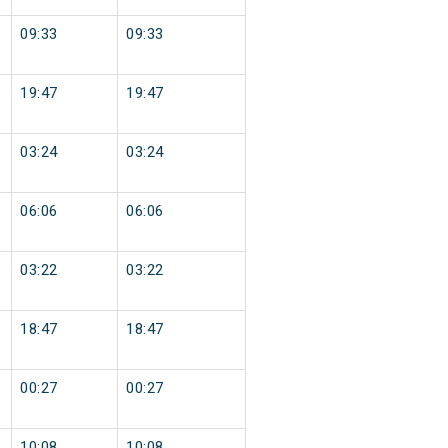
09:33
09:33
19:47
19:47
03:24
03:24
06:06
06:06
03:22
03:22
18:47
18:47
00:27
00:27
10:08
10:08