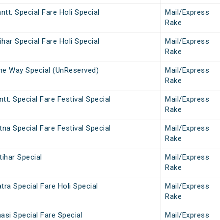
ntt. Special Fare Holi Special
Mail/Express
Rake
ihar Special Fare Holi Special
Mail/Express
Rake
One Way Special (UnReserved)
Mail/Express
Rake
tt. Special Fare Festival Special
Mail/Express
Rake
tna Special Fare Festival Special
Mail/Express
Rake
tihar Special
Mail/Express
Rake
ra Special Fare Holi Special
Mail/Express
Rake
si Special Fare Special
Mail/Express