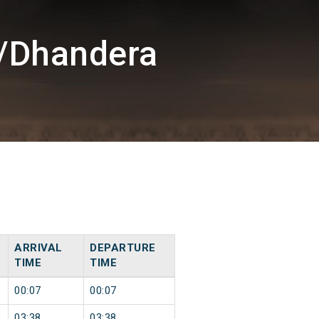
/Dhandera
ARRIVAL
DEPARTURE
TIME
TIME
00:07
00:07
03:38
03:38