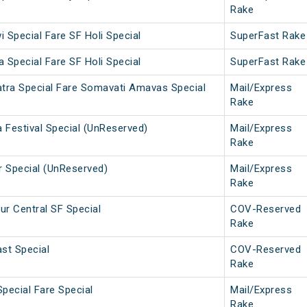
Rake
 Special Fare SF Holi Special
SuperFast Rake
 Special Fare SF Holi Special
SuperFast Rake
tra Special Fare Somavati Amavas Special
Mail/Express
Rake
 Festival Special (UnReserved)
Mail/Express
Rake
r Special (UnReserved)
Mail/Express
Rake
r Central SF Special
COV-Reserved
Rake
st Special
COV-Reserved
Rake
Special Fare Special
Mail/Express
Rake