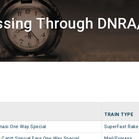
assing Through DNRA
TRAIN TYPE
nasi One Way Special
SuperFast Rake
 Cantt Special Fare One Way Special
Mail/Express