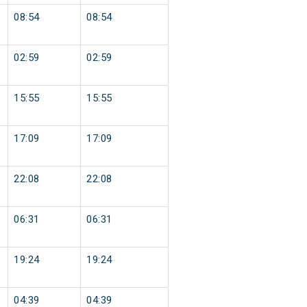
08:54
08:54
02:59
02:59
15:55
15:55
17:09
17:09
22:08
22:08
06:31
06:31
19:24
19:24
04:39
04:39