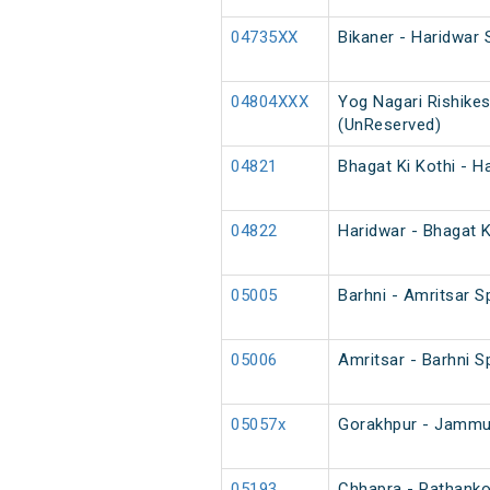
04735XX
Bikaner - Haridwar 
04804XXX
Yog Nagari Rishikes
(UnReserved)
04821
Bhagat Ki Kothi - H
04822
Haridwar - Bhagat K
05005
Barhni - Amritsar Sp
05006
Amritsar - Barhni Sp
05057x
Gorakhpur - Jammu 
05193
Chhapra - Pathankot