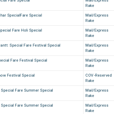
cial Fare Special
Mail/Express
Rake
har SpecialFare Special
Mail/Express
Rake
pecial Fare Holi Special
Mail/Express
Rake
ntt. Special Fare Festival Special
Mail/Express
Rake
ecial Fare Festival Special
Mail/Express
Rake
ow Festival Special
COV-Reserved
Rake
a Special Fare Summer Special
Mail/Express
Rake
i Special Fare Summer Special
Mail/Express
Rake