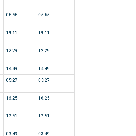
05:55
05:55
19:11
19:11
12:29
12:29
14:49
14:49
05:27
05:27
16:25
16:25
12:51
12:51
03:49
03:49