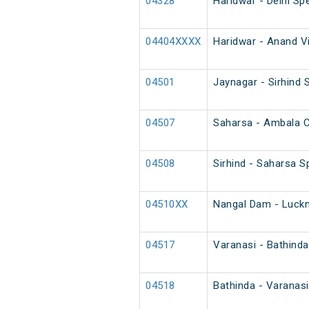
04328
Haridwar - Delhi Spe
04404XXXX
Haridwar - Anand Vi
04501
Jaynagar - Sirhind S
04507
Saharsa - Ambala Ca
04508
Sirhind - Saharsa Sp
04510XX
Nangal Dam - Luckn
04517
Varanasi - Bathind
04518
Bathinda - Varanas