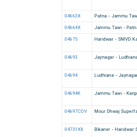
04663X
Patna - Jammu Tawi
04664X
Jammu Tawi - Patna
04675
Haridwar - SMVD Ka
04693
Jaynagar - Ludhiana
04694
Ludhiana - Jaynaga
04694K
Jammu Tawi - Kanpu
04697COV
Mour Dhwaj Superfa
04731XX
Bikaner - Haridwar 