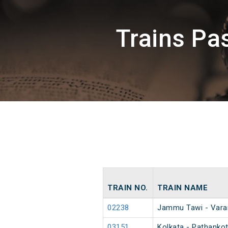
Trains P
TRAIN NO.
TRAIN NAME
02238
Jammu Tawi - Vara
03151
Kolkata - Pathankot