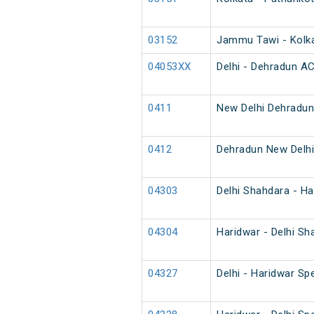
03152
Jammu Tawi - Kolka
04053XX
Delhi - Dehradun AC
0411
New Delhi Dehradun
0412
Dehradun New Delhi
04303
Delhi Shahdara - Ha
04304
Haridwar - Delhi Sh
04327
Delhi - Haridwar Spe