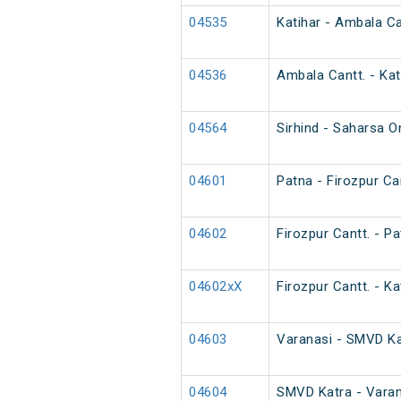
04535
Katihar - Ambala Ca
04536
Ambala Cantt. - Kat
04564
Sirhind - Saharsa 
04601
Patna - Firozpur Can
04602
Firozpur Cantt. - Pa
04602xX
Firozpur Cantt. - Ka
04603
Varanasi - SMVD Kat
04604
SMVD Katra - Varana