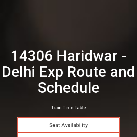
14306 Haridwar -
Delhi Exp Route and
Schedule
Train Time Table
Seat Availability