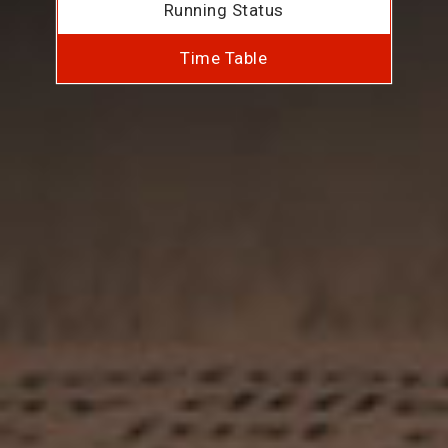
Running Status
Time Table