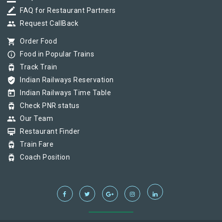
border_color
FAQ for Restaurant Partners
group
Request CallBack
shopping_cart
Order Food
info_outline
Food in Popular Trains
tram
Track Train
verified_user
Indian Railways Reservation
today
Indian Railways Time Table
tram
Check PNR status
group
Our Team
card_membership
Restaurant Finder
tram
Train Fare
tram
Coach Position