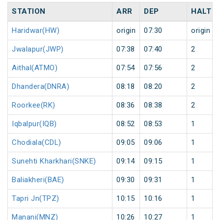
STATION
ARR
DEP
HALT
Haridwar(HW)
origin
07:30
origin
Jwalapur(JWP)
07:38
07:40
2
Aithal(ATMO)
07:54
07:56
2
Dhandera(DNRA)
08:18
08:20
2
Roorkee(RK)
08:36
08:38
2
Iqbalpur(IQB)
08:52
08:53
1
Chodiala(CDL)
09:05
09:06
1
Sunehti Kharkhari(SNKE)
09:14
09:15
1
Baliakheri(BAE)
09:30
09:31
1
Tapri Jn(TPZ)
10:15
10:16
1
Manani(MNZ)
10:26
10:27
1