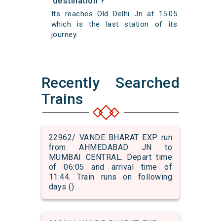
destination ?
Its reaches Old Delhi Jn at 15:05
which is the last station of its
journey.
Recently Searched
Trains
22962/ VANDE BHARAT EXP run
from AHMEDABAD JN to
MUMBAI CENTRAL. Depart time
of 06:05 and arrival time of
11:44. Train runs on following
days ()