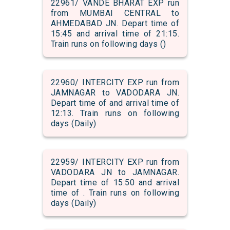
22961/ VANDE BHARAT EXP run
from MUMBAI CENTRAL to
AHMEDABAD JN. Depart time of
15:45 and arrival time of 21:15.
Train runs on following days ()
22960/ INTERCITY EXP run from
JAMNAGAR to VADODARA JN.
Depart time of and arrival time of
12:13. Train runs on following
days (Daily)
22959/ INTERCITY EXP run from
VADODARA JN to JAMNAGAR.
Depart time of 15:50 and arrival
time of . Train runs on following
days (Daily)