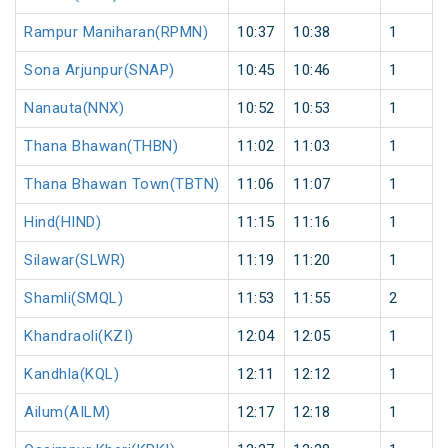
Rampur Maniharan(RPMN)
10:37
10:38
1
Sona Arjunpur(SNAP)
10:45
10:46
1
Nanauta(NNX)
10:52
10:53
1
Thana Bhawan(THBN)
11:02
11:03
1
Thana Bhawan Town(TBTN)
11:06
11:07
1
Hind(HIND)
11:15
11:16
1
Silawar(SLWR)
11:19
11:20
1
Shamli(SMQL)
11:53
11:55
2
Khandraoli(KZI)
12:04
12:05
1
Kandhla(KQL)
12:11
12:12
1
Ailum(AILM)
12:17
12:18
1