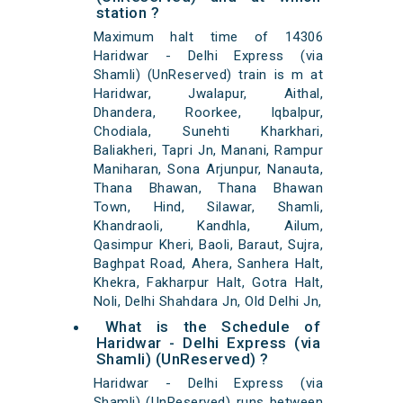
station ?
Maximum halt time of 14306
Haridwar - Delhi Express (via
Shamli) (UnReserved) train is m at
Haridwar, Jwalapur, Aithal,
Dhandera, Roorkee, Iqbalpur,
Chodiala, Sunehti Kharkhari,
Baliakheri, Tapri Jn, Manani, Rampur
Maniharan, Sona Arjunpur, Nanauta,
Thana Bhawan, Thana Bhawan
Town, Hind, Silawar, Shamli,
Khandraoli, Kandhla, Ailum,
Qasimpur Kheri, Baoli, Baraut, Sujra,
Baghpat Road, Ahera, Sanhera Halt,
Khekra, Fakharpur Halt, Gotra Halt,
Noli, Delhi Shahdara Jn, Old Delhi Jn,
What is the Schedule of
Haridwar - Delhi Express (via
Shamli) (UnReserved) ?
Haridwar - Delhi Express (via
Shamli) (UnReserved) runs between