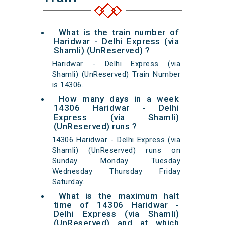
What is the train number of
Haridwar - Delhi Express (via
Shamli) (UnReserved) ?
Haridwar - Delhi Express (via
Shamli) (UnReserved) Train Number
is 14306.
How many days in a week
14306 Haridwar - Delhi
Express (via Shamli)
(UnReserved) runs ?
14306 Haridwar - Delhi Express (via
Shamli) (UnReserved) runs on
Sunday Monday Tuesday
Wednesday Thursday Friday
Saturday.
What is the maximum halt
time of 14306 Haridwar -
Delhi Express (via Shamli)
(UnReserved) and at which