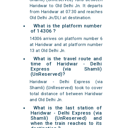
Haridwar to Old Delhi Jn. It departs
from Haridwar at 07:30 and reaches
Old Delhi Jn/DLI at destination.
What is the platform number
of 14306 ?
14306 arrives on platform number 6
at Haridwar and at platform number
13 at Old Delhi Jn.
What is the travel route and
time of Haridwar - Delhi
Express (via Shamli)
(UnReserved)?
Haridwar - Delhi Express (via
Shamli) (UnReserved) took to cover
total distance of between Haridwar
and Old Delhi Jn.
What is the last station of
Haridwar - Delhi Express (via
Shamli) (UnReserved) and
when the train reaches to its