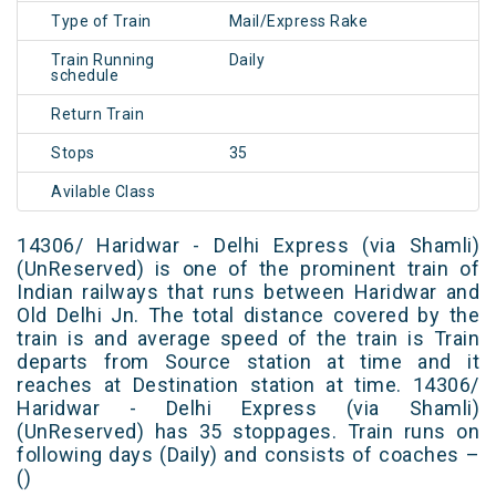
Type of Train
Mail/Express Rake
Train Running
Daily
schedule
Return Train
Stops
35
Avilable Class
14306/ Haridwar - Delhi Express (via Shamli)
(UnReserved) is one of the prominent train of
Indian railways that runs between Haridwar and
Old Delhi Jn. The total distance covered by the
train is and average speed of the train is Train
departs from Source station at time and it
reaches at Destination station at time. 14306/
Haridwar - Delhi Express (via Shamli)
(UnReserved) has 35 stoppages. Train runs on
following days (Daily) and consists of coaches –
()