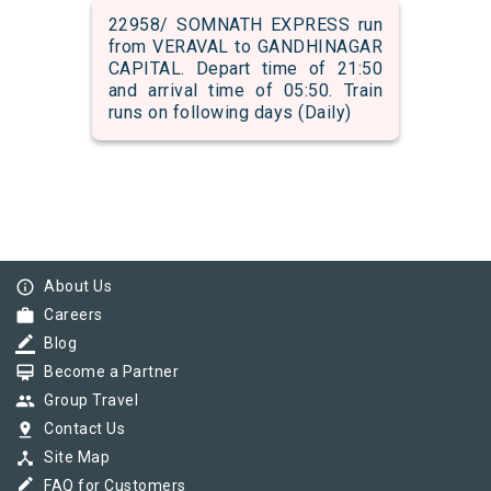
22958/ SOMNATH EXPRESS run
from VERAVAL to GANDHINAGAR
CAPITAL. Depart time of 21:50
and arrival time of 05:50. Train
runs on following days (Daily)
info_outline
About Us
work
Careers
border_color
Blog
card_membership
Become a Partner
group
Group Travel
pin_drop
Contact Us
device_hub
Site Map
border_color
FAQ for Customers