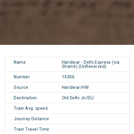
Name
Haridwar - Delhi Express (via
Shamli) (UnReserved)
Number
14306
Source
Haridwar/HW
Destination
Old Delhi Jn/DLI
Train Avg. speed
Journey Distance
Train Travel Time