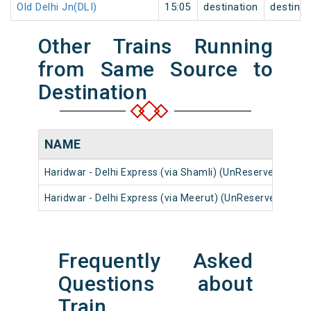
Old Delhi Jn(DLI)
15:05
destination
destinat
Other Trains Running
from Same Source to
Destination
NAME
N
Haridwar - Delhi Express (via Shamli) (UnReserved)
14
Haridwar - Delhi Express (via Meerut) (UnReserved)
14
Frequently Asked
Questions about
Train