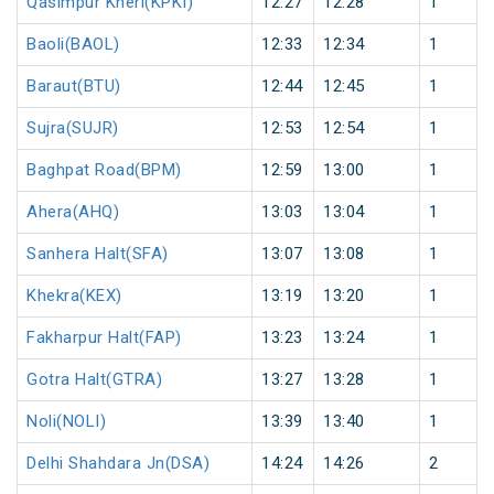
Qasimpur Kheri(KPKI)
12:27
12:28
1
Baoli(BAOL)
12:33
12:34
1
Baraut(BTU)
12:44
12:45
1
Sujra(SUJR)
12:53
12:54
1
Baghpat Road(BPM)
12:59
13:00
1
Ahera(AHQ)
13:03
13:04
1
Sanhera Halt(SFA)
13:07
13:08
1
Khekra(KEX)
13:19
13:20
1
Fakharpur Halt(FAP)
13:23
13:24
1
Gotra Halt(GTRA)
13:27
13:28
1
Noli(NOLI)
13:39
13:40
1
Delhi Shahdara Jn(DSA)
14:24
14:26
2