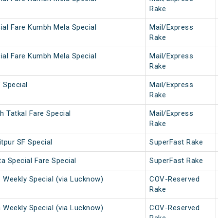
Rake
ial Fare Kumbh Mela Special
Mail/Express
Rake
ial Fare Kumbh Mela Special
Mail/Express
Rake
Special
Mail/Express
Rake
 Tatkal Fare Special
Mail/Express
Rake
tpur SF Special
SuperFast Rake
a Special Fare Special
SuperFast Rake
. Weekly Special (via Lucknow)
COV-Reserved
Rake
a Weekly Special (via Lucknow)
COV-Reserved