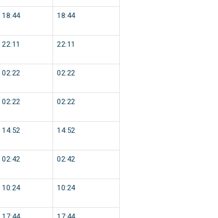
18:44
18:44
22:11
22:11
02:22
02:22
02:22
02:22
14:52
14:52
02:42
02:42
10:24
10:24
17:44
17:44