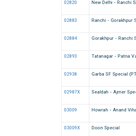
02820
New Delhi - Ranchi 
02883
Ranchi - Gorakhpur S
02884
Gorakhpur - Ranchi S
02893
Tatanagar - Patna Va
02938
Garba SF Special (P
02987X
Sealdah - Ajmer Spec
03009
Howrah - Anand Vihar
03009X
Doon Special