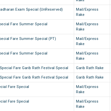
Rake
Sadharan Exam Special (UnReserved)
Mail/Express
Rake
Special Fare Summer Special
Mail/Express
Rake
Special Fare Summer Special (PT)
Mail/Express
Rake
Special Fare Summer Special
Mail/Express
Rake
pecial Fare Garib Rath Festival Special
Garib Rath Rake
pecial Fare Garib Rath Festival Special
Garib Rath Rake
cial Fare Special
Mail/Express
Rake
cial Fare Special
Mail/Express
Rake