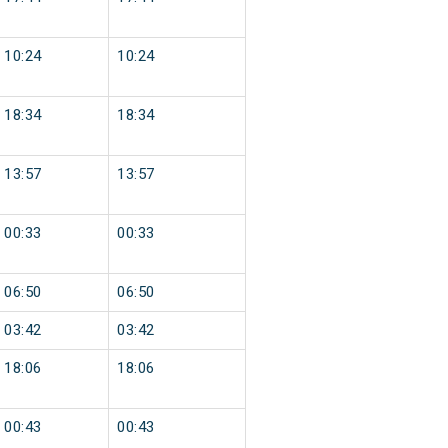
10:24
10:24
18:34
18:34
13:57
13:57
00:33
00:33
06:50
06:50
03:42
03:42
18:06
18:06
00:43
00:43