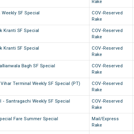
Rake
a Weekly SF Special
COV-Reserved
Rake
 Kranti SF Special
COV-Reserved
Rake
 Kranti SF Special
COV-Reserved
Rake
allianwala Bagh SF Special
COV-Reserved
Rake
Vihar Terminal Weekly SF Special (PT)
COV-Reserved
Rake
l - Santragachi Weekly SF Special
COV-Reserved
Rake
Special Fare Summer Special
Mail/Express
Rake