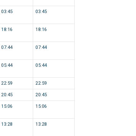
03:45
03:45
18:16
18:16
07:44
07:44
05:44
05:44
22:59
22:59
20:45
20:45
15:06
15:06
13:28
13:28