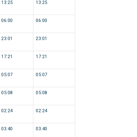
13:25
13:25
06:00
06:00
23:01
23:01
17:21
17:21
05:07
05:07
05:08
05:08
02:24
02:24
03:40
03:40