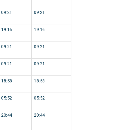
09:21
09:21
19:16
19:16
09:21
09:21
09:21
09:21
18:58
18:58
05:52
05:52
20:44
20:44