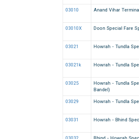
03010
Anand Vihar Terminal
03010X
Doon Special Fare Sp
03021
Howrah - Tundla Spe
03021k
Howrah - Tundla Spe
03025
Howrah - Tundla Spe
Bandel)
03029
Howrah - Tundla Spe
03031
Howrah - Bhind Spec
03032
Bhind - Howrah Spec