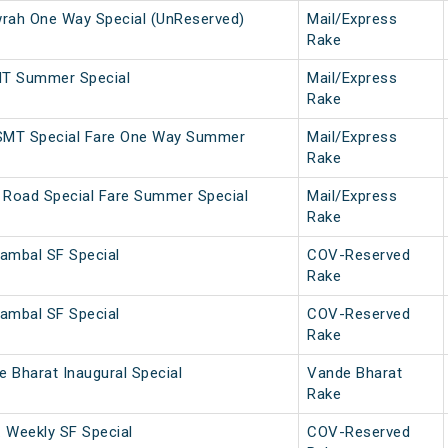
ah One Way Special (UnReserved)
Mail/Express
Rake
MT Summer Special
Mail/Express
Rake
SMT Special Fare One Way Summer
Mail/Express
Rake
 Road Special Fare Summer Special
Mail/Express
Rake
ambal SF Special
COV-Reserved
Rake
ambal SF Special
COV-Reserved
Rake
 Bharat Inaugural Special
Vande Bharat
Rake
. Weekly SF Special
COV-Reserved