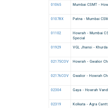
01065
Mumbai CSMT - Howr
01078X
Patna - Mumbai CS
01102
Howrah - Mumbai C
Special
01929
VGL Jhansi - Khurda
02175COV
Howrah - Gwalior Ch
02176COV
Gwalior - Howrah Ch
02304
Gaya - Howrah Vande
02319
Kolkata - Agra Cantt