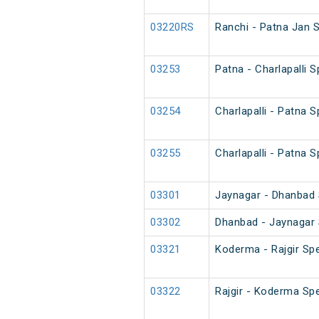
03220RS
Ranchi - Patna Jan 
03253
Patna - Charlapalli 
03254
Charlapalli - Patna 
03255
Charlapalli - Patna 
03301
Jaynagar - Dhanbad S
03302
Dhanbad - Jaynagar S
03321
Koderma - Rajgir Spe
03322
Rajgir - Koderma Spe