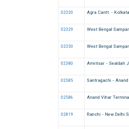
02320
Agra Cantt. - Kolkat
02329
West Bengal Sampark
02330
West Bengal Sampark
02380
Amritsar - Sealdah J
02585
Santragachi - Anand 
02586
Anand Vihar Termina
02819
Ranchi - New Delhi 