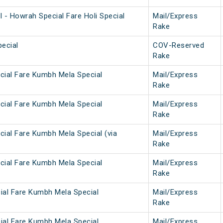
 - Howrah Special Fare Holi Special
Mail/Express
Rake
ecial
COV-Reserved
Rake
cial Fare Kumbh Mela Special
Mail/Express
Rake
cial Fare Kumbh Mela Special
Mail/Express
Rake
cial Fare Kumbh Mela Special (via
Mail/Express
Rake
cial Fare Kumbh Mela Special
Mail/Express
Rake
ial Fare Kumbh Mela Special
Mail/Express
Rake
ial Fare Kumbh Mela Special
Mail/Express