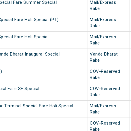
Special Fare Summer Special
Mail/Express
Rake
pecial Fare Holi Special (PT)
Mail/Express
Rake
pecial Fare Holi Special
Mail/Express
Rake
nde Bharat Inaugural Special
Vande Bharat
Rake
T)
COV-Reserved
Rake
ial Fare SF Special
COV-Reserved
Rake
 Terminal Special Fare Holi Special
Mail/Express
Rake
COV-Reserved
Rake