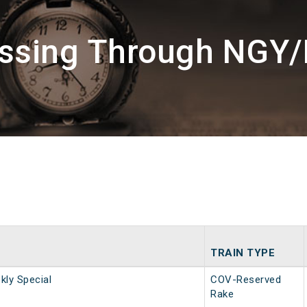
assing Through NGY/
TRAIN TYPE
ly Special
COV-Reserved
Rake