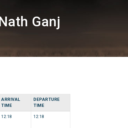
Nath Ganj
ARRIVAL
DEPARTURE
TIME
TIME
12:18
12:18