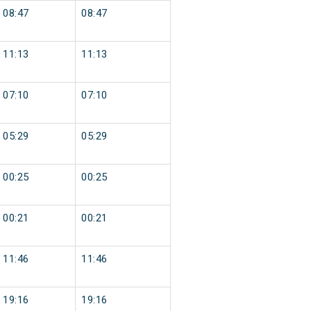
08:47
08:47
11:13
11:13
07:10
07:10
05:29
05:29
00:25
00:25
00:21
00:21
11:46
11:46
19:16
19:16