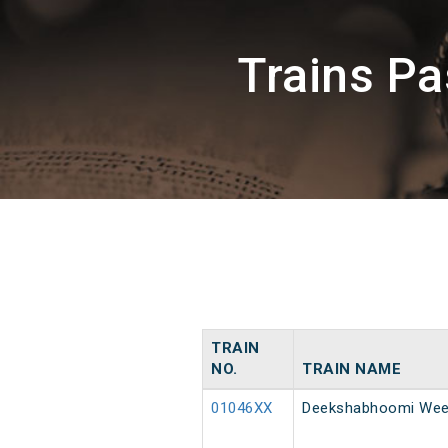
Trains P
TRAIN
NO.
TRAIN NAME
01046XX
Deekshabhoomi Week