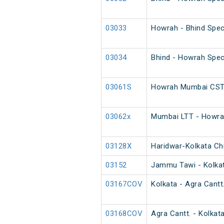
03033
Howrah - Bhind Spec
03034
Bhind - Howrah Spec
03061S
Howrah Mumbai CST 
03062x
Mumbai LTT - Howrah
03128X
Haridwar-Kolkata Chi
03152
Jammu Tawi - Kolkat
03167COV
Kolkata - Agra Cantt
03168COV
Agra Cantt. - Kolkat