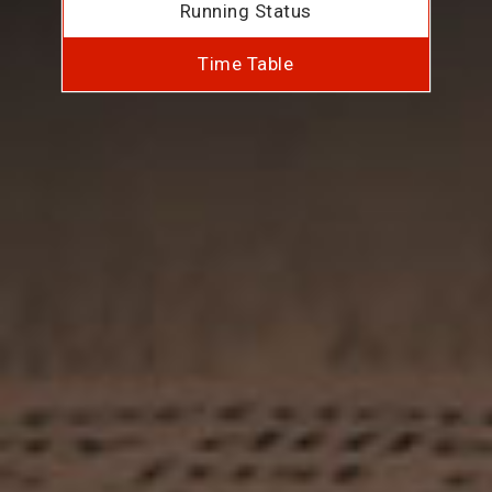
Running Status
Time Table