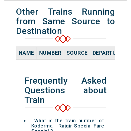
Other Trains Running
from Same Source to
Destination
NAME
NUMBER
SOURCE
DEPARTURE TI
Frequently Asked
Questions about
Train
What is the train number of
Koderma - Rajgir Special Fare