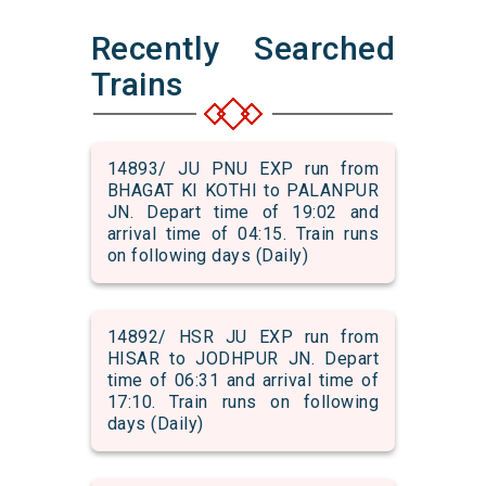
Recently Searched
Trains
14893/ JU PNU EXP run from
BHAGAT KI KOTHI to PALANPUR
JN. Depart time of 19:02 and
arrival time of 04:15. Train runs
on following days (Daily)
14892/ HSR JU EXP run from
HISAR to JODHPUR JN. Depart
time of 06:31 and arrival time of
17:10. Train runs on following
days (Daily)