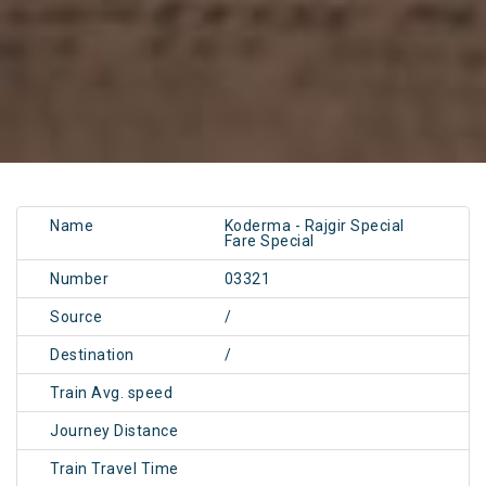
Name
Koderma - Rajgir Special
Fare Special
Number
03321
Source
/
Destination
/
Train Avg. speed
Journey Distance
Train Travel Time