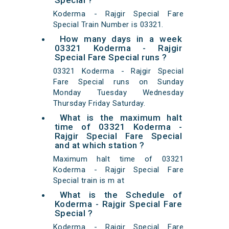
Special ?
Koderma - Rajgir Special Fare
Special Train Number is 03321.
How many days in a week
03321 Koderma - Rajgir
Special Fare Special runs ?
03321 Koderma - Rajgir Special
Fare Special runs on Sunday
Monday Tuesday Wednesday
Thursday Friday Saturday.
What is the maximum halt
time of 03321 Koderma -
Rajgir Special Fare Special
and at which station ?
Maximum halt time of 03321
Koderma - Rajgir Special Fare
Special train is m at
What is the Schedule of
Koderma - Rajgir Special Fare
Special ?
Koderma - Rajgir Special Fare