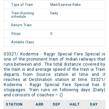
Type of Train
Mail/Express Rake
Train Running
Daily
schedule
Return Train
Stops
0
Avilable Class
03321/ Koderma - Rajgir Special Fare Special is
one of the prominent train of Indian railways that
runs between and . The total distance covered by
the train is and average speed of the train is Train
departs from Source station at time and it
reaches at Destination station at time. 03321/
Koderma - Rajgir Special Fare Special has 0
stoppages. Train runs on following days (Daily)
and consists of coaches – ()
STATION
ARR
DEP
HALT
DAY