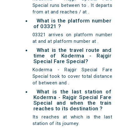
Special runs between to . It departs
from at and reaches / at .
What is the platform number
of 03321 ?
03321 arrives on platform number
at and at platform number at .
What is the travel route and
time of Koderma - Rajgir
Special Fare Special?
Koderma - Rajgir Special Fare
Special took to cover total distance
of between and .
What is the last station of
Koderma - Rajgir Special Fare
Special and when the train
reaches to its destination ?
Its reaches at which is the last
station of its journey.