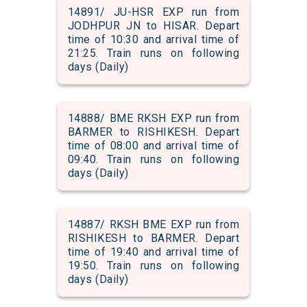
14891/ JU-HSR EXP run from
JODHPUR JN to HISAR. Depart
time of 10:30 and arrival time of
21:25. Train runs on following
days (Daily)
14888/ BME RKSH EXP run from
BARMER to RISHIKESH. Depart
time of 08:00 and arrival time of
09:40. Train runs on following
days (Daily)
14887/ RKSH BME EXP run from
RISHIKESH to BARMER. Depart
time of 19:40 and arrival time of
19:50. Train runs on following
days (Daily)