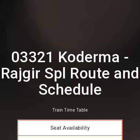
03321 Koderma -
Rajgir Spl Route and
Schedule
Train Time Table
Seat Availability