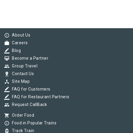
info_outline
About Us
work
Careers
border_color
Blog
card_membership
Become a Partner
group
Group Travel
pin_drop
Contact Us
device_hub
Site Map
border_color
FAQ for Customers
border_color
FAQ for Restaurant Partners
group
Request CallBack
shopping_cart
Order Food
info_outline
Food in Popular Trains
tram
Track Train