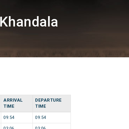
/Khandala
ARRIVAL
DEPARTURE
TIME
TIME
09:54
09:54
03:06
03:06