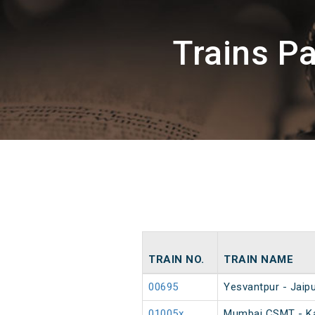
Trains P
TRAIN NO.
TRAIN NAME
00695
Yesvantpur - Jaipu
01005x
Mumbai CSMT - Ka