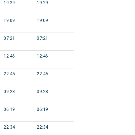
19:29
19:29
19:09
19:09
07:21
07:21
12:46
12:46
22:45
22:45
09:28
09:28
06:19
06:19
22:34
22:34