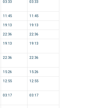
03:33
03:33
11:45
11:45
19:13
19:13
22:36
22:36
19:13
19:13
22:36
22:36
15:26
15:26
12:55
12:55
03:17
03:17