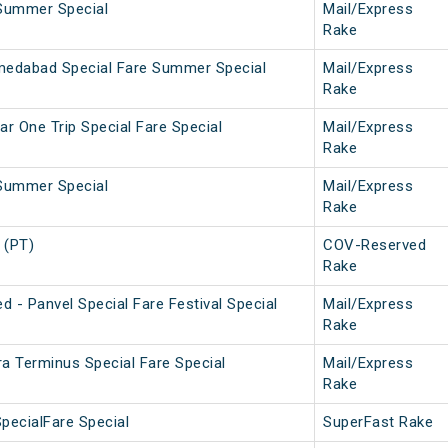
Summer Special
Mail/Express
Rake
medabad Special Fare Summer Special
Mail/Express
Rake
ar One Trip Special Fare Special
Mail/Express
Rake
Summer Special
Mail/Express
Rake
 (PT)
COV-Reserved
Rake
 - Panvel Special Fare Festival Special
Mail/Express
Rake
ra Terminus Special Fare Special
Mail/Express
Rake
pecialFare Special
SuperFast Rake