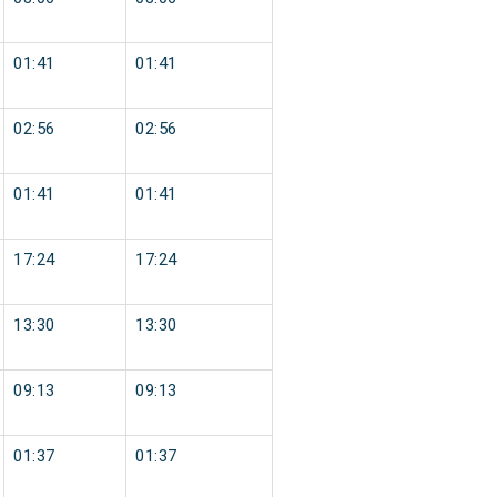
01:41
01:41
02:56
02:56
01:41
01:41
17:24
17:24
13:30
13:30
09:13
09:13
01:37
01:37