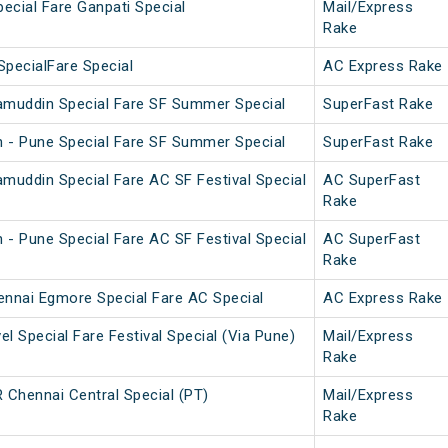
pecial Fare Ganpati Special
Mail/Express
Rake
SpecialFare Special
AC Express Rake
amuddin Special Fare SF Summer Special
SuperFast Rake
 - Pune Special Fare SF Summer Special
SuperFast Rake
amuddin Special Fare AC SF Festival Special
AC SuperFast
Rake
 - Pune Special Fare AC SF Festival Special
AC SuperFast
Rake
nnai Egmore Special Fare AC Special
AC Express Rake
l Special Fare Festival Special (Via Pune)
Mail/Express
Rake
Chennai Central Special (PT)
Mail/Express
Rake