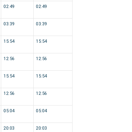
02:49
02:49
03:39
03:39
15:54
15:54
12:56
12:56
15:54
15:54
12:56
12:56
05:04
05:04
20:03
20:03