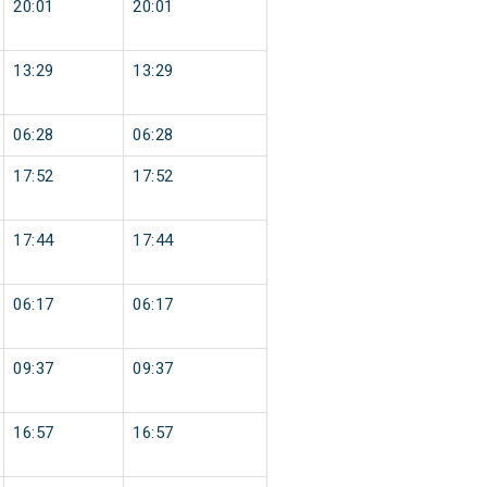
20:01
20:01
13:29
13:29
06:28
06:28
17:52
17:52
17:44
17:44
06:17
06:17
09:37
09:37
16:57
16:57