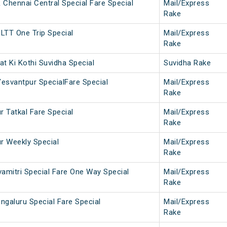
hennai Central Special Fare Special
Mail/Express
Rake
LTT One Trip Special
Mail/Express
Rake
t Ki Kothi Suvidha Special
Suvidha Rake
Yesvantpur SpecialFare Special
Mail/Express
Rake
r Tatkal Fare Special
Mail/Express
Rake
ur Weekly Special
Mail/Express
Rake
vamitri Special Fare One Way Special
Mail/Express
Rake
ngaluru Special Fare Special
Mail/Express
Rake