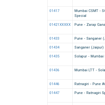
01417
Mumbai CSMT - SC
Special
01421XXXXX
Pune - Zarap Gana
01433
Pune - Sanganer (J
01434
Sanganer (Jaipur) 
01435
Solapur - Mumbai 
01436
Mumbai LTT - Sola
01446
Ratnagiri - Pune A
01447
Pune - Ratnagiri S