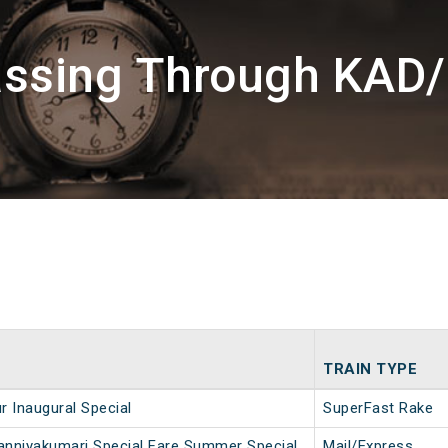
assing Through KAD
TRAIN TYPE
r Inaugural Special
SuperFast Rake
nniyakumari Special Fare Summer Special
Mail/Express