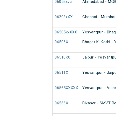
06052xvc
Ahmedabad - MGR C
06203xXX
Chennai - Mumbai 
06505xxXXX
Yesvantpur - Bhaga
06506X
Bhagat Ki Kothi - 
06510xX
Jaipur - Yesvantpu
06511X
Yesvantpur - Jaip
06565XXXXX
Yesvantpur - Vish
06566X
Bikaner - SMVT Be