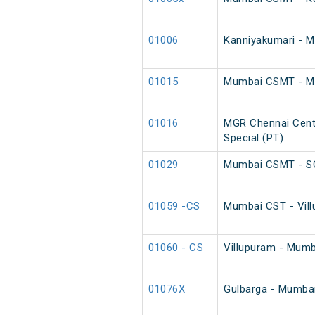
01006
Kanniyakumari - 
01015
Mumbai CSMT - MGR
01016
MGR Chennai Cent
Special (PT)
01029
Mumbai CSMT - SC
01059 -CS
Mumbai CST - Vill
01060 - CS
Villupuram - Mumb
01076X
Gulbarga - Mumba