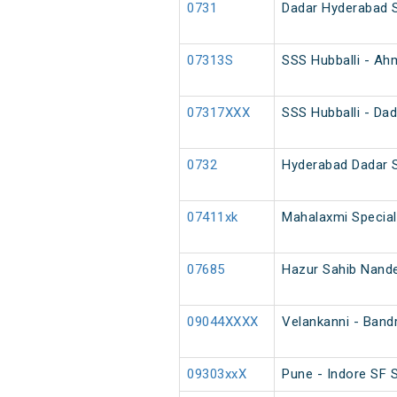
0731
Dadar Hyderabad 
07313S
SSS Hubballi - Ah
07317XXX
SSS Hubballi - Dad
0732
Hyderabad Dadar 
07411xk
Mahalaxmi Special
07685
Hazur Sahib Nanded
09044XXXX
Velankanni - Band
09303xxX
Pune - Indore SF S