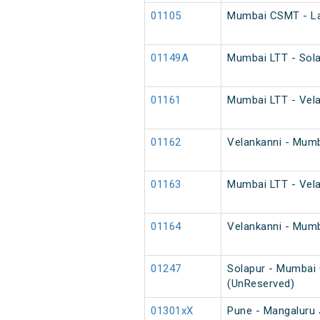
01105
Mumbai CSMT - Lat
01149A
Mumbai LTT - Sola
01161
Mumbai LTT - Velan
01162
Velankanni - Mumba
01163
Mumbai LTT - Velan
01164
Velankanni - Mumba
01247
Solapur - Mumbai 
(UnReserved)
01301xX
Pune - Mangaluru 