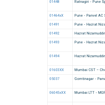
01448
Ratnagiri - Pune S
01464xX
Pune - Panvel AC 
01491
Pune - Hazrat Niz
01492
Hazrat Nizamuddin
01493
Pune - Hazrat Niz
01494
Hazrat Nizamuddin
01603XX
Mumbai CST – Che
05037
Gomtinagar - Panve
06045xXX
Mumbai LTT - MGR 