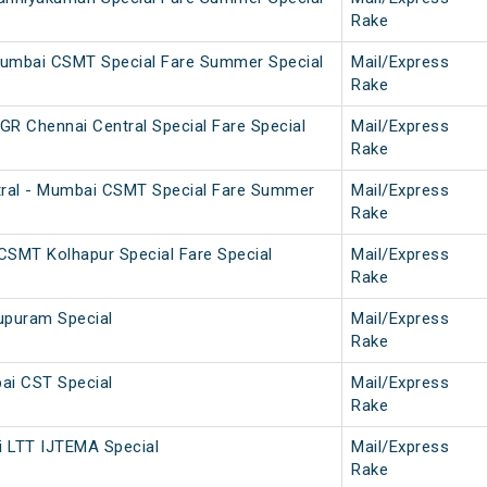
Rake
Mumbai CSMT Special Fare Summer Special
Mail/Express
Rake
 Chennai Central Special Fare Special
Mail/Express
Rake
ral - Mumbai CSMT Special Fare Summer
Mail/Express
Rake
SMT Kolhapur Special Fare Special
Mail/Express
Rake
upuram Special
Mail/Express
Rake
ai CST Special
Mail/Express
Rake
i LTT IJTEMA Special
Mail/Express
Rake