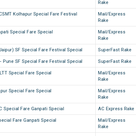
Rake
SMT Kolhapur Special Fare Festival
Mail/Express
Rake
pati Special Fare Special
Mail/Express
Rake
aipur) SF Special Fare Festival Special
SuperFast Rake
- Pune SF Special Fare Festival Special
SuperFast Rake
LTT Special Fare Special
Mail/Express
Rake
pur Special Fare Special
Mail/Express
Rake
C Special Fare Ganpati Special
AC Express Rake
pecial Fare Ganpati Special
Mail/Express
Rake