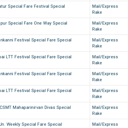
ur Special Fare Festival Special
Mail/Express
Rake
pur Special Fare One Way Special
Mail/Express
Rake
kanni Festival Special Fare Special
Mail/Express
Rake
i LTT Festival Special Fare Special
Mail/Express
Rake
kanni Festival Special Fare Special
Mail/Express
Rake
i LTT Festival Special Fare Special
Mail/Express
Rake
CSMT Mahaparinirvan Divas Special
Mail/Express
Rake
Jn. Weekly Special Fare Special
Mail/Express