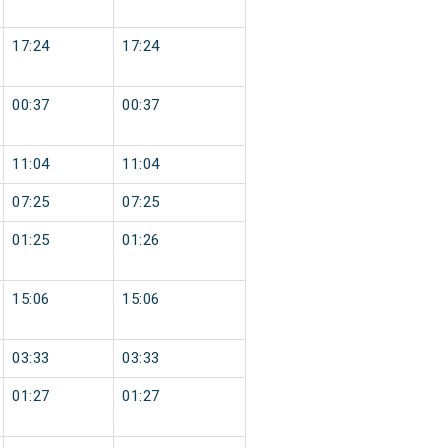
17:24
17:24
00:37
00:37
11:04
11:04
07:25
07:25
01:25
01:26
15:06
15:06
03:33
03:33
01:27
01:27