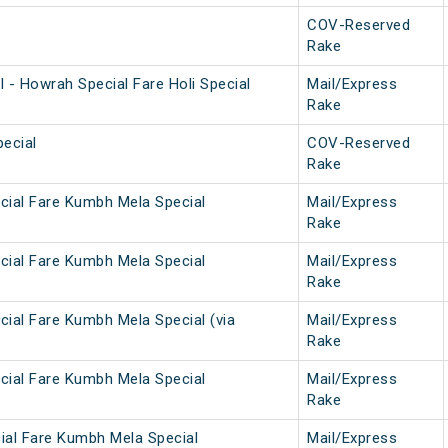
COV-Reserved
Rake
 - Howrah Special Fare Holi Special
Mail/Express
Rake
ecial
COV-Reserved
Rake
cial Fare Kumbh Mela Special
Mail/Express
Rake
cial Fare Kumbh Mela Special
Mail/Express
Rake
cial Fare Kumbh Mela Special (via
Mail/Express
Rake
cial Fare Kumbh Mela Special
Mail/Express
Rake
ial Fare Kumbh Mela Special
Mail/Express