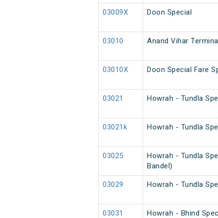
03009X
Doon Special
03010
Anand Vihar Terminal
03010X
Doon Special Fare Sp
03021
Howrah - Tundla Spe
03021k
Howrah - Tundla Spe
03025
Howrah - Tundla Spe
Bandel)
03029
Howrah - Tundla Spe
03031
Howrah - Bhind Spec