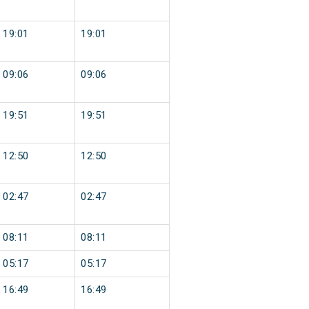
19:01
19:01
09:06
09:06
19:51
19:51
12:50
12:50
02:47
02:47
08:11
08:11
05:17
05:17
16:49
16:49