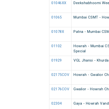
01046XX
Deekshabhoomi Week
01065
Mumbai CSMT - Howr
01078X
Patna - Mumbai CS
01102
Howrah - Mumbai C
Special
01929
VGL Jhansi - Khurda
02175COV
Howrah - Gwalior Ch
02176COV
Gwalior - Howrah Ch
02304
Gaya - Howrah Vande