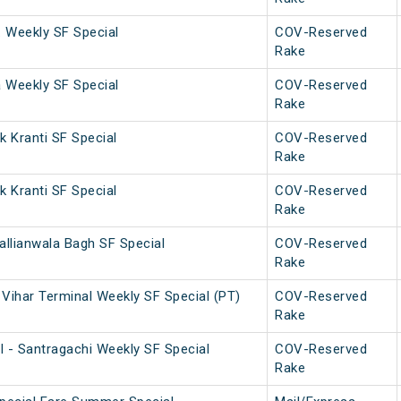
. Weekly SF Special
COV-Reserved
Rake
a Weekly SF Special
COV-Reserved
Rake
 Kranti SF Special
COV-Reserved
Rake
 Kranti SF Special
COV-Reserved
Rake
allianwala Bagh SF Special
COV-Reserved
Rake
Vihar Terminal Weekly SF Special (PT)
COV-Reserved
Rake
l - Santragachi Weekly SF Special
COV-Reserved
Rake