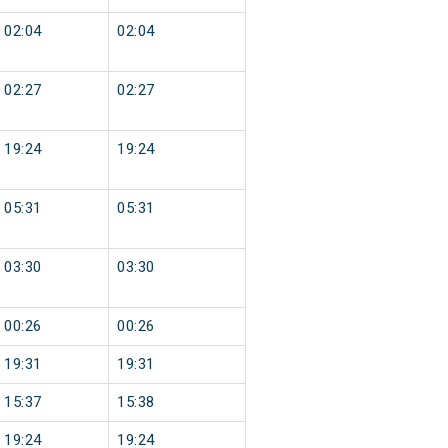
02:04
02:04
02:27
02:27
19:24
19:24
05:31
05:31
03:30
03:30
00:26
00:26
19:31
19:31
15:37
15:38
19:24
19:24