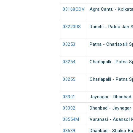
03168COV
Agra Cantt. - Kolkat
03220RS
Ranchi - Patna Jan 
03253
Patna - Charlapalli 
03254
Charlapalli - Patna 
03255
Charlapalli - Patna 
03301
Jaynagar - Dhanbad S
03302
Dhanbad - Jaynagar S
03554M
Varanasi - Asansol 
03639
Dhanbad - Shakur Bas