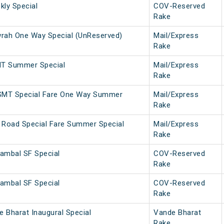
ly Special
COV-Reserved
Rake
ah One Way Special (UnReserved)
Mail/Express
Rake
MT Summer Special
Mail/Express
Rake
SMT Special Fare One Way Summer
Mail/Express
Rake
 Road Special Fare Summer Special
Mail/Express
Rake
ambal SF Special
COV-Reserved
Rake
ambal SF Special
COV-Reserved
Rake
 Bharat Inaugural Special
Vande Bharat
Rake