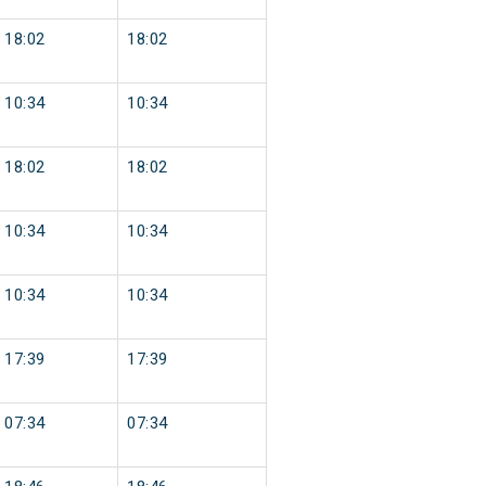
18:02
18:02
10:34
10:34
18:02
18:02
10:34
10:34
10:34
10:34
17:39
17:39
07:34
07:34