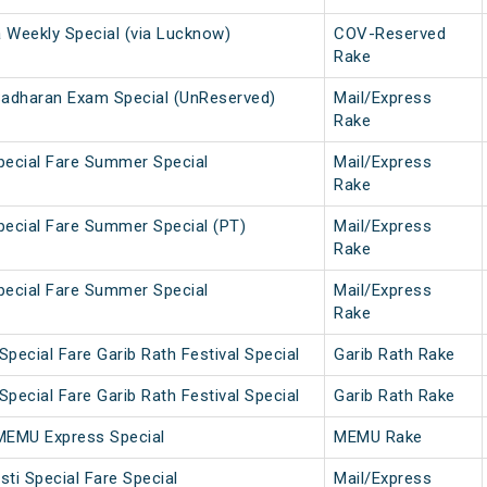
a Weekly Special (via Lucknow)
COV-Reserved
Rake
Sadharan Exam Special (UnReserved)
Mail/Express
Rake
Special Fare Summer Special
Mail/Express
Rake
Special Fare Summer Special (PT)
Mail/Express
Rake
Special Fare Summer Special
Mail/Express
Rake
pecial Fare Garib Rath Festival Special
Garib Rath Rake
pecial Fare Garib Rath Festival Special
Garib Rath Rake
MEMU Express Special
MEMU Rake
ti Special Fare Special
Mail/Express