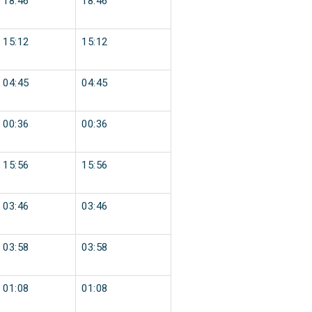
18:46
18:46
15:12
15:12
04:45
04:45
00:36
00:36
15:56
15:56
03:46
03:46
03:58
03:58
01:08
01:08