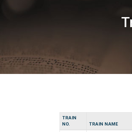
T
TRAIN
NO.
TRAIN NAME