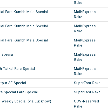
Rake
ial Fare Kumbh Mela Special
Mail/Express
Rake
ial Fare Kumbh Mela Special
Mail/Express
Rake
ial Fare Kumbh Mela Special
Mail/Express
Rake
Special
Mail/Express
Rake
 Tatkal Fare Special
Mail/Express
Rake
tpur SF Special
SuperFast Rake
a Special Fare Special
SuperFast Rake
. Weekly Special (via Lucknow)
COV-Reserved
Rake