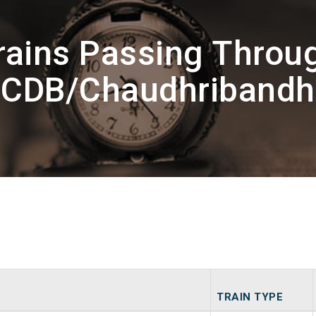
rains Passing Throu
CDB/Chaudhribandh
TRAIN TYPE