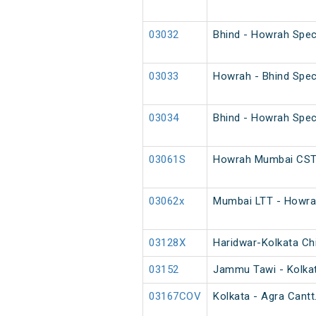
03032
Bhind - Howrah Spec
03033
Howrah - Bhind Spec
03034
Bhind - Howrah Spec
03061S
Howrah Mumbai CST 
03062x
Mumbai LTT - Howrah
03128X
Haridwar-Kolkata Chi
03152
Jammu Tawi - Kolkat
03167COV
Kolkata - Agra Cantt