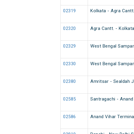
02319
Kolkata - Agra Cantt
02320
Agra Cantt. - Kolkat
02329
West Bengal Sampark
02330
West Bengal Sampark
02380
Amritsar - Sealdah J
02585
Santragachi - Anand 
02586
Anand Vihar Termina