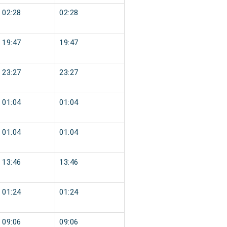
02:28
02:28
19:47
19:47
23:27
23:27
01:04
01:04
01:04
01:04
13:46
13:46
01:24
01:24
09:06
09:06