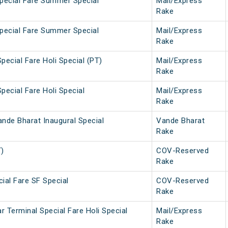
Special Fare Summer Special
Mail/Express
Rake
Special Fare Summer Special
Mail/Express
Rake
pecial Fare Holi Special (PT)
Mail/Express
Rake
pecial Fare Holi Special
Mail/Express
Rake
nde Bharat Inaugural Special
Vande Bharat
Rake
T)
COV-Reserved
Rake
ial Fare SF Special
COV-Reserved
Rake
 Terminal Special Fare Holi Special
Mail/Express
Rake