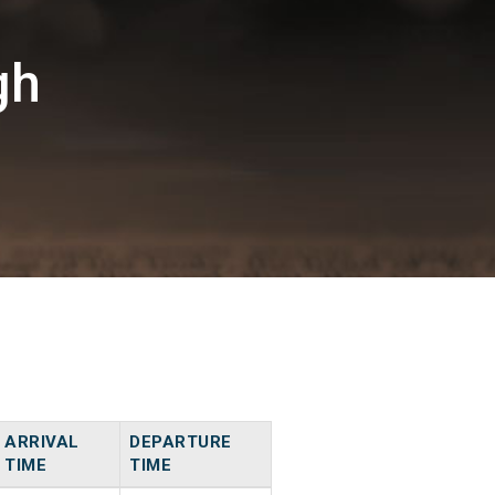
gh
ARRIVAL
DEPARTURE
TIME
TIME