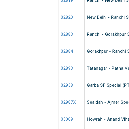
02819
Ranchi - New Delhi 
02820
New Delhi - Ranchi 
02883
Ranchi - Gorakhpur S
02884
Gorakhpur - Ranchi S
02893
Tatanagar - Patna Va
02938
Garba SF Special (P
02987X
Sealdah - Ajmer Spec
03009
Howrah - Anand Vihar