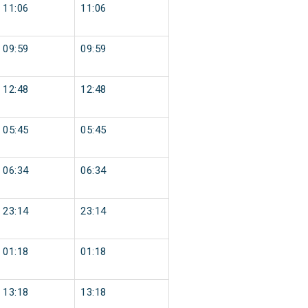
11:06
11:06
09:59
09:59
12:48
12:48
05:45
05:45
06:34
06:34
23:14
23:14
01:18
01:18
13:18
13:18