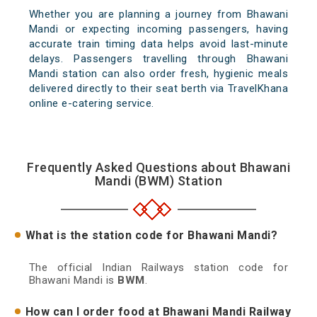
Whether you are planning a journey from Bhawani
Mandi or expecting incoming passengers, having
accurate train timing data helps avoid last-minute
delays. Passengers travelling through Bhawani
Mandi station can also order fresh, hygienic meals
delivered directly to their seat berth via TravelKhana
online e-catering service.
Frequently Asked Questions about Bhawani
Mandi (BWM) Station
What is the station code for Bhawani Mandi?
The official Indian Railways station code for
Bhawani Mandi is
BWM
.
How can I order food at Bhawani Mandi Railway