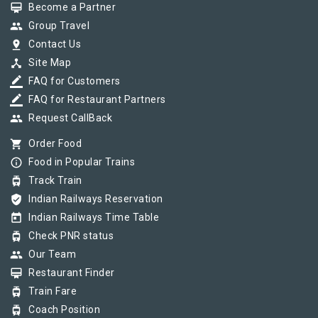
card_membership
Become a Partner
group
Group Travel
pin_drop
Contact Us
device_hub
Site Map
border_color
FAQ for Customers
border_color
FAQ for Restaurant Partners
group
Request CallBack
shopping_cart
Order Food
info_outline
Food in Popular Trains
tram
Track Train
verified_user
Indian Railways Reservation
today
Indian Railways Time Table
tram
Check PNR status
group
Our Team
card_membership
Restaurant Finder
tram
Train Fare
tram
Coach Position