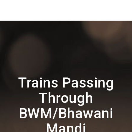
Trains Passing
Through
BWM/Bhawani
Mandi