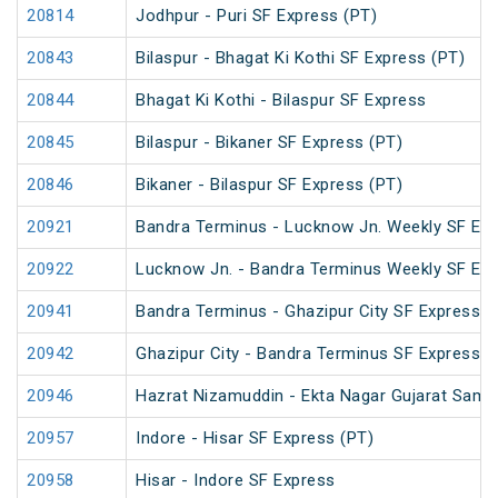
20814
Jodhpur - Puri SF Express (PT)
20843
Bilaspur - Bhagat Ki Kothi SF Express (PT)
20844
Bhagat Ki Kothi - Bilaspur SF Express
20845
Bilaspur - Bikaner SF Express (PT)
20846
Bikaner - Bilaspur SF Express (PT)
20921
Bandra Terminus - Lucknow Jn. Weekly SF Exp
20922
Lucknow Jn. - Bandra Terminus Weekly SF Exp
20941
Bandra Terminus - Ghazipur City SF Express (
20942
Ghazipur City - Bandra Terminus SF Express
20946
Hazrat Nizamuddin - Ekta Nagar Gujarat Sampa
20957
Indore - Hisar SF Express (PT)
20958
Hisar - Indore SF Express