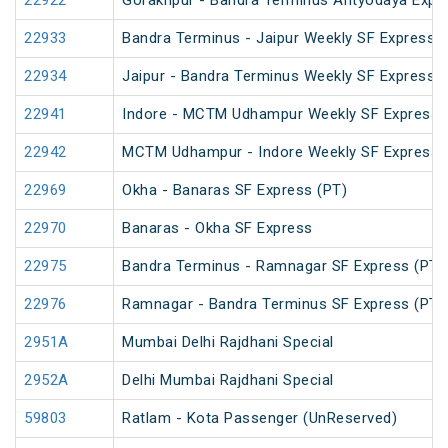
22922
Gorakhpur - Bandra Terminus Antyodaya Expr
22933
Bandra Terminus - Jaipur Weekly SF Express (
22934
Jaipur - Bandra Terminus Weekly SF Express
22941
Indore - MCTM Udhampur Weekly SF Express 
22942
MCTM Udhampur - Indore Weekly SF Express
22969
Okha - Banaras SF Express (PT)
22970
Banaras - Okha SF Express
22975
Bandra Terminus - Ramnagar SF Express (PT)
22976
Ramnagar - Bandra Terminus SF Express (PT)
2951A
Mumbai Delhi Rajdhani Special
2952A
Delhi Mumbai Rajdhani Special
59803
Ratlam - Kota Passenger (UnReserved)