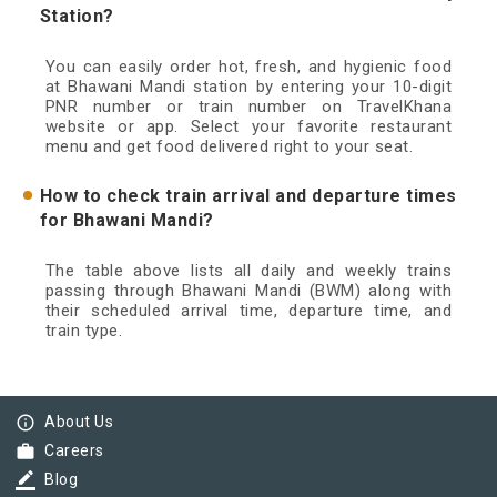
Station?
You can easily order hot, fresh, and hygienic food
at Bhawani Mandi station by entering your 10-digit
PNR number or train number on TravelKhana
website or app. Select your favorite restaurant
menu and get food delivered right to your seat.
How to check train arrival and departure times
for Bhawani Mandi?
The table above lists all daily and weekly trains
passing through Bhawani Mandi (BWM) along with
their scheduled arrival time, departure time, and
train type.
info_outline
About Us
work
Careers
border_color
Blog