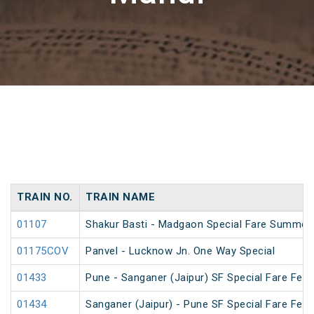
TRAIN NO.
TRAIN NAME
01107
Shakur Basti - Madgaon Special Fare Summer 
01175COV
Panvel - Lucknow Jn. One Way Special
01433
Pune - Sanganer (Jaipur) SF Special Fare Festi
01434
Sanganer (Jaipur) - Pune SF Special Fare Festi