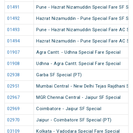
01491
Pune - Hazrat Nizamuddin Special Fare SF Su
01492
Hazrat Nizamuddin - Pune Special Fare SF Su
01493
Pune - Hazrat Nizamuddin Special Fare AC SF 
01494
Hazrat Nizamuddin - Pune Special Fare AC SF 
01907
Agra Cantt. - Udhna Special Fare Special
01908
Udhna - Agra Cantt. Special Fare Special
02938
Garba SF Special (PT)
02951
Mumbai Central - New Delhi Tejas Rajdhani Spe
02967
MGR Chennai Central - Jaipur SF Special
02969
Coimbatore - Jaipur SF Special
02970
Jaipur - Coimbatore SF Special (PT)
03109
Kolkata - Vadodara Special Fare Special