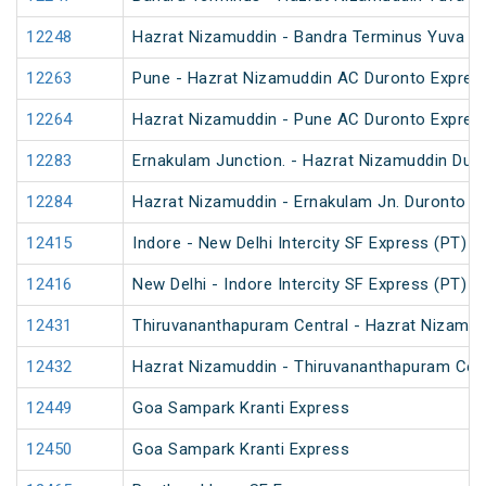
12248
Hazrat Nizamuddin - Bandra Terminus Yuva Ex
12263
Pune - Hazrat Nizamuddin AC Duronto Expres
12264
Hazrat Nizamuddin - Pune AC Duronto Expres
12283
Ernakulam Junction. - Hazrat Nizamuddin Dur
12284
Hazrat Nizamuddin - Ernakulam Jn. Duronto E
12415
Indore - New Delhi Intercity SF Express (PT)
12416
New Delhi - Indore Intercity SF Express (PT)
12431
Thiruvananthapuram Central - Hazrat Nizamud
12432
Hazrat Nizamuddin - Thiruvananthapuram Cent
12449
Goa Sampark Kranti Express
12450
Goa Sampark Kranti Express