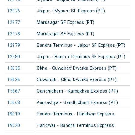
12976
Jaipur - Mysuru SF Express (PT)
12977
Marusagar SF Express (PT)
12978
Marusagar SF Express (PT)
12979
Bandra Terminus - Jaipur SF Express (PT)
12980
Jaipur - Bandra Terminus SF Express (PT)
15635
Okha - Guwahati Dwarka Express (PT)
15636
Guwahati - Okha Dwarka Express (PT)
15667
Gandhidham - Kamakhya Express (PT)
15668
Kamakhya - Gandhidham Express (PT)
19019
Bandra Terminus - Haridwar Express
19020
Haridwar - Bandra Terminus Express