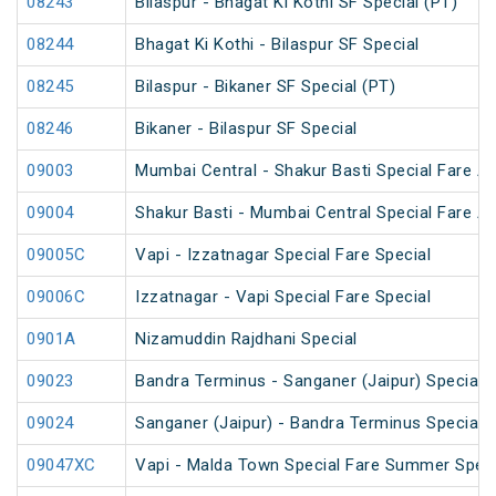
08243
Bilaspur - Bhagat Ki Kothi SF Special (PT)
08244
Bhagat Ki Kothi - Bilaspur SF Special
08245
Bilaspur - Bikaner SF Special (PT)
08246
Bikaner - Bilaspur SF Special
09003
Mumbai Central - Shakur Basti Special Fare AC
09004
Shakur Basti - Mumbai Central Special Fare AC
09005C
Vapi - Izzatnagar Special Fare Special
09006C
Izzatnagar - Vapi Special Fare Special
0901A
Nizamuddin Rajdhani Special
09023
Bandra Terminus - Sanganer (Jaipur) Special F
09024
Sanganer (Jaipur) - Bandra Terminus Special F
09047XC
Vapi - Malda Town Special Fare Summer Speci