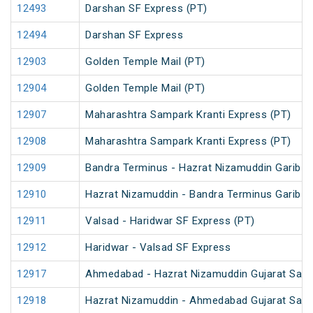
12493
Darshan SF Express (PT)
12494
Darshan SF Express
12903
Golden Temple Mail (PT)
12904
Golden Temple Mail (PT)
12907
Maharashtra Sampark Kranti Express (PT)
12908
Maharashtra Sampark Kranti Express (PT)
12909
Bandra Terminus - Hazrat Nizamuddin Garib R
12910
Hazrat Nizamuddin - Bandra Terminus Garib R
12911
Valsad - Haridwar SF Express (PT)
12912
Haridwar - Valsad SF Express
12917
Ahmedabad - Hazrat Nizamuddin Gujarat Samp
12918
Hazrat Nizamuddin - Ahmedabad Gujarat Samp