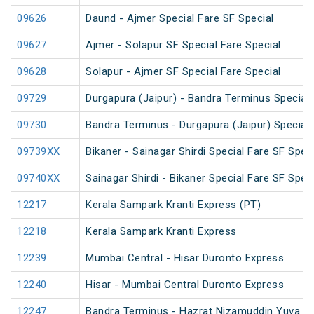
09626
Daund - Ajmer Special Fare SF Special
09627
Ajmer - Solapur SF Special Fare Special
09628
Solapur - Ajmer SF Special Fare Special
09729
Durgapura (Jaipur) - Bandra Terminus Special 
09730
Bandra Terminus - Durgapura (Jaipur) Special 
09739XX
Bikaner - Sainagar Shirdi Special Fare SF Speci
09740XX
Sainagar Shirdi - Bikaner Special Fare SF Speci
12217
Kerala Sampark Kranti Express (PT)
12218
Kerala Sampark Kranti Express
12239
Mumbai Central - Hisar Duronto Express
12240
Hisar - Mumbai Central Duronto Express
12247
Bandra Terminus - Hazrat Nizamuddin Yuva Ex