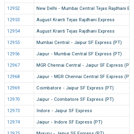
12952
New Delhi - Mumbai Central Tejas Rajdhani Ex
12953
August Kranti Tejas Rajdhani Express
12954
August Kranti Tejas Rajdhani Express
12955
Mumbai Central - Jaipur SF Express (PT)
12956
Jaipur - Mumbai Central SF Express (PT)
12967
MGR Chennai Central - Jaipur SF Express (PT)
12968
Jaipur - MGR Chennai Central SF Express (PT)
12969
Coimbatore - Jaipur SF Express (PT)
12970
Jaipur - Coimbatore SF Express (PT)
12973
Indore - Jaipur SF Express
12974
Jaipur - Indore SF Express (PT)
12975
Mysuru - Jaipur SF Express (PT)