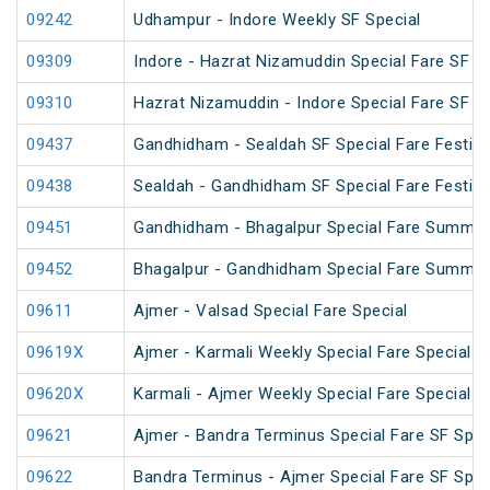
09242
Udhampur - Indore Weekly SF Special
09309
Indore - Hazrat Nizamuddin Special Fare SF Fe
09310
Hazrat Nizamuddin - Indore Special Fare SF Sp
09437
Gandhidham - Sealdah SF Special Fare Festiva
09438
Sealdah - Gandhidham SF Special Fare Festiva
09451
Gandhidham - Bhagalpur Special Fare Summer
09452
Bhagalpur - Gandhidham Special Fare Summer
09611
Ajmer - Valsad Special Fare Special
09619X
Ajmer - Karmali Weekly Special Fare Special
09620X
Karmali - Ajmer Weekly Special Fare Special
09621
Ajmer - Bandra Terminus Special Fare SF Speci
09622
Bandra Terminus - Ajmer Special Fare SF Speci