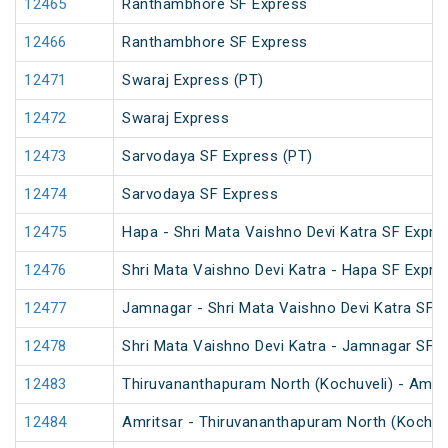
12465
Ranthambhore SF Express
12466
Ranthambhore SF Express
12471
Swaraj Express (PT)
12472
Swaraj Express
12473
Sarvodaya SF Express (PT)
12474
Sarvodaya SF Express
12475
Hapa - Shri Mata Vaishno Devi Katra SF Expre
12476
Shri Mata Vaishno Devi Katra - Hapa SF Expre
12477
Jamnagar - Shri Mata Vaishno Devi Katra SF E
12478
Shri Mata Vaishno Devi Katra - Jamnagar SF 
12483
Thiruvananthapuram North (Kochuveli) - Amrit
12484
Amritsar - Thiruvananthapuram North (Kochuv