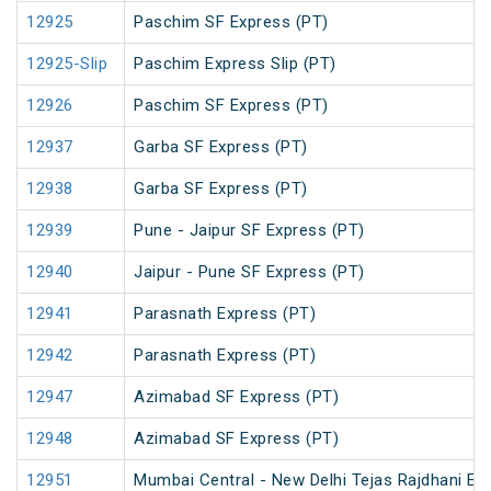
12925
Paschim SF Express (PT)
12925-Slip
Paschim Express Slip (PT)
12926
Paschim SF Express (PT)
12937
Garba SF Express (PT)
12938
Garba SF Express (PT)
12939
Pune - Jaipur SF Express (PT)
12940
Jaipur - Pune SF Express (PT)
12941
Parasnath Express (PT)
12942
Parasnath Express (PT)
12947
Azimabad SF Express (PT)
12948
Azimabad SF Express (PT)
12951
Mumbai Central - New Delhi Tejas Rajdhani Ex