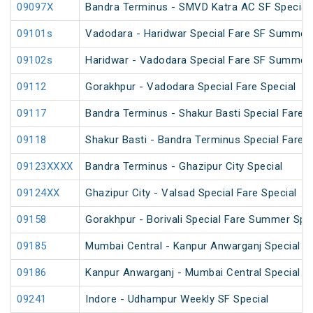
09097X
Bandra Terminus - SMVD Katra AC SF Special 
09101s
Vadodara - Haridwar Special Fare SF Summer 
09102s
Haridwar - Vadodara Special Fare SF Summer 
09112
Gorakhpur - Vadodara Special Fare Special
09117
Bandra Terminus - Shakur Basti Special Fare
09118
Shakur Basti - Bandra Terminus Special Fare
09123XXXX
Bandra Terminus - Ghazipur City Special
09124XX
Ghazipur City - Valsad Special Fare Special
09158
Gorakhpur - Borivali Special Fare Summer Spe
09185
Mumbai Central - Kanpur Anwarganj Special F
09186
Kanpur Anwarganj - Mumbai Central Special F
09241
Indore - Udhampur Weekly SF Special