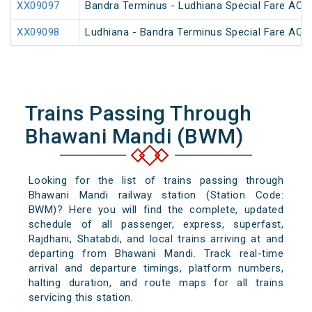
XX09097
Bandra Terminus - Ludhiana Special Fare AC SF
XX09098
Ludhiana - Bandra Terminus Special Fare AC SF
Trains Passing Through
Bhawani Mandi (BWM)
Looking for the list of trains passing through
Bhawani Mandi railway station (Station Code:
BWM)? Here you will find the complete, updated
schedule of all passenger, express, superfast,
Rajdhani, Shatabdi, and local trains arriving at and
departing from Bhawani Mandi. Track real-time
arrival and departure timings, platform numbers,
halting duration, and route maps for all trains
servicing this station.