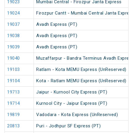
19023
Mumbai Central - Firozpur Janta Express
19024
Firozpur Cantt - Mumbai Central Janta Expres
19037
Avadh Express (PT)
19038
Avadh Express (PT)
19039
Avadh Express (PT)
19040
Muzaffarpur - Bandra Terminus Avadh Expres
19103
Ratlam - Kota MEMU Express (UnReserved)
19104
Kota - Ratlam MEMU Express (UnReserved)
19713
Jaipur - Kurnool City Express (PT)
19714
Kurnool City - Jaipur Express (PT)
19819
Vadodara - Kota Express (UnReserved)
20813
Puri - Jodhpur SF Express (PT)