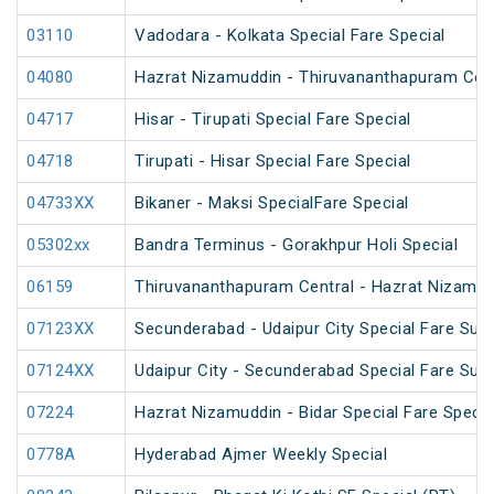
03110
Vadodara - Kolkata Special Fare Special
04080
Hazrat Nizamuddin - Thiruvananthapuram Cent
04717
Hisar - Tirupati Special Fare Special
04718
Tirupati - Hisar Special Fare Special
04733XX
Bikaner - Maksi SpecialFare Special
05302xx
Bandra Terminus - Gorakhpur Holi Special
06159
Thiruvananthapuram Central - Hazrat Nizamud
07123XX
Secunderabad - Udaipur City Special Fare Su
07124XX
Udaipur City - Secunderabad Special Fare Su
07224
Hazrat Nizamuddin - Bidar Special Fare Specia
0778A
Hyderabad Ajmer Weekly Special