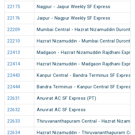
22175
Nagpur - Jaipur Weekly SF Express
22176
Jaipur - Nagpur Weekly SF Express
22209
Mumbai Central - Hazrat Nizamuddin Duronto
22210
Hazrat Nizamuddin - Mumbai Central Duronto
22413
Madgaon - Hazrat Nizamuddin Rajdhani Expre
22414
Hazrat Nizamuddin - Madgaon Rajdhani Expre
22443
Kanpur Central - Bandra Terminus SF Express 
22444
Bandra Terminus - Kanpur Central SF Express 
22631
Anuvrat AC SF Express (PT)
22632
Anuvrat AC SF Express
22633
Thiruvananthapuram Central - Hazrat Nizamud
22634
Hazrat Nizamuddin - Thiruvananthapuram Cent