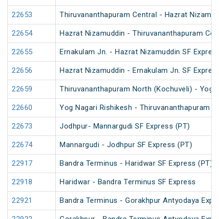
22653
Thiruvananthapuram Central - Hazrat Nizamud
22654
Hazrat Nizamuddin - Thiruvananthapuram Cent
22655
Ernakulam Jn. - Hazrat Nizamuddin SF Expres
22656
Hazrat Nizamuddin - Ernakulam Jn. SF Expres
22659
Thiruvananthapuram North (Kochuveli) - Yog N
22660
Yog Nagari Rishikesh - Thiruvananthapuram No
22673
Jodhpur- Mannargudi SF Express (PT)
22674
Mannargudi - Jodhpur SF Express (PT)
22917
Bandra Terminus - Haridwar SF Express (PT)
22918
Haridwar - Bandra Terminus SF Express
22921
Bandra Terminus - Gorakhpur Antyodaya Expr