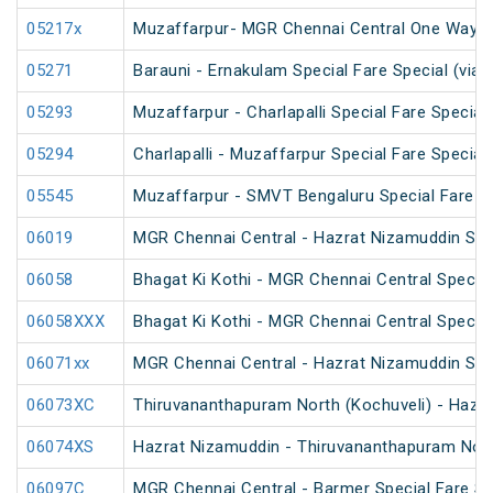
05217x
Muzaffarpur- MGR Chennai Central One Way S
05271
Barauni - Ernakulam Special Fare Special (via 
05293
Muzaffarpur - Charlapalli Special Fare Special
05294
Charlapalli - Muzaffarpur Special Fare Special
05545
Muzaffarpur - SMVT Bengaluru Special Fare Am
06019
MGR Chennai Central - Hazrat Nizamuddin Spec
06058
Bhagat Ki Kothi - MGR Chennai Central Specia
06058XXX
Bhagat Ki Kothi - MGR Chennai Central Specia
06071xx
MGR Chennai Central - Hazrat Nizamuddin Spe
06073XC
Thiruvananthapuram North (Kochuveli) - Hazra
06074XS
Hazrat Nizamuddin - Thiruvananthapuram North
06097C
MGR Chennai Central - Barmer Special Fare S