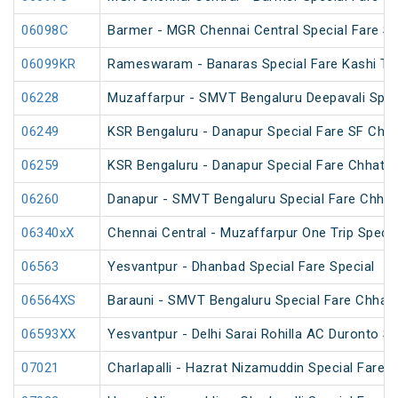
06098C
Barmer - MGR Chennai Central Special Fare S
06099KR
Rameswaram - Banaras Special Fare Kashi T
06228
Muzaffarpur - SMVT Bengaluru Deepavali Spec
06249
KSR Bengaluru - Danapur Special Fare SF Chha
06259
KSR Bengaluru - Danapur Special Fare Chhath 
06260
Danapur - SMVT Bengaluru Special Fare Chhath
06340xX
Chennai Central - Muzaffarpur One Trip Specia
06563
Yesvantpur - Dhanbad Special Fare Special
06564XS
Barauni - SMVT Bengaluru Special Fare Chhath
06593XX
Yesvantpur - Delhi Sarai Rohilla AC Duronto Sp
07021
Charlapalli - Hazrat Nizamuddin Special Fare S