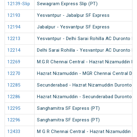
12139-Slip
Sewagram Express Slip (PT)
12193
Yesvantpur - Jabalpur SF Express
12194
Jabalpur - Yesvantpur SF Express
12213
Yesvantpur - Delhi Sarai Rohilla AC Duronto E
12214
Delhi Sarai Rohilla - Yesvantpur AC Duronto E
12269
M.G.R Chennai Central - Hazrat Nizamuddin D
12270
Hazrat Nizamuddin - MGR Chennai Central Du
12285
Secunderabad - Hazrat Nizamuddin Duronto E
12286
Hazrat Nizamuddin - Secunderabad Duronto E
12295
Sanghamitra SF Express (PT)
12296
Sanghamitra SF Express (PT)
12433
M G R Chennai Central - Hazrat Nizamuddin Ra