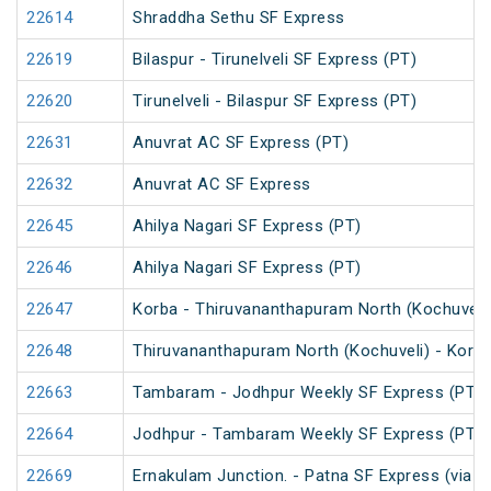
22614
Shraddha Sethu SF Express
22619
Bilaspur - Tirunelveli SF Express (PT)
22620
Tirunelveli - Bilaspur SF Express (PT)
22631
Anuvrat AC SF Express (PT)
22632
Anuvrat AC SF Express
22645
Ahilya Nagari SF Express (PT)
22646
Ahilya Nagari SF Express (PT)
22647
Korba - Thiruvananthapuram North (Kochuveli)
22648
Thiruvananthapuram North (Kochuveli) - Korba
22663
Tambaram - Jodhpur Weekly SF Express (PT)
22664
Jodhpur - Tambaram Weekly SF Express (PT)
22669
Ernakulam Junction. - Patna SF Express (via N