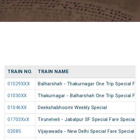
TRAIN NO.
TRAIN NAME
01029XXX
Balharshah - Thakurnagar One Trip Special Far
01030XX
Thakurnagar - Balharshah One Trip Special Far
01046XX
Deekshabhoomi Weekly Special
01703XxX
Tirunelveli - Jabalpur SF Special Fare Special 
02085
Vijayawada - New Delhi Special Fare Special