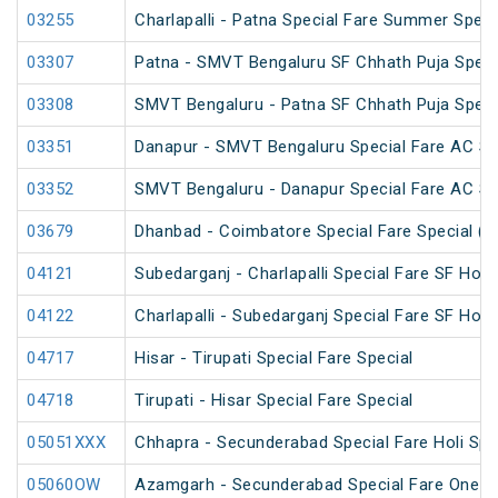
03255
Charlapalli - Patna Special Fare Summer Speci
03307
Patna - SMVT Bengaluru SF Chhath Puja Speci
03308
SMVT Bengaluru - Patna SF Chhath Puja Speci
03351
Danapur - SMVT Bengaluru Special Fare AC SF
03352
SMVT Bengaluru - Danapur Special Fare AC SF
03679
Dhanbad - Coimbatore Special Fare Special (v
04121
Subedarganj - Charlapalli Special Fare SF Holi 
04122
Charlapalli - Subedarganj Special Fare SF Holi 
04717
Hisar - Tirupati Special Fare Special
04718
Tirupati - Hisar Special Fare Special
05051XXX
Chhapra - Secunderabad Special Fare Holi Spe
05060OW
Azamgarh - Secunderabad Special Fare One W