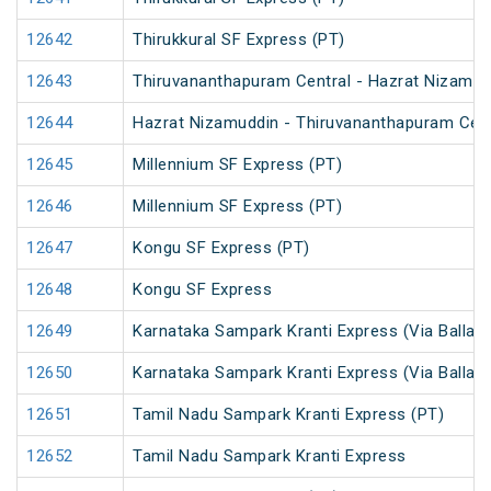
12642
Thirukkural SF Express (PT)
12643
Thiruvananthapuram Central - Hazrat Nizamud
12644
Hazrat Nizamuddin - Thiruvananthapuram Cent
12645
Millennium SF Express (PT)
12646
Millennium SF Express (PT)
12647
Kongu SF Express (PT)
12648
Kongu SF Express
12649
Karnataka Sampark Kranti Express (Via Ballari)
12650
Karnataka Sampark Kranti Express (Via Ballari)
12651
Tamil Nadu Sampark Kranti Express (PT)
12652
Tamil Nadu Sampark Kranti Express