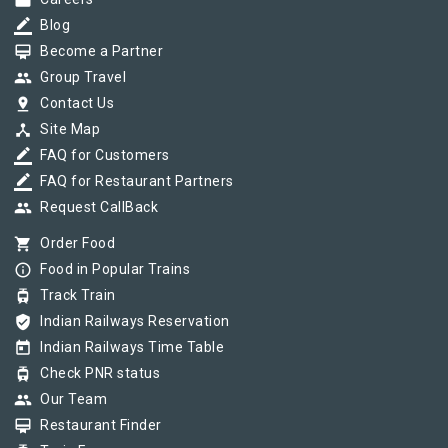
work
border_color
Blog
card_membership
Become a Partner
group
Group Travel
pin_drop
Contact Us
device_hub
Site Map
border_color
FAQ for Customers
border_color
FAQ for Restaurant Partners
group
Request CallBack
shopping_cart
Order Food
info_outline
Food in Popular Trains
tram
Track Train
verified_user
Indian Railways Reservation
today
Indian Railways Time Table
tram
Check PNR status
group
Our Team
card_membership
Restaurant Finder