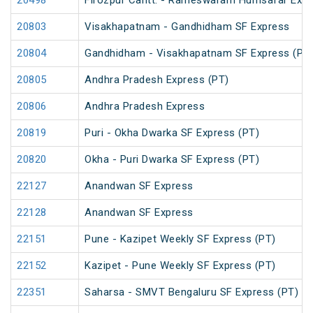
20498
Firozpur Cantt. - Rameswaram Humsafar Exp
20803
Visakhapatnam - Gandhidham SF Express
20804
Gandhidham - Visakhapatnam SF Express (PT
20805
Andhra Pradesh Express (PT)
20806
Andhra Pradesh Express
20819
Puri - Okha Dwarka SF Express (PT)
20820
Okha - Puri Dwarka SF Express (PT)
22127
Anandwan SF Express
22128
Anandwan SF Express
22151
Pune - Kazipet Weekly SF Express (PT)
22152
Kazipet - Pune Weekly SF Express (PT)
22351
Saharsa - SMVT Bengaluru SF Express (PT)