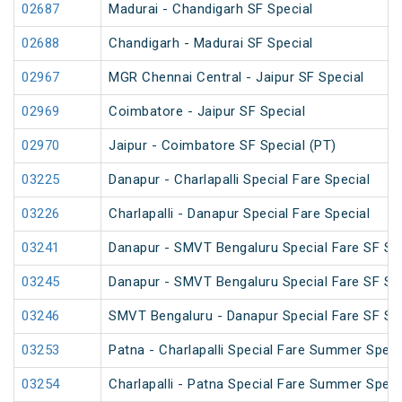
02687
Madurai - Chandigarh SF Special
02688
Chandigarh - Madurai SF Special
02967
MGR Chennai Central - Jaipur SF Special
02969
Coimbatore - Jaipur SF Special
02970
Jaipur - Coimbatore SF Special (PT)
03225
Danapur - Charlapalli Special Fare Special
03226
Charlapalli - Danapur Special Fare Special
03241
Danapur - SMVT Bengaluru Special Fare SF Sp
03245
Danapur - SMVT Bengaluru Special Fare SF Sp
03246
SMVT Bengaluru - Danapur Special Fare SF Sp
03253
Patna - Charlapalli Special Fare Summer Speci
03254
Charlapalli - Patna Special Fare Summer Speci