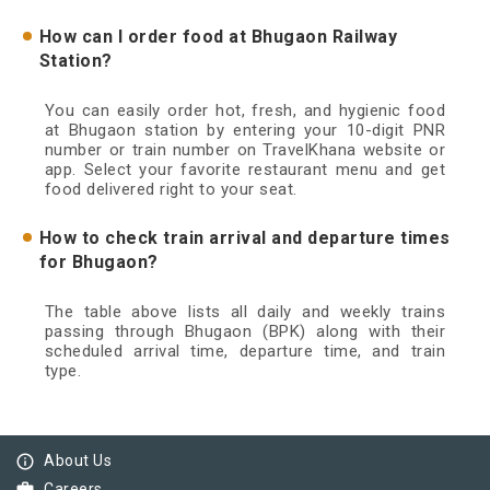
How can I order food at Bhugaon Railway
Station?
You can easily order hot, fresh, and hygienic food
at Bhugaon station by entering your 10-digit PNR
number or train number on TravelKhana website or
app. Select your favorite restaurant menu and get
food delivered right to your seat.
How to check train arrival and departure times
for Bhugaon?
The table above lists all daily and weekly trains
passing through Bhugaon (BPK) along with their
scheduled arrival time, departure time, and train
type.
info_outline
About Us
Careers