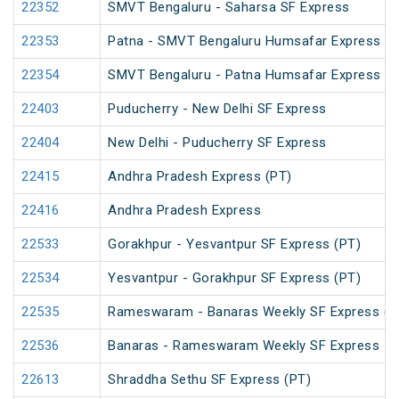
22352
SMVT Bengaluru - Saharsa SF Express
22353
Patna - SMVT Bengaluru Humsafar Express
22354
SMVT Bengaluru - Patna Humsafar Express
22403
Puducherry - New Delhi SF Express
22404
New Delhi - Puducherry SF Express
22415
Andhra Pradesh Express (PT)
22416
Andhra Pradesh Express
22533
Gorakhpur - Yesvantpur SF Express (PT)
22534
Yesvantpur - Gorakhpur SF Express (PT)
22535
Rameswaram - Banaras Weekly SF Express (P
22536
Banaras - Rameswaram Weekly SF Express
22613
Shraddha Sethu SF Express (PT)