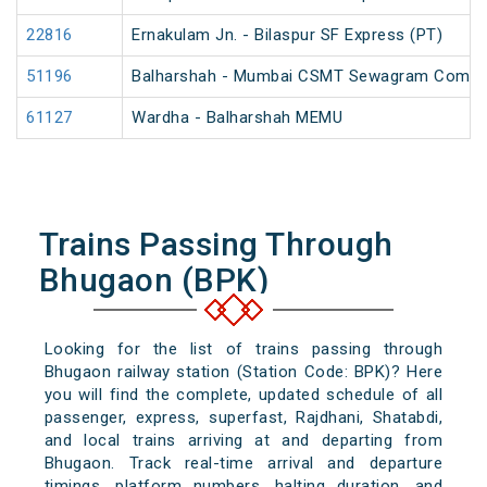
22816
Ernakulam Jn. - Bilaspur SF Express (PT)
51196
Balharshah - Mumbai CSMT Sewagram Compos
61127
Wardha - Balharshah MEMU
Trains Passing Through
Bhugaon (BPK)
Looking for the list of trains passing through
Bhugaon railway station (Station Code: BPK)? Here
you will find the complete, updated schedule of all
passenger, express, superfast, Rajdhani, Shatabdi,
and local trains arriving at and departing from
Bhugaon. Track real-time arrival and departure
timings, platform numbers, halting duration, and