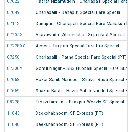
07022
Hazrat Nizamuddin - Charlapalli Special Fare S
07049
Charlapalli - Danapur Special Fare Special
07112
Danapur - Charlapalli Special Fare Mahakumbh
07204X
Vijayawada- Ahmedabad Superfast Special
07228XX
Ajmer - Tirupati Special Fare Urs Special
07256
Charlapalli - Patna Special Fare Special (PT)
07306Y
Gomti Nagar - SSS Hubballi Special Fare Summ
07658
Hazur Sahib Nanded - Shakur Basti Special F
07659
Shakur Basti - Hazur Sahib Nanded Special F
08228
Ernakulam Jn. - Bilaspur Weekly SF Special
11045
Deekshabhoomi SF Express (PT)
11046
Deekshabhoomi SF Express (PT)