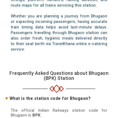
route maps for all trains servicing this station.
Whether you are planning a journey from Bhugaon
or expecting incoming passengers, having accurate
train timing data helps avoid last-minute delays.
Passengers travelling through Bhugaon station can
also order fresh, hygienic meals delivered directly
to their seat berth via TravelKhana online e-catering
service.
Frequently Asked Questions about Bhugaon
(BPK) Station
What is the station code for Bhugaon?
The official Indian Railways station code for
Bhugaon is
BPK
.