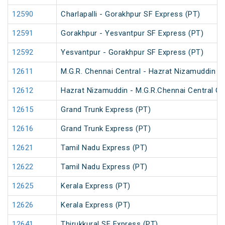
12590
Charlapalli - Gorakhpur SF Express (PT)
12591
Gorakhpur - Yesvantpur SF Express (PT)
12592
Yesvantpur - Gorakhpur SF Express (PT)
12611
M.G.R. Chennai Central - Hazrat Nizamuddin G
12612
Hazrat Nizamuddin - M.G.R.Chennai Central Ga
12615
Grand Trunk Express (PT)
12616
Grand Trunk Express (PT)
12621
Tamil Nadu Express (PT)
12622
Tamil Nadu Express (PT)
12625
Kerala Express (PT)
12626
Kerala Express (PT)
12641
Thirukkural SF Express (PT)