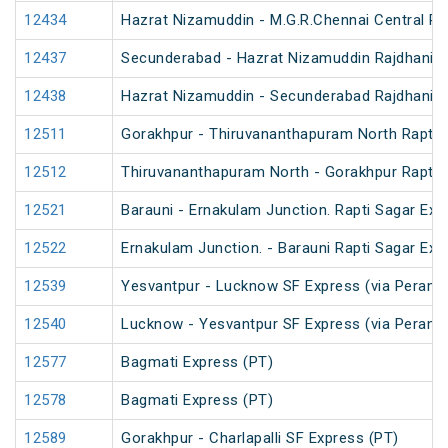
12434
Hazrat Nizamuddin - M.G.R.Chennai Central Ra
12437
Secunderabad - Hazrat Nizamuddin Rajdhani E
12438
Hazrat Nizamuddin - Secunderabad Rajdhani E
12511
Gorakhpur - Thiruvananthapuram North Rapti 
12512
Thiruvananthapuram North - Gorakhpur Rapti 
12521
Barauni - Ernakulam Junction. Rapti Sagar Exp
12522
Ernakulam Junction. - Barauni Rapti Sagar Exp
12539
Yesvantpur - Lucknow SF Express (via Peramb
12540
Lucknow - Yesvantpur SF Express (via Peramb
12577
Bagmati Express (PT)
12578
Bagmati Express (PT)
12589
Gorakhpur - Charlapalli SF Express (PT)