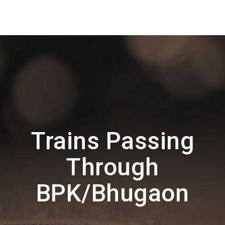
Trains Passing
Through
BPK/Bhugaon