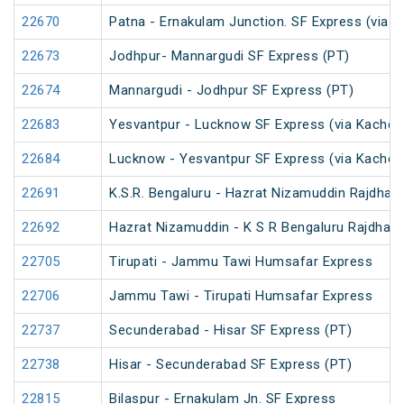
22670
Patna - Ernakulam Junction. SF Express (via N
22673
Jodhpur- Mannargudi SF Express (PT)
22674
Mannargudi - Jodhpur SF Express (PT)
22683
Yesvantpur - Lucknow SF Express (via Kacheg
22684
Lucknow - Yesvantpur SF Express (via Kacheg
22691
K.S.R. Bengaluru - Hazrat Nizamuddin Rajdhan
22692
Hazrat Nizamuddin - K S R Bengaluru Rajdhani
22705
Tirupati - Jammu Tawi Humsafar Express
22706
Jammu Tawi - Tirupati Humsafar Express
22737
Secunderabad - Hisar SF Express (PT)
22738
Hisar - Secunderabad SF Express (PT)
22815
Bilaspur - Ernakulam Jn. SF Express