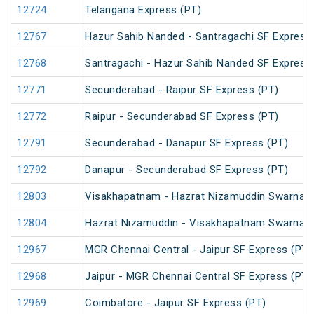
12724
Telangana Express (PT)
12767
Hazur Sahib Nanded - Santragachi SF Express
12768
Santragachi - Hazur Sahib Nanded SF Express
12771
Secunderabad - Raipur SF Express (PT)
12772
Raipur - Secunderabad SF Express (PT)
12791
Secunderabad - Danapur SF Express (PT)
12792
Danapur - Secunderabad SF Express (PT)
12803
Visakhapatnam - Hazrat Nizamuddin Swarna J
12804
Hazrat Nizamuddin - Visakhapatnam Swarna J
12967
MGR Chennai Central - Jaipur SF Express (PT)
12968
Jaipur - MGR Chennai Central SF Express (PT)
12969
Coimbatore - Jaipur SF Express (PT)