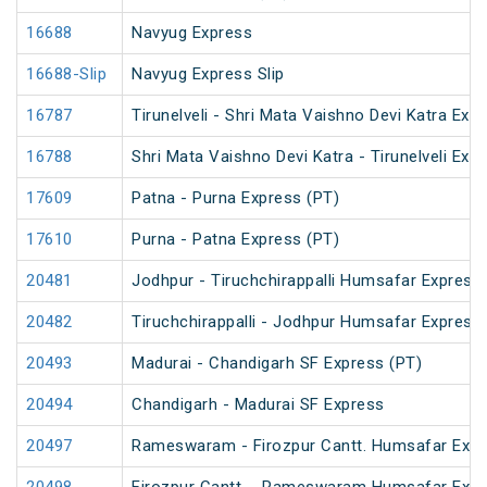
16688
Navyug Express
16688-Slip
Navyug Express Slip
16787
Tirunelveli - Shri Mata Vaishno Devi Katra Exp
16788
Shri Mata Vaishno Devi Katra - Tirunelveli Exp
17609
Patna - Purna Express (PT)
17610
Purna - Patna Express (PT)
20481
Jodhpur - Tiruchchirappalli Humsafar Express
20482
Tiruchchirappalli - Jodhpur Humsafar Express
20493
Madurai - Chandigarh SF Express (PT)
20494
Chandigarh - Madurai SF Express
20497
Rameswaram - Firozpur Cantt. Humsafar Exp