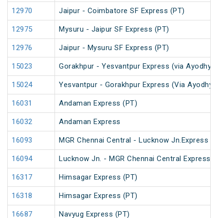
12970
Jaipur - Coimbatore SF Express (PT)
12975
Mysuru - Jaipur SF Express (PT)
12976
Jaipur - Mysuru SF Express (PT)
15023
Gorakhpur - Yesvantpur Express (via Ayodhya 
15024
Yesvantpur - Gorakhpur Express (Via Ayodhya 
16031
Andaman Express (PT)
16032
Andaman Express
16093
MGR Chennai Central - Lucknow Jn.Express (P
16094
Lucknow Jn. - MGR Chennai Central Express (
16317
Himsagar Express (PT)
16318
Himsagar Express (PT)
16687
Navyug Express (PT)