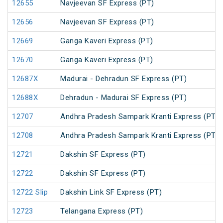
12655
Navjeevan SF Express (PT)
12656
Navjeevan SF Express (PT)
12669
Ganga Kaveri Express (PT)
12670
Ganga Kaveri Express (PT)
12687X
Madurai - Dehradun SF Express (PT)
12688X
Dehradun - Madurai SF Express (PT)
12707
Andhra Pradesh Sampark Kranti Express (PT)
12708
Andhra Pradesh Sampark Kranti Express (PT)
12721
Dakshin SF Express (PT)
12722
Dakshin SF Express (PT)
12722 Slip
Dakshin Link SF Express (PT)
12723
Telangana Express (PT)