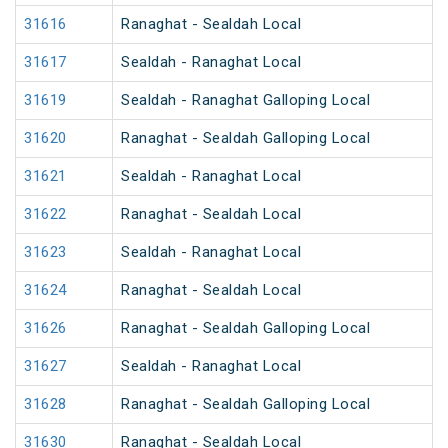
31616
Ranaghat - Sealdah Local
31617
Sealdah - Ranaghat Local
31619
Sealdah - Ranaghat Galloping Local
31620
Ranaghat - Sealdah Galloping Local
31621
Sealdah - Ranaghat Local
31622
Ranaghat - Sealdah Local
31623
Sealdah - Ranaghat Local
31624
Ranaghat - Sealdah Local
31626
Ranaghat - Sealdah Galloping Local
31627
Sealdah - Ranaghat Local
31628
Ranaghat - Sealdah Galloping Local
31630
Ranaghat - Sealdah Local