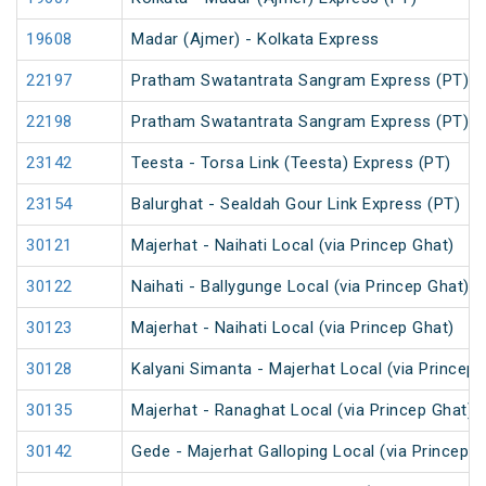
19608
Madar (Ajmer) - Kolkata Express
22197
Pratham Swatantrata Sangram Express (PT)
22198
Pratham Swatantrata Sangram Express (PT)
23142
Teesta - Torsa Link (Teesta) Express (PT)
23154
Balurghat - Sealdah Gour Link Express (PT)
30121
Majerhat - Naihati Local (via Princep Ghat)
30122
Naihati - Ballygunge Local (via Princep Ghat)
30123
Majerhat - Naihati Local (via Princep Ghat)
30128
Kalyani Simanta - Majerhat Local (via Princep 
30135
Majerhat - Ranaghat Local (via Princep Ghat)
30142
Gede - Majerhat Galloping Local (via Princep G