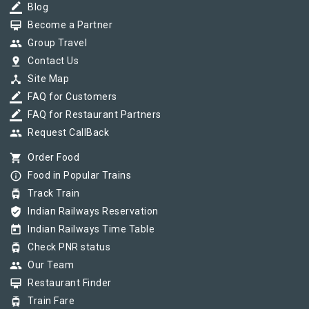
border_color
Blog
card_membership
Become a Partner
group
Group Travel
pin_drop
Contact Us
device_hub
Site Map
border_color
FAQ for Customers
border_color
FAQ for Restaurant Partners
group
Request CallBack
shopping_cart
Order Food
info_outline
Food in Popular Trains
tram
Track Train
verified_user
Indian Railways Reservation
today
Indian Railways Time Table
tram
Check PNR status
group
Our Team
card_membership
Restaurant Finder
tram
Train Fare