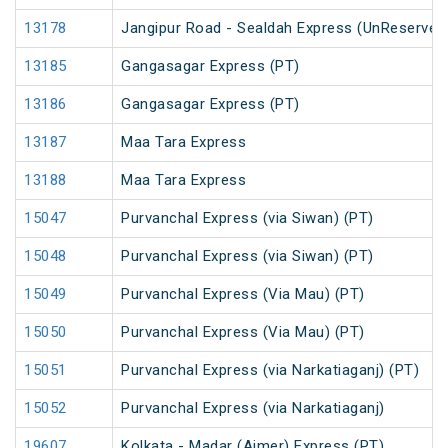
13178
Jangipur Road - Sealdah Express (UnReserved
13185
Gangasagar Express (PT)
13186
Gangasagar Express (PT)
13187
Maa Tara Express
13188
Maa Tara Express
15047
Purvanchal Express (via Siwan) (PT)
15048
Purvanchal Express (via Siwan) (PT)
15049
Purvanchal Express (Via Mau) (PT)
15050
Purvanchal Express (Via Mau) (PT)
15051
Purvanchal Express (via Narkatiaganj) (PT)
15052
Purvanchal Express (via Narkatiaganj)
19607
Kolkata - Madar (Ajmer) Express (PT)