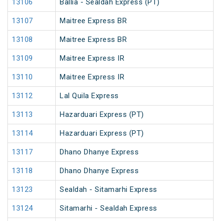
13106
Ballia - Sealdah Express (PT)
13107
Maitree Express BR
13108
Maitree Express BR
13109
Maitree Express IR
13110
Maitree Express IR
13112
Lal Quila Express
13113
Hazarduari Express (PT)
13114
Hazarduari Express (PT)
13117
Dhano Dhanye Express
13118
Dhano Dhanye Express
13123
Sealdah - Sitamarhi Express
13124
Sitamarhi - Sealdah Express