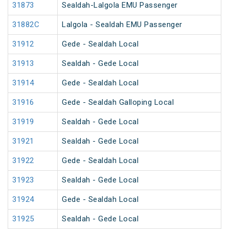
31873
Sealdah-Lalgola EMU Passenger
31882C
Lalgola - Sealdah EMU Passenger
31912
Gede - Sealdah Local
31913
Sealdah - Gede Local
31914
Gede - Sealdah Local
31916
Gede - Sealdah Galloping Local
31919
Sealdah - Gede Local
31921
Sealdah - Gede Local
31922
Gede - Sealdah Local
31923
Sealdah - Gede Local
31924
Gede - Sealdah Local
31925
Sealdah - Gede Local