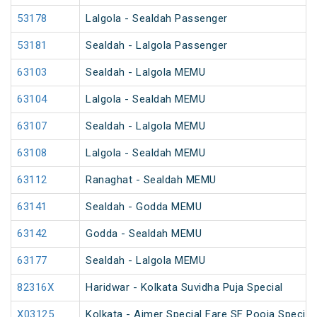
53178
Lalgola - Sealdah Passenger
53181
Sealdah - Lalgola Passenger
63103
Sealdah - Lalgola MEMU
63104
Lalgola - Sealdah MEMU
63107
Sealdah - Lalgola MEMU
63108
Lalgola - Sealdah MEMU
63112
Ranaghat - Sealdah MEMU
63141
Sealdah - Godda MEMU
63142
Godda - Sealdah MEMU
63177
Sealdah - Lalgola MEMU
82316X
Haridwar - Kolkata Suvidha Puja Special
X03125
Kolkata - Ajmer Special Fare SF Pooja Special