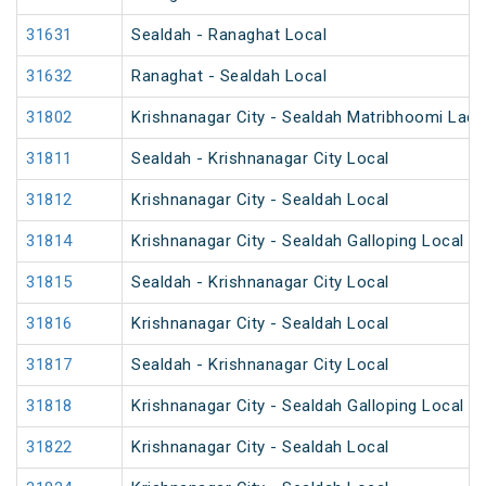
31631
Sealdah - Ranaghat Local
31632
Ranaghat - Sealdah Local
31802
Krishnanagar City - Sealdah Matribhoomi Ladi
31811
Sealdah - Krishnanagar City Local
31812
Krishnanagar City - Sealdah Local
31814
Krishnanagar City - Sealdah Galloping Local
31815
Sealdah - Krishnanagar City Local
31816
Krishnanagar City - Sealdah Local
31817
Sealdah - Krishnanagar City Local
31818
Krishnanagar City - Sealdah Galloping Local
31822
Krishnanagar City - Sealdah Local