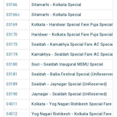
03166
Sitamarhi - Kolkata Special
03166c
Sitamarhi - Kolkata Special
03169
Kolkata - Haridwar Special Fare Puja Special
03170
Haridwar - Kolkata Special Fare Puja Special
03173
Sealdah - Kamakhya Special Fare AC Special
03174
Kamakhya - Sealdah Special Fare AC Special
03180
Siuri - Sealdah Inaugural MEMU Special
03181
Sealdah - Ballia Festival Special (UnReserved)
03189
Sealdah - Jaynagar Special (UnReserved)
03190
Jaynagar - Sealdah Special (UnReserved)
04311
Kolkata - Yog Nagari Rishikesh Special Fare 
04312
Yog Nagari Rishikesh - Kolkata Special Fare 