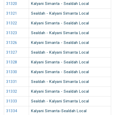
31320
Kalyani Simanta - Sealdah Local
31321
Sealdah - Kalyani Simanta Local
31322
Kalyani Simanta - Sealdah Local
31323
Sealdah - Kalyani Simanta Local
31326
Kalyani Simanta - Sealdah Local
31327
Sealdah - Kalyani Simanta Local
31328
Kalyani Simanta - Sealdah Local
31330
Kalyani Simanta - Sealdah Local
31331
Sealdah - Kalyani Simanta Local
31332
Kalyani Simanta - Sealdah Local
31333
Sealdah - Kalyani Simanta Local
31334
Kalyani Simanta-Sealdah Local