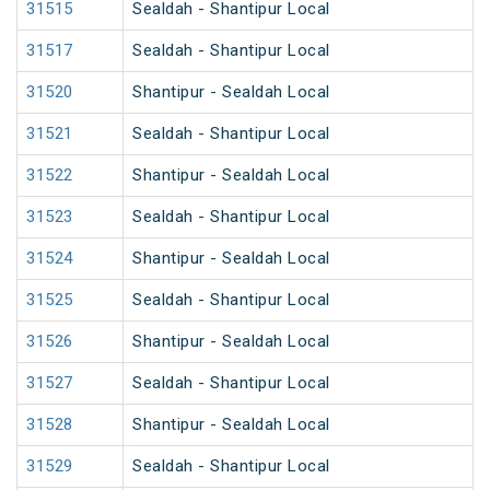
31515
Sealdah - Shantipur Local
31517
Sealdah - Shantipur Local
31520
Shantipur - Sealdah Local
31521
Sealdah - Shantipur Local
31522
Shantipur - Sealdah Local
31523
Sealdah - Shantipur Local
31524
Shantipur - Sealdah Local
31525
Sealdah - Shantipur Local
31526
Shantipur - Sealdah Local
31527
Sealdah - Shantipur Local
31528
Shantipur - Sealdah Local
31529
Sealdah - Shantipur Local