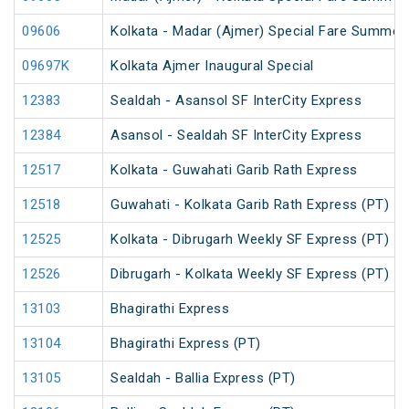
09606
Kolkata - Madar (Ajmer) Special Fare Summer 
09697K
Kolkata Ajmer Inaugural Special
12383
Sealdah - Asansol SF InterCity Express
12384
Asansol - Sealdah SF InterCity Express
12517
Kolkata - Guwahati Garib Rath Express
12518
Guwahati - Kolkata Garib Rath Express (PT)
12525
Kolkata - Dibrugarh Weekly SF Express (PT)
12526
Dibrugarh - Kolkata Weekly SF Express (PT)
13103
Bhagirathi Express
13104
Bhagirathi Express (PT)
13105
Sealdah - Ballia Express (PT)