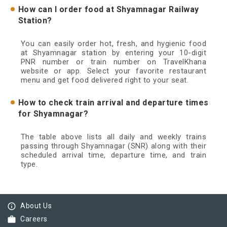
How can I order food at Shyamnagar Railway
Station?
You can easily order hot, fresh, and hygienic food
at Shyamnagar station by entering your 10-digit
PNR number or train number on TravelKhana
website or app. Select your favorite restaurant
menu and get food delivered right to your seat.
How to check train arrival and departure times
for Shyamnagar?
The table above lists all daily and weekly trains
passing through Shyamnagar (SNR) along with their
scheduled arrival time, departure time, and train
type.
info_outline
About Us
work
Careers