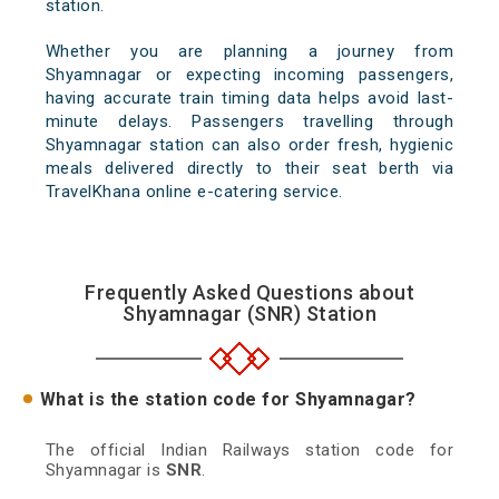
station.
Whether you are planning a journey from
Shyamnagar or expecting incoming passengers,
having accurate train timing data helps avoid last-
minute delays. Passengers travelling through
Shyamnagar station can also order fresh, hygienic
meals delivered directly to their seat berth via
TravelKhana online e-catering service.
Frequently Asked Questions about
Shyamnagar (SNR) Station
What is the station code for Shyamnagar?
The official Indian Railways station code for
Shyamnagar is
SNR
.