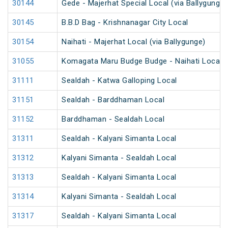
30144
Gede - Majerhat Special Local (via Ballygunge)
30145
B.B.D Bag - Krishnanagar City Local
30154
Naihati - Majerhat Local (via Ballygunge)
31055
Komagata Maru Budge Budge - Naihati Local
31111
Sealdah - Katwa Galloping Local
31151
Sealdah - Barddhaman Local
31152
Barddhaman - Sealdah Local
31311
Sealdah - Kalyani Simanta Local
31312
Kalyani Simanta - Sealdah Local
31313
Sealdah - Kalyani Simanta Local
31314
Kalyani Simanta - Sealdah Local
31317
Sealdah - Kalyani Simanta Local