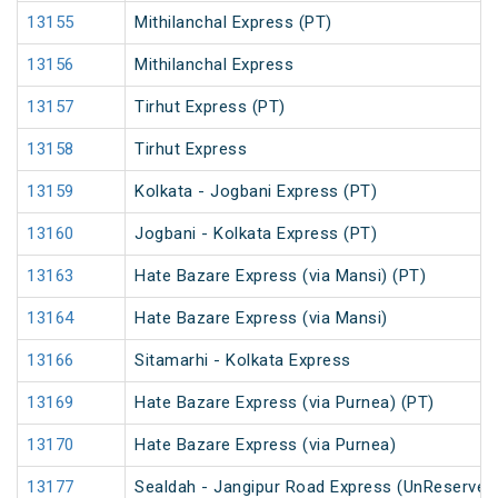
13155
Mithilanchal Express (PT)
13156
Mithilanchal Express
13157
Tirhut Express (PT)
13158
Tirhut Express
13159
Kolkata - Jogbani Express (PT)
13160
Jogbani - Kolkata Express (PT)
13163
Hate Bazare Express (via Mansi) (PT)
13164
Hate Bazare Express (via Mansi)
13166
Sitamarhi - Kolkata Express
13169
Hate Bazare Express (via Purnea) (PT)
13170
Hate Bazare Express (via Purnea)
13177
Sealdah - Jangipur Road Express (UnReserved