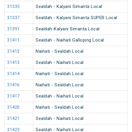
31335
Sealdah - Kalyani Simanta Local
31337
Sealdah - Kalyani Simanta SUPER Local
31391
Sealdah-Kalyani Simanta Local
31411
Sealdah - Naihati Galloping Local
31412
Naihati - Sealdah Local
31413
Sealdah - Naihati Local
31414
Naihati - Sealdah Local
31416
Naihati - Sealdah Local
31417
Sealdah - Naihati Local
31420
Naihati - Sealdah Local
31421
Sealdah - Naihati Local
31423
Sealdah - Naihati Local