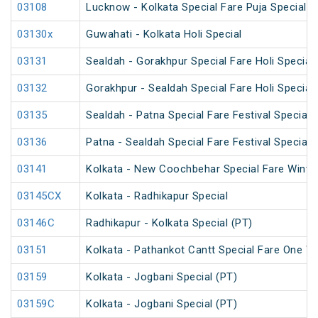
03108
Lucknow - Kolkata Special Fare Puja Special
03130x
Guwahati - Kolkata Holi Special
03131
Sealdah - Gorakhpur Special Fare Holi Special
03132
Gorakhpur - Sealdah Special Fare Holi Special
03135
Sealdah - Patna Special Fare Festival Special
03136
Patna - Sealdah Special Fare Festival Special
03141
Kolkata - New Coochbehar Special Fare Winter
03145CX
Kolkata - Radhikapur Special
03146C
Radhikapur - Kolkata Special (PT)
03151
Kolkata - Pathankot Cantt Special Fare One W
03159
Kolkata - Jogbani Special (PT)
03159C
Kolkata - Jogbani Special (PT)