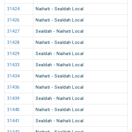
31424
Naihati - Sealdah Local
31426
Naihati - Sealdah Local
31427
Sealdah - Naihati Local
31428
Naihati - Sealdah Local
31429
Sealdah - Naihati Local
31433
Sealdah - Naihati Local
31434
Naihati - Sealdah Local
31436
Naihati - Sealdah Local
31439
Sealdah - Naihati Local
31440
Naihati - Sealdah Local
31441
Sealdah - Naihati Local