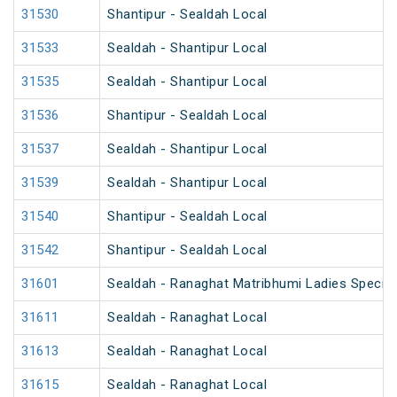
31530
Shantipur - Sealdah Local
31533
Sealdah - Shantipur Local
31535
Sealdah - Shantipur Local
31536
Shantipur - Sealdah Local
31537
Sealdah - Shantipur Local
31539
Sealdah - Shantipur Local
31540
Shantipur - Sealdah Local
31542
Shantipur - Sealdah Local
31601
Sealdah - Ranaghat Matribhumi Ladies Special
31611
Sealdah - Ranaghat Local
31613
Sealdah - Ranaghat Local
31615
Sealdah - Ranaghat Local