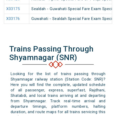
X03175
Sealdah - Guwahati Special Fare Exam Special
X03176
Guwahati - Sealdah Special Fare Exam Special
Trains Passing Through
Shyamnagar (SNR)
Looking for the list of trains passing through
Shyamnagar railway station (Station Code: SNR)?
Here you will find the complete, updated schedule
of all passenger, express, superfast, Rajdhani,
Shatabdi, and local trains arriving at and departing
from Shyamnagar. Track real-time arrival and
departure timings, platform numbers, halting
duration, and route maps for all trains servicing this