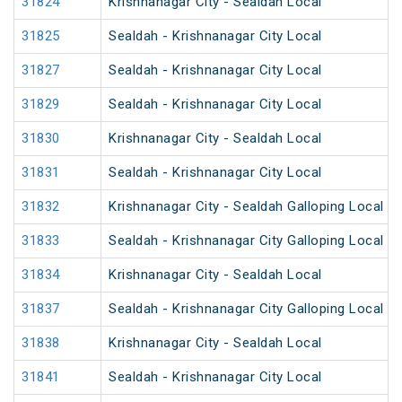
31824
Krishnanagar City - Sealdah Local
31825
Sealdah - Krishnanagar City Local
31827
Sealdah - Krishnanagar City Local
31829
Sealdah - Krishnanagar City Local
31830
Krishnanagar City - Sealdah Local
31831
Sealdah - Krishnanagar City Local
31832
Krishnanagar City - Sealdah Galloping Local
31833
Sealdah - Krishnanagar City Galloping Local
31834
Krishnanagar City - Sealdah Local
31837
Sealdah - Krishnanagar City Galloping Local
31838
Krishnanagar City - Sealdah Local
31841
Sealdah - Krishnanagar City Local