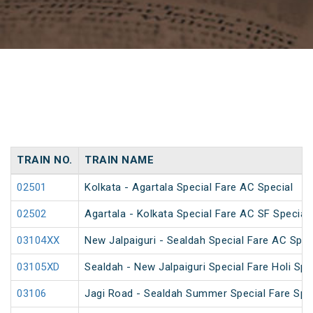
TRAIN NO.
TRAIN NAME
02501
Kolkata - Agartala Special Fare AC Special
02502
Agartala - Kolkata Special Fare AC SF Special
03104XX
New Jalpaiguri - Sealdah Special Fare AC Spec
03105XD
Sealdah - New Jalpaiguri Special Fare Holi Spe
03106
Jagi Road - Sealdah Summer Special Fare Spe