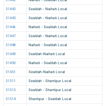
31442
Naihati - Sealdah Local
31443
Sealdah - Naihati Local
31445
Sealdah - Naihati Local
31446
Naihati - Sealdah Local
31447
Sealdah - Naihati Local
31448
Naihati - Sealdah Local
31449
Sealdah-Naihati Local
31450
Naihati - Sealdah Local
31451
Sealdah-Naihati Local
31511
Sealdah - Shantipur Local
31513
Sealdah - Shantipur Local
31514
Shantipur - Sealdah Local