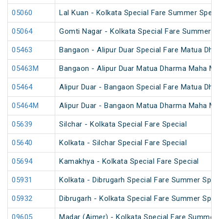
05060
Lal Kuan - Kolkata Special Fare Summer Speci
05064
Gomti Nagar - Kolkata Special Fare Summer S
05463
Bangaon - Alipur Duar Special Fare Matua Dh
05463M
Bangaon - Alipur Duar Matua Dharma Maha Mel
05464
Alipur Duar - Bangaon Special Fare Matua Dh
05464M
Alipur Duar - Bangaon Matua Dharma Maha Mel
05639
Silchar - Kolkata Special Fare Special
05640
Kolkata - Silchar Special Fare Special
05694
Kamakhya - Kolkata Special Fare Special
05931
Kolkata - Dibrugarh Special Fare Summer Spec
05932
Dibrugarh - Kolkata Special Fare Summer Spec
09605
Madar (Ajmer) - Kolkata Special Fare Summer 