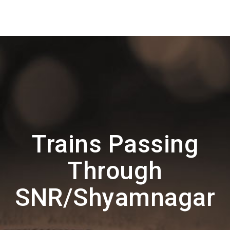
Trains Passing
Through
SNR/Shyamnagar