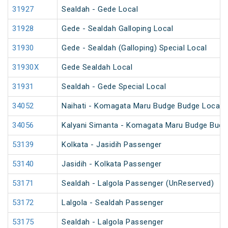
31927
Sealdah - Gede Local
31928
Gede - Sealdah Galloping Local
31930
Gede - Sealdah (Galloping) Special Local
31930X
Gede Sealdah Local
31931
Sealdah - Gede Special Local
34052
Naihati - Komagata Maru Budge Budge Local
34056
Kalyani Simanta - Komagata Maru Budge Budg
53139
Kolkata - Jasidih Passenger
53140
Jasidih - Kolkata Passenger
53171
Sealdah - Lalgola Passenger (UnReserved)
53172
Lalgola - Sealdah Passenger
53175
Sealdah - Lalgola Passenger