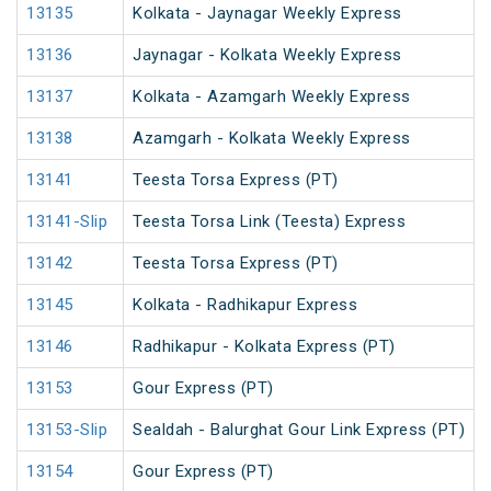
13135
Kolkata - Jaynagar Weekly Express
13136
Jaynagar - Kolkata Weekly Express
13137
Kolkata - Azamgarh Weekly Express
13138
Azamgarh - Kolkata Weekly Express
13141
Teesta Torsa Express (PT)
13141-Slip
Teesta Torsa Link (Teesta) Express
13142
Teesta Torsa Express (PT)
13145
Kolkata - Radhikapur Express
13146
Radhikapur - Kolkata Express (PT)
13153
Gour Express (PT)
13153-Slip
Sealdah - Balurghat Gour Link Express (PT)
13154
Gour Express (PT)