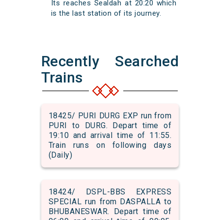
Its reaches Sealdah at 20:20 which
is the last station of its journey.
Recently Searched
Trains
18425/ PURI DURG EXP run from
PURI to DURG. Depart time of
19:10 and arrival time of 11:55.
Train runs on following days
(Daily)
18424/ DSPL-BBS EXPRESS
SPECIAL run from DASPALLA to
BHUBANESWAR. Depart time of