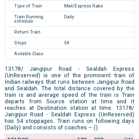
Type of Train
Mail/Express Rake
Train Running
Daily
schedule
Return Train
Stops
54
Avilable Class
13178/ Jangipur Road - Sealdah Express
(UnReserved) is one of the prominent train of
Indian railways that runs between Jangipur Road
and Sealdah. The total distance covered by the
train is and average speed of the train is Train
departs from Source station at time and it
reaches at Destination station at time. 13178/
Jangipur Road - Sealdah Express (UnReserved)
has 54 stoppages. Train runs on following days
(Daily) and consists of coaches – ()