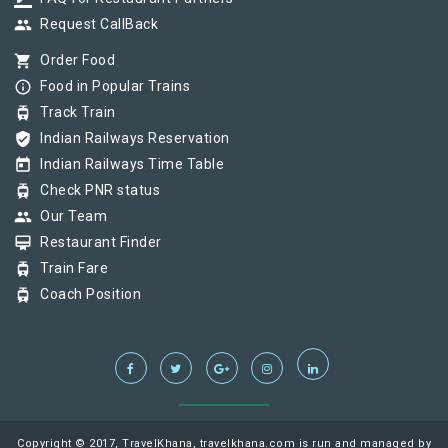
group
Request CallBack
shopping_cart
Order Food
info_outline
Food in Popular Trains
tram
Track Train
verified_user
Indian Railways Reservation
today
Indian Railways Time Table
tram
Check PNR status
group
Our Team
card_membership
Restaurant Finder
tram
Train Fare
tram
Coach Position
Copyright © 2017, TravelKhana, travelkhana.com is run and managed by