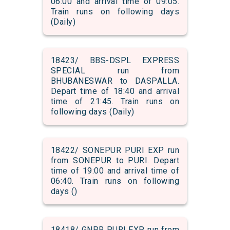
06:00 and arrival time of 09:05.
Train runs on following days
(Daily)
18423/ BBS-DSPL EXPRESS
SPECIAL run from
BHUBANESWAR to DASPALLA.
Depart time of 18:40 and arrival
time of 21:45. Train runs on
following days (Daily)
18422/ SONEPUR PURI EXP run
from SONEPUR to PURI. Depart
time of 19:00 and arrival time of
06:40. Train runs on following
days ()
18418/ GNPR PURI EXP run from