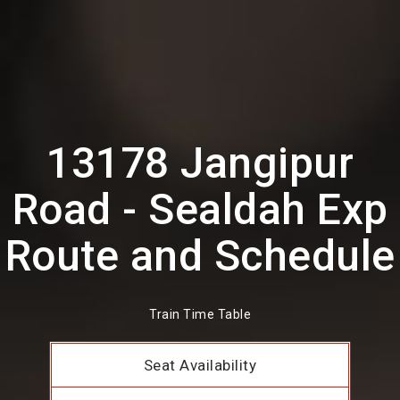
13178 Jangipur
Road - Sealdah Exp
Route and Schedule
Train Time Table
Seat Availability