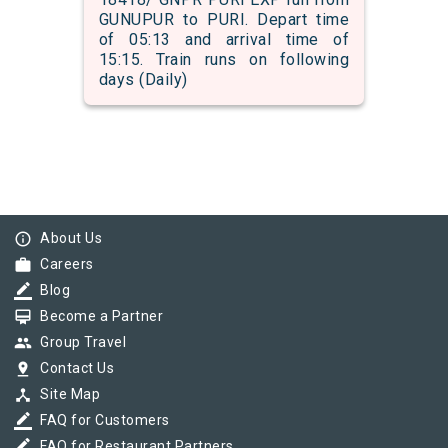
GUNUPUR to PURI. Depart time
of 05:13 and arrival time of
15:15. Train runs on following
days (Daily)
info_outline
About Us
work
Careers
border_color
Blog
card_membership
Become a Partner
group
Group Travel
pin_drop
Contact Us
device_hub
Site Map
border_color
FAQ for Customers
border_color
FAQ for Restaurant Partners