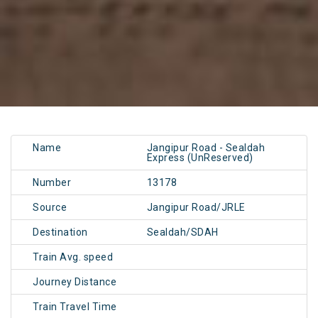
Name
Jangipur Road - Sealdah
Express (UnReserved)
Number
13178
Source
Jangipur Road/JRLE
Destination
Sealdah/SDAH
Train Avg. speed
Journey Distance
Train Travel Time