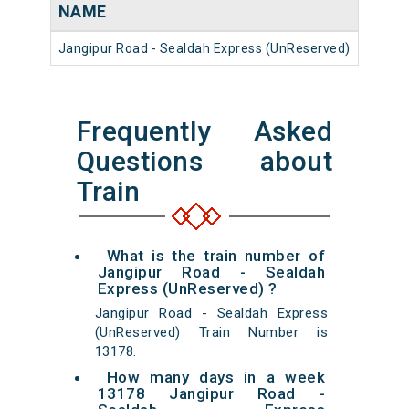
NAME
NUM
Jangipur Road - Sealdah Express (UnReserved)
13178
Frequently Asked
Questions about
Train
What is the train number of
Jangipur Road - Sealdah
Express (UnReserved) ?
Jangipur Road - Sealdah Express
(UnReserved) Train Number is
13178.
How many days in a week
13178 Jangipur Road -