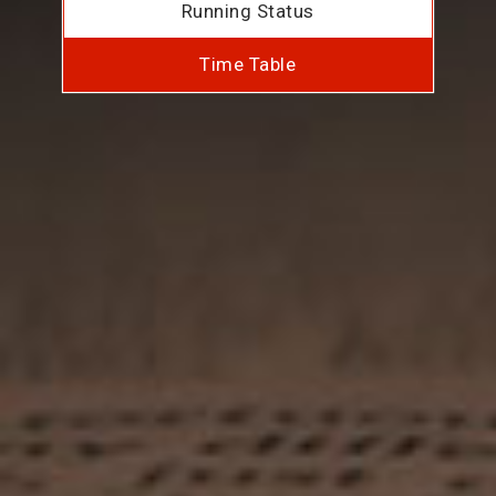
Running Status
Time Table