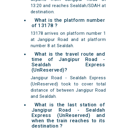
13:20 and reaches Sealdah/SDAH at
destination.
What is the platform number
of 13178 ?
13178 arrives on platform number 1
at Jangipur Road and at platform
number 8 at Sealdah.
What is the travel route and
time of Jangipur Road -
Sealdah Express
(UnReserved)?
Jangipur Road - Sealdah Express
(UnReserved) took to cover total
distance of between Jangipur Road
and Sealdah.
What is the last station of
Jangipur Road - Sealdah
Express (UnReserved) and
when the train reaches to its
destination ?