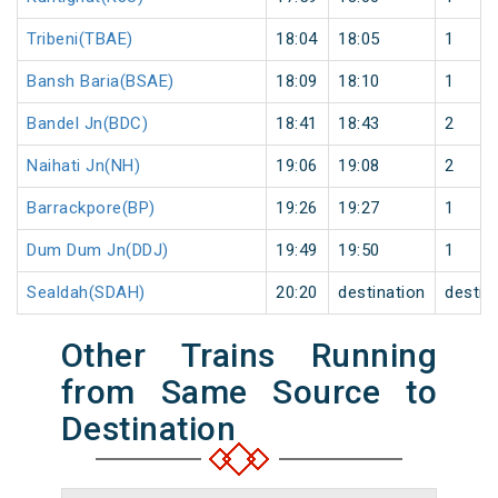
Tribeni(TBAE)
18:04
18:05
1
Bansh Baria(BSAE)
18:09
18:10
1
Bandel Jn(BDC)
18:41
18:43
2
Naihati Jn(NH)
19:06
19:08
2
Barrackpore(BP)
19:26
19:27
1
Dum Dum Jn(DDJ)
19:49
19:50
1
Sealdah(SDAH)
20:20
destination
destin
Other Trains Running
from Same Source to
Destination