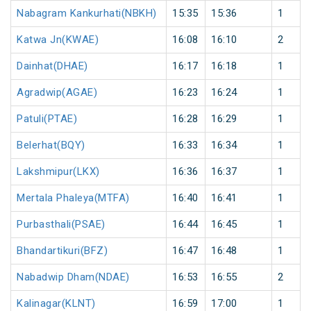
Nabagram Kankurhati(NBKH)
15:35
15:36
1
Katwa Jn(KWAE)
16:08
16:10
2
Dainhat(DHAE)
16:17
16:18
1
Agradwip(AGAE)
16:23
16:24
1
Patuli(PTAE)
16:28
16:29
1
Belerhat(BQY)
16:33
16:34
1
Lakshmipur(LKX)
16:36
16:37
1
Mertala Phaleya(MTFA)
16:40
16:41
1
Purbasthali(PSAE)
16:44
16:45
1
Bhandartikuri(BFZ)
16:47
16:48
1
Nabadwip Dham(NDAE)
16:53
16:55
2
Kalinagar(KLNT)
16:59
17:00
1