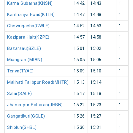
Karna Subarna(KNSN)
14:42
14:43
1
Kanthaliya Road(KTLR)
14:47
14:48
1
Chowrigacha(CWLE)
14:52
14:53
1
Kazipara Halt(KZPE)
14:57
14:58
1
Bazarsau(BZLE)
15:01
15:02
1
Miangram(MIAN)
15:05
15:06
1
Tenya(TYAE)
15:09
15:10
1
Malihati Talibpur Road(MHTR)
15:13
15:14
1
Salar(SALE)
15:17
15:18
1
Jhamatpur Baharan(JHBN)
15:22
15:23
1
Gangatikuri(GGLE)
15:26
15:27
1
Shiblun(SHBL)
15:30
15:31
1