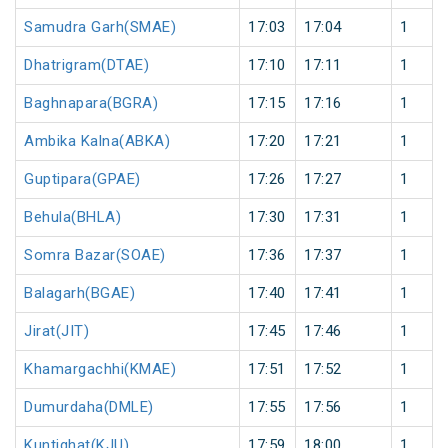
Samudra Garh(SMAE)
17:03
17:04
1
Dhatrigram(DTAE)
17:10
17:11
1
Baghnapara(BGRA)
17:15
17:16
1
Ambika Kalna(ABKA)
17:20
17:21
1
Guptipara(GPAE)
17:26
17:27
1
Behula(BHLA)
17:30
17:31
1
Somra Bazar(SOAE)
17:36
17:37
1
Balagarh(BGAE)
17:40
17:41
1
Jirat(JIT)
17:45
17:46
1
Khamargachhi(KMAE)
17:51
17:52
1
Dumurdaha(DMLE)
17:55
17:56
1
Kuntighat(KJU)
17:59
18:00
1