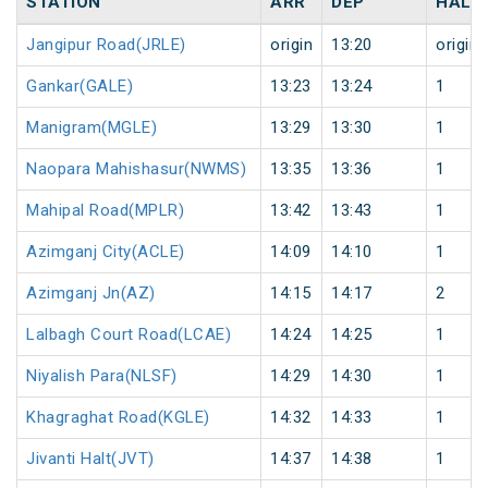
STATION
ARR
DEP
HALT
Jangipur Road(JRLE)
origin
13:20
origin
Gankar(GALE)
13:23
13:24
1
Manigram(MGLE)
13:29
13:30
1
Naopara Mahishasur(NWMS)
13:35
13:36
1
Mahipal Road(MPLR)
13:42
13:43
1
Azimganj City(ACLE)
14:09
14:10
1
Azimganj Jn(AZ)
14:15
14:17
2
Lalbagh Court Road(LCAE)
14:24
14:25
1
Niyalish Para(NLSF)
14:29
14:30
1
Khagraghat Road(KGLE)
14:32
14:33
1
Jivanti Halt(JVT)
14:37
14:38
1