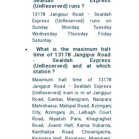
Sealdah Express
(UnReserved) runs ?
13178 Jangipur Road - Sealdah
Express (UnReserved) runs on
Sunday Monday Tuesday
Wednesday Thursday Friday
Saturday.
What is the maximum halt
time of 13178 Jangipur Road
- Sealdah Express
(UnReserved) and at which
station ?
Maximum halt time of 13178
Jangipur Road - Sealdah Express
(UnReserved) train is m at Jangipur
Road, Gankar, Manigram, Naopara
Mahishasur, Mahipal Road, Azimganj
City, Azimganj Jn, Lalbagh Court
Road, Niyalish Para, Khagraghat
Road, Jivanti Halt, Karna Subarna,
Kanthaliya Road, Chowrigacha,
Kazipara Halt, Bazarsau, Miangram,