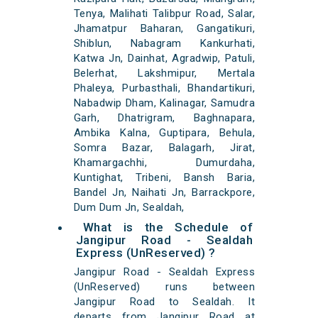
Tenya, Malihati Talibpur Road, Salar,
Jhamatpur Baharan, Gangatikuri,
Shiblun, Nabagram Kankurhati,
Katwa Jn, Dainhat, Agradwip, Patuli,
Belerhat, Lakshmipur, Mertala
Phaleya, Purbasthali, Bhandartikuri,
Nabadwip Dham, Kalinagar, Samudra
Garh, Dhatrigram, Baghnapara,
Ambika Kalna, Guptipara, Behula,
Somra Bazar, Balagarh, Jirat,
Khamargachhi, Dumurdaha,
Kuntighat, Tribeni, Bansh Baria,
Bandel Jn, Naihati Jn, Barrackpore,
Dum Dum Jn, Sealdah,
What is the Schedule of
Jangipur Road - Sealdah
Express (UnReserved) ?
Jangipur Road - Sealdah Express
(UnReserved) runs between
Jangipur Road to Sealdah. It
departs from Jangipur Road at