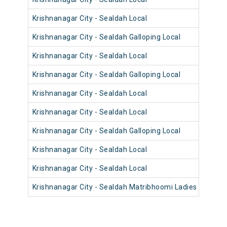
Krishnanagar City - Sealdah Local
Krishnanagar City - Sealdah Galloping Local
Krishnanagar City - Sealdah Local
Krishnanagar City - Sealdah Galloping Local
Krishnanagar City - Sealdah Local
Krishnanagar City - Sealdah Local
Krishnanagar City - Sealdah Galloping Local
Krishnanagar City - Sealdah Local
Krishnanagar City - Sealdah Local
Krishnanagar City - Sealdah Matribhoomi Ladies Local