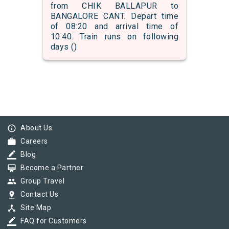
from CHIK BALLAPUR to
BANGALORE CANT. Depart time
of 08:20 and arrival time of
10:40. Train runs on following
days ()
info_outline
About Us
work
Careers
border_color
Blog
card_membership
Become a Partner
group
Group Travel
pin_drop
Contact Us
device_hub
Site Map
border_color
FAQ for Customers