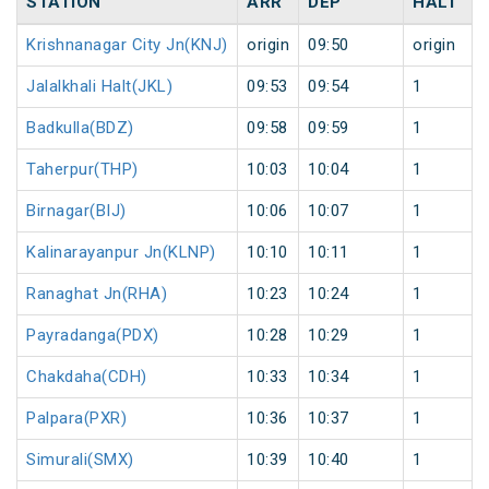
STATION
ARR
DEP
HALT
Krishnanagar City Jn(KNJ)
origin
09:50
origin
Jalalkhali Halt(JKL)
09:53
09:54
1
Badkulla(BDZ)
09:58
09:59
1
Taherpur(THP)
10:03
10:04
1
Birnagar(BIJ)
10:06
10:07
1
Kalinarayanpur Jn(KLNP)
10:10
10:11
1
Ranaghat Jn(RHA)
10:23
10:24
1
Payradanga(PDX)
10:28
10:29
1
Chakdaha(CDH)
10:33
10:34
1
Palpara(PXR)
10:36
10:37
1
Simurali(SMX)
10:39
10:40
1