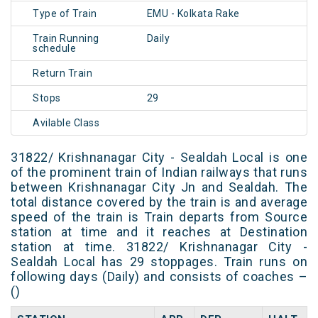
Type of Train
EMU - Kolkata Rake
Train Running
Daily
schedule
Return Train
Stops
29
Avilable Class
31822/ Krishnanagar City - Sealdah Local is one
of the prominent train of Indian railways that runs
between Krishnanagar City Jn and Sealdah. The
total distance covered by the train is and average
speed of the train is Train departs from Source
station at time and it reaches at Destination
station at time. 31822/ Krishnanagar City -
Sealdah Local has 29 stoppages. Train runs on
following days (Daily) and consists of coaches –
()