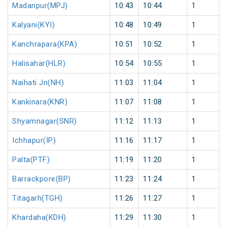
Madanpur(MPJ)
10:43
10:44
1
Kalyani(KYI)
10:48
10:49
1
Kanchrapara(KPA)
10:51
10:52
1
Halisahar(HLR)
10:54
10:55
1
Naihati Jn(NH)
11:03
11:04
1
Kankinara(KNR)
11:07
11:08
1
Shyamnagar(SNR)
11:12
11:13
1
Ichhapur(IP)
11:16
11:17
1
Palta(PTF)
11:19
11:20
1
Barrackpore(BP)
11:23
11:24
1
Titagarh(TGH)
11:26
11:27
1
Khardaha(KDH)
11:29
11:30
1