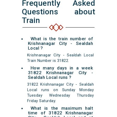
Frequently Asked
Questions about
Train
What is the train number of
Krishnanagar City - Sealdah
Local ?
Krishnanagar City - Sealdah Local
Train Number is 31822.
How many days in a week
31822 Krishnanagar City -
Sealdah Local runs ?
31822 Krishnanagar City - Sealdah
Local runs on Sunday Monday
Tuesday Wednesday Thursday
Friday Saturday.
What is the maximum halt
time of 31822 Krishnanagar