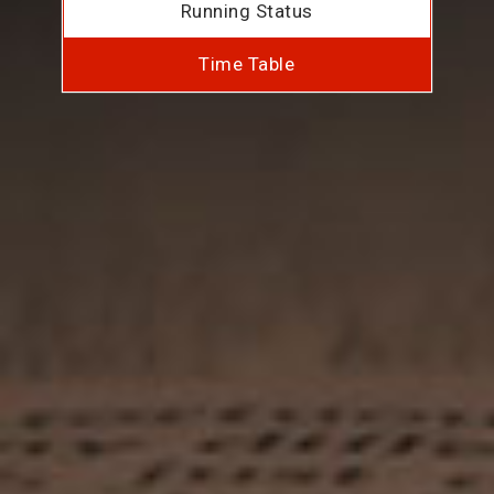
Running Status
Time Table