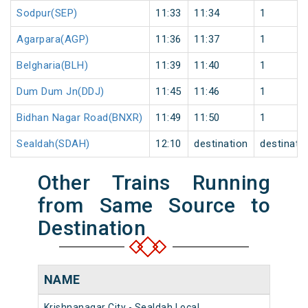
Sodpur(SEP)
11:33
11:34
1
Agarpara(AGP)
11:36
11:37
1
Belgharia(BLH)
11:39
11:40
1
Dum Dum Jn(DDJ)
11:45
11:46
1
Bidhan Nagar Road(BNXR)
11:49
11:50
1
Sealdah(SDAH)
12:10
destination
destinati
Other Trains Running
from Same Source to
Destination
NAME
Krishnanagar City - Sealdah Local