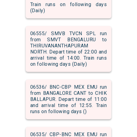
Train runs on following days
(Daily)
06555/ SMVB TVCN SPL run
from SMVT BENGALURU to
THIRUVANANTHAPURAM
NORTH. Depart time of 22:00 and
arrival time of 14:00. Train runs
on following days (Daily)
06536/ BNC-CBP MEX EMU run
from BANGALORE CANT to CHIK
BALLAPUR. Depart time of 11:00
and arrival time of 12:55. Train
runs on following days ()
06535/ CBP-BNC MEX EMU run