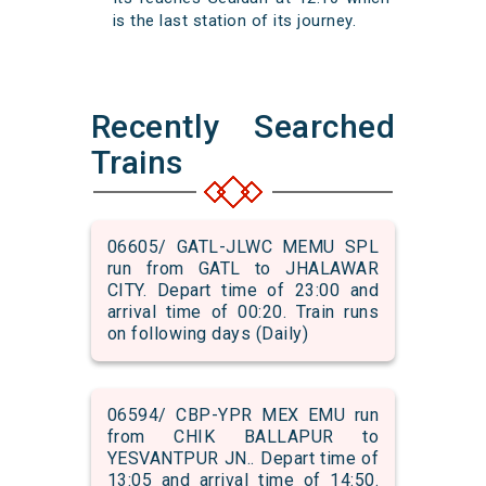
is the last station of its journey.
Recently Searched
Trains
06605/ GATL-JLWC MEMU SPL
run from GATL to JHALAWAR
CITY. Depart time of 23:00 and
arrival time of 00:20. Train runs
on following days (Daily)
06594/ CBP-YPR MEX EMU run
from CHIK BALLAPUR to
YESVANTPUR JN.. Depart time of
13:05 and arrival time of 14:50.