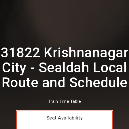
31822 Krishnanagar
City - Sealdah Local
Route and Schedule
Train Time Table
Seat Availability