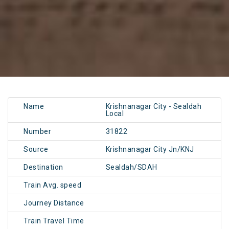
Name
Krishnanagar City - Sealdah
Local
Number
31822
Source
Krishnanagar City Jn/KNJ
Destination
Sealdah/SDAH
Train Avg. speed
Journey Distance
Train Travel Time