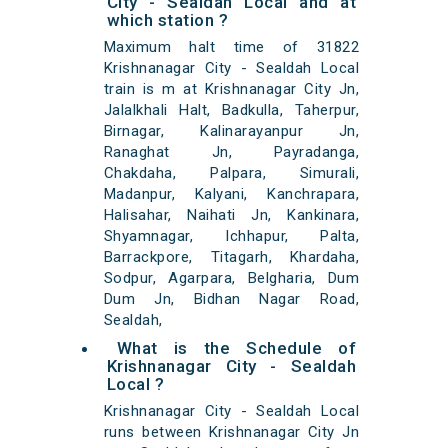
City - Sealdah Local and at
which station ?
Maximum halt time of 31822
Krishnanagar City - Sealdah Local
train is m at Krishnanagar City Jn,
Jalalkhali Halt, Badkulla, Taherpur,
Birnagar, Kalinarayanpur Jn,
Ranaghat Jn, Payradanga,
Chakdaha, Palpara, Simurali,
Madanpur, Kalyani, Kanchrapara,
Halisahar, Naihati Jn, Kankinara,
Shyamnagar, Ichhapur, Palta,
Barrackpore, Titagarh, Khardaha,
Sodpur, Agarpara, Belgharia, Dum
Dum Jn, Bidhan Nagar Road,
Sealdah,
What is the Schedule of
Krishnanagar City - Sealdah
Local ?
Krishnanagar City - Sealdah Local
runs between Krishnanagar City Jn