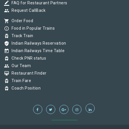
border_color
FAQ for Restaurant Partners
group
Request CallBack
shopping_cart
Order Food
info_outline
Food in Popular Trains
tram
Track Train
verified_user
Indian Railways Reservation
today
Indian Railways Time Table
tram
Check PNR status
group
Our Team
card_membership
Restaurant Finder
tram
Train Fare
tram
Coach Position