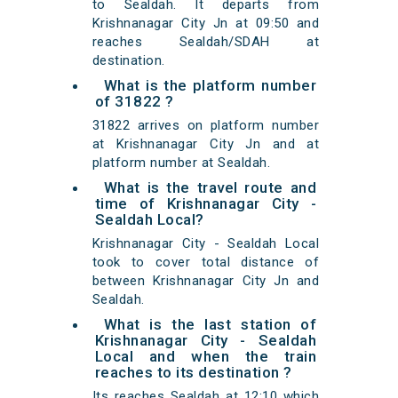
to Sealdah. It departs from
Krishnanagar City Jn at 09:50 and
reaches Sealdah/SDAH at
destination.
What is the platform number
of 31822 ?
31822 arrives on platform number
at Krishnanagar City Jn and at
platform number at Sealdah.
What is the travel route and
time of Krishnanagar City -
Sealdah Local?
Krishnanagar City - Sealdah Local
took to cover total distance of
between Krishnanagar City Jn and
Sealdah.
What is the last station of
Krishnanagar City - Sealdah
Local and when the train
reaches to its destination ?
Its reaches Sealdah at 12:10 which