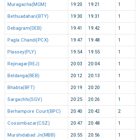
Muragacha(MGM)
19:20
19:21
1
Bethuadahari(BTY)
19:30
19:31
1
Debagram(DEB)
19:41
19:42
1
Pagla Chandi(PCX)
19:47
19:48
1
Plassey(PLY)
19:54
19:55
1
Rejinagar(REJ)
20:03
20:04
1
Beldanga(BEB)
20:12
20:13
1
Bhabta(BFT)
20:19
20:20
1
Sargachhi(SGV)
20:25
20:26
1
Berhampore Court(BPC)
20:40
20:42
2
Cossimbazar(CSZ)
20:47
20:48
1
Murshidabad Jn(MBB)
20:55
20:56
1