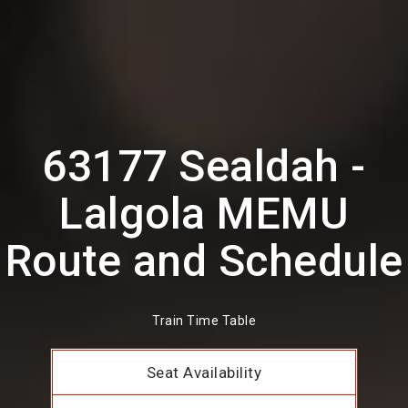
63177 Sealdah -
Lalgola MEMU
Route and Schedule
Train Time Table
Seat Availability