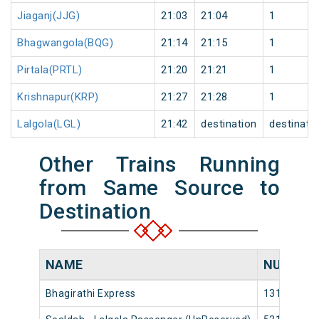
Jiaganj(JJG)
21:03
21:04
1
Bhagwangola(BQG)
21:14
21:15
1
Pirtala(PRTL)
21:20
21:21
1
Krishnapur(KRP)
21:27
21:28
1
Lalgola(LGL)
21:42
destination
destinati
Other Trains Running
from Same Source to
Destination
NAME
NUMBER
Bhagirathi Express
13103