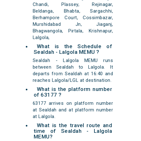
Chandi, Plassey, Rejinagar,
Beldanga, Bhabta, Sargachhi,
Berhampore Court, Cossimbazar,
Murshidabad Jn, Jiaganj,
Bhagwangola, Pirtala, Krishnapur,
Lalgola,
What is the Schedule of
Sealdah - Lalgola MEMU ?
Sealdah - Lalgola MEMU runs
between Sealdah to Lalgola. It
departs from Sealdah at 16:40 and
reaches Lalgola/LGL at destination.
What is the platform number
of 63177 ?
63177 arrives on platform number
at Sealdah and at platform number
at Lalgola.
What is the travel route and
time of Sealdah - Lalgola
MEMU?