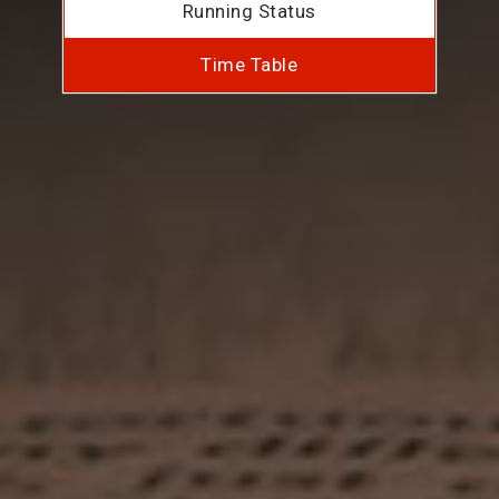
Running Status
Time Table