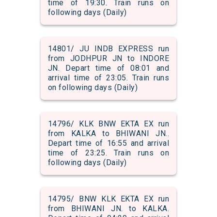
time of 19:30. Train runs on
following days (Daily)
14801/ JU INDB EXPRESS run
from JODHPUR JN to INDORE
JN. Depart time of 08:01 and
arrival time of 23:05. Train runs
on following days (Daily)
14796/ KLK BNW EKTA EX run
from KALKA to BHIWANI JN..
Depart time of 16:55 and arrival
time of 23:25. Train runs on
following days (Daily)
14795/ BNW KLK EKTA EX run
from BHIWANI JN. to KALKA.