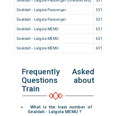
Sealdah - Lalgola Passenger (UnReserved)
53171
Sealdah - Lalgola Passenger
53175
Sealdah - Lalgola Passenger
53181
Sealdah - Lalgola MEMU
63103
Sealdah - Lalgola MEMU
63107
Sealdah - Lalgola MEMU
63177
Frequently Asked
Questions about
Train
What is the train number of
Sealdah - Lalgola MEMU ?