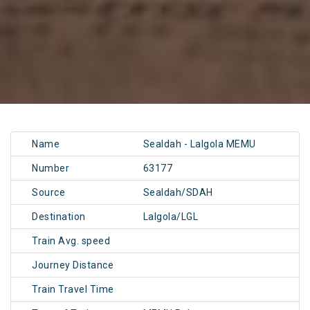
Name
Sealdah - Lalgola MEMU
Number
63177
Source
Sealdah/SDAH
Destination
Lalgola/LGL
Train Avg. speed
Journey Distance
Train Travel Time