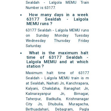
Sealdah - Lalgola MEMU Train
Number is 63177.
How many days in a week
63177 Sealdah - Lalgola
MEMU runs ?
63177 Sealdah - Lalgola MEMU runs
on Sunday Monday Tuesday
Wednesday Thursday Friday
Saturday.
What is the maximum halt
time of 63177 Sealdah -
Lalgola MEMU and at which
station ?
Maximum halt time of 63177
Sealdah - Lalgola MEMU train is m
at Sealdah, Naihati Jn, Kanchrapara,
Kalyani, Chakdaha, Ranaghat Jn,
Kalinarayanpur Jn, Birnagar,
Taherpur, Badkulla, Krishnanagar
City Jn, Dhubulia, Muragacha,
Bethuadahari, Debagram, Pagla