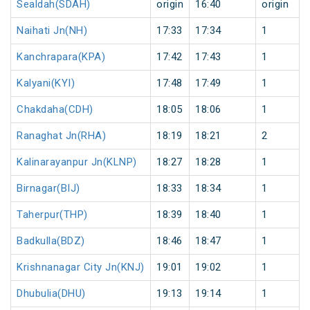
Sealdah(SDAH)
origin
16:40
origin
Naihati Jn(NH)
17:33
17:34
1
Kanchrapara(KPA)
17:42
17:43
1
Kalyani(KYI)
17:48
17:49
1
Chakdaha(CDH)
18:05
18:06
1
Ranaghat Jn(RHA)
18:19
18:21
2
Kalinarayanpur Jn(KLNP)
18:27
18:28
1
Birnagar(BIJ)
18:33
18:34
1
Taherpur(THP)
18:39
18:40
1
Badkulla(BDZ)
18:46
18:47
1
Krishnanagar City Jn(KNJ)
19:01
19:02
1
Dhubulia(DHU)
19:13
19:14
1