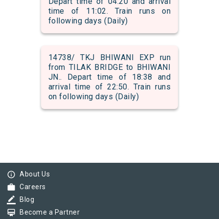
Depart time of 04:20 and arrival
time of 11:02. Train runs on
following days (Daily)
14738/ TKJ BHIWANI EXP run
from TILAK BRIDGE to BHIWANI
JN.. Depart time of 18:38 and
arrival time of 22:50. Train runs
on following days (Daily)
info_outline
About Us
work
Careers
border_color
Blog
card_membership
Become a Partner