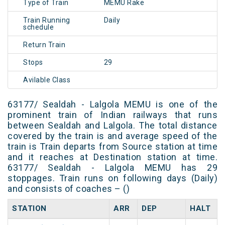
Type of Train
MEMU Rake
Train Running
Daily
schedule
Return Train
Stops
29
Avilable Class
63177/ Sealdah - Lalgola MEMU is one of the
prominent train of Indian railways that runs
between Sealdah and Lalgola. The total distance
covered by the train is and average speed of the
train is Train departs from Source station at time
and it reaches at Destination station at time.
63177/ Sealdah - Lalgola MEMU has 29
stoppages. Train runs on following days (Daily)
and consists of coaches – ()
STATION
ARR
DEP
HALT