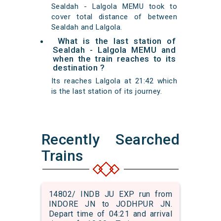
Sealdah - Lalgola MEMU took to
cover total distance of between
Sealdah and Lalgola.
What is the last station of
Sealdah - Lalgola MEMU and
when the train reaches to its
destination ?
Its reaches Lalgola at 21:42 which
is the last station of its journey.
Recently Searched
Trains
14802/ INDB JU EXP run from
INDORE JN to JODHPUR JN.
Depart time of 04:21 and arrival