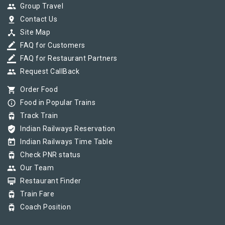
group
Group Travel
pin_drop
Contact Us
device_hub
Site Map
border_color
FAQ for Customers
border_color
FAQ for Restaurant Partners
group
Request CallBack
shopping_cart
Order Food
info_outline
Food in Popular Trains
tram
Track Train
verified_user
Indian Railways Reservation
today
Indian Railways Time Table
tram
Check PNR status
group
Our Team
card_membership
Restaurant Finder
tram
Train Fare
tram
Coach Position