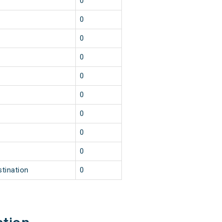
0
0
0
0
0
0
0
0
0
stination
0