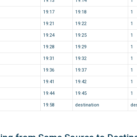
19:13
19:14
1
19:17
19:18
1
19:21
19:22
1
19:24
19:25
1
19:28
19:29
1
19:31
19:32
1
19:36
19:37
1
19:41
19:42
1
19:44
19:45
1
19:58
destination
de