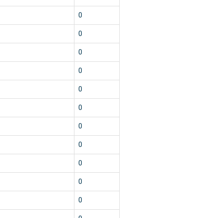
0
0
0
0
0
0
0
0
0
0
0