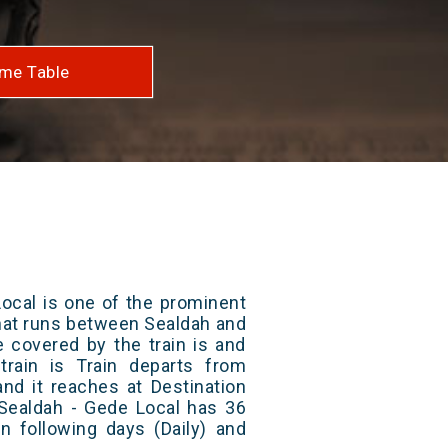
me Table
ocal is one of the prominent
 that runs between Sealdah and
e covered by the train is and
rain is Train departs from
and it reaches at Destination
 Sealdah - Gede Local has 36
n following days (Daily) and