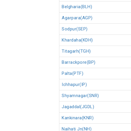
Belgharia(BLH)
Agarpara(AGP)
Sodpur(SEP)
Khardaha(KDH)
Titagarh(TGH)
Barrackpore(BP)
Palta(PTF)
Ichhapur(IP)
Shyamnagar(SNR)
Jagaddal(JGDL)
Kankinara(KNR)
Naihati Jn(NH)