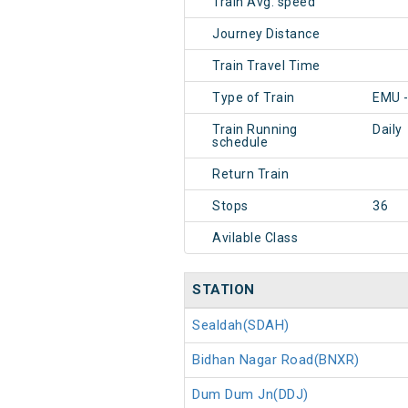
Train Avg. speed
Journey Distance
Train Travel Time
Type of Train
EMU -
Train Running
Daily
schedule
Return Train
Stops
36
Avilable Class
STATION
Sealdah(SDAH)
Bidhan Nagar Road(BNXR)
Dum Dum Jn(DDJ)