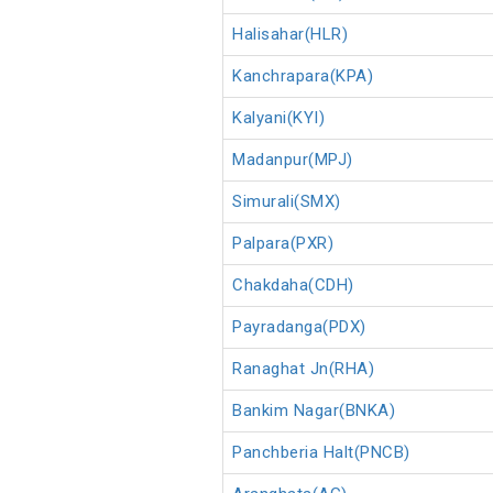
Halisahar(HLR)
Kanchrapara(KPA)
Kalyani(KYI)
Madanpur(MPJ)
Simurali(SMX)
Palpara(PXR)
Chakdaha(CDH)
Payradanga(PDX)
Ranaghat Jn(RHA)
Bankim Nagar(BNKA)
Panchberia Halt(PNCB)