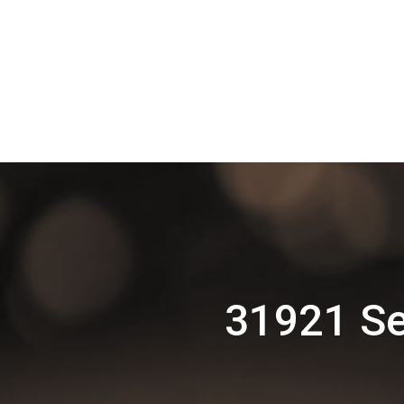
31921 Se