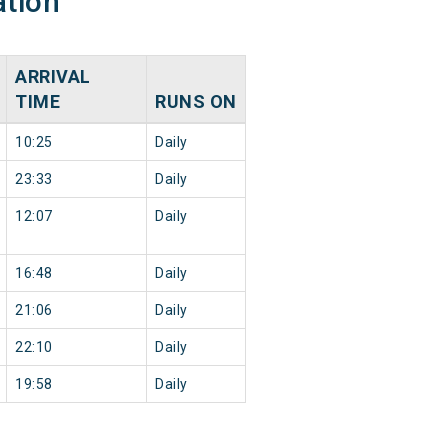
ation
ARRIVAL
TIME
RUNS ON
10:25
Daily
23:33
Daily
12:07
Daily
16:48
Daily
21:06
Daily
22:10
Daily
19:58
Daily