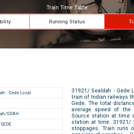
Train Time Table
ility
Running Status
Ti
31921/ Sealdah - Gede L
ah - Gede Local
train of Indian railways
Gede. The total distanc
1
average speed of the t
dah/SDAH
Source station at time 
station at time. 31921/
/GEDE
stoppages. Train runs o