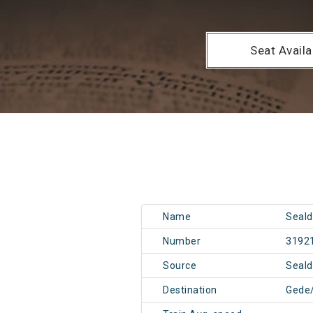
Seat Availab
Name
Seald
Number
3192
Source
Seal
Destination
Gede