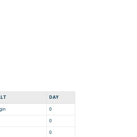
LT
DAY
gin
0
0
0