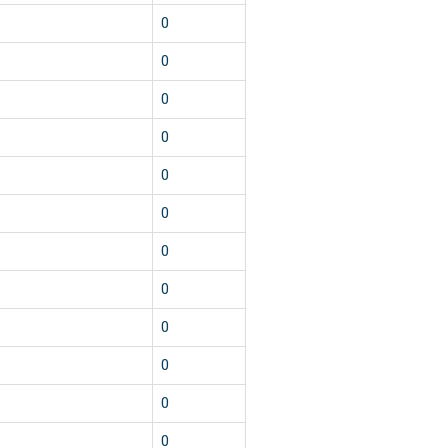
0
0
0
0
0
0
0
0
0
0
0
0