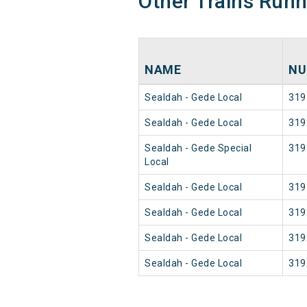
Other Trains Run
NAME
NU
Sealdah - Gede Local
319
Sealdah - Gede Local
319
Sealdah - Gede Special
319
Local
Sealdah - Gede Local
319
Sealdah - Gede Local
319
Sealdah - Gede Local
319
Sealdah - Gede Local
319