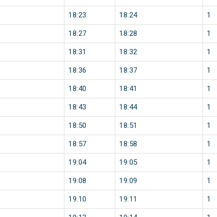
18:23
18:24
1
18:27
18:28
1
18:31
18:32
1
18:36
18:37
1
18:40
18:41
1
18:43
18:44
1
18:50
18:51
1
18:57
18:58
1
19:04
19:05
1
19:08
19:09
1
19:10
19:11
1