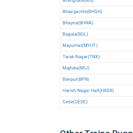
Aranghata(AG)
Bhairgachhi(BHGH)
Bhayna(BHNA)
Bagula(BGL)
Mayurhat(MYHT)
Tarak Nagar(TNX)
Majhdia(MIJ)
Banpur(BPN)
Harish Nagar Halt(HRSR)
Gede(GEDE)