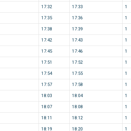
17:32
17:33
1
17:35
17:36
1
17:38
17:39
1
17:42
17:43
1
17:45
17:46
1
17:51
17:52
1
17:54
17:55
1
17:57
17:58
1
18:03
18:04
1
18:07
18:08
1
18:11
18:12
1
18:19
18:20
1