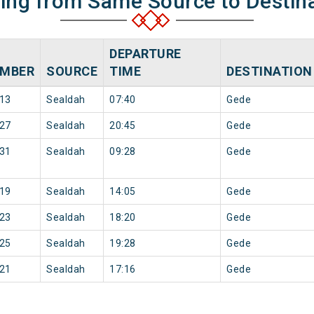
ning from Same Source to Destin
DEPARTURE
MBER
SOURCE
TIME
DESTINATION
13
Sealdah
07:40
Gede
27
Sealdah
20:45
Gede
31
Sealdah
09:28
Gede
19
Sealdah
14:05
Gede
23
Sealdah
18:20
Gede
25
Sealdah
19:28
Gede
21
Sealdah
17:16
Gede