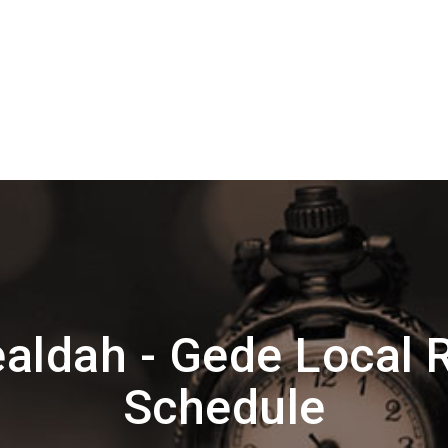
aldah - Gede Local 
Schedule