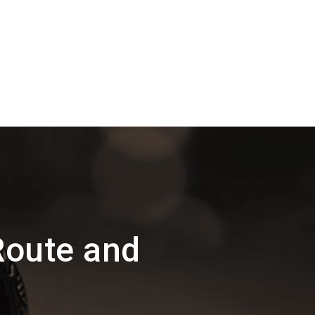
Route and