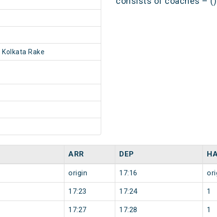
consists of coaches – ()
 Kolkata Rake
ARR
DEP
HA
origin
17:16
ori
17:23
17:24
1
17:27
17:28
1