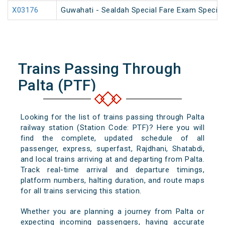
X03176
Guwahati - Sealdah Special Fare Exam Special
Trains Passing Through
Palta (PTF)
Looking for the list of trains passing through Palta
railway station (Station Code: PTF)? Here you will
find the complete, updated schedule of all
passenger, express, superfast, Rajdhani, Shatabdi,
and local trains arriving at and departing from Palta.
Track real-time arrival and departure timings,
platform numbers, halting duration, and route maps
for all trains servicing this station.
Whether you are planning a journey from Palta or
expecting incoming passengers, having accurate