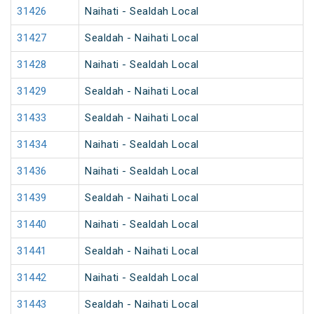
31426
Naihati - Sealdah Local
31427
Sealdah - Naihati Local
31428
Naihati - Sealdah Local
31429
Sealdah - Naihati Local
31433
Sealdah - Naihati Local
31434
Naihati - Sealdah Local
31436
Naihati - Sealdah Local
31439
Sealdah - Naihati Local
31440
Naihati - Sealdah Local
31441
Sealdah - Naihati Local
31442
Naihati - Sealdah Local
31443
Sealdah - Naihati Local