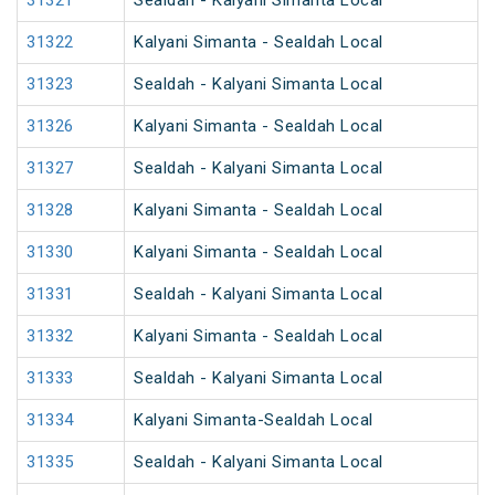
31321
Sealdah - Kalyani Simanta Local
31322
Kalyani Simanta - Sealdah Local
31323
Sealdah - Kalyani Simanta Local
31326
Kalyani Simanta - Sealdah Local
31327
Sealdah - Kalyani Simanta Local
31328
Kalyani Simanta - Sealdah Local
31330
Kalyani Simanta - Sealdah Local
31331
Sealdah - Kalyani Simanta Local
31332
Kalyani Simanta - Sealdah Local
31333
Sealdah - Kalyani Simanta Local
31334
Kalyani Simanta-Sealdah Local
31335
Sealdah - Kalyani Simanta Local