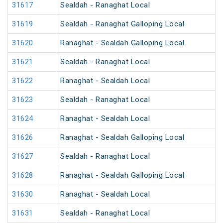
31617
Sealdah - Ranaghat Local
31619
Sealdah - Ranaghat Galloping Local
31620
Ranaghat - Sealdah Galloping Local
31621
Sealdah - Ranaghat Local
31622
Ranaghat - Sealdah Local
31623
Sealdah - Ranaghat Local
31624
Ranaghat - Sealdah Local
31626
Ranaghat - Sealdah Galloping Local
31627
Sealdah - Ranaghat Local
31628
Ranaghat - Sealdah Galloping Local
31630
Ranaghat - Sealdah Local
31631
Sealdah - Ranaghat Local