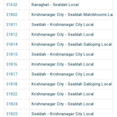
31632
Ranaghat - Sealdah Local
31802
Krishnanagar City - Sealdah Matribhoomi Ladi
31811
Sealdah - Krishnanagar City Local
31812
Krishnanagar City - Sealdah Local
31814
Krishnanagar City - Sealdah Galloping Local
31815
Sealdah - Krishnanagar City Local
31816
Krishnanagar City - Sealdah Local
31817
Sealdah - Krishnanagar City Local
31818
Krishnanagar City - Sealdah Galloping Local
31822
Krishnanagar City - Sealdah Local
31824
Krishnanagar City - Sealdah Local
31825
Sealdah - Krishnanagar City Local