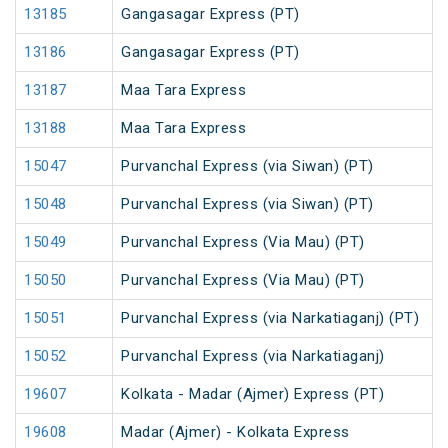
13185
Gangasagar Express (PT)
13186
Gangasagar Express (PT)
13187
Maa Tara Express
13188
Maa Tara Express
15047
Purvanchal Express (via Siwan) (PT)
15048
Purvanchal Express (via Siwan) (PT)
15049
Purvanchal Express (Via Mau) (PT)
15050
Purvanchal Express (Via Mau) (PT)
15051
Purvanchal Express (via Narkatiaganj) (PT)
15052
Purvanchal Express (via Narkatiaganj)
19607
Kolkata - Madar (Ajmer) Express (PT)
19608
Madar (Ajmer) - Kolkata Express