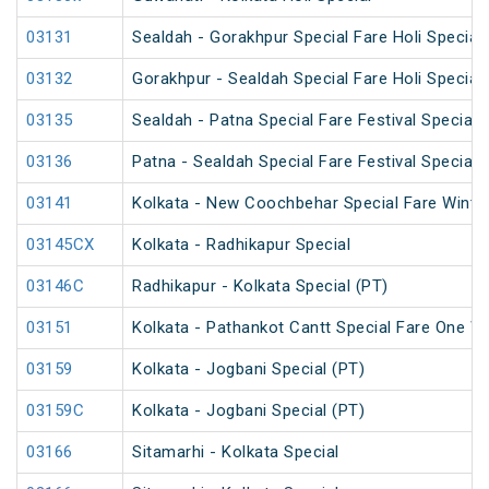
03131
Sealdah - Gorakhpur Special Fare Holi Special
03132
Gorakhpur - Sealdah Special Fare Holi Special
03135
Sealdah - Patna Special Fare Festival Special
03136
Patna - Sealdah Special Fare Festival Special
03141
Kolkata - New Coochbehar Special Fare Winter
03145CX
Kolkata - Radhikapur Special
03146C
Radhikapur - Kolkata Special (PT)
03151
Kolkata - Pathankot Cantt Special Fare One W
03159
Kolkata - Jogbani Special (PT)
03159C
Kolkata - Jogbani Special (PT)
03166
Sitamarhi - Kolkata Special