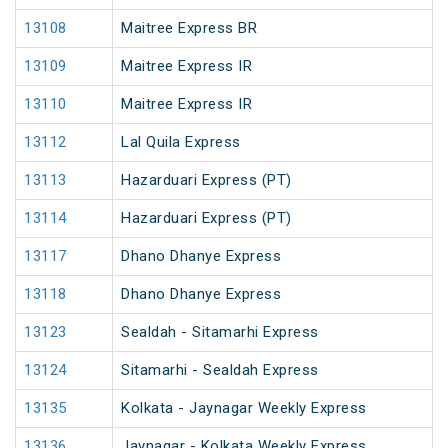
13108
Maitree Express BR
13109
Maitree Express IR
13110
Maitree Express IR
13112
Lal Quila Express
13113
Hazarduari Express (PT)
13114
Hazarduari Express (PT)
13117
Dhano Dhanye Express
13118
Dhano Dhanye Express
13123
Sealdah - Sitamarhi Express
13124
Sitamarhi - Sealdah Express
13135
Kolkata - Jaynagar Weekly Express
13136
Jaynagar - Kolkata Weekly Express