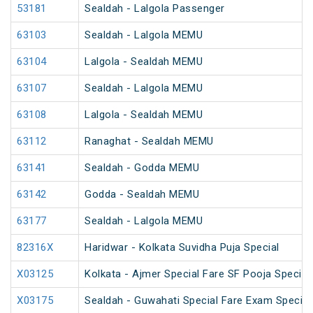
53181
Sealdah - Lalgola Passenger
63103
Sealdah - Lalgola MEMU
63104
Lalgola - Sealdah MEMU
63107
Sealdah - Lalgola MEMU
63108
Lalgola - Sealdah MEMU
63112
Ranaghat - Sealdah MEMU
63141
Sealdah - Godda MEMU
63142
Godda - Sealdah MEMU
63177
Sealdah - Lalgola MEMU
82316X
Haridwar - Kolkata Suvidha Puja Special
X03125
Kolkata - Ajmer Special Fare SF Pooja Special
X03175
Sealdah - Guwahati Special Fare Exam Special