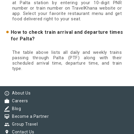
at Palta station by entering your 10-digit PNR
number or train number on TravelKhana website or
app. Select your favorite restaurant menu and get
food delivered right to your seat.
How to check train arrival and departure times
for Palta?
The table above lists all daily and weekly trains
passing through Palta (PTF) along with their
scheduled arrival time, departure time, and train
type.
info_outline
About Us
work
Careers
border_color
Blog
card_membership
Become a Partner
group
Group Travel
pin_drop
Contact Us