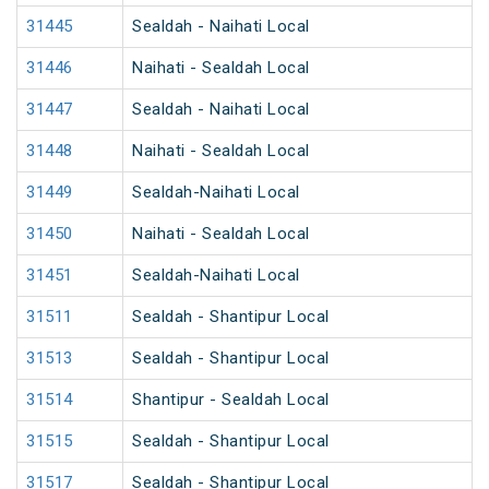
31445
Sealdah - Naihati Local
31446
Naihati - Sealdah Local
31447
Sealdah - Naihati Local
31448
Naihati - Sealdah Local
31449
Sealdah-Naihati Local
31450
Naihati - Sealdah Local
31451
Sealdah-Naihati Local
31511
Sealdah - Shantipur Local
31513
Sealdah - Shantipur Local
31514
Shantipur - Sealdah Local
31515
Sealdah - Shantipur Local
31517
Sealdah - Shantipur Local