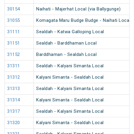
30154
Naihati - Majerhat Local (via Ballygunge)
31055
Komagata Maru Budge Budge - Naihati Local
31111
Sealdah - Katwa Galloping Local
31151
Sealdah - Barddhaman Local
31152
Barddhaman - Sealdah Local
31311
Sealdah - Kalyani Simanta Local
31312
Kalyani Simanta - Sealdah Local
31313
Sealdah - Kalyani Simanta Local
31314
Kalyani Simanta - Sealdah Local
31317
Sealdah - Kalyani Simanta Local
31320
Kalyani Simanta - Sealdah Local