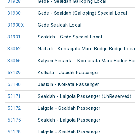
31928
Gede - Sealdah Galloping Local
31930
Gede - Sealdah (Galloping) Special Local
31930X
Gede Sealdah Local
31931
Sealdah - Gede Special Local
34052
Naihati - Komagata Maru Budge Budge Local
34056
Kalyani Simanta - Komagata Maru Budge Budg
53139
Kolkata - Jasidih Passenger
53140
Jasidih - Kolkata Passenger
53171
Sealdah - Lalgola Passenger (UnReserved)
53172
Lalgola - Sealdah Passenger
53175
Sealdah - Lalgola Passenger
53178
Lalgola - Sealdah Passenger