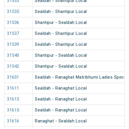
31533
Sealdah - Shantipur Local
31535
Sealdah - Shantipur Local
31536
Shantipur - Sealdah Local
31537
Sealdah - Shantipur Local
31539
Sealdah - Shantipur Local
31540
Shantipur - Sealdah Local
31542
Shantipur - Sealdah Local
31601
Sealdah - Ranaghat Matribhumi Ladies Special
31611
Sealdah - Ranaghat Local
31613
Sealdah - Ranaghat Local
31615
Sealdah - Ranaghat Local
31616
Ranaghat - Sealdah Local