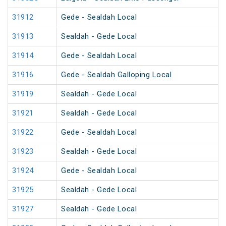
31912
Gede - Sealdah Local
31913
Sealdah - Gede Local
31914
Gede - Sealdah Local
31916
Gede - Sealdah Galloping Local
31919
Sealdah - Gede Local
31921
Sealdah - Gede Local
31922
Gede - Sealdah Local
31923
Sealdah - Gede Local
31924
Gede - Sealdah Local
31925
Sealdah - Gede Local
31927
Sealdah - Gede Local