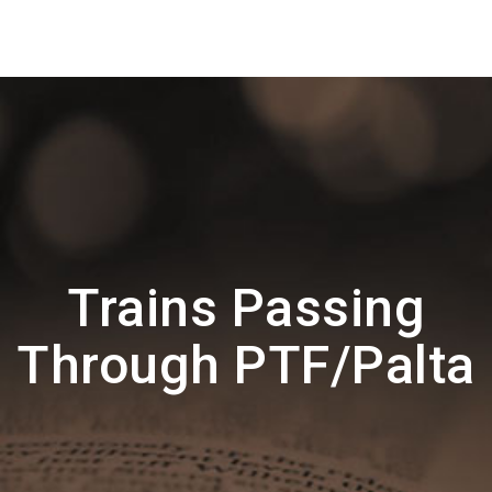
Trains Passing
Through PTF/Palta