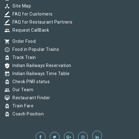
device_hub
Site Map
border_color
FAQ for Customers
border_color
FAQ for Restaurant Partners
group
Request CallBack
shopping_cart
Order Food
info_outline
Food in Popular Trains
tram
Track Train
verified_user
Indian Railways Reservation
today
Indian Railways Time Table
tram
Check PNR status
group
Our Team
card_membership
Restaurant Finder
tram
Train Fare
tram
Coach Position