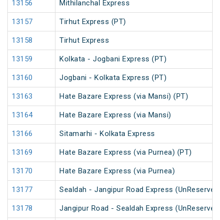
13156
Mithilanchal Express
13157
Tirhut Express (PT)
13158
Tirhut Express
13159
Kolkata - Jogbani Express (PT)
13160
Jogbani - Kolkata Express (PT)
13163
Hate Bazare Express (via Mansi) (PT)
13164
Hate Bazare Express (via Mansi)
13166
Sitamarhi - Kolkata Express
13169
Hate Bazare Express (via Purnea) (PT)
13170
Hate Bazare Express (via Purnea)
13177
Sealdah - Jangipur Road Express (UnReserved
13178
Jangipur Road - Sealdah Express (UnReserved