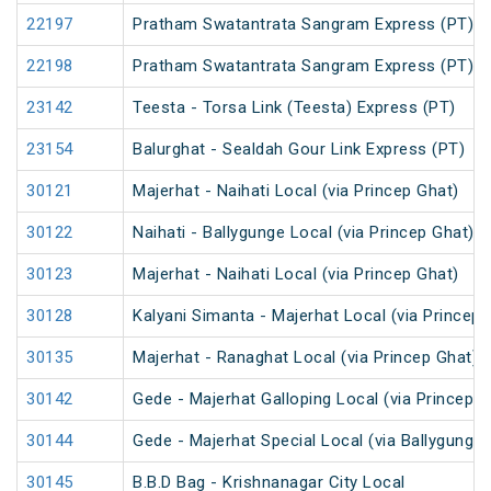
22197
Pratham Swatantrata Sangram Express (PT)
22198
Pratham Swatantrata Sangram Express (PT)
23142
Teesta - Torsa Link (Teesta) Express (PT)
23154
Balurghat - Sealdah Gour Link Express (PT)
30121
Majerhat - Naihati Local (via Princep Ghat)
30122
Naihati - Ballygunge Local (via Princep Ghat)
30123
Majerhat - Naihati Local (via Princep Ghat)
30128
Kalyani Simanta - Majerhat Local (via Princep 
30135
Majerhat - Ranaghat Local (via Princep Ghat)
30142
Gede - Majerhat Galloping Local (via Princep G
30144
Gede - Majerhat Special Local (via Ballygunge)
30145
B.B.D Bag - Krishnanagar City Local