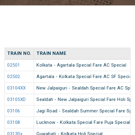
TRAIN NO.
TRAIN NAME
02501
Kolkata - Agartala Special Fare AC Special
02502
Agartala - Kolkata Special Fare AC SF Special
03104XX
New Jalpaiguri - Sealdah Special Fare AC Spec
03105XD
Sealdah - New Jalpaiguri Special Fare Holi Spe
03106
Jagi Road - Sealdah Summer Special Fare Spe
03108
Lucknow - Kolkata Special Fare Puja Special
03130x
Guwahati - Kolkata Holi Special