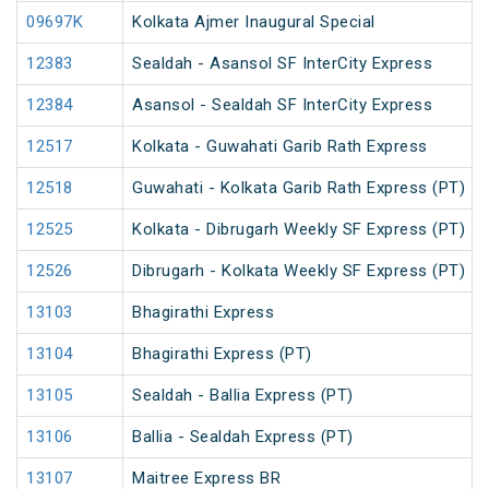
09697K
Kolkata Ajmer Inaugural Special
12383
Sealdah - Asansol SF InterCity Express
12384
Asansol - Sealdah SF InterCity Express
12517
Kolkata - Guwahati Garib Rath Express
12518
Guwahati - Kolkata Garib Rath Express (PT)
12525
Kolkata - Dibrugarh Weekly SF Express (PT)
12526
Dibrugarh - Kolkata Weekly SF Express (PT)
13103
Bhagirathi Express
13104
Bhagirathi Express (PT)
13105
Sealdah - Ballia Express (PT)
13106
Ballia - Sealdah Express (PT)
13107
Maitree Express BR