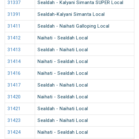
31337
Sealdah - Kalyani Simanta SUPER Local
31391
Sealdah-Kalyani Simanta Local
31411
Sealdah - Naihati Galloping Local
31412
Naihati - Sealdah Local
31413
Sealdah - Naihati Local
31414
Naihati - Sealdah Local
31416
Naihati - Sealdah Local
31417
Sealdah - Naihati Local
31420
Naihati - Sealdah Local
31421
Sealdah - Naihati Local
31423
Sealdah - Naihati Local
31424
Naihati - Sealdah Local