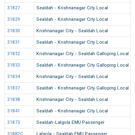
31827
Sealdah - Krishnanagar City Local
31829
Sealdah - Krishnanagar City Local
31830
Krishnanagar City - Sealdah Local
31831
Sealdah - Krishnanagar City Local
31832
Krishnanagar City - Sealdah Galloping Local
31833
Sealdah - Krishnanagar City Galloping Local
31834
Krishnanagar City - Sealdah Local
31837
Sealdah - Krishnanagar City Galloping Local
31838
Krishnanagar City - Sealdah Local
31841
Sealdah - Krishnanagar City Local
31873
Sealdah-Lalgola EMU Passenger
31882C
Lalgola - Sealdah EMU Passenger