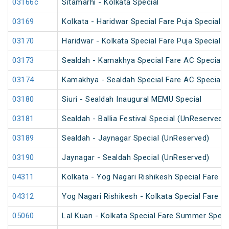
03166c
Sitamarhi - Kolkata Special
03169
Kolkata - Haridwar Special Fare Puja Special
03170
Haridwar - Kolkata Special Fare Puja Special
03173
Sealdah - Kamakhya Special Fare AC Special
03174
Kamakhya - Sealdah Special Fare AC Special
03180
Siuri - Sealdah Inaugural MEMU Special
03181
Sealdah - Ballia Festival Special (UnReserved)
03189
Sealdah - Jaynagar Special (UnReserved)
03190
Jaynagar - Sealdah Special (UnReserved)
04311
Kolkata - Yog Nagari Rishikesh Special Fare 
04312
Yog Nagari Rishikesh - Kolkata Special Fare 
05060
Lal Kuan - Kolkata Special Fare Summer Speci