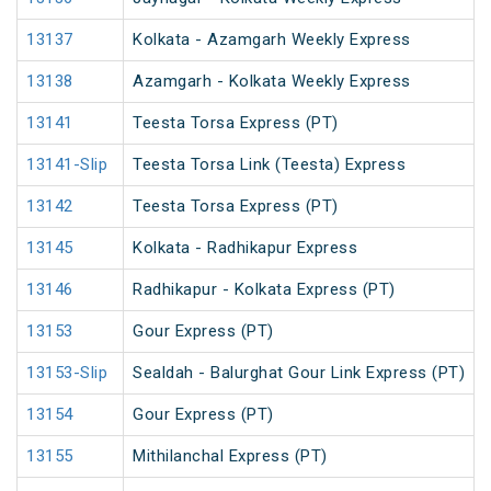
13137
Kolkata - Azamgarh Weekly Express
13138
Azamgarh - Kolkata Weekly Express
13141
Teesta Torsa Express (PT)
13141-Slip
Teesta Torsa Link (Teesta) Express
13142
Teesta Torsa Express (PT)
13145
Kolkata - Radhikapur Express
13146
Radhikapur - Kolkata Express (PT)
13153
Gour Express (PT)
13153-Slip
Sealdah - Balurghat Gour Link Express (PT)
13154
Gour Express (PT)
13155
Mithilanchal Express (PT)