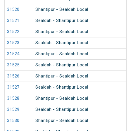
31520
Shantipur - Sealdah Local
31521
Sealdah - Shantipur Local
31522
Shantipur - Sealdah Local
31523
Sealdah - Shantipur Local
31524
Shantipur - Sealdah Local
31525
Sealdah - Shantipur Local
31526
Shantipur - Sealdah Local
31527
Sealdah - Shantipur Local
31528
Shantipur - Sealdah Local
31529
Sealdah - Shantipur Local
31530
Shantipur - Sealdah Local