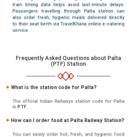
train timing data helps avoid last-minute delays.
Passengers travelling through Palta station can
also order fresh, hygienic meals delivered directly
to their seat berth via TravelKhana online e-catering
service.
Frequently Asked Questions about Palta
(PTF) Station
What is the station code for Palta?
The official Indian Railways station code for Palta
is
PTF
.
How can I order food at Palta Railway Station?
You can easily order hot, fresh, and hygienic food