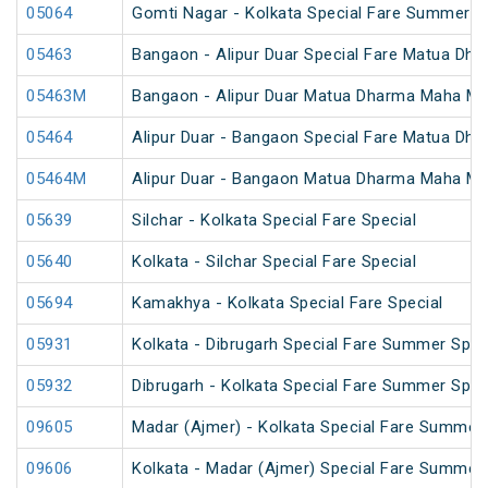
05064
Gomti Nagar - Kolkata Special Fare Summer S
05463
Bangaon - Alipur Duar Special Fare Matua Dh
05463M
Bangaon - Alipur Duar Matua Dharma Maha Mel
05464
Alipur Duar - Bangaon Special Fare Matua Dh
05464M
Alipur Duar - Bangaon Matua Dharma Maha Mel
05639
Silchar - Kolkata Special Fare Special
05640
Kolkata - Silchar Special Fare Special
05694
Kamakhya - Kolkata Special Fare Special
05931
Kolkata - Dibrugarh Special Fare Summer Spec
05932
Dibrugarh - Kolkata Special Fare Summer Spec
09605
Madar (Ajmer) - Kolkata Special Fare Summer 
09606
Kolkata - Madar (Ajmer) Special Fare Summer 